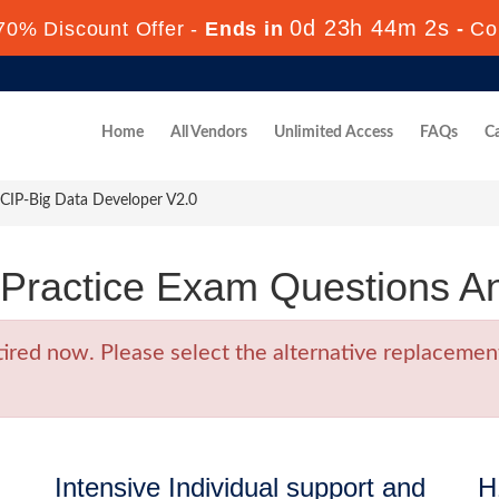
0d 23h 44m 1s
70% Discount Offer -
Ends in
-
Co
Home
All Vendors
Unlimited Access
FAQs
Ca
IP-Big Data Developer V2.0
Practice Exam Questions A
ed now. Please select the alternative replacement
Intensive Individual support and
H