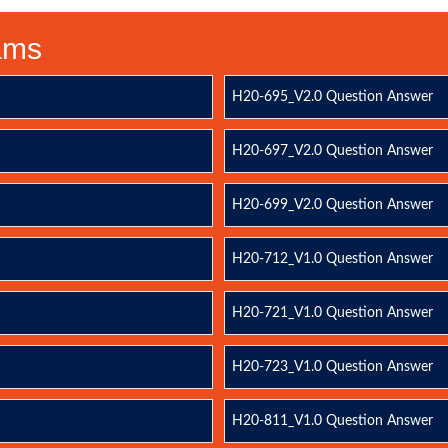
xams
H20-695_V2.0 Question Answer
H20-697_V2.0 Question Answer
H20-699_V2.0 Question Answer
H20-712_V1.0 Question Answer
H20-721_V1.0 Question Answer
H20-723_V1.0 Question Answer
H20-811_V1.0 Question Answer