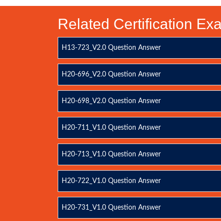
Related Certification E
H13-723_V2.0 Question Answer
H20-696_V2.0 Question Answer
H20-698_V2.0 Question Answer
H20-711_V1.0 Question Answer
H20-713_V1.0 Question Answer
H20-722_V1.0 Question Answer
H20-731_V1.0 Question Answer