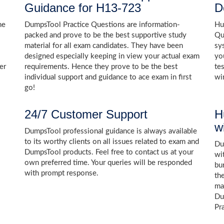
Guidance for H13-723
D
he
DumpsTool Practice Questions are information-
Hu
packed and prove to be the best supportive study
Qu
material for all exam candidates. They have been
sy
designed especially keeping in view your actual exam
yo
er
requirements. Hence they prove to be the best
te
individual support and guidance to ace exam in first
wi
go!
24/7 Customer Support
H
w
DumpsTool professional guidance is always available
to its worthy clients on all issues related to exam and
Dum
DumpsTool products. Feel free to contact us at your
wi
own preferred time. Your queries will be responded
bu
with prompt response.
th
ma
Du
Pr