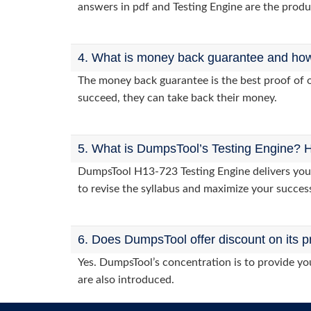
answers in pdf and Testing Engine are the produ
4. What is money back guarantee and how i
The money back guarantee is the best proof of o
succeed, they can take back their money.
5. What is DumpsTool’s Testing Engine? H
DumpsTool H13-723 Testing Engine delivers you p
to revise the syllabus and maximize your succes
6. Does DumpsTool offer discount on its p
Yes. DumpsTool’s concentration is to provide you
are also introduced.