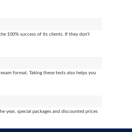
e 100% success of its clients. If they don’t
exam format. Taking these tests also helps you
the year, special packages and discounted prices