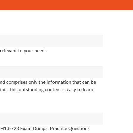
relevant to your needs.
nd comprises only the information that can be
ail. This outstanding content is easy to learn
des, H13-723 Exam Dumps, Practice Questions