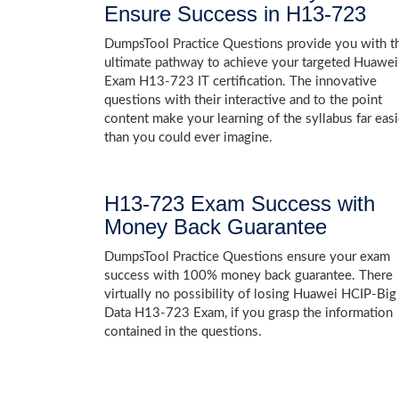
Ensure Success in H13-723
DumpsTool Practice Questions provide you with t
ultimate pathway to achieve your targeted Huawei
Exam H13-723 IT certification. The innovative
questions with their interactive and to the point
content make your learning of the syllabus far easi
than you could ever imagine.
H13-723 Exam Success with
Money Back Guarantee
DumpsTool Practice Questions ensure your exam
success with 100% money back guarantee. There
virtually no possibility of losing Huawei HCIP-Big
Data H13-723 Exam, if you grasp the information
contained in the questions.