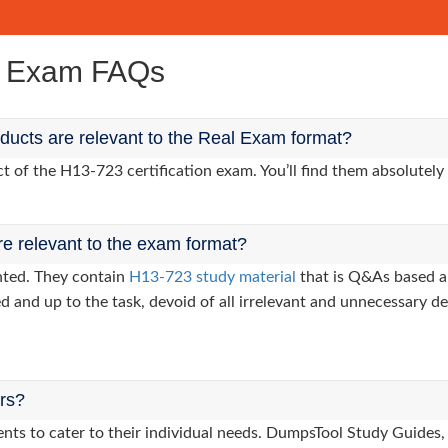
e Exam FAQs
ucts are relevant to the Real Exam format?
of the H13-723 certification exam. You’ll find them absolutely 
re relevant to the exam format?
nted. They contain
H13-723 study material
that is Q&As based a
d and up to the task, devoid of all irrelevant and unnecessary det
ers?
lients to cater to their individual needs. DumpsTool Study Gui