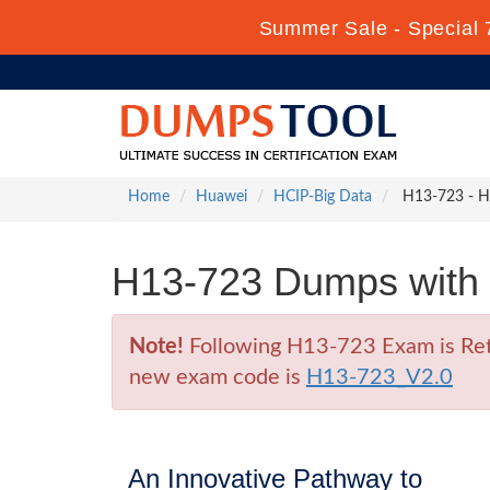
Summer Sale - Special 
Home
Huawei
HCIP-Big Data
H13-723 - HC
H13-723 Dumps with 
Note!
Following H13-723 Exam is Retir
new exam code is
H13-723_V2.0
An Innovative Pathway to