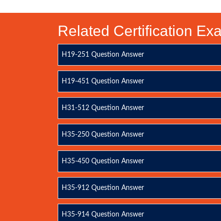
Related Certification E
H19-251 Question Answer
H19-451 Question Answer
H31-512 Question Answer
H35-250 Question Answer
H35-450 Question Answer
H35-912 Question Answer
H35-914 Question Answer