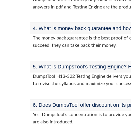
answers in pdf and Testing Engine are the produ
4. What is money back guarantee and how i
The money back guarantee is the best proof of o
succeed, they can take back their money.
5. What is DumpsTool’s Testing Engine? H
DumpsTool H13-322 Testing Engine delivers you p
to revise the syllabus and maximize your succes
6. Does DumpsTool offer discount on its p
Yes. DumpsTool’s concentration is to provide you
are also introduced.