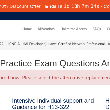
1d 13h 7m 34s
70% Discount Offer -
Ends in
-
Co
Home
All Vendors
Unlimited Access
FAQs
Ca
 - HCNP-AI HiAI Developer(Huawei Certified Network Professional - Arti
Practice Exam Questions A
ed now. Please select the alternative replacement 
Intensive Individual support and
H
Guidance for H13-322
D