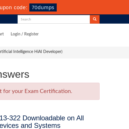
upon code:
70dumps
rt
Login / Register
ficial Intelligence HiAI Developer)
nswers
for your Exam Certification.
13-322 Downloadable on All
evices and Systems