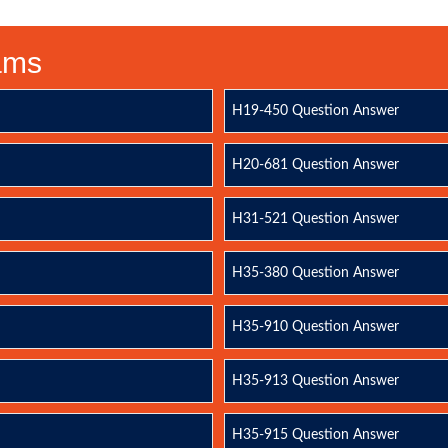
xams
H19-450 Question Answer
H20-681 Question Answer
H31-521 Question Answer
H35-380 Question Answer
H35-910 Question Answer
H35-913 Question Answer
H35-915 Question Answer