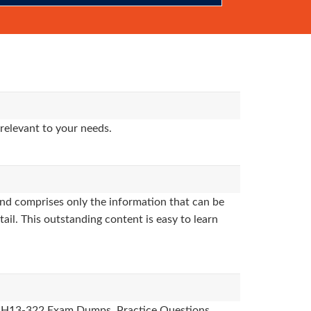
relevant to your needs.
nd comprises only the information that can be
ail. This outstanding content is easy to learn
des, H13-322 Exam Dumps, Practice Questions