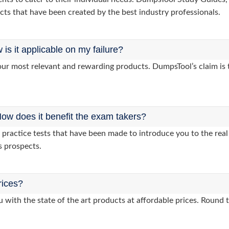
cts that have been created by the best industry professionals.
s it applicable on my failure?
ur most relevant and rewarding products. DumpsTool’s claim is th
ow does it benefit the exam takers?
ractice tests that have been made to introduce you to the real 
s prospects.
rices?
 with the state of the art products at affordable prices. Round 