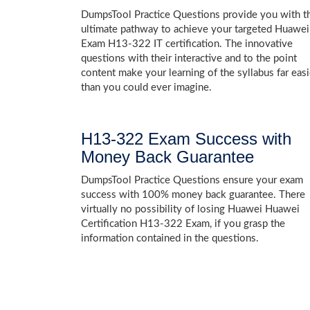
DumpsTool Practice Questions provide you with t
ultimate pathway to achieve your targeted Huawei
Exam H13-322 IT certification. The innovative
questions with their interactive and to the point
content make your learning of the syllabus far easi
than you could ever imagine.
H13-322 Exam Success with
Money Back Guarantee
DumpsTool Practice Questions ensure your exam
success with 100% money back guarantee. There
virtually no possibility of losing Huawei Huawei
Certification H13-322 Exam, if you grasp the
information contained in the questions.