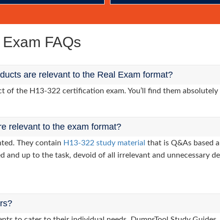
e Exam FAQs
ucts are relevant to the Real Exam format?
of the H13-322 certification exam. You’ll find them absolutely 
re relevant to the exam format?
nted. They contain
H13-322 study material
that is Q&As based a
d and up to the task, devoid of all irrelevant and unnecessary det
ers?
lients to cater to their individual needs. DumpsTool Study Gui