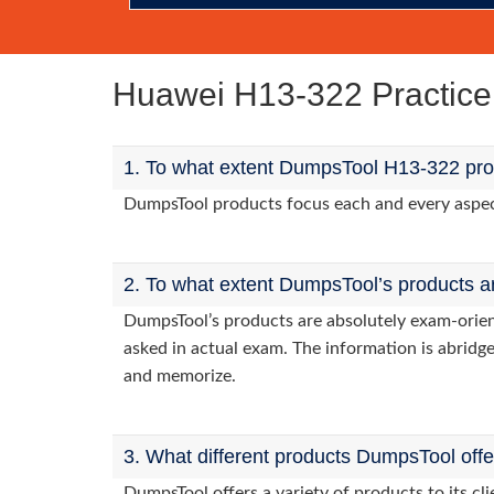
Huawei H13-322 Practic
1. To what extent DumpsTool H13-322 prod
DumpsTool products focus each and every aspect 
2. To what extent DumpsTool’s products a
DumpsTool’s products are absolutely exam-orie
asked in actual exam. The information is abridge
and memorize.
3. What different products DumpsTool off
DumpsTool offers a variety of products to its c