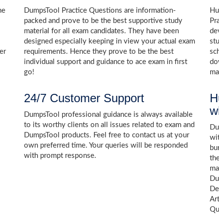
he
DumpsTool Practice Questions are information-
Hu
packed and prove to be the best supportive study
Pr
material for all exam candidates. They have been
de
designed especially keeping in view your actual exam
st
er
requirements. Hence they prove to be the best
sc
individual support and guidance to ace exam in first
do
go!
ma
24/7 Customer Support
H
w
DumpsTool professional guidance is always available
to its worthy clients on all issues related to exam and
Dum
DumpsTool products. Feel free to contact us at your
wi
own preferred time. Your queries will be responded
bu
with prompt response.
th
ma
Du
De
Art
Qu