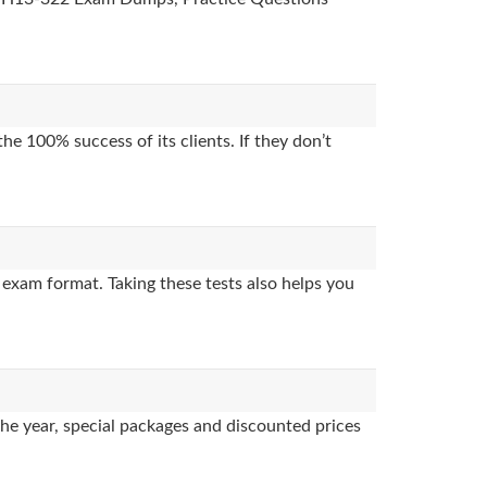
e 100% success of its clients. If they don’t
exam format. Taking these tests also helps you
the year, special packages and discounted prices