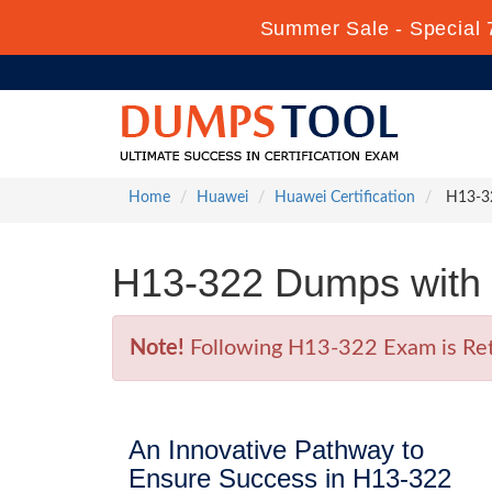
Summer Sale - Special 
Home
Huawei
Huawei Certification
H13-322
H13-322 Dumps with 
Note!
Following H13-322 Exam is Retir
An Innovative Pathway to
Ensure Success in H13-322