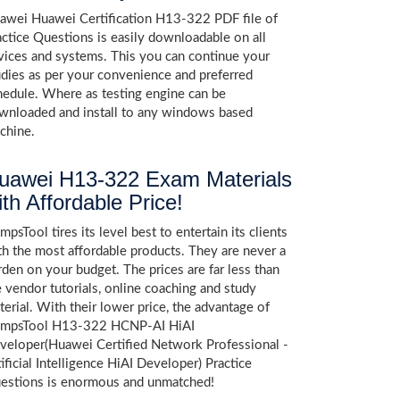
awei Huawei Certification H13-322 PDF file of
actice Questions is easily downloadable on all
vices and systems. This you can continue your
udies as per your convenience and preferred
hedule. Where as testing engine can be
wnloaded and install to any windows based
chine.
uawei H13-322 Exam Materials
ith Affordable Price!
psTool tires its level best to entertain its clients
th the most affordable products. They are never a
rden on your budget. The prices are far less than
e vendor tutorials, online coaching and study
terial. With their lower price, the advantage of
mpsTool H13-322 HCNP-AI HiAI
veloper(Huawei Certified Network Professional -
ificial Intelligence HiAI Developer) Practice
estions is enormous and unmatched!