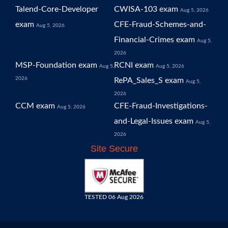
Talend-Core-Developer
CWISA-103 exam
Aug 5, 2026
exam
CFE-Fraud-Schemes-and-
Aug 5, 2026
Financial-Crimes exam
Aug 5,
2026
MSP-Foundation exam
RCNI exam
Aug 5,
Aug 5, 2026
2026
RePA_Sales_S exam
Aug 5,
2026
CCM exam
CFE-Fraud-Investigations-
Aug 5, 2026
and-Legal-Issues exam
Aug 5,
2026
Site Secure
TESTED 06 Aug 2026