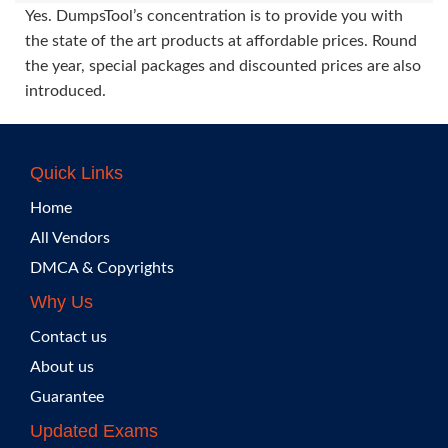
Yes. DumpsTool’s concentration is to provide you with
the state of the art products at affordable prices. Round
the year, special packages and discounted prices are also
introduced.
Quick Links
Home
All Vendors
DMCA & Copyrights
Why Us
Contact us
About us
Guarantee
Updated Exams