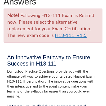
Answers
Note!
Following H13-111 Exam is Retired
now. Please select the alternative
replacement for your Exam Certification.
The new exam code is
H13-111_V1.5
An Innovative Pathway to Ensure
Success in H13-111
DumpsTool Practice Questions provide you with the
ultimate pathway to achieve your targeted Huawei Exam
H13-111 IT certification. The innovative questions with
their interactive and to the point content make your
learning of the syllabus far easier than you could ever
imagine.