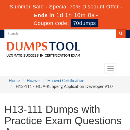
Summer Sale - Special 70% Discount Offer -
1d 1h 9m 59s
Ends in
-
Coupon code:
70dumps
Toggle
navigation
Home
Huawei
Huawei Certification
H13-111 - HCIA-Kunpeng Application Developer V1.0
H13-111 Dumps with
Practice Exam Questions