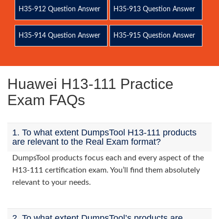
H35-912 Question Answer
H35-913 Question Answer
H35-914 Question Answer
H35-915 Question Answer
Huawei H13-111 Practice
Exam FAQs
1. To what extent DumpsTool H13-111 products
are relevant to the Real Exam format?
DumpsTool products focus each and every aspect of the
H13-111 certification exam. You’ll find them absolutely
relevant to your needs.
2. To what extent DumpsTool’s products are