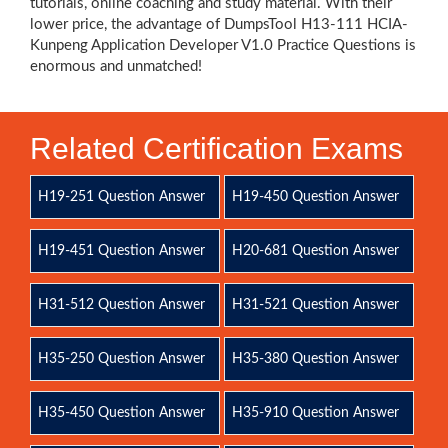
tutorials, online coaching and study material. With their
lower price, the advantage of DumpsTool H13-111 HCIA-
Kunpeng Application Developer V1.0 Practice Questions is
enormous and unmatched!
Related Certification Exams
H19-251 Question Answer
H19-450 Question Answer
H19-451 Question Answer
H20-681 Question Answer
H31-512 Question Answer
H31-521 Question Answer
H35-250 Question Answer
H35-380 Question Answer
H35-450 Question Answer
H35-910 Question Answer