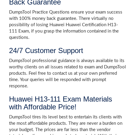
Back Guarantee
DumpsTool Practice Questions ensure your exam success
with 100% money back guarantee. There virtually no
possibility of losing Huawei Huawei Certification H13-
111 Exam, if you grasp the information contained in the
questions.
24/7 Customer Support
DumpsTool professional guidance is always available to its
worthy clients on all issues related to exam and DumpsTool
products. Feel free to contact us at your own preferred
time. Your queries will be responded with prompt
response.
Huawei H13-111 Exam Materials
with Affordable Price!
DumpsTool tires its level best to entertain its clients with
the most affordable products. They are never a burden on
your budget. The prices are far less than the vendor