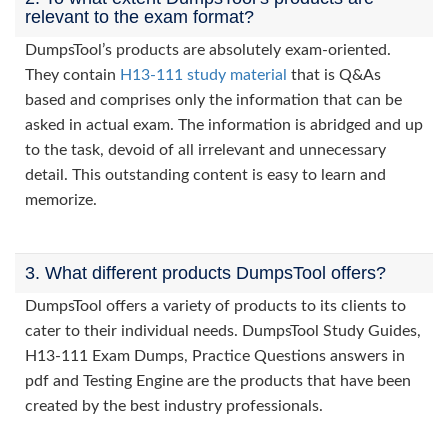
relevant to the exam format?
DumpsTool’s products are absolutely exam-oriented.
They contain
H13-111 study material
that is Q&As
based and comprises only the information that can be
asked in actual exam. The information is abridged and up
to the task, devoid of all irrelevant and unnecessary
detail. This outstanding content is easy to learn and
memorize.
3. What different products DumpsTool offers?
DumpsTool offers a variety of products to its clients to
cater to their individual needs. DumpsTool Study Guides,
H13-111 Exam Dumps, Practice Questions answers in
pdf and Testing Engine are the products that have been
created by the best industry professionals.