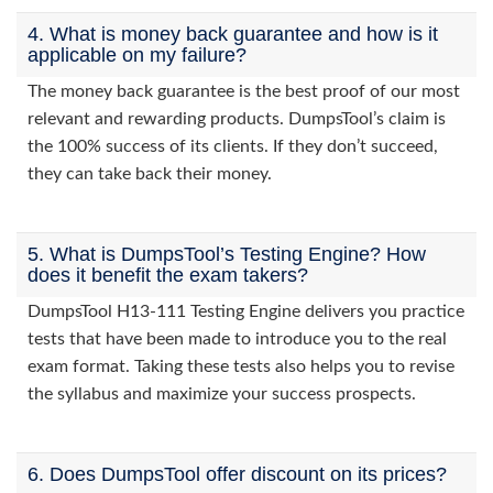
4. What is money back guarantee and how is it
applicable on my failure?
The money back guarantee is the best proof of our most
relevant and rewarding products. DumpsTool’s claim is
the 100% success of its clients. If they don’t succeed,
they can take back their money.
5. What is DumpsTool’s Testing Engine? How
does it benefit the exam takers?
DumpsTool H13-111 Testing Engine delivers you practice
tests that have been made to introduce you to the real
exam format. Taking these tests also helps you to revise
the syllabus and maximize your success prospects.
6. Does DumpsTool offer discount on its prices?