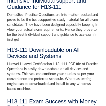
Intensive Individual support and
Guidance for H13-111
DumpsTool Practice Questions are information-packed and
prove to be the best supportive study material for all exam
candidates. They have been designed especially keeping in
view your actual exam requirements. Hence they prove to
be the best individual support and guidance to ace exam in
first go!
H13-111 Downloadable on All
Devices and Systems
Huawei Huawei Certification H13-111 PDF file of Practice
Questions is easily downloadable on all devices and
systems. This you can continue your studies as per your
convenience and preferred schedule. Where as testing
engine can be downloaded and install to any windows
based machine.
H13-111 Exam Success with Money