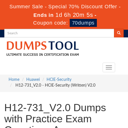
Summer Sale - Special 70% Discount Offer -
1d 6h 20m 3s
Ends in
-
Coupon code:
70dumps
Toggle
navigation
Home
Huawei
HCIE-Security
H12-731_V2.0 - HCIE-Security (Written) V2.0
H12-731_V2.0 Dumps
with Practice Exam