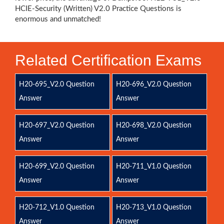
HCIE-Security (Written) V2.0 Practice Questions is
enormous and unmatched!
Related Certification Exams
H20-695_V2.0 Question
H20-696_V2.0 Question
Answer
Answer
H20-697_V2.0 Question
H20-698_V2.0 Question
Answer
Answer
H20-699_V2.0 Question
H20-711_V1.0 Question
Answer
Answer
H20-712_V1.0 Question
H20-713_V1.0 Question
Answer
Answer