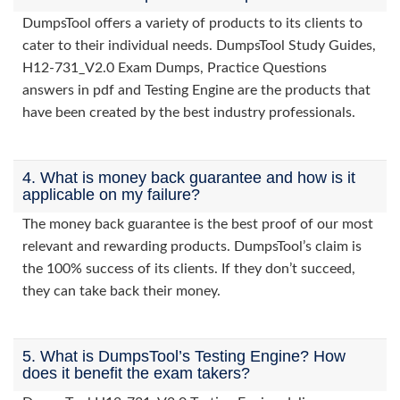
DumpsTool offers a variety of products to its clients to
cater to their individual needs. DumpsTool Study Guides,
H12-731_V2.0 Exam Dumps, Practice Questions
answers in pdf and Testing Engine are the products that
have been created by the best industry professionals.
4. What is money back guarantee and how is it
applicable on my failure?
The money back guarantee is the best proof of our most
relevant and rewarding products. DumpsTool’s claim is
the 100% success of its clients. If they don’t succeed,
they can take back their money.
5. What is DumpsTool’s Testing Engine? How
does it benefit the exam takers?