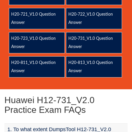
H20-721_V1.0 Question
H20-722_V1.0 Question
Answer
Answer
H20-723_V1.0 Question
H20-731_V1.0 Question
Answer
Answer
H20-811_V1.0 Question
H20-813_V1.0 Question
Answer
Answer
Huawei H12-731_V2.0
Practice Exam FAQs
1. To what extent DumpsTool H12-731_V2.0