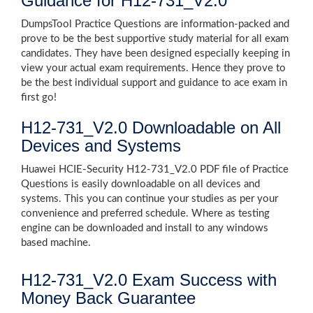
Guidance for H12-731_V2.0
DumpsTool Practice Questions are information-packed and
prove to be the best supportive study material for all exam
candidates. They have been designed especially keeping in
view your actual exam requirements. Hence they prove to
be the best individual support and guidance to ace exam in
first go!
H12-731_V2.0 Downloadable on All
Devices and Systems
Huawei HCIE-Security H12-731_V2.0 PDF file of Practice
Questions is easily downloadable on all devices and
systems. This you can continue your studies as per your
convenience and preferred schedule. Where as testing
engine can be downloaded and install to any windows
based machine.
H12-731_V2.0 Exam Success with
Money Back Guarantee