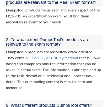
products are relevant to the Real Exam format?
DumpsTool products focus each and every aspect of the
H12-731_V2.0 certification exam. You’ll find them
absolutely relevant to your needs.
2. To what extent DumpsTool’s products are
relevant to the exam format?
DumpsTool’s products are absolutely exam-oriented.
They contain
H12-731_V2.0 study material
that is Q&As
based and comprises only the information that can be
asked in actual exam. The information is abridged and up
to the task, devoid of all irrelevant and unnecessary
detail. This outstanding content is easy to learn and
memorize.
3. What different products DumpsTool offers?