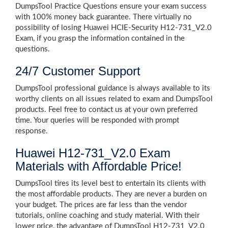
DumpsTool Practice Questions ensure your exam success
with 100% money back guarantee. There virtually no
possibility of losing Huawei HCIE-Security H12-731_V2.0
Exam, if you grasp the information contained in the
questions.
24/7 Customer Support
DumpsTool professional guidance is always available to its
worthy clients on all issues related to exam and DumpsTool
products. Feel free to contact us at your own preferred
time. Your queries will be responded with prompt
response.
Huawei H12-731_V2.0 Exam
Materials with Affordable Price!
DumpsTool tires its level best to entertain its clients with
the most affordable products. They are never a burden on
your budget. The prices are far less than the vendor
tutorials, online coaching and study material. With their
lower price, the advantage of DumpsTool H12-731_V2.0