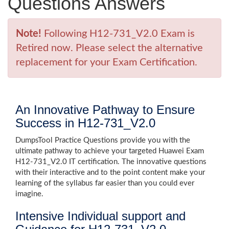
Questions Answers
Note!
Following H12-731_V2.0 Exam is
Retired now. Please select the alternative
replacement for your Exam Certification.
An Innovative Pathway to Ensure
Success in H12-731_V2.0
DumpsTool Practice Questions provide you with the
ultimate pathway to achieve your targeted Huawei Exam
H12-731_V2.0 IT certification. The innovative questions
with their interactive and to the point content make your
learning of the syllabus far easier than you could ever
imagine.
Intensive Individual support and