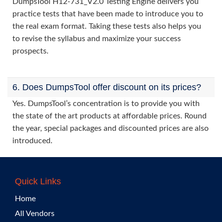
DumpsTool H12-731_V2.0 Testing Engine delivers you
practice tests that have been made to introduce you to
the real exam format. Taking these tests also helps you
to revise the syllabus and maximize your success
prospects.
6. Does DumpsTool offer discount on its prices?
Yes. DumpsTool’s concentration is to provide you with
the state of the art products at affordable prices. Round
the year, special packages and discounted prices are also
introduced.
Quick Links
Home
All Vendors