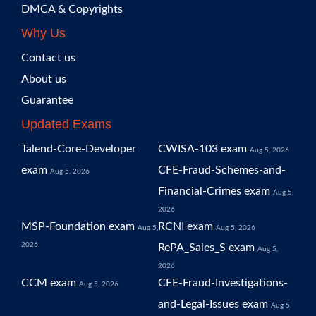
DMCA & Copyrights
Why Us
Contact us
About us
Guarantee
Updated Exams
Talend-Core-Developer
CWISA-103 exam
Aug 5, 2026
exam
CFE-Fraud-Schemes-and-
Aug 5, 2026
Financial-Crimes exam
Aug 5,
2026
MSP-Foundation exam
RCNI exam
Aug 5,
Aug 5, 2026
2026
RePA_Sales_S exam
Aug 5,
2026
CCM exam
CFE-Fraud-Investigations-
Aug 5, 2026
and-Legal-Issues exam
Aug 5,