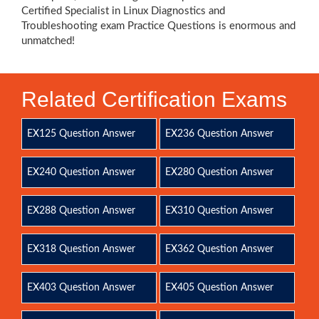
Certified Specialist in Linux Diagnostics and
Troubleshooting exam Practice Questions is enormous and
unmatched!
Related Certification Exams
EX125 Question Answer
EX236 Question Answer
EX240 Question Answer
EX280 Question Answer
EX288 Question Answer
EX310 Question Answer
EX318 Question Answer
EX362 Question Answer
EX403 Question Answer
EX405 Question Answer