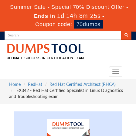
Summer Sale - Special 70% Discount Offer -
1d 14h 8m 24s
Ends in
-
Coupon code:
70dumps
Toggle
navigation
Home
RedHat
Red Hat Certified Architect (RHCA)
EX342 - Red Hat Certified Specialist in Linux Diagnostics
and Troubleshooting exam