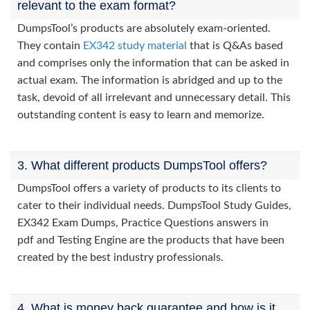
relevant to the exam format?
DumpsTool’s products are absolutely exam-oriented.
They contain
EX342 study material
that is Q&As based
and comprises only the information that can be asked in
actual exam. The information is abridged and up to the
task, devoid of all irrelevant and unnecessary detail. This
outstanding content is easy to learn and memorize.
3. What different products DumpsTool offers?
DumpsTool offers a variety of products to its clients to
cater to their individual needs. DumpsTool Study Guides,
EX342 Exam Dumps, Practice Questions answers in
pdf and Testing Engine are the products that have been
created by the best industry professionals.
4. What is money back guarantee and how is it