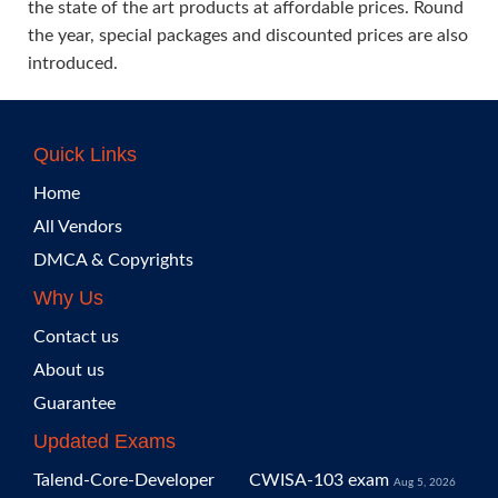
the state of the art products at affordable prices. Round
the year, special packages and discounted prices are also
introduced.
Quick Links
Home
All Vendors
DMCA & Copyrights
Why Us
Contact us
About us
Guarantee
Updated Exams
Talend-Core-Developer
CWISA-103 exam
Aug 5, 2026