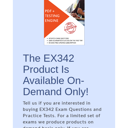
The EX342
Product Is
Available On-
Demand Only!
Tell us if you are interested in
buying EX342 Exam Questions and
Practice Tests. For a limited set of
exams we produce products on