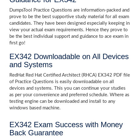
DumpsTool Practice Questions are information-packed and
prove to be the best supportive study material for all exam
candidates. They have been designed especially keeping in
view your actual exam requirements. Hence they prove to
be the best individual support and guidance to ace exam in
first go!
EX342 Downloadable on All Devices
and Systems
RedHat Red Hat Certified Architect (RHCA) EX342 PDF file
of Practice Questions is easily downloadable on all
devices and systems. This you can continue your studies
as per your convenience and preferred schedule. Where as
testing engine can be downloaded and install to any
windows based machine.
EX342 Exam Success with Money
Back Guarantee