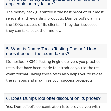
applicable on my failure?
The money back guarantee is the best proof of our most
relevant and rewarding products. DumpsTool’s claim is
the 100% success of its clients. If they don’t succeed,
they can take back their money.
5. What is DumpsTool’s Testing Engine? How
does it benefit the exam takers?
DumpsTool EX342 Testing Engine delivers you practice
tests that have been made to introduce you to the real
exam format. Taking these tests also helps you to revise
the syllabus and maximize your success prospects.
6. Does DumpsTool offer discount on its prices?
Yes. DumpsTool’s concentration is to provide you with