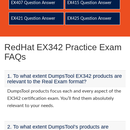
EX407 Question Answer
EX415 Question Answer
EX421 Question Answer
EX425 Question Answer
RedHat EX342 Practice Exam
FAQs
1. To what extent DumpsTool EX342 products are
relevant to the Real Exam format?
DumpsTool products focus each and every aspect of the
EX342 certification exam. You’ll find them absolutely
relevant to your needs.
2. To what extent DumpsTool’s products are