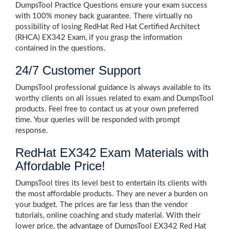
DumpsTool Practice Questions ensure your exam success
with 100% money back guarantee. There virtually no
possibility of losing RedHat Red Hat Certified Architect
(RHCA) EX342 Exam, if you grasp the information
contained in the questions.
24/7 Customer Support
DumpsTool professional guidance is always available to its
worthy clients on all issues related to exam and DumpsTool
products. Feel free to contact us at your own preferred
time. Your queries will be responded with prompt
response.
RedHat EX342 Exam Materials with
Affordable Price!
DumpsTool tires its level best to entertain its clients with
the most affordable products. They are never a burden on
your budget. The prices are far less than the vendor
tutorials, online coaching and study material. With their
lower price, the advantage of DumpsTool EX342 Red Hat