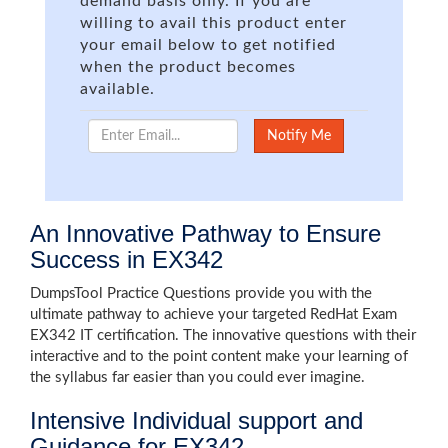
demand basis only. If you are
willing to avail this product enter
your email below to get notified
when the product becomes
available.
An Innovative Pathway to Ensure
Success in EX342
DumpsTool Practice Questions provide you with the
ultimate pathway to achieve your targeted RedHat Exam
EX342 IT certification. The innovative questions with their
interactive and to the point content make your learning of
the syllabus far easier than you could ever imagine.
Intensive Individual support and
Guidance for EX342