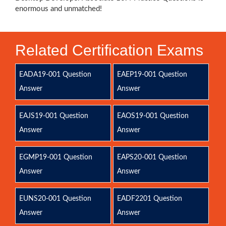
enormous and unmatched!
Related Certification Exams
EADA19-001 Question
EAEP19-001 Question
Answer
Answer
EAJS19-001 Question
EAOS19-001 Question
Answer
Answer
EGMP19-001 Question
EAPS20-001 Question
Answer
Answer
EUNS20-001 Question
EADF2201 Question
Answer
Answer