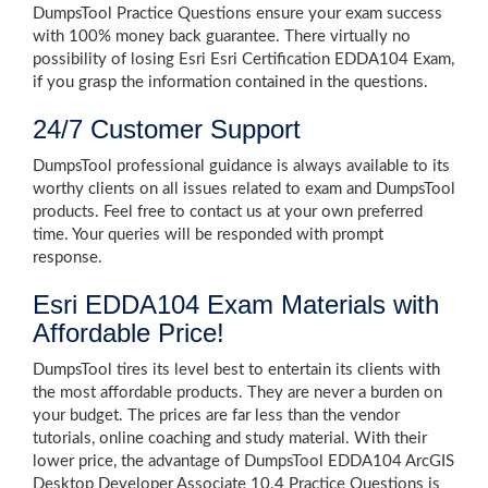
DumpsTool Practice Questions ensure your exam success
with 100% money back guarantee. There virtually no
possibility of losing Esri Esri Certification EDDA104 Exam,
if you grasp the information contained in the questions.
24/7 Customer Support
DumpsTool professional guidance is always available to its
worthy clients on all issues related to exam and DumpsTool
products. Feel free to contact us at your own preferred
time. Your queries will be responded with prompt
response.
Esri EDDA104 Exam Materials with
Affordable Price!
DumpsTool tires its level best to entertain its clients with
the most affordable products. They are never a burden on
your budget. The prices are far less than the vendor
tutorials, online coaching and study material. With their
lower price, the advantage of DumpsTool EDDA104 ArcGIS
Desktop Developer Associate 10.4 Practice Questions is