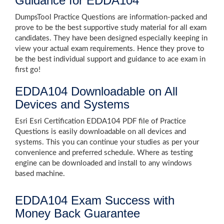
Guidance for EDDA104
DumpsTool Practice Questions are information-packed and
prove to be the best supportive study material for all exam
candidates. They have been designed especially keeping in
view your actual exam requirements. Hence they prove to
be the best individual support and guidance to ace exam in
first go!
EDDA104 Downloadable on All
Devices and Systems
Esri Esri Certification EDDA104 PDF file of Practice
Questions is easily downloadable on all devices and
systems. This you can continue your studies as per your
convenience and preferred schedule. Where as testing
engine can be downloaded and install to any windows
based machine.
EDDA104 Exam Success with
Money Back Guarantee