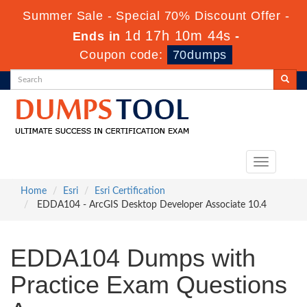
Summer Sale - Special 70% Discount Offer -
1d 17h 10m 43s
Ends in
-
Coupon code:
70dumps
Toggle
navigation
Home
Esri
Esri Certification
EDDA104 - ArcGIS Desktop Developer Associate 10.4
EDDA104 Dumps with
Practice Exam Questions