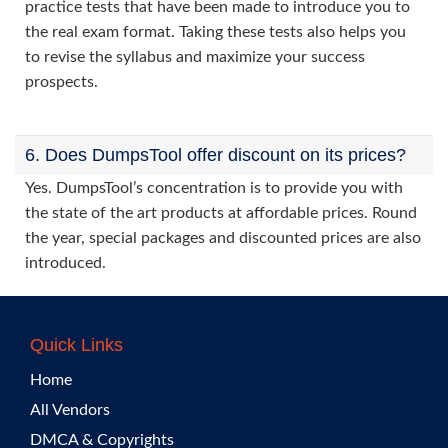
practice tests that have been made to introduce you to
the real exam format. Taking these tests also helps you
to revise the syllabus and maximize your success
prospects.
6. Does DumpsTool offer discount on its prices?
Yes. DumpsTool’s concentration is to provide you with
the state of the art products at affordable prices. Round
the year, special packages and discounted prices are also
introduced.
Quick Links
Home
All Vendors
DMCA & Copyrights