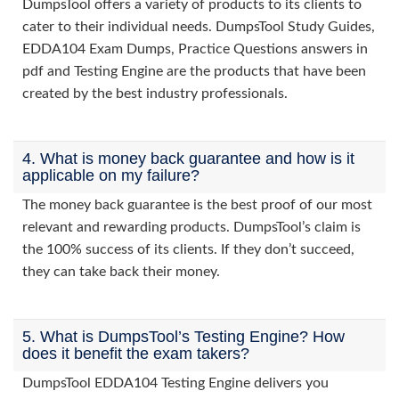
DumpsTool offers a variety of products to its clients to
cater to their individual needs. DumpsTool Study Guides,
EDDA104 Exam Dumps, Practice Questions answers in
pdf and Testing Engine are the products that have been
created by the best industry professionals.
4. What is money back guarantee and how is it
applicable on my failure?
The money back guarantee is the best proof of our most
relevant and rewarding products. DumpsTool’s claim is
the 100% success of its clients. If they don’t succeed,
they can take back their money.
5. What is DumpsTool’s Testing Engine? How
does it benefit the exam takers?
DumpsTool EDDA104 Testing Engine delivers you