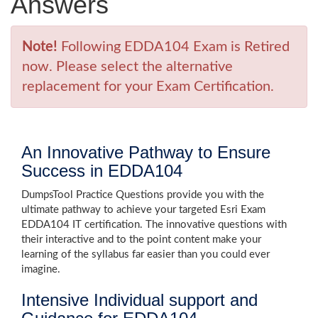
Answers
Note!
Following EDDA104 Exam is Retired
now. Please select the alternative
replacement for your Exam Certification.
An Innovative Pathway to Ensure
Success in EDDA104
DumpsTool Practice Questions provide you with the
ultimate pathway to achieve your targeted Esri Exam
EDDA104 IT certification. The innovative questions with
their interactive and to the point content make your
learning of the syllabus far easier than you could ever
imagine.
Intensive Individual support and