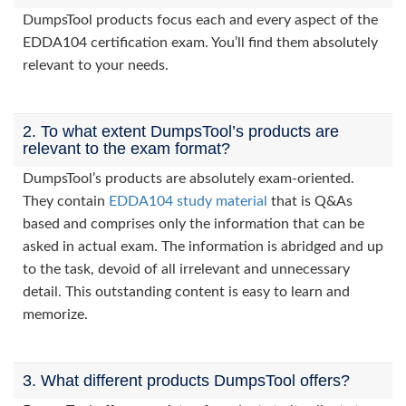
DumpsTool products focus each and every aspect of the
EDDA104 certification exam. You’ll find them absolutely
relevant to your needs.
2. To what extent DumpsTool’s products are
relevant to the exam format?
DumpsTool’s products are absolutely exam-oriented.
They contain
EDDA104 study material
that is Q&As
based and comprises only the information that can be
asked in actual exam. The information is abridged and up
to the task, devoid of all irrelevant and unnecessary
detail. This outstanding content is easy to learn and
memorize.
3. What different products DumpsTool offers?