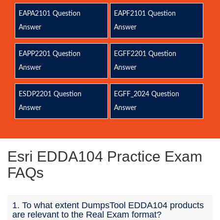
EAPA2101 Question
EAPF2101 Question
Answer
Answer
EAPP2201 Question
EGFF2201 Question
Answer
Answer
ESDP2201 Question
EGFF_2024 Question
Answer
Answer
Esri EDDA104 Practice Exam
FAQs
1. To what extent DumpsTool EDDA104 products
are relevant to the Real Exam format?