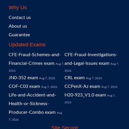
Why Us
Contact us
About us
Guarantee
Updated Exams
CFE-Fraud-Schemes-and-
CFE-Fraud-Investigations-
Financial-Crimes exam
and-Legal-Issues exam
Aug 7,
Aug 7,
2026
2026
JN0-352 exam
CRL exam
Aug 7, 2026
Aug 7, 2026
COF-C03 exam
CCPenX-Az exam
Aug 7, 2026
Aug 7, 2026
Life-and-Accident-and-
H20-923_V1.0 exam
Aug 7,
2026
Health-or-Sickness-
Producer-Combo exam
Aug
7, 2026
Site Secure