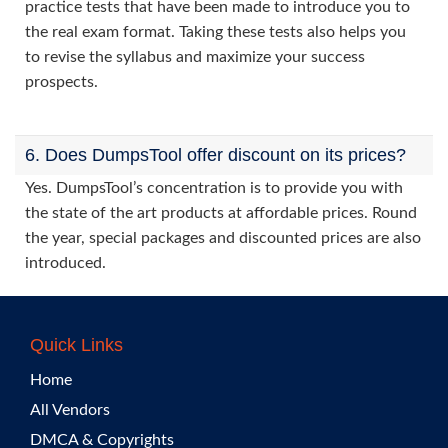
practice tests that have been made to introduce you to
the real exam format. Taking these tests also helps you
to revise the syllabus and maximize your success
prospects.
6. Does DumpsTool offer discount on its prices?
Yes. DumpsTool’s concentration is to provide you with
the state of the art products at affordable prices. Round
the year, special packages and discounted prices are also
introduced.
Quick Links
Home
All Vendors
DMCA & Copyrights