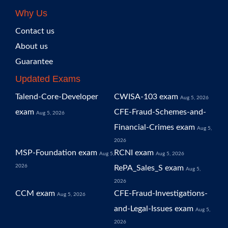
Why Us
Contact us
About us
Guarantee
Updated Exams
Talend-Core-Developer
CWISA-103 exam
Aug 5, 2026
exam
CFE-Fraud-Schemes-and-
Aug 5, 2026
Financial-Crimes exam
Aug 5,
2026
MSP-Foundation exam
RCNI exam
Aug 5,
Aug 5, 2026
2026
RePA_Sales_S exam
Aug 5,
2026
CCM exam
CFE-Fraud-Investigations-
Aug 5, 2026
and-Legal-Issues exam
Aug 5,
2026