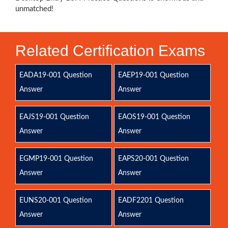
unmatched!
Related Certification Exams
EADA19-001 Question
EAEP19-001 Question
Answer
Answer
EAJS19-001 Question
EAOS19-001 Question
Answer
Answer
EGMP19-001 Question
EAPS20-001 Question
Answer
Answer
EUNS20-001 Question
EADF2201 Question
Answer
Answer