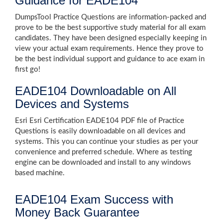
Guidance for EADE104
DumpsTool Practice Questions are information-packed and
prove to be the best supportive study material for all exam
candidates. They have been designed especially keeping in
view your actual exam requirements. Hence they prove to
be the best individual support and guidance to ace exam in
first go!
EADE104 Downloadable on All
Devices and Systems
Esri Esri Certification EADE104 PDF file of Practice
Questions is easily downloadable on all devices and
systems. This you can continue your studies as per your
convenience and preferred schedule. Where as testing
engine can be downloaded and install to any windows
based machine.
EADE104 Exam Success with
Money Back Guarantee