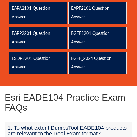
EAPA2101 Question
EAPF2101 Question
Answer
Answer
EAPP2201 Question
EGFF2201 Question
Answer
Answer
ESDP2201 Question
EGFF_2024 Question
Answer
Answer
Esri EADE104 Practice Exam
FAQs
1. To what extent DumpsTool EADE104 products
are relevant to the Real Exam format?