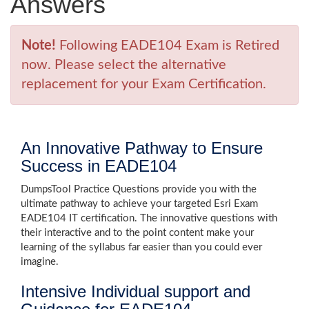
Answers
Note!
Following EADE104 Exam is Retired
now. Please select the alternative
replacement for your Exam Certification.
An Innovative Pathway to Ensure
Success in EADE104
DumpsTool Practice Questions provide you with the
ultimate pathway to achieve your targeted Esri Exam
EADE104 IT certification. The innovative questions with
their interactive and to the point content make your
learning of the syllabus far easier than you could ever
imagine.
Intensive Individual support and