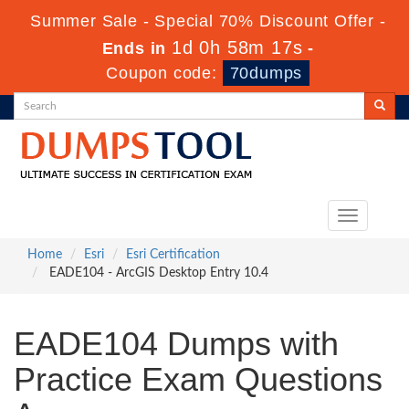
Summer Sale - Special 70% Discount Offer -
1d 0h 58m 16s
Ends in
-
Coupon code:
70dumps
Toggle
navigation
Home
Esri
Esri Certification
EADE104 - ArcGIS Desktop Entry 10.4
EADE104 Dumps with
Practice Exam Questions