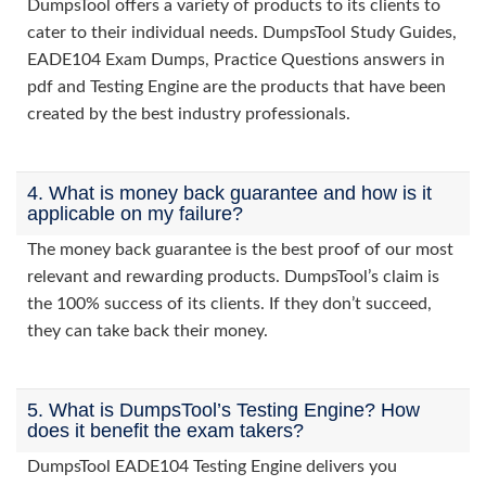
DumpsTool offers a variety of products to its clients to
cater to their individual needs. DumpsTool Study Guides,
EADE104 Exam Dumps, Practice Questions answers in
pdf and Testing Engine are the products that have been
created by the best industry professionals.
4. What is money back guarantee and how is it
applicable on my failure?
The money back guarantee is the best proof of our most
relevant and rewarding products. DumpsTool’s claim is
the 100% success of its clients. If they don’t succeed,
they can take back their money.
5. What is DumpsTool’s Testing Engine? How
does it benefit the exam takers?
DumpsTool EADE104 Testing Engine delivers you