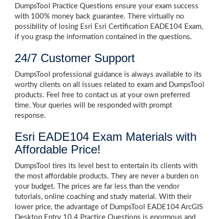
DumpsTool Practice Questions ensure your exam success
with 100% money back guarantee. There virtually no
possibility of losing Esri Esri Certification EADE104 Exam,
if you grasp the information contained in the questions.
24/7 Customer Support
DumpsTool professional guidance is always available to its
worthy clients on all issues related to exam and DumpsTool
products. Feel free to contact us at your own preferred
time. Your queries will be responded with prompt
response.
Esri EADE104 Exam Materials with
Affordable Price!
DumpsTool tires its level best to entertain its clients with
the most affordable products. They are never a burden on
your budget. The prices are far less than the vendor
tutorials, online coaching and study material. With their
lower price, the advantage of DumpsTool EADE104 ArcGIS
Desktop Entry 10.4 Practice Questions is enormous and