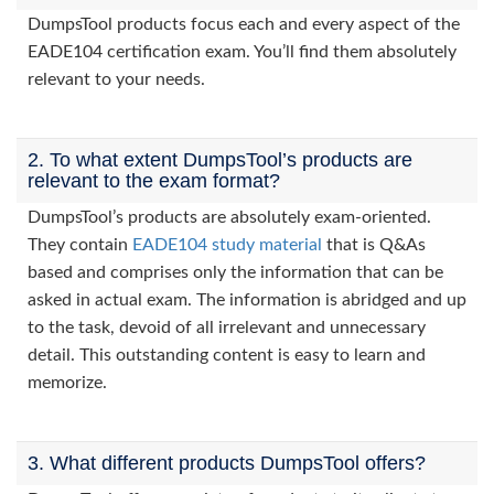
DumpsTool products focus each and every aspect of the
EADE104 certification exam. You’ll find them absolutely
relevant to your needs.
2. To what extent DumpsTool’s products are
relevant to the exam format?
DumpsTool’s products are absolutely exam-oriented.
They contain
EADE104 study material
that is Q&As
based and comprises only the information that can be
asked in actual exam. The information is abridged and up
to the task, devoid of all irrelevant and unnecessary
detail. This outstanding content is easy to learn and
memorize.
3. What different products DumpsTool offers?