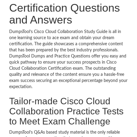
Certification Questions
and Answers
DumpsTool’s Cisco Cloud Collaboration Study Guide is all in
one learning source to ace exam and obtain your dream
certification. The guide showcases a comprehensive content
that has been prepared by the best industry professionals.
DumpsTool Dumps and Practice Questions offer you easy and
quick pathway to ensure your success prospects in Cisco
Cloud Collaboration Certification exam. The outstanding
quality and relevance of the content ensure you a hassle-free
exam success securing an exceptional percentage beyond your
expectation.
Tailor-made Cisco Cloud
Collaboration Practice Tests
to Meet Exam Challenge
DumpsTool’s Q&As based study material is the only reliable