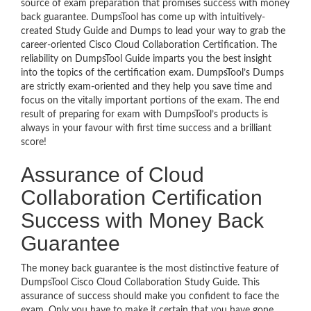
source of exam preparation that promises success with money
back guarantee. DumpsTool has come up with intuitively-
created Study Guide and Dumps to lead your way to grab the
career-oriented Cisco Cloud Collaboration Certification. The
reliability on DumpsTool Guide imparts you the best insight
into the topics of the certification exam. DumpsTool’s Dumps
are strictly exam-oriented and they help you save time and
focus on the vitally important portions of the exam. The end
result of preparing for exam with DumpsTool’s products is
always in your favour with first time success and a brilliant
score!
Assurance of Cloud
Collaboration Certification
Success with Money Back
Guarantee
The money back guarantee is the most distinctive feature of
DumpsTool Cisco Cloud Collaboration Study Guide. This
assurance of success should make you confident to face the
exam. Only you have to make it certain that you have gone