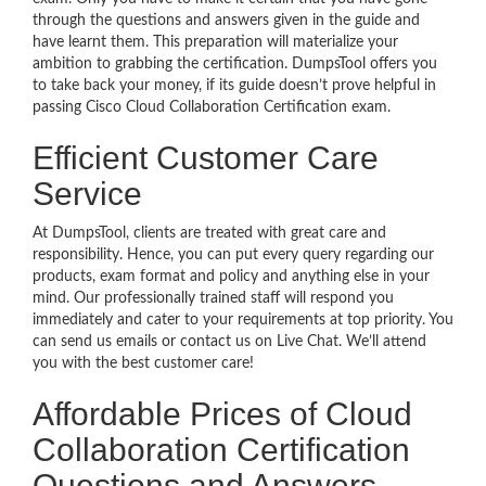
through the questions and answers given in the guide and
have learnt them. This preparation will materialize your
ambition to grabbing the certification. DumpsTool offers you
to take back your money, if its guide doesn’t prove helpful in
passing Cisco Cloud Collaboration Certification exam.
Efficient Customer Care
Service
At DumpsTool, clients are treated with great care and
responsibility. Hence, you can put every query regarding our
products, exam format and policy and anything else in your
mind. Our professionally trained staff will respond you
immediately and cater to your requirements at top priority. You
can send us emails or contact us on Live Chat. We’ll attend
you with the best customer care!
Affordable Prices of Cloud
Collaboration Certification
Questions and Answers