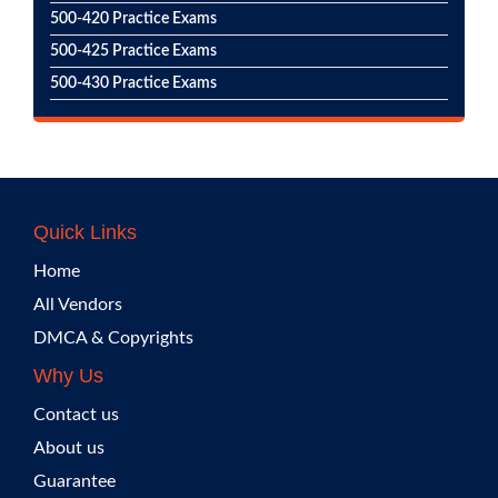
500-420 Practice Exams
500-425 Practice Exams
500-430 Practice Exams
Quick Links
Home
All Vendors
DMCA & Copyrights
Why Us
Contact us
About us
Guarantee