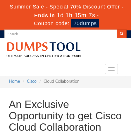
Summer Sale - Special 70% Discount Offer -
1d 1h 15m 7s
Ends in
-
Coupon code:
70dumps
Toggle
navigation
Home
Cisco
Cloud Collaboration
An Exclusive
Opportunity to get Cisco
Cloud Collaboration