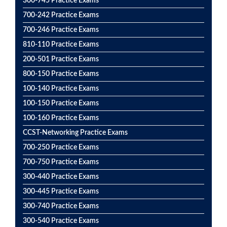
300-745 Practice Exams
700-242 Practice Exams
700-246 Practice Exams
810-110 Practice Exams
200-501 Practice Exams
800-150 Practice Exams
100-140 Practice Exams
100-150 Practice Exams
100-160 Practice Exams
CCST-Networking Practice Exams
700-250 Practice Exams
700-750 Practice Exams
300-440 Practice Exams
300-445 Practice Exams
300-740 Practice Exams
300-540 Practice Exams