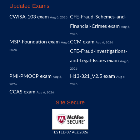
Updated Exams
CWISA-103 exam
CFE-Fraud-Schemes-and-
Aug 6, 2026
Financial-Crimes exam
Aug 6,
2026
MSP-Foundation exam
CCM exam
Aug 6,
Aug 6, 2026
2026
CFE-Fraud-Investigations-
and-Legal-Issues exam
Aug 6,
2026
PMI-PMOCP exam
H13-321_V2.5 exam
Aug 6,
Aug 6,
2026
2026
CCAS exam
Aug 6, 2026
Site Secure
TESTED 07 Aug 2026