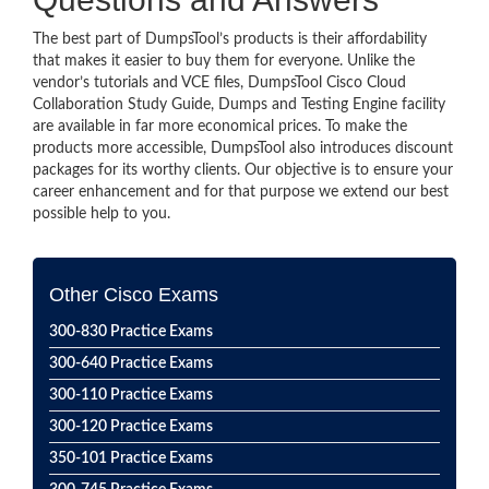
The best part of DumpsTool’s products is their affordability
that makes it easier to buy them for everyone. Unlike the
vendor’s tutorials and VCE files, DumpsTool Cisco Cloud
Collaboration Study Guide, Dumps and Testing Engine facility
are available in far more economical prices. To make the
products more accessible, DumpsTool also introduces discount
packages for its worthy clients. Our objective is to ensure your
career enhancement and for that purpose we extend our best
possible help to you.
Other Cisco Exams
300-830 Practice Exams
300-640 Practice Exams
300-110 Practice Exams
300-120 Practice Exams
350-101 Practice Exams