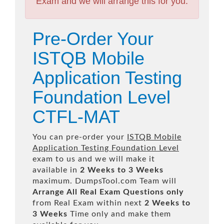
Exam and we will arrange this for you.
Pre-Order Your
ISTQB Mobile
Application Testing
Foundation Level
CTFL-MAT
You can pre-order your
ISTQB Mobile
Application Testing Foundation Level
exam to us and we will make it
available in
2 Weeks to 3 Weeks
maximum. DumpsTool.com Team will
Arrange All
Real
Exam Questions only
from Real Exam within next
2 Weeks to
3 Weeks
Time only and make them