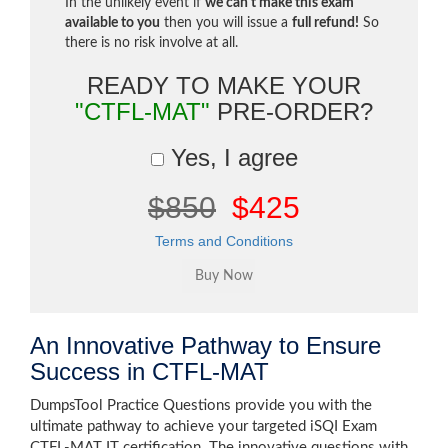
In the unlikely event if
we can't make this exam
available to you
then you will issue a
full refund!
So
there is no risk involve at all.
READY TO MAKE YOUR
"CTFL-MAT"
PRE-ORDER?
Yes, I agree
$850
$425
Terms and Conditions
An Innovative Pathway to Ensure
Success in CTFL-MAT
DumpsTool Practice Questions provide you with the
ultimate pathway to achieve your targeted iSQI Exam
CTFL-MAT IT certification. The innovative questions with