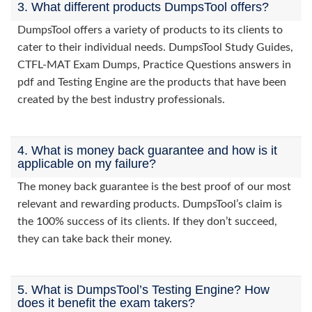
3. What different products DumpsTool offers?
DumpsTool offers a variety of products to its clients to
cater to their individual needs. DumpsTool Study Guides,
CTFL-MAT Exam Dumps, Practice Questions answers in
pdf and Testing Engine are the products that have been
created by the best industry professionals.
4. What is money back guarantee and how is it
applicable on my failure?
The money back guarantee is the best proof of our most
relevant and rewarding products. DumpsTool’s claim is
the 100% success of its clients. If they don’t succeed,
they can take back their money.
5. What is DumpsTool’s Testing Engine? How
does it benefit the exam takers?