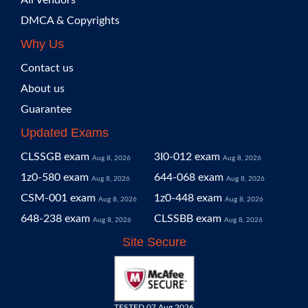
All Vendors
DMCA & Copyrights
Why Us
Contact us
About us
Guarantee
Updated Exams
CLSSGB exam
3I0-012 exam
Aug 8, 2026
Aug 8, 2026
1z0-580 exam
644-068 exam
Aug 8, 2026
Aug 8, 2026
CSM-001 exam
1z0-448 exam
Aug 8, 2026
Aug 8, 2026
648-238 exam
CLSSBB exam
Aug 8, 2026
Aug 8, 2026
Site Secure
TESTED 07 Aug 2026