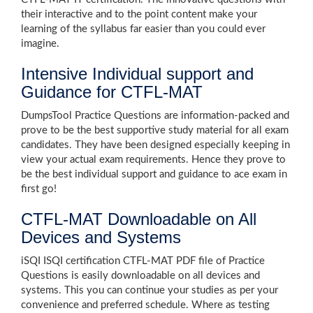
their interactive and to the point content make your
learning of the syllabus far easier than you could ever
imagine.
Intensive Individual support and
Guidance for CTFL-MAT
DumpsTool Practice Questions are information-packed and
prove to be the best supportive study material for all exam
candidates. They have been designed especially keeping in
view your actual exam requirements. Hence they prove to
be the best individual support and guidance to ace exam in
first go!
CTFL-MAT Downloadable on All
Devices and Systems
iSQI ISQI certification CTFL-MAT PDF file of Practice
Questions is easily downloadable on all devices and
systems. This you can continue your studies as per your
convenience and preferred schedule. Where as testing