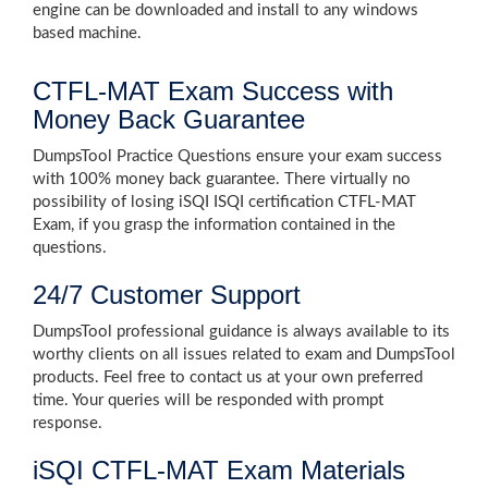
engine can be downloaded and install to any windows
based machine.
CTFL-MAT Exam Success with
Money Back Guarantee
DumpsTool Practice Questions ensure your exam success
with 100% money back guarantee. There virtually no
possibility of losing iSQI ISQI certification CTFL-MAT
Exam, if you grasp the information contained in the
questions.
24/7 Customer Support
DumpsTool professional guidance is always available to its
worthy clients on all issues related to exam and DumpsTool
products. Feel free to contact us at your own preferred
time. Your queries will be responded with prompt
response.
iSQI CTFL-MAT Exam Materials