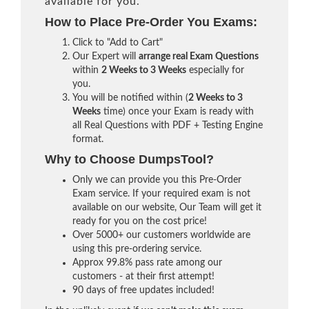
available for you.
How to Place Pre-Order You Exams:
Click to "Add to Cart"
Our Expert will
arrange real Exam Questions
within
2 Weeks to 3 Weeks
especially for
you.
You will be notified within (
2 Weeks to 3
Weeks
time) once your Exam is ready with
all Real Questions with PDF + Testing Engine
format.
Why to Choose DumpsTool?
Only we can provide you this Pre-Order
Exam service. If your required exam is not
available on our website, Our Team will get it
ready for you on the cost price!
Over 5000+ our customers worldwide are
using this pre-ordering service.
Approx 99.8% pass rate among our
customers - at their first attempt!
90 days of free updates included!