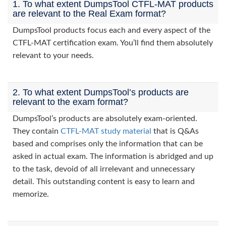
1. To what extent DumpsTool CTFL-MAT products
are relevant to the Real Exam format?
DumpsTool products focus each and every aspect of the
CTFL-MAT certification exam. You’ll find them absolutely
relevant to your needs.
2. To what extent DumpsTool’s products are
relevant to the exam format?
DumpsTool’s products are absolutely exam-oriented.
They contain
CTFL-MAT study material
that is Q&As
based and comprises only the information that can be
asked in actual exam. The information is abridged and up
to the task, devoid of all irrelevant and unnecessary
detail. This outstanding content is easy to learn and
memorize.