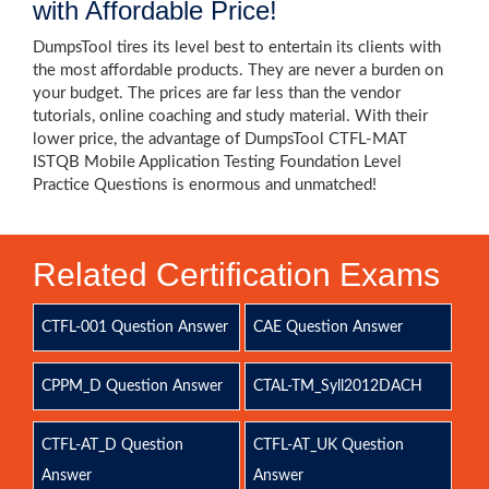
with Affordable Price!
DumpsTool tires its level best to entertain its clients with
the most affordable products. They are never a burden on
your budget. The prices are far less than the vendor
tutorials, online coaching and study material. With their
lower price, the advantage of DumpsTool CTFL-MAT
ISTQB Mobile Application Testing Foundation Level
Practice Questions is enormous and unmatched!
Related Certification Exams
CTFL-001 Question Answer
CAE Question Answer
CPPM_D Question Answer
CTAL-TM_Syll2012DACH
CTFL-AT_D Question
CTFL-AT_UK Question
Answer
Answer