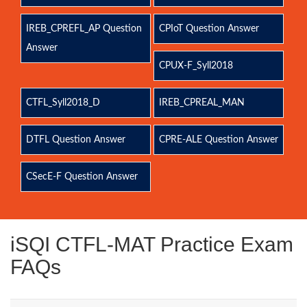
IREB_CPREFL_AP Question
CPIoT Question Answer
Answer
CPUX-F_Syll2018
CTFL_Syll2018_D
IREB_CPREAL_MAN
DTFL Question Answer
CPRE-ALE Question Answer
CSecE-F Question Answer
iSQI CTFL-MAT Practice Exam
FAQs