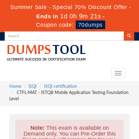
Summer Sale - Special 70% Discount Offer -
1d 0h 9m 20s
Ends in
-
Coupon code:
70dumps
Toggle
navigation
Home
iSQI
ISQI certification
CTFL-MAT - ISTQB Mobile Application Testing Foundation
Level
Note:
This exam is available on
Demand only. You can Pre-Order this