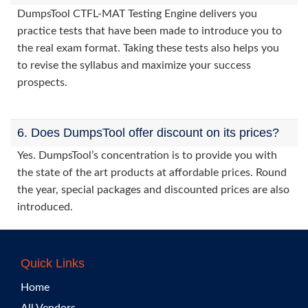
DumpsTool CTFL-MAT Testing Engine delivers you
practice tests that have been made to introduce you to
the real exam format. Taking these tests also helps you
to revise the syllabus and maximize your success
prospects.
6. Does DumpsTool offer discount on its prices?
Yes. DumpsTool’s concentration is to provide you with
the state of the art products at affordable prices. Round
the year, special packages and discounted prices are also
introduced.
Quick Links
Home