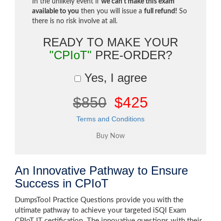
In the unlikely event if
we can't make this exam
available to you
then you will issue a
full refund!
So
there is no risk involve at all.
READY TO MAKE YOUR
"CPIoT"
PRE-ORDER?
Yes, I agree
$850
$425
Terms and Conditions
An Innovative Pathway to Ensure
Success in CPIoT
DumpsTool Practice Questions provide you with the
ultimate pathway to achieve your targeted iSQI Exam
CPIoT IT certification. The innovative questions with their