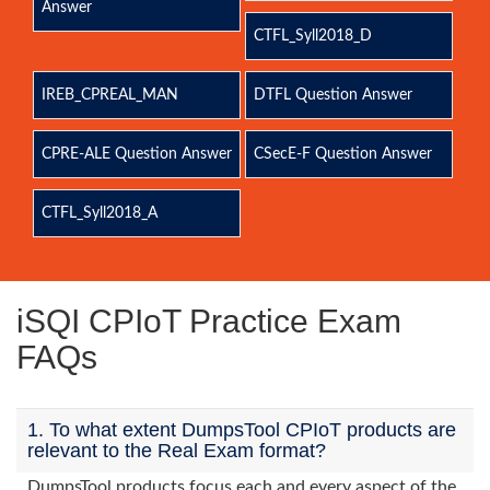
Answer
CTFL_Syll2018_D
IREB_CPREAL_MAN
DTFL Question Answer
CPRE-ALE Question Answer
CSecE-F Question Answer
CTFL_Syll2018_A
iSQI CPIoT Practice Exam
FAQs
1. To what extent DumpsTool CPIoT products are
relevant to the Real Exam format?
DumpsTool products focus each and every aspect of the