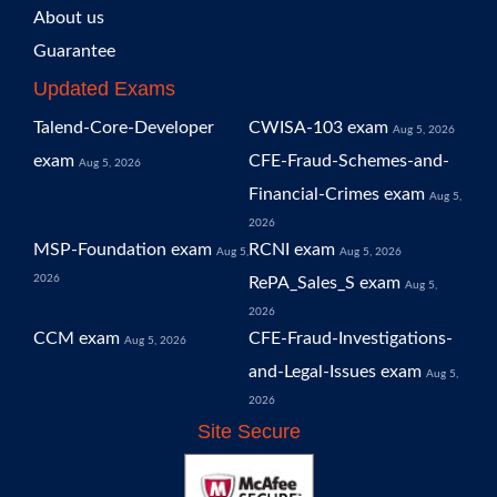
About us
Guarantee
Updated Exams
Talend-Core-Developer
CWISA-103 exam
Aug 5, 2026
exam
CFE-Fraud-Schemes-and-
Aug 5, 2026
Financial-Crimes exam
Aug 5,
2026
MSP-Foundation exam
RCNI exam
Aug 5,
Aug 5, 2026
2026
RePA_Sales_S exam
Aug 5,
2026
CCM exam
CFE-Fraud-Investigations-
Aug 5, 2026
and-Legal-Issues exam
Aug 5,
2026
Site Secure