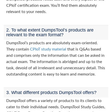
CPIoT certification exam. You’ll find them absolutely
relevant to your needs.
2. To what extent DumpsTool’s products are
relevant to the exam format?
DumpsTool’s products are absolutely exam-oriented.
They contain
CPIoT study material
that is Q&As based
and comprises only the information that can be asked in
actual exam. The information is abridged and up to the
task, devoid of all irrelevant and unnecessary detail. This
outstanding content is easy to learn and memorize.
3. What different products DumpsTool offers?
DumpsTool offers a variety of products to its clients to
cater to their individual needs. DumpsTool Study Guides,