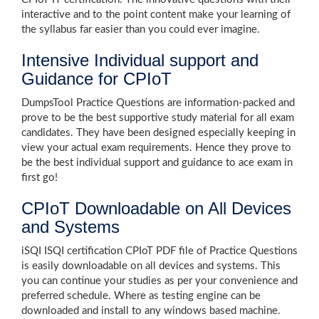
interactive and to the point content make your learning of
the syllabus far easier than you could ever imagine.
Intensive Individual support and
Guidance for CPIoT
DumpsTool Practice Questions are information-packed and
prove to be the best supportive study material for all exam
candidates. They have been designed especially keeping in
view your actual exam requirements. Hence they prove to
be the best individual support and guidance to ace exam in
first go!
CPIoT Downloadable on All Devices
and Systems
iSQI ISQI certification CPIoT PDF file of Practice Questions
is easily downloadable on all devices and systems. This
you can continue your studies as per your convenience and
preferred schedule. Where as testing engine can be
downloaded and install to any windows based machine.