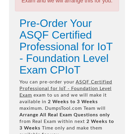
Exam and we will arrange this for you.
Pre-Order Your
ASQF Certified
Professional for IoT
- Foundation Level
Exam CPIoT
You can pre-order your
ASQF Certified
Professional for IoT - Foundation Level
Exam
exam to us and we will make it
available in
2 Weeks to 3 Weeks
maximum. DumpsTool.com Team will
Arrange All
Real
Exam Questions only
from Real Exam within next
2 Weeks to
3 Weeks
Time only and make them