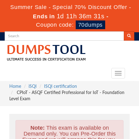
Summer Sale - Special 70% Discount Offer -
1d 11h 36m 30s
Ends in
-
Coupon code:
70dumps
Toggle
navigation
Home
iSQI
ISQI certification
CPIoT - ASQF Certified Professional for IoT - Foundation
Level Exam
Note:
This exam is available on
Demand only. You can Pre-Order this