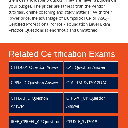
the most affordable products. They are never a burden on
your budget. The prices are far less than the vendor
tutorials, online coaching and study material. With their
lower price, the advantage of DumpsTool CPIoT ASQF
Certified Professional for IoT - Foundation Level Exam
Practice Questions is enormous and unmatched!
Related Certification Exams
CTFL-001 Question Answer
CAE Question Answer
CPPM_D Question Answer
CTAL-TM_Syll2012DACH
CTFL-AT_D Question
CTFL-AT_UK Question
Answer
Answer
IREB_CPREFL_AP Question
CPUX-F_Syll2018