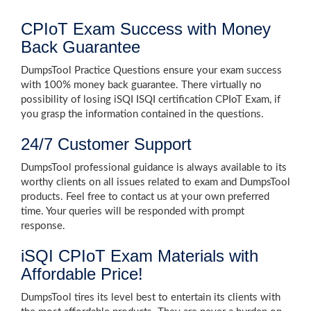
CPIoT Exam Success with Money
Back Guarantee
DumpsTool Practice Questions ensure your exam success
with 100% money back guarantee. There virtually no
possibility of losing iSQI ISQI certification CPIoT Exam, if
you grasp the information contained in the questions.
24/7 Customer Support
DumpsTool professional guidance is always available to its
worthy clients on all issues related to exam and DumpsTool
products. Feel free to contact us at your own preferred
time. Your queries will be responded with prompt
response.
iSQI CPIoT Exam Materials with
Affordable Price!
DumpsTool tires its level best to entertain its clients with