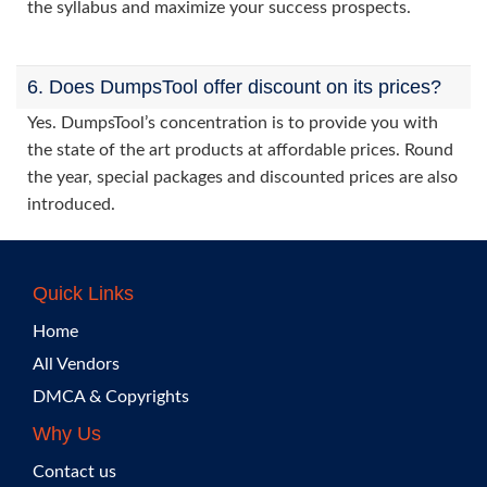
the syllabus and maximize your success prospects.
6. Does DumpsTool offer discount on its prices?
Yes. DumpsTool’s concentration is to provide you with
the state of the art products at affordable prices. Round
the year, special packages and discounted prices are also
introduced.
Quick Links
Home
All Vendors
DMCA & Copyrights
Why Us
Contact us