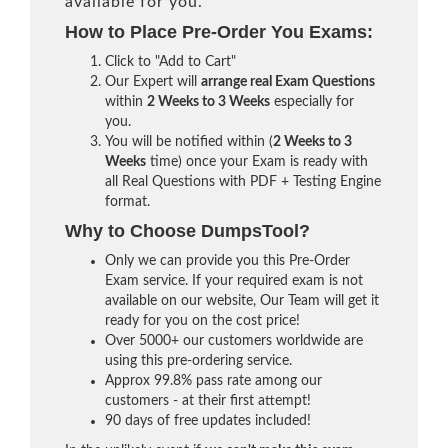
available for you.
How to Place Pre-Order You Exams:
Click to "Add to Cart"
Our Expert will
arrange real Exam Questions
within
2 Weeks to 3 Weeks
especially for
you.
You will be notified within (
2 Weeks to 3
Weeks
time) once your Exam is ready with
all Real Questions with PDF + Testing Engine
format.
Why to Choose DumpsTool?
Only we can provide you this Pre-Order
Exam service. If your required exam is not
available on our website, Our Team will get it
ready for you on the cost price!
Over 5000+ our customers worldwide are
using this pre-ordering service.
Approx 99.8% pass rate among our
customers - at their first attempt!
90 days of free updates included!