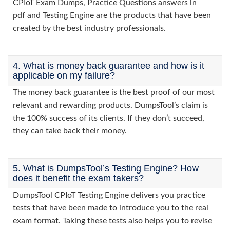
CPIoT Exam Dumps, Practice Questions answers in
pdf and Testing Engine are the products that have been
created by the best industry professionals.
4. What is money back guarantee and how is it
applicable on my failure?
The money back guarantee is the best proof of our most
relevant and rewarding products. DumpsTool’s claim is
the 100% success of its clients. If they don’t succeed,
they can take back their money.
5. What is DumpsTool’s Testing Engine? How
does it benefit the exam takers?
DumpsTool CPIoT Testing Engine delivers you practice
tests that have been made to introduce you to the real
exam format. Taking these tests also helps you to revise