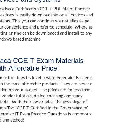
aca Isaca Certification CGEIT PDF file of Practice
estions is easily downloadable on all devices and
stems. This you can continue your studies as per
ur convenience and preferred schedule. Where as
sting engine can be downloaded and install to any
ndows based machine.
saca CGEIT Exam Materials
ith Affordable Price!
psTool tires its level best to entertain its clients
th the most affordable products. They are never a
rden on your budget. The prices are far less than
e vendor tutorials, online coaching and study
terial. With their lower price, the advantage of
mpsTool CGEIT Certified in the Governance of
terprise IT Exam Practice Questions is enormous
d unmatched!