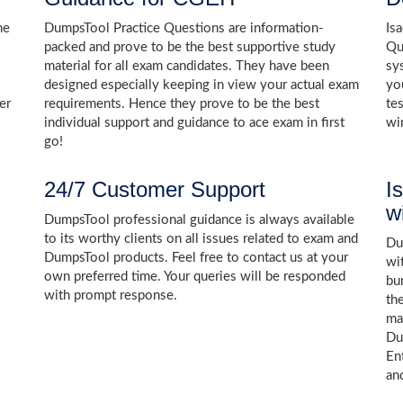
he
DumpsTool Practice Questions are information-
Is
packed and prove to be the best supportive study
Qu
material for all exam candidates. They have been
sy
designed especially keeping in view your actual exam
yo
er
requirements. Hence they prove to be the best
te
individual support and guidance to ace exam in first
wi
go!
24/7 Customer Support
I
w
DumpsTool professional guidance is always available
to its worthy clients on all issues related to exam and
Dum
DumpsTool products. Feel free to contact us at your
wi
own preferred time. Your queries will be responded
bu
with prompt response.
th
ma
Du
En
an