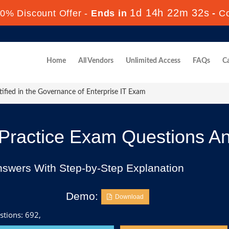
1d 14h 22m 30s
0% Discount Offer -
Ends in
-
C
Home
All Vendors
Unlimited Access
FAQs
Ca
ified in the Governance of Enterprise IT Exam
ractice Exam Questions A
nswers With Step-by-Step Explanation
Demo:
Download
stions: 692,