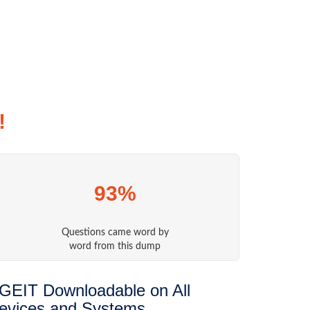
!
93%
Questions came word by
word from this dump
GEIT Downloadable on All
evices and Systems