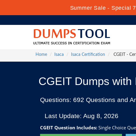
Summer Sale - Special 7
Home
Isaca
Isaca Certification
CGEIT - Cert
CGEIT Dumps with P
Questions: 692 Questions and A
Last Update: Aug 8, 2026
CGEIT Question Includes:
Single Choice Que