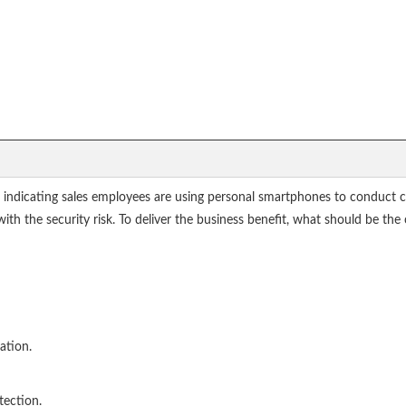
t indicating sales employees are using personal smartphones to conduct 
d with the security risk. To deliver the business benefit, what should be
ation.
tection.