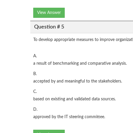
View Answer
Question # 5
To develop appropriate measures to improve organiza
A.
a result of benchmarking and comparative analysis.
B.
accepted by and meaningful to the stakeholders.
C.
based on existing and validated data sources.
D.
approved by the IT steering committee.