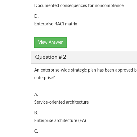
Documented consequences for noncompliance
D.
Enterprise RACI matrix
View Answer
Question # 2
An enterprise-wide strategic plan has been approved b
enterprise?
A.
Service-oriented architecture
B.
Enterprise architecture (EA)
C.