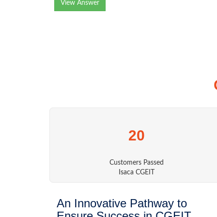
View Answer
20
Customers Passed
Isaca CGEIT
An Innovative Pathway to
Ensure Success in CGEIT