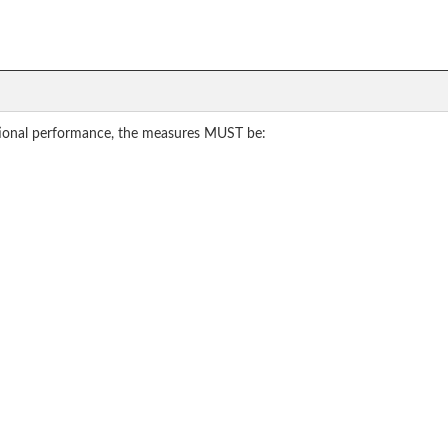
tional performance, the measures MUST be: