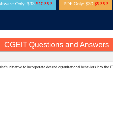
oftware Only: $33
$109.99
PDF Only: $30
$99.99
CGEIT Questions and Answers
se's initiative to incorporate desired organizational behaviors into the