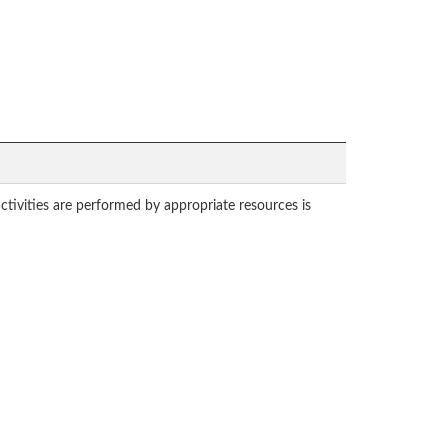
tivities are performed by appropriate resources is