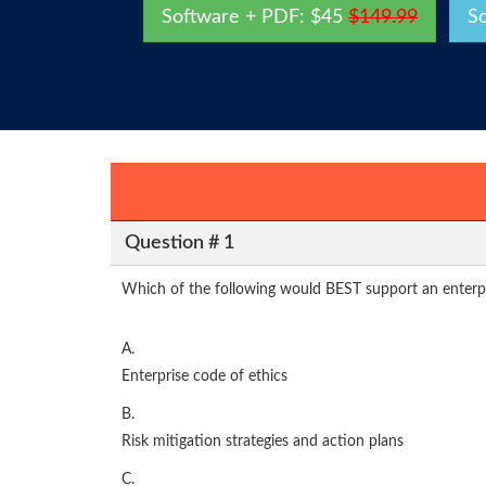
Software + PDF: $45
$149.99
S
Question # 1
Which of the following would BEST support an enterpri
A.
Enterprise code of ethics
B.
Risk mitigation strategies and action plans
C.