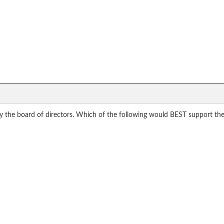
y the board of directors. Which of the following would BEST support the 