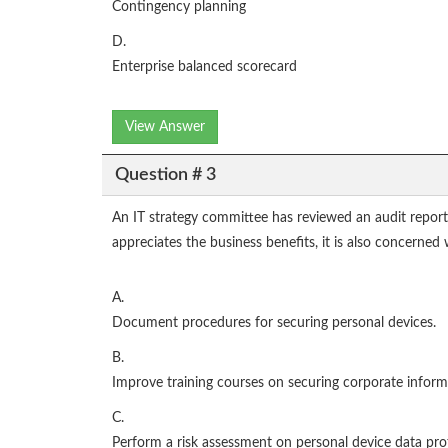
Contingency planning
D.
Enterprise balanced scorecard
View Answer
Question # 3
An IT strategy committee has reviewed an audit repor
appreciates the business benefits, it is also concerne
A.
Document procedures for securing personal devices.
B.
Improve training courses on securing corporate inform
C.
Perform a risk assessment on personal device data pro