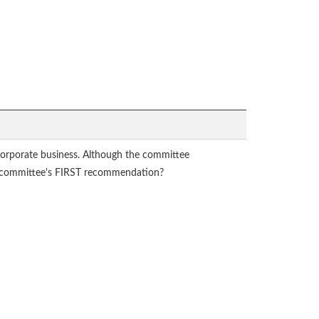
corporate business. Although the committee
 the committee's FIRST recommendation?