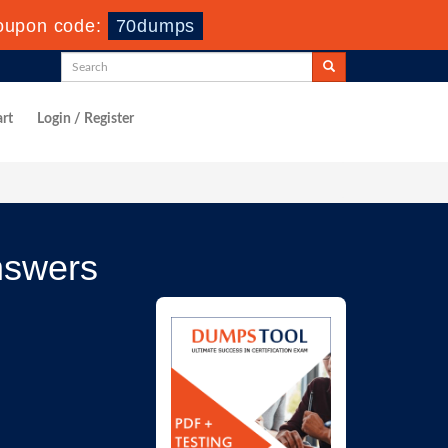
oupon code:
70dumps
rt
Login / Register
nswers