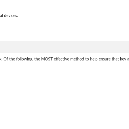
al devices.
 Of the following, the MOST effective method to help ensure that key ac