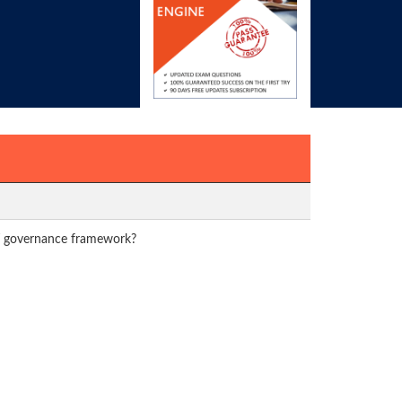
 IT governance framework?