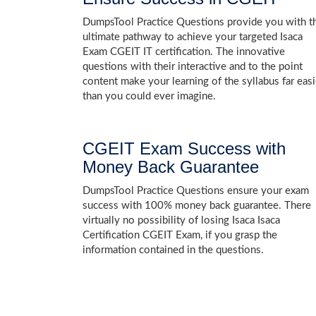
DumpsTool Practice Questions provide you with t
ultimate pathway to achieve your targeted Isaca
Exam CGEIT IT certification. The innovative
questions with their interactive and to the point
content make your learning of the syllabus far easi
than you could ever imagine.
CGEIT Exam Success with
Money Back Guarantee
DumpsTool Practice Questions ensure your exam
success with 100% money back guarantee. There
virtually no possibility of losing Isaca Isaca
Certification CGEIT Exam, if you grasp the
information contained in the questions.