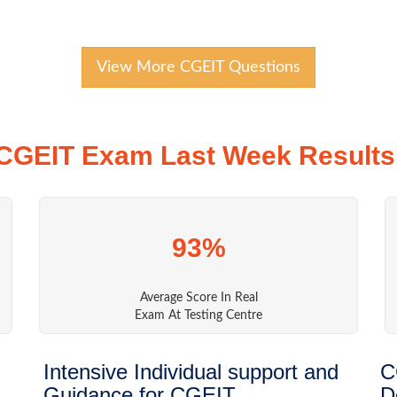
View More CGEIT Questions
CGEIT Exam Last Week Results
93%
Average Score In Real
Exam At Testing Centre
Intensive Individual support and
C
Guidance for CGEIT
D