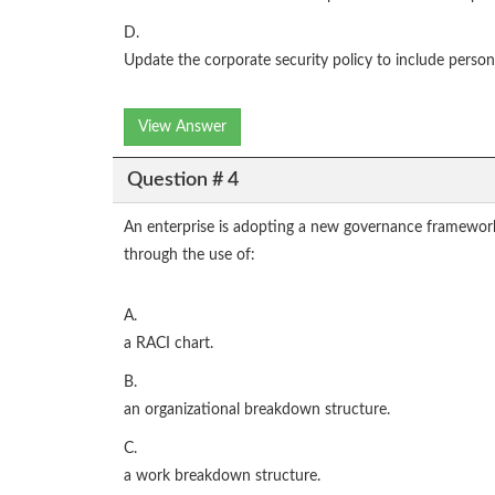
D.
Update the corporate security policy to include person
View Answer
Question # 4
An enterprise is adopting a new governance framework.
through the use of:
A.
a RACI chart.
B.
an organizational breakdown structure.
C.
a work breakdown structure.