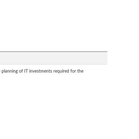
planning of IT investments required for the