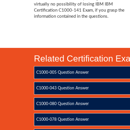
virtually no possibility of losing IBM IBM
Certification C1000-141 Exam, if you grasp the
information contained in the questions.
Related Certification E
C1000-005 Question Answer
C1000-043 Question Answer
C1000-080 Question Answer
C1000-078 Question Answer