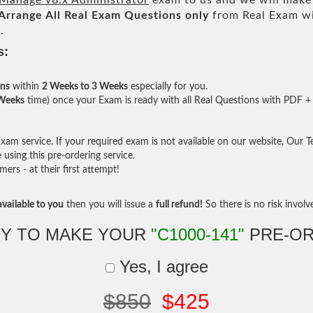
anage v8.x Administrator
exam to us and we will make 
Arrange All
Real
Exam Questions only
from Real Exam w
.
s:
ons
within
2 Weeks to 3 Weeks
especially for you.
 Weeks
time) once your Exam is ready with all Real Questions with PDF + 
am service. If your required exam is not available on our website, Our Tea
sing this pre-ordering service.
rs - at their first attempt!
vailable to you
then you will issue a
full refund!
So there is no risk involve 
Y TO MAKE YOUR
"C1000-141"
PRE-OR
Yes, I agree
$850
$425