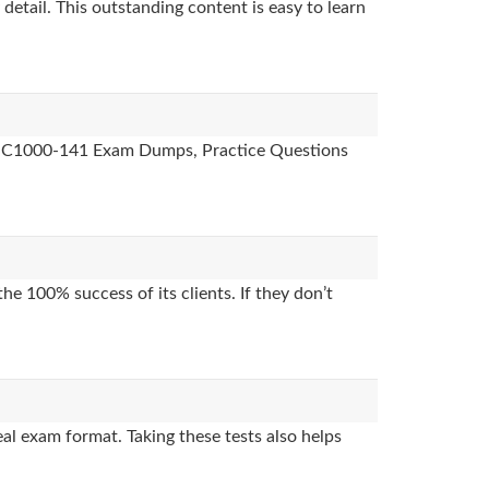
detail. This outstanding content is easy to learn
des, C1000-141 Exam Dumps, Practice Questions
e 100% success of its clients. If they don’t
l exam format. Taking these tests also helps