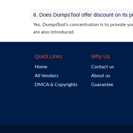
6. Does DumpsTool offer discount on its p
Yes. DumpsTool’s concentration is to provide you
are also introduced.
Quick Links
Why Us
Home
Contact us
All Vendors
About us
DMCA & Copyrights
Guarantee