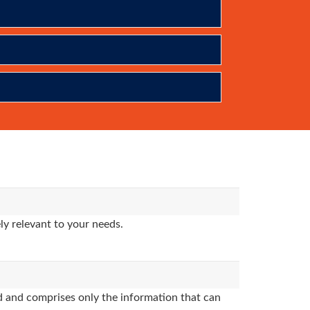
y relevant to your needs.
 and comprises only the information that can