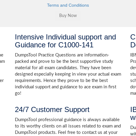
Terms and Conditions
Intensive Individual support and
C
Guidance for C1000-141
D
he
DumpsTool Practice Questions are information-
IB
xam
packed and prove to be the best supportive study
Pr
material for all exam candidates. They have been
de
designed especially keeping in view your actual exam
st
er
requirements. Hence they prove to be the best
sc
individual support and guidance to ace exam in first
do
go!
ma
24/7 Customer Support
I
w
DumpsTool professional guidance is always available
to its worthy clients on all issues related to exam and
Dum
DumpsTool products. Feel free to contact us at your
wi