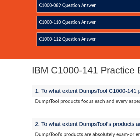
C1000-089 Question Answer
C1000-110 Question Answer
C1000-112 Question Answer
IBM C1000-141 Practice
1. To what extent DumpsTool C1000-141 p
DumpsTool products focus each and every aspect 
2. To what extent DumpsTool’s products a
DumpsTool’s products are absolutely exam-orie