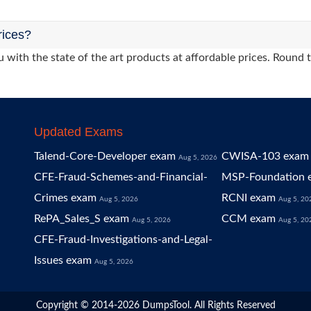
rices?
 with the state of the art products at affordable prices. Round 
Updated Exams
Talend-Core-Developer exam
CWISA-103 exam
Aug 5, 2026
CFE-Fraud-Schemes-and-Financial-
MSP-Foundation 
Crimes exam
RCNI exam
Aug 5, 2026
Aug 5, 20
RePA_Sales_S exam
CCM exam
Aug 5, 2026
Aug 5, 20
CFE-Fraud-Investigations-and-Legal-
Issues exam
Aug 5, 2026
Copyright © 2014-2026 DumpsTool. All Rights Reserved