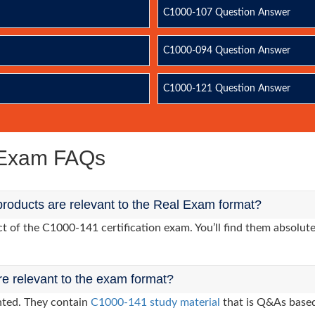
C1000-107 Question Answer
C1000-094 Question Answer
C1000-121 Question Answer
 Exam FAQs
roducts are relevant to the Real Exam format?
of the C1000-141 certification exam. You’ll find them absolutel
re relevant to the exam format?
nted. They contain
C1000-141 study material
that is Q&As based