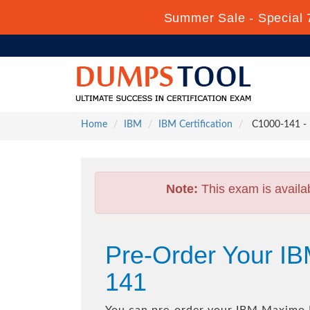
Summer Sale - Special 
Home
IBM
IBM Certification
C1000-141 - 
Note:
This exam is availa
Pre-Order Your I
141