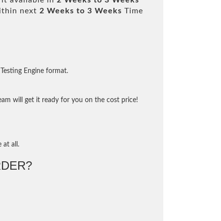
it available in
2 Weeks to 3 Weeks
ithin next
2 Weeks to 3 Weeks
Time
Testing Engine format.
m will get it ready for you on the cost price!
at all.
DER?