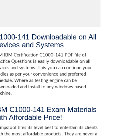
1000-141 Downloadable on All
evices and Systems
M IBM Certification C1000-141 PDF file of
actice Questions is easily downloadable on all
vices and systems. This you can continue your
udies as per your convenience and preferred
hedule. Where as testing engine can be
wnloaded and install to any windows based
chine.
BM C1000-141 Exam Materials
ith Affordable Price!
psTool tires its level best to entertain its clients
th the most affordable products. They are never a