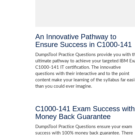
An Innovative Pathway to
Ensure Success in C1000-141
DumpsTool Practice Questions provide you with t
ultimate pathway to achieve your targeted IBM E
C1000-141 IT certification. The innovative
questions with their interactive and to the point
content make your learning of the syllabus far easi
than you could ever imagine.
C1000-141 Exam Success with
Money Back Guarantee
DumpsTool Practice Questions ensure your exam
success with 100% money back guarantee. There