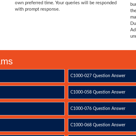
own preferred time. Your queries will be responded
bu
with prompt response.
th
ma
Du
Ad
un
xams
C1000-027 Question Answer
C1000-058 Question Answer
C1000-076 Question Answer
C1000-068 Question Answer