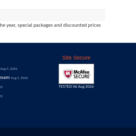
the year, special packages and discounted prices
Site Secure
Aug 5, 2026
exam
Aug 5, 2026
TESTED 06 Aug 2026
26
26