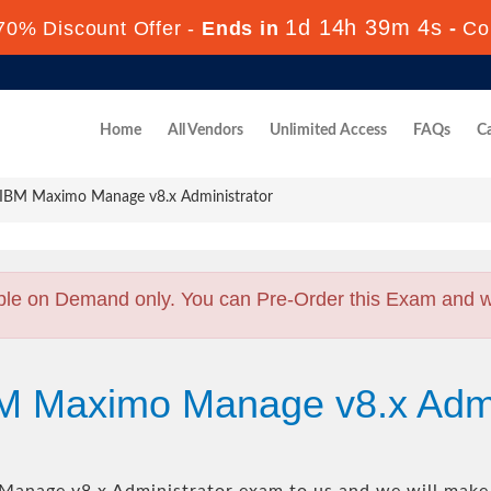
1d 14h 39m 4s
70% Discount Offer -
Ends in
-
Co
Home
All Vendors
Unlimited Access
FAQs
Ca
IBM Maximo Manage v8.x Administrator
ble on Demand only. You can Pre-Order this Exam and we 
BM Maximo Manage v8.x Admi