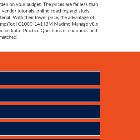
rden on your budget. The prices are far less than
e vendor tutorials, online coaching and study
terial. With their lower price, the advantage of
mpsTool C1000-141 IBM Maximo Manage v8.x
ministrator Practice Questions is enormous and
matched!