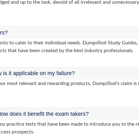
dged and up to the task, devoid of all irrelevant and unnecessary 
ers?
clients to cater to their individual needs. DumpsTool Study Gui
cts that have been created by the best industry professionals.
s it applicable on my failure?
ur most relevant and rewarding products. DumpsTool’s claim is th
ow does it benefit the exam takers?
 practice tests that have been made to introduce you to the rea
ccess prospects.