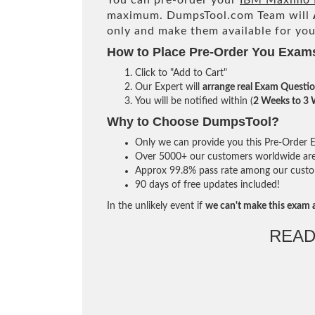
You can pre-order your
IBM Maximo M
maximum. DumpsTool.com Team will
only and make them available for you
How to Place Pre-Order You Exam
Click to "Add to Cart"
Our Expert will
arrange real Exam Questi
You will be notified within (
2 Weeks to 3
Why to Choose DumpsTool?
Only we can provide you this Pre-Order Ex
Over 5000+ our customers worldwide are u
Approx 99.8% pass rate among our custome
90 days of free updates included!
In the unlikely event if
we can't make this exam a
READ