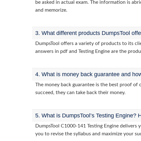
be asked in actual exam. The information is abri
and memorize.
3. What different products DumpsTool off
DumpsTool offers a variety of products to its 
answers in pdf and Testing Engine are the produ
4. What is money back guarantee and how i
The money back guarantee is the best proof of o
succeed, they can take back their money.
5. What is DumpsTool’s Testing Engine? H
DumpsTool C1000-141 Testing Engine delivers you
you to revise the syllabus and maximize your su