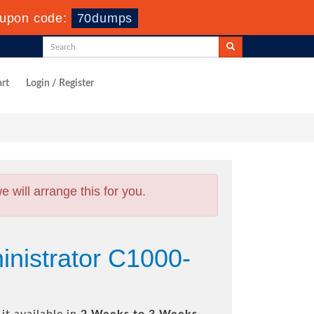
upon code:
70dumps
rt
Login / Register
will arrange this for you.
nistrator C1000-