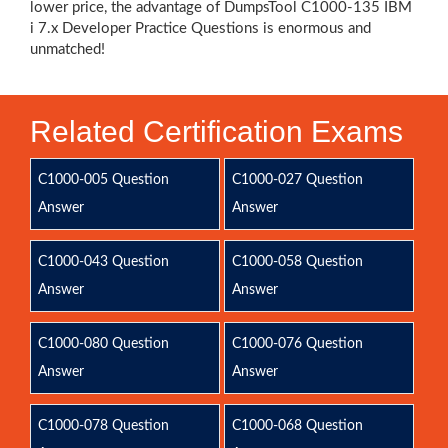
lower price, the advantage of DumpsTool C1000-135 IBM
i 7.x Developer Practice Questions is enormous and
unmatched!
Related Certification Exams
C1000-005 Question
C1000-027 Question
Answer
Answer
C1000-043 Question
C1000-058 Question
Answer
Answer
C1000-080 Question
C1000-076 Question
Answer
Answer
C1000-078 Question
C1000-068 Question