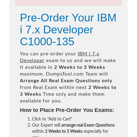
Pre-Order Your IBM
i 7.x Developer
C1000-135
You can pre-order your
IBM i 7.x
Developer
exam to us and we will make
it available in
2 Weeks to 3 Weeks
maximum. DumpsTool.com Team will
Arrange All
Real
Exam Questions only
from Real Exam within next
2 Weeks to
3 Weeks
Time only and make them
available for you.
How to Place Pre-Order You Exams:
Click to "Add to Cart"
Our Expert will
arrange real Exam Questions
within
2 Weeks to 3 Weeks
especially for