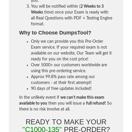
you.
You will be notified within (
2 Weeks to 3
Weeks
time) once your Exam is ready with
all Real Questions with PDF + Testing Engine
format.
Why to Choose DumpsTool?
Only we can provide you this Pre-Order
Exam service. If your required exam is not
available on our website, Our Team will get it
ready for you on the cost price!
Over 5000+ our customers worldwide are
using this pre-ordering service.
Approx 99.8% pass rate among our
customers - at their first attempt!
90 days of free updates included!
In the unlikely event if
we can't make this exam
available to you
then you will issue a
full refund!
So
there is no risk involve at all.
READY TO MAKE YOUR
"C1000-135"
PRE-ORDER?