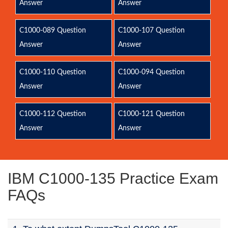
Answer
Answer
C1000-089 Question
C1000-107 Question
Answer
Answer
C1000-110 Question
C1000-094 Question
Answer
Answer
C1000-112 Question
C1000-121 Question
Answer
Answer
IBM C1000-135 Practice Exam
FAQs