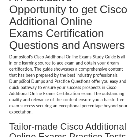
Opportunity to get Cisco
Additional Online
Exams Certification
Questions and Answers
DumpsTool’s Cisco Additional Online Exams Study Guide is all
in one learning source to ace exam and obtain your dream
certification. The guide showcases a comprehensive content
that has been prepared by the best industry professionals.
DumpsTool Dumps and Practice Questions offer you easy and
quick pathway to ensure your success prospects in Cisco
Additional Online Exams Certification exam. The outstanding
quality and relevance of the content ensure you a hassle-free
exam success securing an exceptional percentage beyond your
expectation.
Tailor-made Cisco Additional
Online Exams Practice Tests