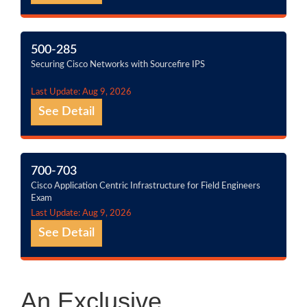
500-285
Securing Cisco Networks with Sourcefire IPS
Last Update: Aug 9, 2026
See Detail
700-703
Cisco Application Centric Infrastructure for Field Engineers
Exam
Last Update: Aug 9, 2026
See Detail
An Exclusive