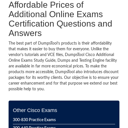
Affordable Prices of
Additional Online Exams
Certification Questions and
Answers
The best part of DumpsTool’s products is their affordability
that makes it easier to buy them for everyone. Unlike the
vendor’s tutorials and VCE files, DumpsTool Cisco Additional
Online Exams Study Guide, Dumps and Testing Engine facility
are available in far more economical prices. To make the
products more accessible, DumpsTool also introduces discount
packages for its worthy clients. Our objective is to ensure your
career enhancement and for that purpose we extend our best
possible help to you.
Other Cisco Exams
300-830 Practice Exams