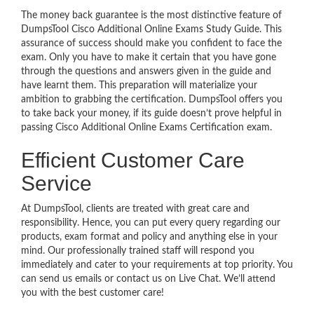
The money back guarantee is the most distinctive feature of
DumpsTool Cisco Additional Online Exams Study Guide. This
assurance of success should make you confident to face the
exam. Only you have to make it certain that you have gone
through the questions and answers given in the guide and
have learnt them. This preparation will materialize your
ambition to grabbing the certification. DumpsTool offers you
to take back your money, if its guide doesn’t prove helpful in
passing Cisco Additional Online Exams Certification exam.
Efficient Customer Care
Service
At DumpsTool, clients are treated with great care and
responsibility. Hence, you can put every query regarding our
products, exam format and policy and anything else in your
mind. Our professionally trained staff will respond you
immediately and cater to your requirements at top priority. You
can send us emails or contact us on Live Chat. We’ll attend
you with the best customer care!