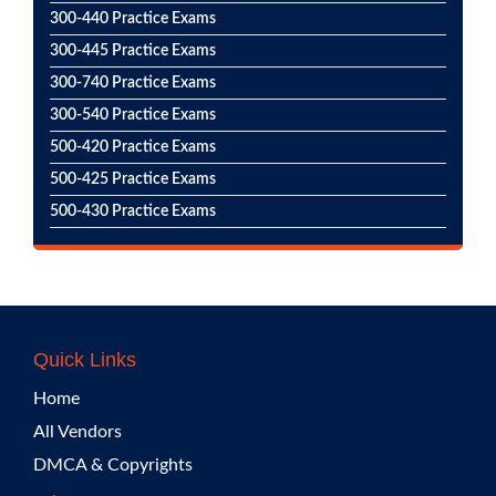
300-440 Practice Exams
300-445 Practice Exams
300-740 Practice Exams
300-540 Practice Exams
500-420 Practice Exams
500-425 Practice Exams
500-430 Practice Exams
Quick Links
Home
All Vendors
DMCA & Copyrights