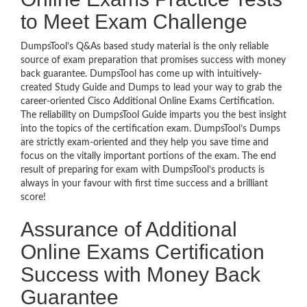
to Meet Exam Challenge
DumpsTool’s Q&As based study material is the only reliable
source of exam preparation that promises success with money
back guarantee. DumpsTool has come up with intuitively-
created Study Guide and Dumps to lead your way to grab the
career-oriented Cisco Additional Online Exams Certification.
The reliability on DumpsTool Guide imparts you the best insight
into the topics of the certification exam. DumpsTool’s Dumps
are strictly exam-oriented and they help you save time and
focus on the vitally important portions of the exam. The end
result of preparing for exam with DumpsTool’s products is
always in your favour with first time success and a brilliant
score!
Assurance of Additional
Online Exams Certification
Success with Money Back
Guarantee