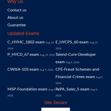
Why Us
Contact us
About us
Guarantee
Updated Exams
C_HYMC_1802 exam
E_HYCPS_60 exam
Aug 10,
Aug 10,
2026
2026
P_HYCD_67 exam
Talend-Core-Developer
Aug 10, 2026
exam
Aug 9, 2026
CWISA-103 exam
CFE-Fraud-Schemes-and-
Aug 9, 2026
Financial-Crimes exam
Aug 9,
2026
MSP-Foundation exam
RePA_Sales_S exam
Aug 9,
Aug 9,
2026
2026
Site Secure