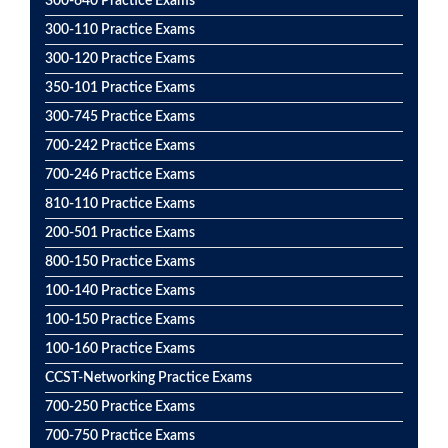
300-640 Practice Exams
300-110 Practice Exams
300-120 Practice Exams
350-101 Practice Exams
300-745 Practice Exams
700-242 Practice Exams
700-246 Practice Exams
810-110 Practice Exams
200-501 Practice Exams
800-150 Practice Exams
100-140 Practice Exams
100-150 Practice Exams
100-160 Practice Exams
CCST-Networking Practice Exams
700-250 Practice Exams
700-750 Practice Exams