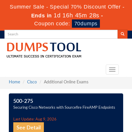
Summer Sale - Special 70% Discount Offer -
1d 16h 45m 26s
Ends in
-
Coupon code:
70dumps
Toggle
navigation
Home
Cisco
Additional Online Exams
500-275
Securing Cisco Networks with Sourcefire FireAMP Endpoints
Last Update: Aug 9, 2026
See Detail