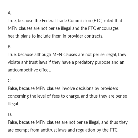
A.
True, because the Federal Trade Commission (FTC) ruled that
MFN clauses are not per se illegal and the FTC encourages
health plans to include them in provider contracts.
B.
True, because although MFN clauses are not per se illegal, they
violate antitrust laws if they have a predatory purpose and an
anticompetitive effect.
C.
False, because MFN clauses involve decisions by providers
concerning the level of fees to charge, and thus they are per se
illegal.
D.
False, because MFN clauses are not per se illegal, and thus they
are exempt from antitrust laws and regulation by the FTC.