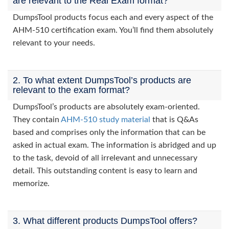
are relevant to the Real Exam format?
DumpsTool products focus each and every aspect of the
AHM-510 certification exam. You’ll find them absolutely
relevant to your needs.
2. To what extent DumpsTool’s products are
relevant to the exam format?
DumpsTool’s products are absolutely exam-oriented.
They contain
AHM-510 study material
that is Q&As
based and comprises only the information that can be
asked in actual exam. The information is abridged and up
to the task, devoid of all irrelevant and unnecessary
detail. This outstanding content is easy to learn and
memorize.
3. What different products DumpsTool offers?