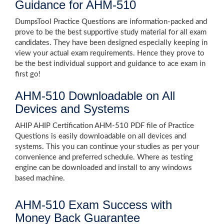
Guidance for AHM-510
DumpsTool Practice Questions are information-packed and
prove to be the best supportive study material for all exam
candidates. They have been designed especially keeping in
view your actual exam requirements. Hence they prove to
be the best individual support and guidance to ace exam in
first go!
AHM-510 Downloadable on All
Devices and Systems
AHIP AHIP Certification AHM-510 PDF file of Practice
Questions is easily downloadable on all devices and
systems. This you can continue your studies as per your
convenience and preferred schedule. Where as testing
engine can be downloaded and install to any windows
based machine.
AHM-510 Exam Success with
Money Back Guarantee