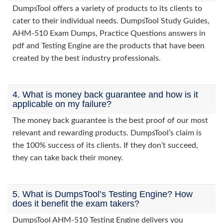
DumpsTool offers a variety of products to its clients to
cater to their individual needs. DumpsTool Study Guides,
AHM-510 Exam Dumps, Practice Questions answers in
pdf and Testing Engine are the products that have been
created by the best industry professionals.
4. What is money back guarantee and how is it
applicable on my failure?
The money back guarantee is the best proof of our most
relevant and rewarding products. DumpsTool’s claim is
the 100% success of its clients. If they don’t succeed,
they can take back their money.
5. What is DumpsTool’s Testing Engine? How
does it benefit the exam takers?
DumpsTool AHM-510 Testing Engine delivers you