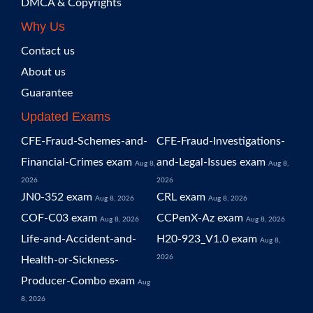
DMCA & Copyrights
Why Us
Contact us
About us
Guarantee
Updated Exams
CFE-Fraud-Schemes-and-
CFE-Fraud-Investigations-
Financial-Crimes exam
and-Legal-Issues exam
Aug 8,
Aug 8,
2026
2026
JN0-352 exam
CRL exam
Aug 8, 2026
Aug 8, 2026
COF-C03 exam
CCPenX-Az exam
Aug 8, 2026
Aug 8, 2026
Life-and-Accident-and-
H20-923_V1.0 exam
Aug 8,
2026
Health-or-Sickness-
Producer-Combo exam
Aug
8, 2026