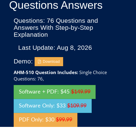
Questions Answers
Questions: 76 Questions and
Answers With Step-by-Step
Explanation
Last Update: Aug 8, 2026
Demo:
Download
AHM-510 Question Includes:
Single Choice
Questions: 76,
Software + PDF: $45
$149.99
Software Only: $33
$109.99
PDF Only: $30
$99.99