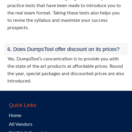
practice tests that have been made to introduce you to
the real exam format. Taking these tests also helps you
to revise the syllabus and maximize your success
prospects.
6. Does DumpsTool offer discount on its prices?
Yes. DumpsTool’s concentration is to provide you with
the state of the art products at affordable prices. Round
the year, special packages and discounted prices are also
introduced.
Quick Links
Home
All Vendors