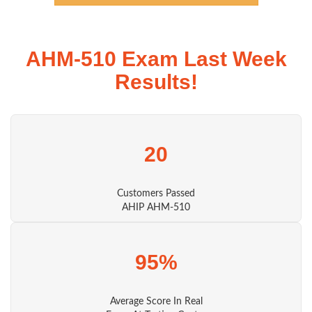
AHM-510 Exam Last Week
Results!
20
Customers Passed
AHIP AHM-510
95%
Average Score In Real