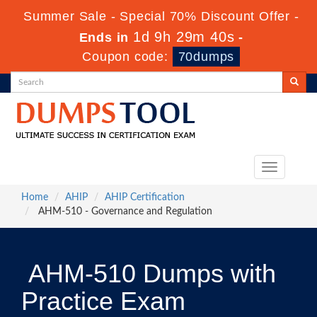
Summer Sale - Special 70% Discount Offer -
1d 9h 29m 39s
Ends in
-
Coupon code:
70dumps
Toggle
navigation
Home
AHIP
AHIP Certification
AHM-510 - Governance and Regulation
AHM-510 Dumps with
Practice Exam