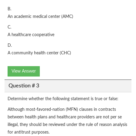
B.
An academic medical center (AMC)
C.
A healthcare cooperative
D.
A community health center (CHC)
View Answer
Question # 3
Determine whether the following statement is true or false:
Although most-favored-nation (MFN) clauses in contracts
between health plans and healthcare providers are not per se
illegal, they should be reviewed under the rule of reason analysis
for antitrust purposes.