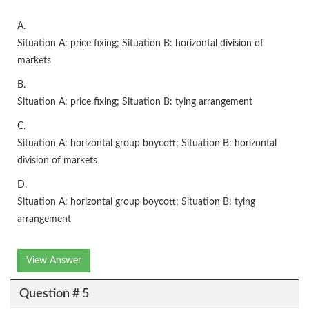
A.
Situation A: price fixing; Situation B: horizontal division of
markets
B.
Situation A: price fixing; Situation B: tying arrangement
C.
Situation A: horizontal group boycott; Situation B: horizontal
division of markets
D.
Situation A: horizontal group boycott; Situation B: tying
arrangement
View Answer
Question # 5