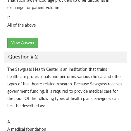
That such laws encourage providers to offer discounts in
exchange for patient volume
D.
All of the above
View Answer
Question # 2
The Sawgrass Health Center is an institution that trains
healthcare professionals and performs various clinical and other
types of healthcare-related research. Because Sawgrass receives
government funding, it is required to provide medical care for
the poor. Of the following types of health plans, Sawgrass can
best be described as:
A.
A medical foundation