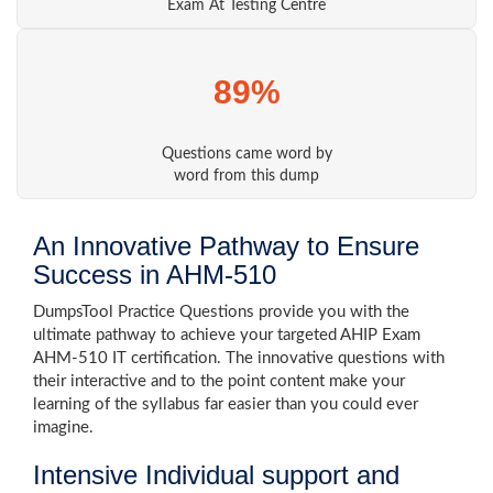
Exam At Testing Centre
89%
Questions came word by
word from this dump
An Innovative Pathway to Ensure
Success in AHM-510
DumpsTool Practice Questions provide you with the
ultimate pathway to achieve your targeted AHIP Exam
AHM-510 IT certification. The innovative questions with
their interactive and to the point content make your
learning of the syllabus far easier than you could ever
imagine.
Intensive Individual support and