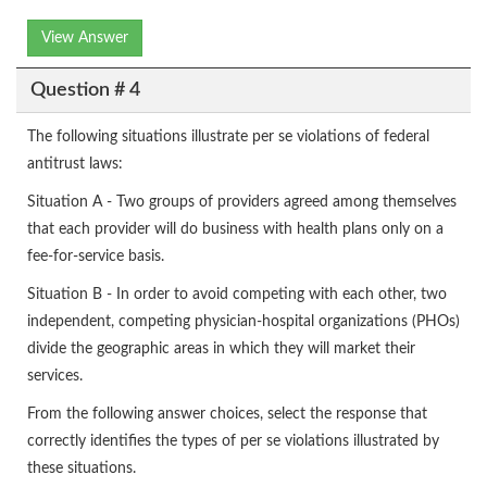
View Answer
Question # 4
The following situations illustrate per se violations of federal
antitrust laws:
Situation A - Two groups of providers agreed among themselves
that each provider will do business with health plans only on a
fee-for-service basis.
Situation B - In order to avoid competing with each other, two
independent, competing physician-hospital organizations (PHOs)
divide the geographic areas in which they will market their
services.
From the following answer choices, select the response that
correctly identifies the types of per se violations illustrated by
these situations.