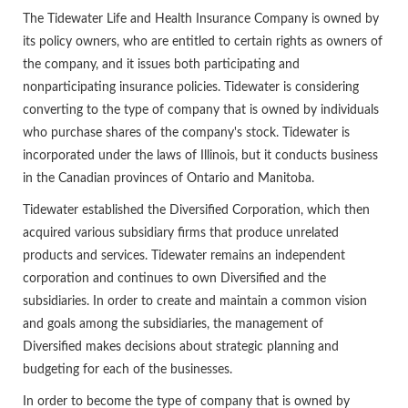
The Tidewater Life and Health Insurance Company is owned by
its policy owners, who are entitled to certain rights as owners of
the company, and it issues both participating and
nonparticipating insurance policies. Tidewater is considering
converting to the type of company that is owned by individuals
who purchase shares of the company's stock. Tidewater is
incorporated under the laws of Illinois, but it conducts business
in the Canadian provinces of Ontario and Manitoba.
Tidewater established the Diversified Corporation, which then
acquired various subsidiary firms that produce unrelated
products and services. Tidewater remains an independent
corporation and continues to own Diversified and the
subsidiaries. In order to create and maintain a common vision
and goals among the subsidiaries, the management of
Diversified makes decisions about strategic planning and
budgeting for each of the businesses.
In order to become the type of company that is owned by