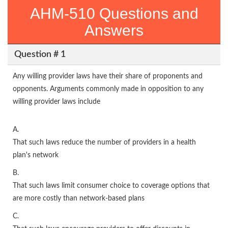
AHM-510 Questions and
Answers
Question # 1
Any willing provider laws have their share of proponents and
opponents. Arguments commonly made in opposition to any
willing provider laws include
A.
That such laws reduce the number of providers in a health
plan's network
B.
That such laws limit consumer choice to coverage options that
are more costly than network-based plans
C.