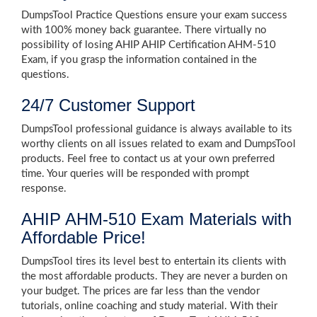
DumpsTool Practice Questions ensure your exam success
with 100% money back guarantee. There virtually no
possibility of losing AHIP AHIP Certification AHM-510
Exam, if you grasp the information contained in the
questions.
24/7 Customer Support
DumpsTool professional guidance is always available to its
worthy clients on all issues related to exam and DumpsTool
products. Feel free to contact us at your own preferred
time. Your queries will be responded with prompt
response.
AHIP AHM-510 Exam Materials with
Affordable Price!
DumpsTool tires its level best to entertain its clients with
the most affordable products. They are never a burden on
your budget. The prices are far less than the vendor
tutorials, online coaching and study material. With their