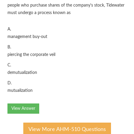
people who purchase shares of the company's stock, Tidewater
must undergo a process known as
A.
management buy-out
B.
piercing the corporate veil
C.
demutualization
D.
mutualization
View Answer
View More AHM-510 Questions