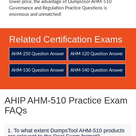
lower price, the advantage of DumpsTool AHM-510
Governance and Regulation Practice Questions is
enormous and unmatched!
Related Certification Exams
AHM-250 Question Answer
AHM-520 Question Answer
AHM-530 Question Answer
AHM-540 Question Answer
AHIP AHM-510 Practice Exam
FAQs
1. To what extent DumpsTool AHM-510 products