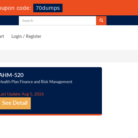
oupon code:
70dumps
rt
Login / Register
AHM-520
Health Plan Finance and Risk Management
Last Update: Aug 5, 2026
See Detail