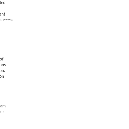
ted
ant
 success
of
ions
on.
ion
exam
our