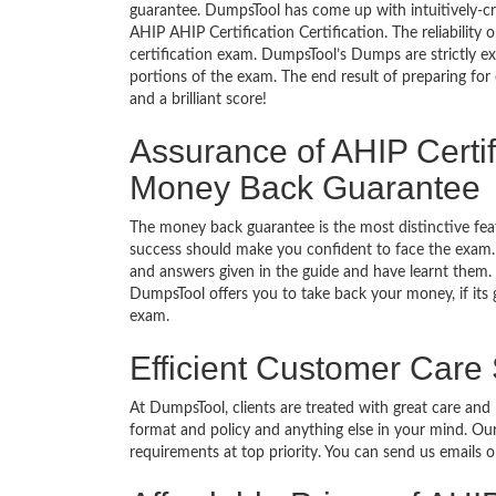
guarantee. DumpsTool has come up with intuitively-c
AHIP AHIP Certification Certification. The reliability
certification exam. DumpsTool’s Dumps are strictly e
portions of the exam. The end result of preparing for
and a brilliant score!
Assurance of AHIP Certif
Money Back Guarantee
The money back guarantee is the most distinctive fe
success should make you confident to face the exam.
and answers given in the guide and have learnt them. T
DumpsTool offers you to take back your money, if its 
exam.
Efficient Customer Care
At DumpsTool, clients are treated with great care and
format and policy and anything else in your mind. Our
requirements at top priority. You can send us emails 