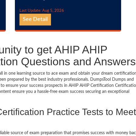
Last Update: Aug 5, 2026
See Detail
unity to get AHIP AHIP
ication Questions and Answers
ll in one learning source to ace exam and obtain your dream certificatio
een prepared by the best industry professionals. DumpsTool Dumps and
to ensure your success prospects in AHIP AHIP Certification Certificati
ontent ensure you a hassle-free exam success securing an exceptional
rtification Practice Tests to Meet
eliable source of exam preparation that promises success with money ba