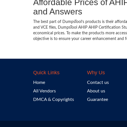
Affordable Prices of AHIP
and Answers
The best part of DumpsTool’s products is their afforda
and VCE files, DumpsTool AHIP AHIP Certification Stud
economical prices. To make the products more accessi
objective is to ensure your career enhancement and f
Quick Links
Why Us
Home
Contact us
All Vendors
About us
DMCA & Copyrights
Guarantee