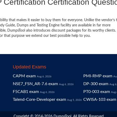
 Certification Certification Questi
bility that makes it easier to buy them for everyone. Unlike the vendor’s t
y Guide, Dumps and Testing Engine facility are available in far more
ble, DumpsTool also introduces discount packages for its worthy clients.
or that purpose we extend our best possible help to you.
Updated Exams
CAPM exam
PMI-RMP exam
Aug 6, 2026
Au
NSE7_FSN_AR-7.6 exam
DP-300 exam
Aug 6, 2026
Aug 6
F5CAB1 exam
PT0-003 exam
Aug 6, 2026
Aug 
Talend-Core-Developer exam
CWISA-103 exam
Aug 5, 2026
Copyright © 2014-2026 DumpsTool. All Rights Reserved