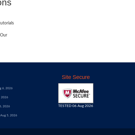
ons
utorials
 Our
Site Secure
g 6, 2026
, 2026
TESTED 06 Aug 2026
6, 2026
Aug 5, 2026