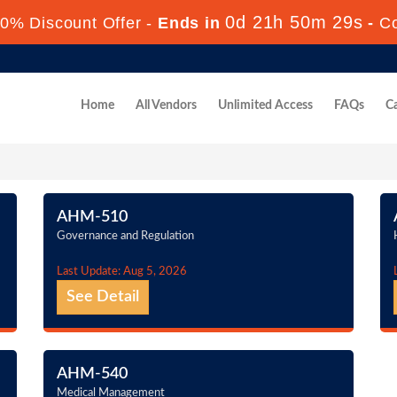
0d 21h 50m 28s
0% Discount Offer -
Ends in
-
C
Home
All Vendors
Unlimited Access
FAQs
Ca
AHM-510
Governance and Regulation
Last Update: Aug 5, 2026
See Detail
AHM-540
Medical Management