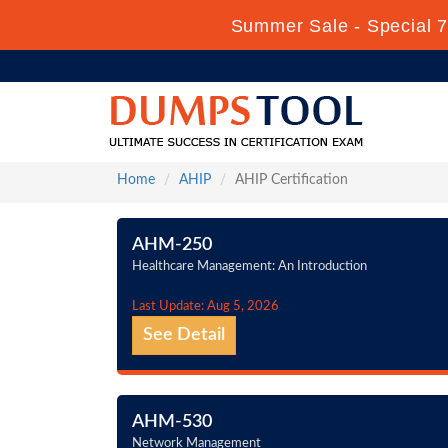
Summer Sale - Special 7
Home
AHIP
AHIP Certification
AHM-250
Healthcare Management: An Introduction
Last Update: Aug 5, 2026
See Detail
AHM-530
Network Management