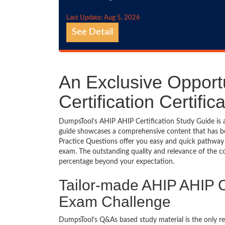
Last Update: Aug 5, 2026
See Detail
An Exclusive Opport
Certification Certif
DumpsTool’s AHIP AHIP Certification Study Guide is a
guide showcases a comprehensive content that has b
Practice Questions offer you easy and quick pathway 
exam. The outstanding quality and relevance of the c
percentage beyond your expectation.
Tailor-made AHIP AHIP Ce
Exam Challenge
DumpsTool’s Q&As based study material is the only r