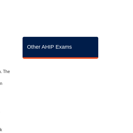
Other AHIP Exams
n. The
on
ck