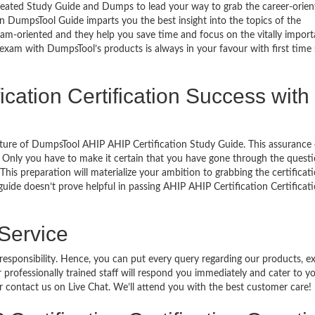
reated Study Guide and Dumps to lead your way to grab the career-orien
 on DumpsTool Guide imparts you the best insight into the topics of the
xam-oriented and they help you save time and focus on the vitally import
 exam with DumpsTool’s products is always in your favour with first time
ication Certification Success with
ature of DumpsTool AHIP AHIP Certification Study Guide. This assurance 
 Only you have to make it certain that you have gone through the quest
his preparation will materialize your ambition to grabbing the certificati
guide doesn’t prove helpful in passing AHIP AHIP Certification Certificat
 Service
 responsibility. Hence, you can put every query regarding our products, 
 professionally trained staff will respond you immediately and cater to y
or contact us on Live Chat. We’ll attend you with the best customer care!