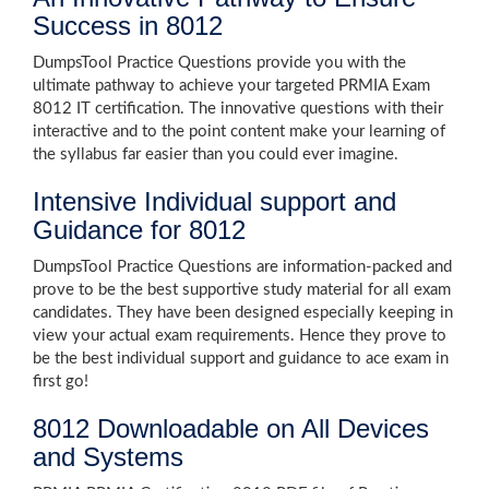
Success in 8012
DumpsTool Practice Questions provide you with the
ultimate pathway to achieve your targeted PRMIA Exam
8012 IT certification. The innovative questions with their
interactive and to the point content make your learning of
the syllabus far easier than you could ever imagine.
Intensive Individual support and
Guidance for 8012
DumpsTool Practice Questions are information-packed and
prove to be the best supportive study material for all exam
candidates. They have been designed especially keeping in
view your actual exam requirements. Hence they prove to
be the best individual support and guidance to ace exam in
first go!
8012 Downloadable on All Devices
and Systems