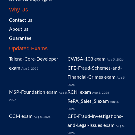
Why Us
Contact us
About us
Guarantee
Updated Exams
Talend-Core-Developer
CWISA-103 exam
Aug 5, 2026
exam
CFE-Fraud-Schemes-and-
Aug 5, 2026
Financial-Crimes exam
Aug 5,
2026
MSP-Foundation exam
RCNI exam
Aug 5,
Aug 5, 2026
2026
RePA_Sales_S exam
Aug 5,
2026
CCM exam
CFE-Fraud-Investigations-
Aug 5, 2026
and-Legal-Issues exam
Aug 5,
2026