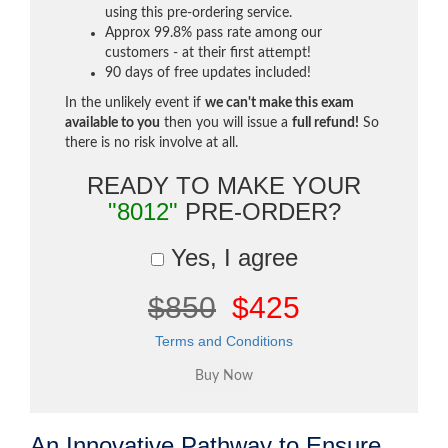
using this pre-ordering service.
Approx 99.8% pass rate among our
customers - at their first attempt!
90 days of free updates included!
In the unlikely event if
we can't make this exam
available to you
then you will issue a
full refund!
So
there is no risk involve at all.
READY TO MAKE YOUR
"8012"
PRE-ORDER?
Yes, I agree
$850
$425
Terms and Conditions
An Innovative Pathway to Ensure