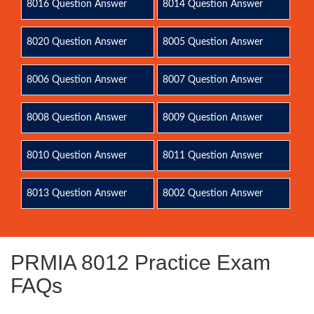
8016 Question Answer
8014 Question Answer
8020 Question Answer
8005 Question Answer
8006 Question Answer
8007 Question Answer
8008 Question Answer
8009 Question Answer
8010 Question Answer
8011 Question Answer
8013 Question Answer
8002 Question Answer
PRMIA 8012 Practice Exam
FAQs