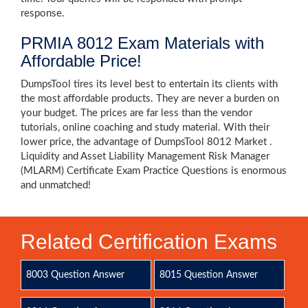
response.
PRMIA 8012 Exam Materials with
Affordable Price!
DumpsTool tires its level best to entertain its clients with
the most affordable products. They are never a burden on
your budget. The prices are far less than the vendor
tutorials, online coaching and study material. With their
lower price, the advantage of DumpsTool 8012 Market .
Liquidity and Asset Liability Management Risk Manager
(MLARM) Certificate Exam Practice Questions is enormous
and unmatched!
Related Certification Exams
8003 Question Answer
8015 Question Answer