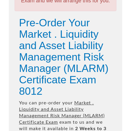
Exam and we will arrange this for you.
Pre-Order Your
Market . Liquidity
and Asset Liability
Management Risk
Manager (MLARM)
Certificate Exam
8012
You can pre-order your
Market .
Liquidity and Asset Liability
Management Risk Manager (MLARM)
Certificate Exam
exam to us and we
will make it available in
2 Weeks to 3