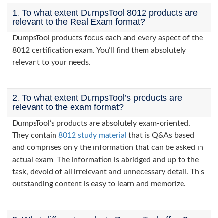
1. To what extent DumpsTool 8012 products are
relevant to the Real Exam format?
DumpsTool products focus each and every aspect of the
8012 certification exam. You’ll find them absolutely
relevant to your needs.
2. To what extent DumpsTool’s products are
relevant to the exam format?
DumpsTool’s products are absolutely exam-oriented.
They contain
8012 study material
that is Q&As based
and comprises only the information that can be asked in
actual exam. The information is abridged and up to the
task, devoid of all irrelevant and unnecessary detail. This
outstanding content is easy to learn and memorize.