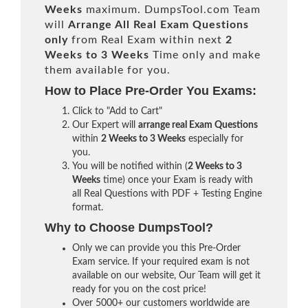
Weeks
maximum. DumpsTool.com Team
will
Arrange All
Real
Exam Questions
only
from Real Exam within next
2
Weeks to 3 Weeks
Time only and make
them available for you.
How to Place Pre-Order You Exams:
Click to "Add to Cart"
Our Expert will
arrange real Exam Questions
within
2 Weeks to 3 Weeks
especially for
you.
You will be notified within (
2 Weeks to 3
Weeks
time) once your Exam is ready with
all Real Questions with PDF + Testing Engine
format.
Why to Choose DumpsTool?
Only we can provide you this Pre-Order
Exam service. If your required exam is not
available on our website, Our Team will get it
ready for you on the cost price!
Over 5000+ our customers worldwide are