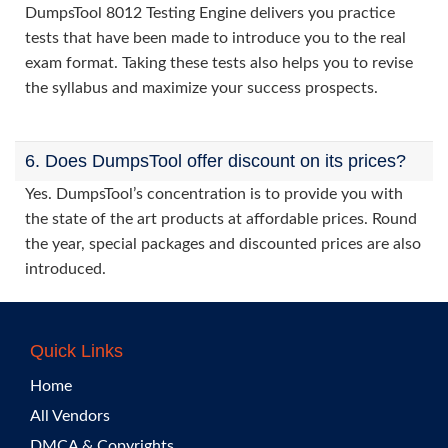
DumpsTool 8012 Testing Engine delivers you practice
tests that have been made to introduce you to the real
exam format. Taking these tests also helps you to revise
the syllabus and maximize your success prospects.
6. Does DumpsTool offer discount on its prices?
Yes. DumpsTool’s concentration is to provide you with
the state of the art products at affordable prices. Round
the year, special packages and discounted prices are also
introduced.
Quick Links
Home
All Vendors
DMCA & Copyrights