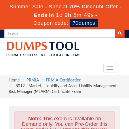
Summer Sale - Special 70% Discount Offer -
1d 9h 8m 47s
Ends in
-
Coupon code:
70dumps
Toggle
navigation
Home
PRMIA
PRMIA Certification
8012 - Market . Liquidity and Asset Liability Management
Risk Manager (MLARM) Certificate Exam
Note:
This exam is available on
Demand only. You can Pre-Order this