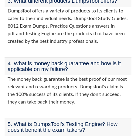
3. What different products DumpsTool offers?
DumpsTool offers a variety of products to its clients to
cater to their individual needs. DumpsTool Study Guides,
8012 Exam Dumps, Practice Questions answers in
pdf and Testing Engine are the products that have been
created by the best industry professionals.
4. What is money back guarantee and how is it
applicable on my failure?
The money back guarantee is the best proof of our most
relevant and rewarding products. DumpsTool’s claim is
the 100% success of its clients. If they don’t succeed,
they can take back their money.
5. What is DumpsTool’s Testing Engine? How
does it benefit the exam takers?