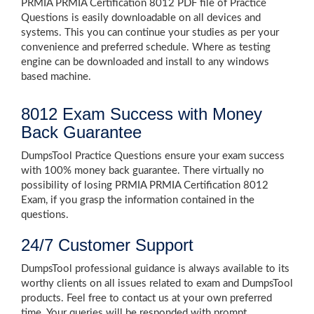
PRMIA PRMIA Certification 8012 PDF file of Practice
Questions is easily downloadable on all devices and
systems. This you can continue your studies as per your
convenience and preferred schedule. Where as testing
engine can be downloaded and install to any windows
based machine.
8012 Exam Success with Money
Back Guarantee
DumpsTool Practice Questions ensure your exam success
with 100% money back guarantee. There virtually no
possibility of losing PRMIA PRMIA Certification 8012
Exam, if you grasp the information contained in the
questions.
24/7 Customer Support
DumpsTool professional guidance is always available to its
worthy clients on all issues related to exam and DumpsTool
products. Feel free to contact us at your own preferred
time. Your queries will be responded with prompt