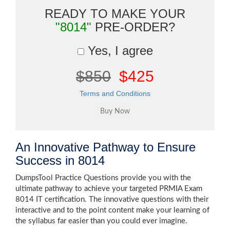
READY TO MAKE YOUR
"8014"
PRE-ORDER?
Yes, I agree
$850
$425
Terms and Conditions
An Innovative Pathway to Ensure
Success in 8014
DumpsTool Practice Questions provide you with the
ultimate pathway to achieve your targeted PRMIA Exam
8014 IT certification. The innovative questions with their
interactive and to the point content make your learning of
the syllabus far easier than you could ever imagine.