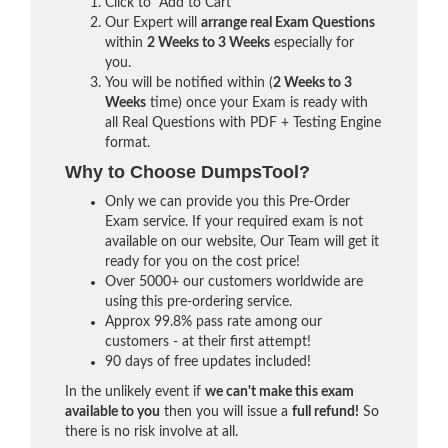
Click to "Add to Cart"
Our Expert will
arrange real Exam Questions
within
2 Weeks to 3 Weeks
especially for
you.
You will be notified within (
2 Weeks to 3
Weeks
time) once your Exam is ready with
all Real Questions with PDF + Testing Engine
format.
Why to Choose DumpsTool?
Only we can provide you this Pre-Order
Exam service. If your required exam is not
available on our website, Our Team will get it
ready for you on the cost price!
Over 5000+ our customers worldwide are
using this pre-ordering service.
Approx 99.8% pass rate among our
customers - at their first attempt!
90 days of free updates included!
In the unlikely event if
we can't make this exam
available to you
then you will issue a
full refund!
So
there is no risk involve at all.