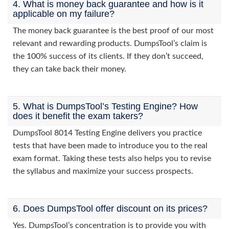
4. What is money back guarantee and how is it
applicable on my failure?
The money back guarantee is the best proof of our most
relevant and rewarding products. DumpsTool’s claim is
the 100% success of its clients. If they don’t succeed,
they can take back their money.
5. What is DumpsTool’s Testing Engine? How
does it benefit the exam takers?
DumpsTool 8014 Testing Engine delivers you practice
tests that have been made to introduce you to the real
exam format. Taking these tests also helps you to revise
the syllabus and maximize your success prospects.
6. Does DumpsTool offer discount on its prices?
Yes. DumpsTool’s concentration is to provide you with