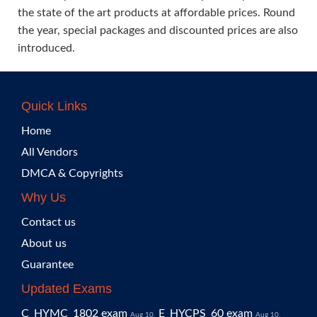
the state of the art products at affordable prices. Round
the year, special packages and discounted prices are also
introduced.
Quick Links
Home
All Vendors
DMCA & Copyrights
Why Us
Contact us
About us
Guarantee
Updated Exams
C_HYMC_1802 exam
E_HYCPS_60 exam
Aug 10,
Aug 10,