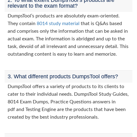
2. To what extent DumpsTool’s products are
relevant to the exam format?
DumpsTool’s products are absolutely exam-oriented.
They contain
8014 study material
that is Q&As based
and comprises only the information that can be asked in
actual exam. The information is abridged and up to the
task, devoid of all irrelevant and unnecessary detail. This
outstanding content is easy to learn and memorize.
3. What different products DumpsTool offers?
DumpsTool offers a variety of products to its clients to
cater to their individual needs. DumpsTool Study Guides,
8014 Exam Dumps, Practice Questions answers in
pdf and Testing Engine are the products that have been
created by the best industry professionals.