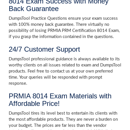
8014 Exam Success with Money
Back Guarantee
DumpsTool Practice Questions ensure your exam success
with 100% money back guarantee. There virtually no
possibility of losing PRMIA PRM Certification 8014 Exam,
if you grasp the information contained in the questions.
24/7 Customer Support
DumpsTool professional guidance is always available to its
worthy clients on all issues related to exam and DumpsTool
products. Feel free to contact us at your own preferred
time. Your queries will be responded with prompt
response.
PRMIA 8014 Exam Materials with
Affordable Price!
DumpsTool tires its level best to entertain its clients with
the most affordable products. They are never a burden on
your budget. The prices are far less than the vendor