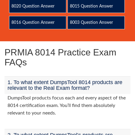
8020 Question Answer
8015 Question Answer
8016 Question Answer
8003 Question Answer
PRMIA 8014 Practice Exam
FAQs
1. To what extent DumpsTool 8014 products are
relevant to the Real Exam format?
DumpsTool products focus each and every aspect of the
8014 certification exam. You’ll find them absolutely
relevant to your needs.