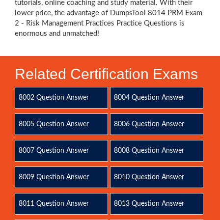
tutorials, online coaching and study material. With their
lower price, the advantage of DumpsTool 8014 PRM Exam
2 - Risk Management Practices Practice Questions is
enormous and unmatched!
Related Certification Exams
8002 Question Answer
8004 Question Answer
8005 Question Answer
8006 Question Answer
8007 Question Answer
8008 Question Answer
8009 Question Answer
8010 Question Answer
8011 Question Answer
8013 Question Answer