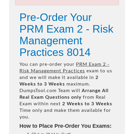
Pre-Order Your
PRM Exam 2 - Risk
Management
Practices 8014
You can pre-order your
PRM Exam 2 -
Risk Management Practices
exam to us
and we will make it available in
2
Weeks to 3 Weeks
maximum.
DumpsTool.com Team will
Arrange All
Real
Exam Questions only
from Real
Exam within next
2 Weeks to 3 Weeks
Time only and make them available for
you.
How to Place Pre-Order You Exams: