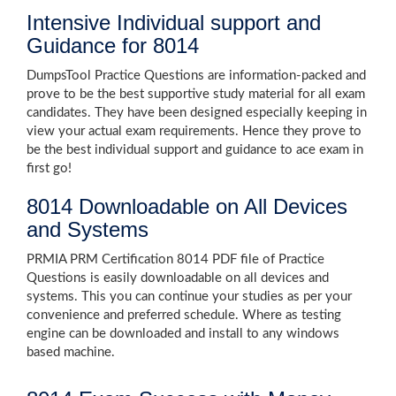
Intensive Individual support and
Guidance for 8014
DumpsTool Practice Questions are information-packed and
prove to be the best supportive study material for all exam
candidates. They have been designed especially keeping in
view your actual exam requirements. Hence they prove to
be the best individual support and guidance to ace exam in
first go!
8014 Downloadable on All Devices
and Systems
PRMIA PRM Certification 8014 PDF file of Practice
Questions is easily downloadable on all devices and
systems. This you can continue your studies as per your
convenience and preferred schedule. Where as testing
engine can be downloaded and install to any windows
based machine.