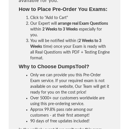
available for you.
How to Place Pre-Order You Exams:
Click to "Add to Cart"
Our Expert will
arrange real Exam Questions
within
2 Weeks to 3 Weeks
especially for
you.
You will be notified within (
2 Weeks to 3
Weeks
time) once your Exam is ready with
all Real Questions with PDF + Testing Engine
format.
Why to Choose DumpsTool?
Only we can provide you this Pre-Order
Exam service. If your required exam is not
available on our website, Our Team will get it
ready for you on the cost price!
Over 5000+ our customers worldwide are
using this pre-ordering service.
Approx 99.8% pass rate among our
customers - at their first attempt!
90 days of free updates included!