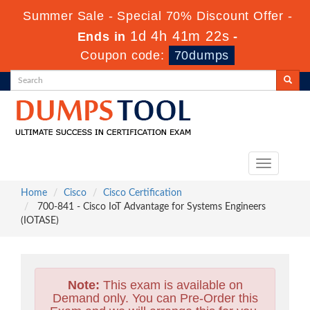
Summer Sale - Special 70% Discount Offer -
1d 4h 41m 20s
Ends in
-
Coupon code:
70dumps
Toggle
navigation
Home
Cisco
Cisco Certification
700-841 - Cisco IoT Advantage for Systems Engineers
(IOTASE)
Note:
This exam is available on
Demand only. You can Pre-Order this