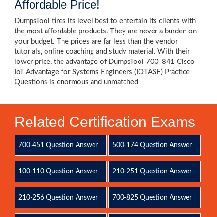
Affordable Price!
DumpsTool tires its level best to entertain its clients with
the most affordable products. They are never a burden on
your budget. The prices are far less than the vendor
tutorials, online coaching and study material. With their
lower price, the advantage of DumpsTool 700-841 Cisco
IoT Advantage for Systems Engineers (IOTASE) Practice
Questions is enormous and unmatched!
Related Certification Exams
700-451 Question Answer
500-174 Question Answer
100-110 Question Answer
210-251 Question Answer
210-256 Question Answer
700-825 Question Answer