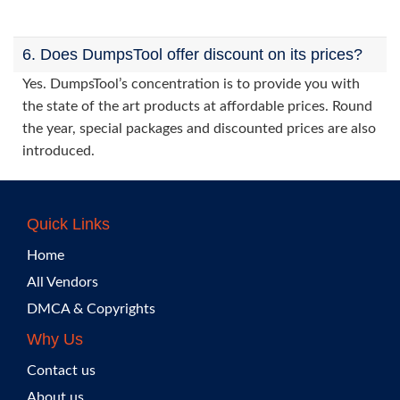
6. Does DumpsTool offer discount on its prices?
Yes. DumpsTool’s concentration is to provide you with
the state of the art products at affordable prices. Round
the year, special packages and discounted prices are also
introduced.
Quick Links
Home
All Vendors
DMCA & Copyrights
Why Us
Contact us
About us