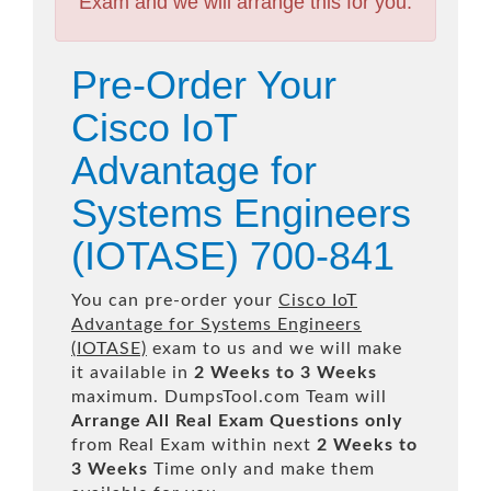
Exam and we will arrange this for you.
Pre-Order Your
Cisco IoT
Advantage for
Systems Engineers
(IOTASE) 700-841
You can pre-order your
Cisco IoT
Advantage for Systems Engineers
(IOTASE)
exam to us and we will make
it available in
2 Weeks to 3 Weeks
maximum. DumpsTool.com Team will
Arrange All
Real
Exam Questions only
from Real Exam within next
2 Weeks to
3 Weeks
Time only and make them