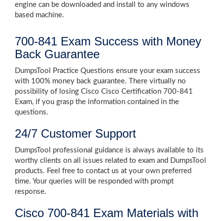
engine can be downloaded and install to any windows
based machine.
700-841 Exam Success with Money
Back Guarantee
DumpsTool Practice Questions ensure your exam success
with 100% money back guarantee. There virtually no
possibility of losing Cisco Cisco Certification 700-841
Exam, if you grasp the information contained in the
questions.
24/7 Customer Support
DumpsTool professional guidance is always available to its
worthy clients on all issues related to exam and DumpsTool
products. Feel free to contact us at your own preferred
time. Your queries will be responded with prompt
response.
Cisco 700-841 Exam Materials with