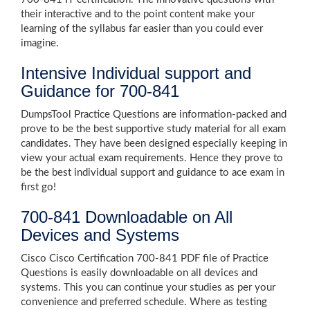
their interactive and to the point content make your
learning of the syllabus far easier than you could ever
imagine.
Intensive Individual support and
Guidance for 700-841
DumpsTool Practice Questions are information-packed and
prove to be the best supportive study material for all exam
candidates. They have been designed especially keeping in
view your actual exam requirements. Hence they prove to
be the best individual support and guidance to ace exam in
first go!
700-841 Downloadable on All
Devices and Systems
Cisco Cisco Certification 700-841 PDF file of Practice
Questions is easily downloadable on all devices and
systems. This you can continue your studies as per your
convenience and preferred schedule. Where as testing