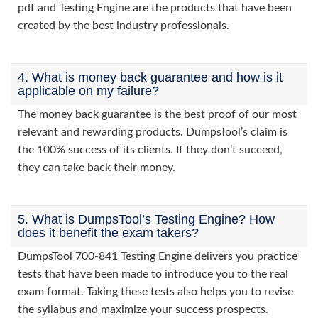
pdf and Testing Engine are the products that have been
created by the best industry professionals.
4. What is money back guarantee and how is it
applicable on my failure?
The money back guarantee is the best proof of our most
relevant and rewarding products. DumpsTool’s claim is
the 100% success of its clients. If they don’t succeed,
they can take back their money.
5. What is DumpsTool’s Testing Engine? How
does it benefit the exam takers?
DumpsTool 700-841 Testing Engine delivers you practice
tests that have been made to introduce you to the real
exam format. Taking these tests also helps you to revise
the syllabus and maximize your success prospects.