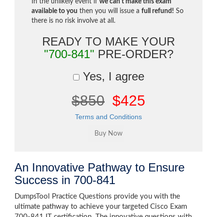
In the unlikely event if
we can't make this exam
available to you
then you will issue a
full refund!
So
there is no risk involve at all.
READY TO MAKE YOUR
"700-841"
PRE-ORDER?
Yes, I agree
$850
$425
Terms and Conditions
An Innovative Pathway to Ensure
Success in 700-841
DumpsTool Practice Questions provide you with the
ultimate pathway to achieve your targeted Cisco Exam
700-841 IT certification. The innovative questions with