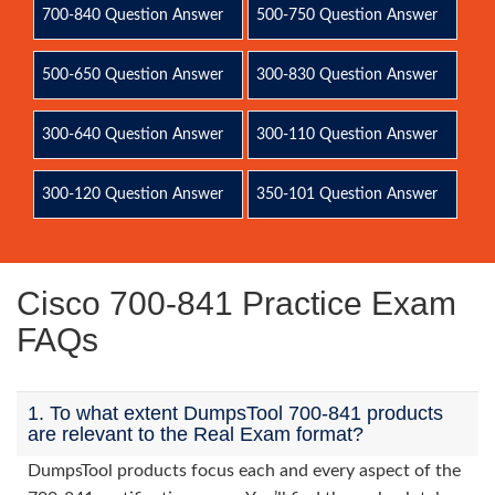
700-840 Question Answer
500-750 Question Answer
500-650 Question Answer
300-830 Question Answer
300-640 Question Answer
300-110 Question Answer
300-120 Question Answer
350-101 Question Answer
Cisco 700-841 Practice Exam
FAQs
1. To what extent DumpsTool 700-841 products
are relevant to the Real Exam format?
DumpsTool products focus each and every aspect of the