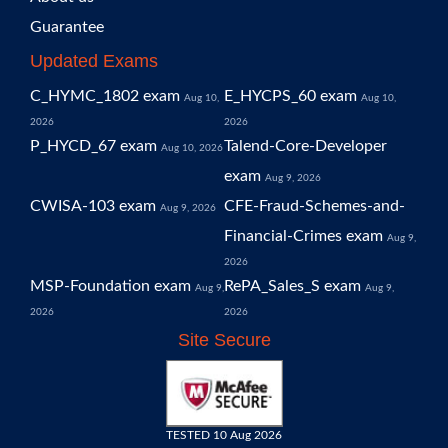
Guarantee
Updated Exams
C_HYMC_1802 exam
E_HYCPS_60 exam
Aug 10,
Aug 10,
2026
2026
P_HYCD_67 exam
Talend-Core-Developer
Aug 10, 2026
exam
Aug 9, 2026
CWISA-103 exam
CFE-Fraud-Schemes-and-
Aug 9, 2026
Financial-Crimes exam
Aug 9,
2026
MSP-Foundation exam
RePA_Sales_S exam
Aug 9,
Aug 9,
2026
2026
Site Secure
TESTED 10 Aug 2026