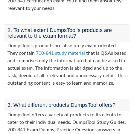
700-841 certification exam. You’ll find them absolutely
relevant to your needs.
2. To what extent DumpsTool’s products are
relevant to the exam format?
DumpsTool’s products are absolutely exam-oriented.
They contain
700-841 study material
that is Q&As based
and comprises only the information that can be asked in
actual exam. The information is abridged and up to the
task, devoid of all irrelevant and unnecessary detail. This
outstanding content is easy to learn and memorize.
3. What different products DumpsTool offers?
DumpsTool offers a variety of products to its clients to
cater to their individual needs. DumpsTool Study Guides,
700-841 Exam Dumps, Practice Questions answers in