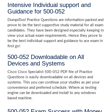
Intensive Individual support and
Guidance for 500-052
DumpsTool Practice Questions are information-packed and
prove to be the best supportive study material for all exam
candidates. They have been designed especially keeping in
view your actual exam requirements. Hence they prove to
be the best individual support and guidance to ace exam in
first go!
500-052 Downloadable on All
Devices and Systems
Cisco Cisco Specialist 500-052 PDF file of Practice
Questions is easily downloadable on all devices and
systems. This you can continue your studies as per your
convenience and preferred schedule. Where as testing
engine can be downloaded and install to any windows
based machine.
500-052 Exam Success with Money