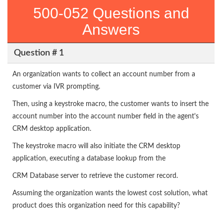
500-052 Questions and
Answers
Question # 1
An organization wants to collect an account number from a
customer via IVR prompting.
Then, using a keystroke macro, the customer wants to insert the
account number into the account number field in the agent's
CRM desktop application.
The keystroke macro will also initiate the CRM desktop
application, executing a database lookup from the
CRM Database server to retrieve the customer record.
Assuming the organization wants the lowest cost solution, what
product does this organization need for this capability?