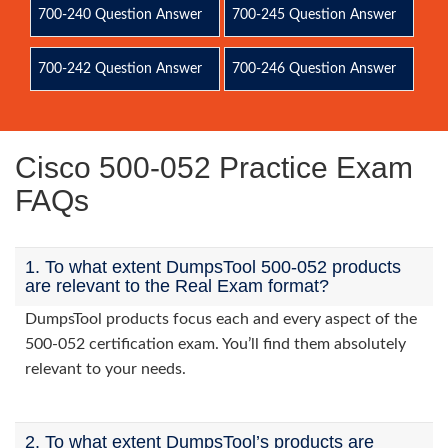
700-240 Question Answer
700-245 Question Answer
700-242 Question Answer
700-246 Question Answer
Cisco 500-052 Practice Exam
FAQs
1. To what extent DumpsTool 500-052 products
are relevant to the Real Exam format?
DumpsTool products focus each and every aspect of the
500-052 certification exam. You’ll find them absolutely
relevant to your needs.
2. To what extent DumpsTool’s products are