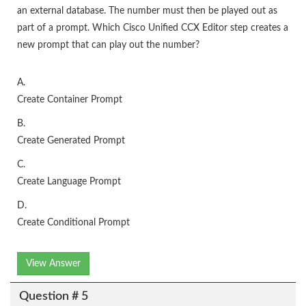
an external database. The number must then be played out as
part of a prompt. Which Cisco Unified CCX Editor step creates a
new prompt that can play out the number?
A.
Create Container Prompt
B.
Create Generated Prompt
C.
Create Language Prompt
D.
Create Conditional Prompt
View Answer
Question # 5