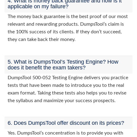
4. What is money back guarantee and how is it
applicable on my failure?
The money back guarantee is the best proof of our most
relevant and rewarding products. DumpsTool’s claim is
the 100% success of its clients. If they don’t succeed,
they can take back their money.
5. What is DumpsTool’s Testing Engine? How
does it benefit the exam takers?
DumpsTool 500-052 Testing Engine delivers you practice
tests that have been made to introduce you to the real
exam format. Taking these tests also helps you to revise
the syllabus and maximize your success prospects.
6. Does DumpsTool offer discount on its prices?
Yes. DumpsTool’s concentration is to provide you with