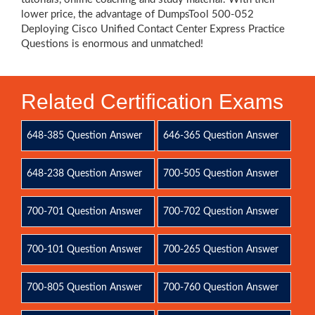
lower price, the advantage of DumpsTool 500-052
Deploying Cisco Unified Contact Center Express Practice
Questions is enormous and unmatched!
Related Certification Exams
648-385 Question Answer
646-365 Question Answer
648-238 Question Answer
700-505 Question Answer
700-701 Question Answer
700-702 Question Answer
700-101 Question Answer
700-265 Question Answer
700-805 Question Answer
700-760 Question Answer