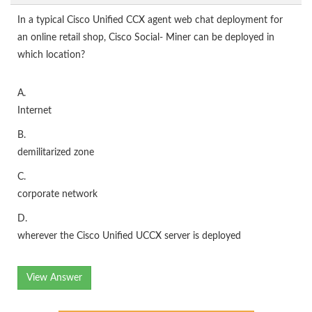
In a typical Cisco Unified CCX agent web chat deployment for
an online retail shop, Cisco Social- Miner can be deployed in
which location?
A.
Internet
B.
demilitarized zone
C.
corporate network
D.
wherever the Cisco Unified UCCX server is deployed
View Answer