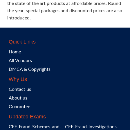
the state of the art products at affordable prices. Round
the year, special packages and discounted prices are also
introduced.
Quick Links
Home
All Vendors
DMCA & Copyrights
Why Us
Contact us
About us
Guarantee
Updated Exams
CFE-Fraud-Schemes-and-
CFE-Fraud-Investigations-