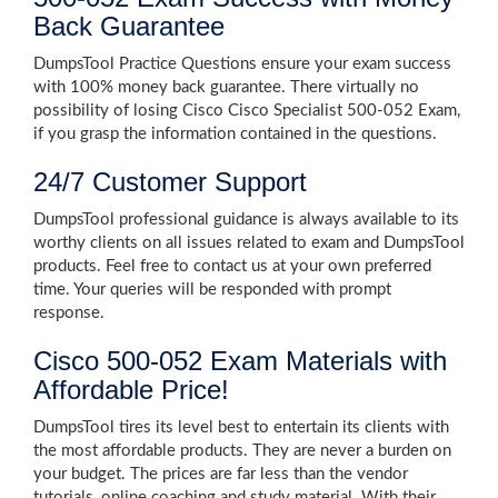
Back Guarantee
DumpsTool Practice Questions ensure your exam success
with 100% money back guarantee. There virtually no
possibility of losing Cisco Cisco Specialist 500-052 Exam,
if you grasp the information contained in the questions.
24/7 Customer Support
DumpsTool professional guidance is always available to its
worthy clients on all issues related to exam and DumpsTool
products. Feel free to contact us at your own preferred
time. Your queries will be responded with prompt
response.
Cisco 500-052 Exam Materials with
Affordable Price!
DumpsTool tires its level best to entertain its clients with
the most affordable products. They are never a burden on
your budget. The prices are far less than the vendor
tutorials, online coaching and study material. With their