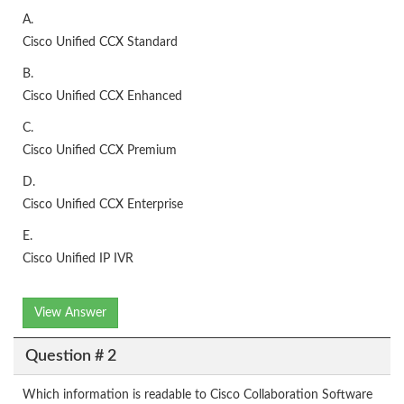
A.
Cisco Unified CCX Standard
B.
Cisco Unified CCX Enhanced
C.
Cisco Unified CCX Premium
D.
Cisco Unified CCX Enterprise
E.
Cisco Unified IP IVR
View Answer
Question # 2
Which information is readable to Cisco Collaboration Software