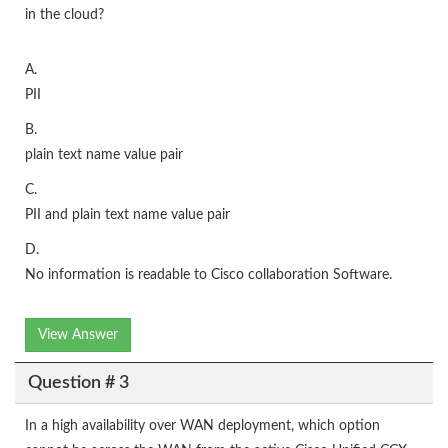
in the cloud?
A.
PII
B.
plain text name value pair
C.
PII and plain text name value pair
D.
No information is readable to Cisco collaboration Software.
View Answer
Question # 3
In a high availability over WAN deployment, which option