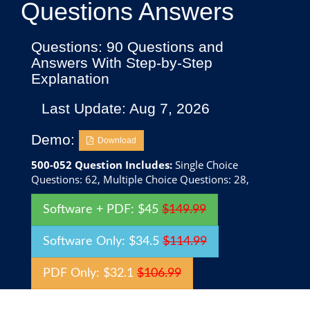
Questions Answers
Questions: 90 Questions and
Answers With Step-by-Step
Explanation
Last Update: Aug 7, 2026
Demo:
Download
500-052 Question Includes:
Single Choice
Questions: 62, Multiple Choice Questions: 28,
Software + PDF: $45
$149.99
Software Only: $34.5
$114.99
PDF Only: $32.1
$106.99