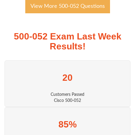
View More 500-052 Questions
500-052 Exam Last Week
Results!
20
Customers Passed
Cisco 500-052
85%