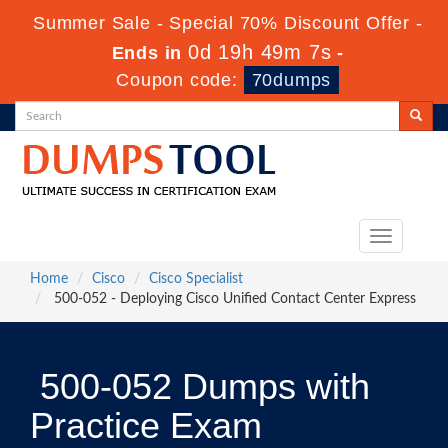
Summer Sale - Special 70% Discount Offer -
0d 19h 49m 7s
Ends in
-
Coupon code:
70dumps
Toggle
navigation
Home
Cisco
Cisco Specialist
500-052 - Deploying Cisco Unified Contact Center Express
500-052 Dumps with
Practice Exam