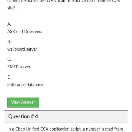
cannot be across the WAN from the active Cisco Unified CCX
site?
A.
ASR or TTS servers
B.
wallboard server
C.
SMTP server
D.
enterprise database
View Answer
Question # 4
In a Cisco Unified CCX application script, a number is read from