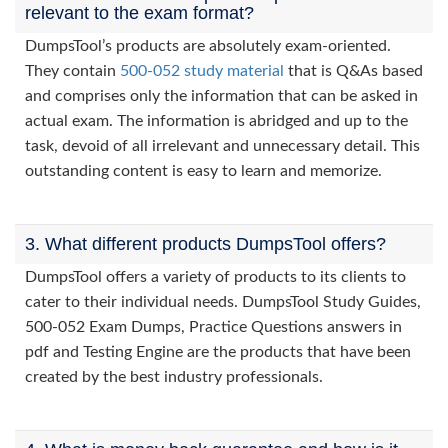
relevant to the exam format?
DumpsTool’s products are absolutely exam-oriented.
They contain
500-052 study material
that is Q&As based
and comprises only the information that can be asked in
actual exam. The information is abridged and up to the
task, devoid of all irrelevant and unnecessary detail. This
outstanding content is easy to learn and memorize.
3. What different products DumpsTool offers?
DumpsTool offers a variety of products to its clients to
cater to their individual needs. DumpsTool Study Guides,
500-052 Exam Dumps, Practice Questions answers in
pdf and Testing Engine are the products that have been
created by the best industry professionals.