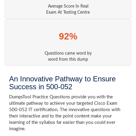
Average Score In Real
Exam At Testing Centre
92%
Questions came word by
word from this dump
An Innovative Pathway to Ensure
Success in 500-052
DumpsTool Practice Questions provide you with the
ultimate pathway to achieve your targeted Cisco Exam
500-052 IT certification. The innovative questions with
their interactive and to the point content make your
learning of the syllabus far easier than you could ever
imagine.