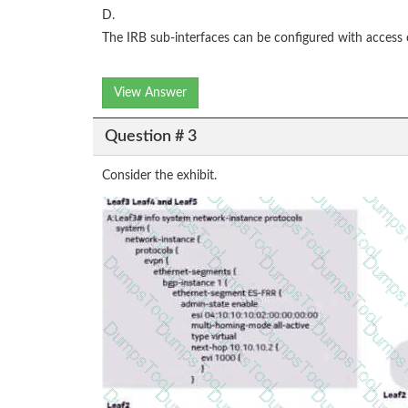
D.
The IRB sub-interfaces can be configured with access co
View Answer
Question # 3
Consider the exhibit.