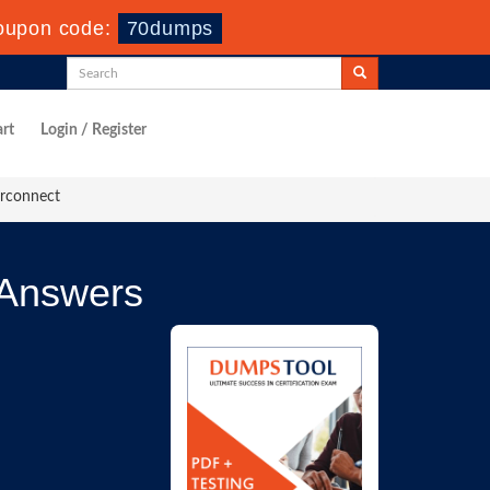
oupon code:
70dumps
rt
Login / Register
erconnect
 Answers