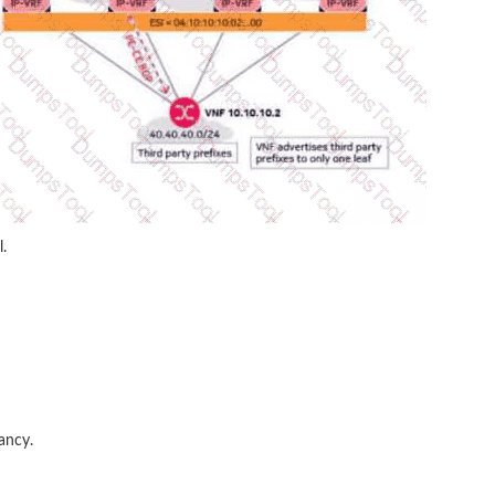
.
ancy.