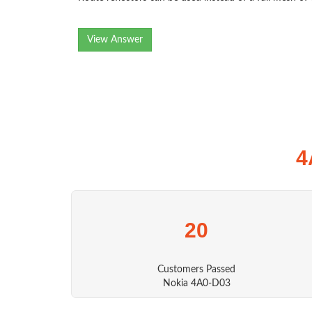
View Answer
4
20
Customers Passed
Nokia 4A0-D03