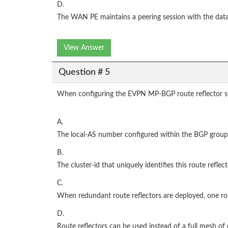
D.
The WAN PE maintains a peering session with the data 
View Answer
Question # 5
When configuring the EVPN MP-BGP route reflector ses
A.
The local-AS number configured within the BGP group 
B.
The cluster-id that uniquely identifies this route reflec
C.
When redundant route reflectors are deployed, one rout
D.
Route reflectors can be used instead of a full mesh of