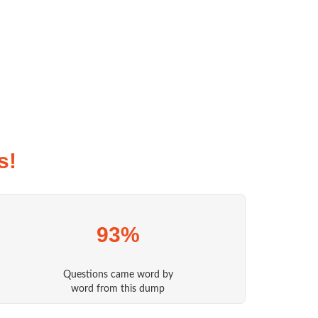
s!
93%
Questions came word by
word from this dump