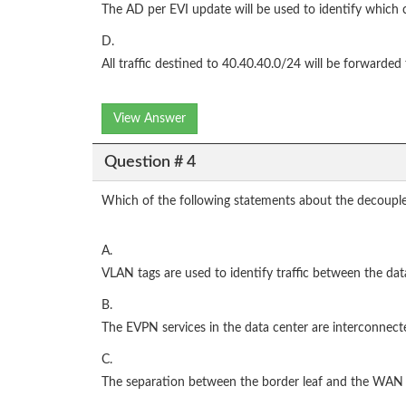
The AD per EVI update will be used to identify which c
D.
All traffic destined to 40.40.40.0/24 will be forward
View Answer
Question # 4
Which of the following statements about the decouple
A.
VLAN tags are used to identify traffic between the da
B.
The EVPN services in the data center are interconnect
C.
The separation between the border leaf and the WAN P