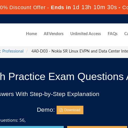
1d 13h 10m 29s
0% Discount Offer -
Ends in
-
C
Home
All Vendors
Unlimited Access
FAQs
Ca
c Professional
4A0-D03 - Nokia SR Linux EVPN and Data Center Int
 Practice Exam Questions
swers With Step-by-Step Explanation
Demo:
Download
uestions: 56,