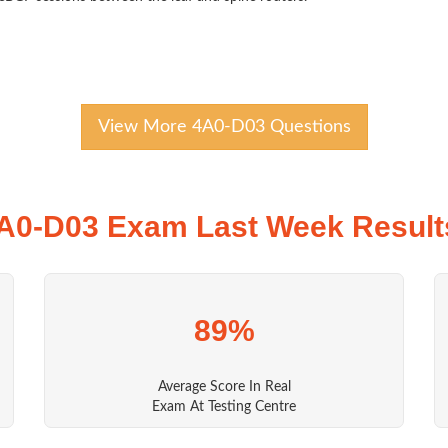
View More 4A0-D03 Questions
A0-D03 Exam Last Week Result
89%
Average Score In Real
Exam At Testing Centre