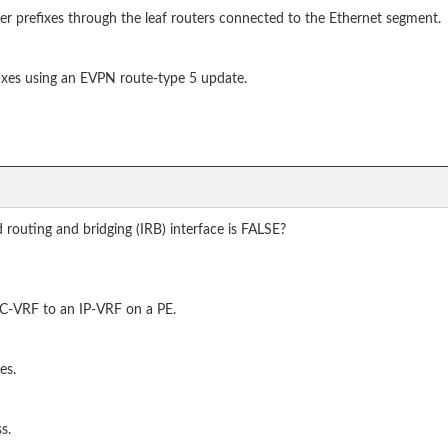
er prefixes through the leaf routers connected to the Ethernet segment.
fixes using an EVPN route-type 5 update.
routing and bridging (IRB) interface is FALSE?
MAC-VRF to an IP-VRF on a PE.
es.
s.