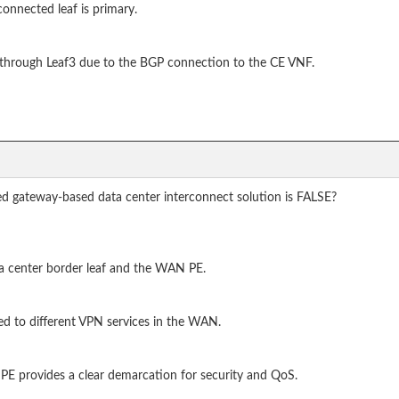
onnected leaf is primary.
ed through Leaf3 due to the BGP connection to the CE VNF.
d gateway-based data center interconnect solution is FALSE?
ta center border leaf and the WAN PE.
ed to different VPN services in the WAN.
E provides a clear demarcation for security and QoS.