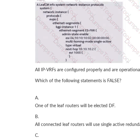
All IP-VRFs are configured properly and are operational
Which of the following statements is FALSE?
A.
One of the leaf routers will be elected DF.
B.
All connected leaf routers will use single active redund
C.