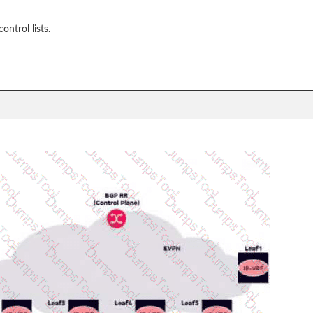
ntrol lists.