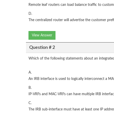
Remote leaf routers can load balance traffic to custom
D.
The centralized router will advertise the customer pre
View Answer
Question # 2
Which of the following statements about an integrated 
A.
An IRB interface is used to logically interconnect a 
B.
IP-VRFs and MAC-VRFs can have multiple IRB interfac
C.
The IRB sub-interface must have at least one IP addres