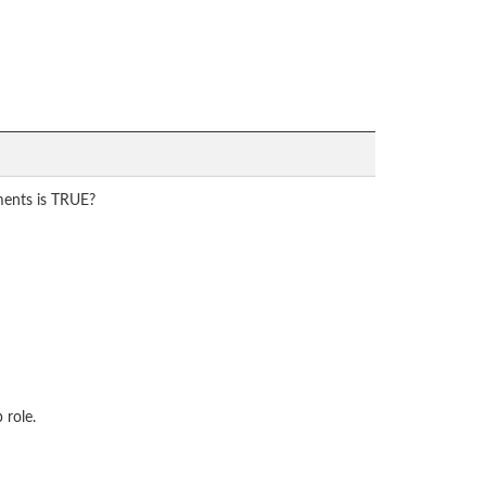
ments is TRUE?
 role.