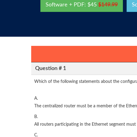
Software + PDF: $45
$149.99
S
Question # 1
Which of the following statements about the configura
A.
The centralized router must be a member of the Ether
B.
All routers participating in the Ethernet segment must
C.