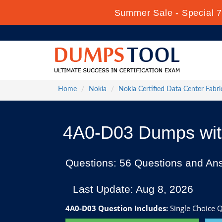
Summer Sale - Special 7
Home
Nokia
Nokia Certified Data Center Fabri
4A0-D03 Dumps with
Questions: 56 Questions and An
Last Update: Aug 8, 2026
4A0-D03 Question Includes:
Single Choice Q