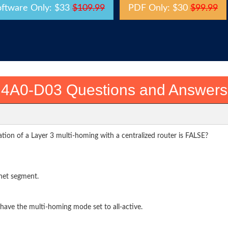
oftware Only: $33
$109.99
PDF Only: $30
$99.99
4A0-D03 Questions and Answers
tion of a Layer 3 multi-homing with a centralized router is FALSE?
net segment.
 have the multi-homing mode set to all-active.