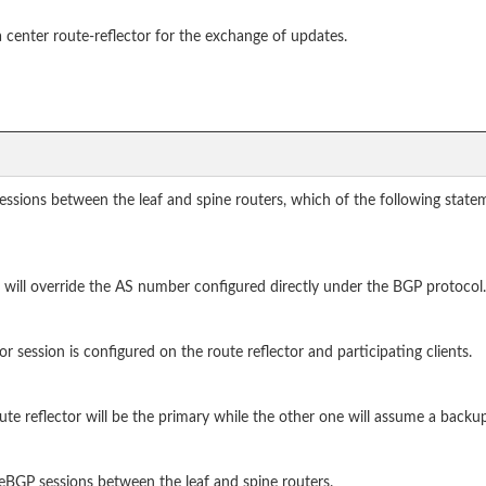
center route-reflector for the exchange of updates.
sions between the leaf and spine routers, which of the following state
will override the AS number configured directly under the BGP protocol.
tor session is configured on the route reflector and participating clients.
e reflector will be the primary while the other one will assume a backup
 eBGP sessions between the leaf and spine routers.