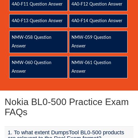
4A0-F11 Question Answer
4A0-F12 Question Answer
4A0-F13 Question Answer
4A0-F14 Question Answer
NMW-058 Question
NMW-059 Question
Answer
Answer
NMW-060 Question
NMW-061 Question
Answer
Answer
Nokia BL0-500 Practice Exam
FAQs
1. To what extent DumpsTool BL0-500 products