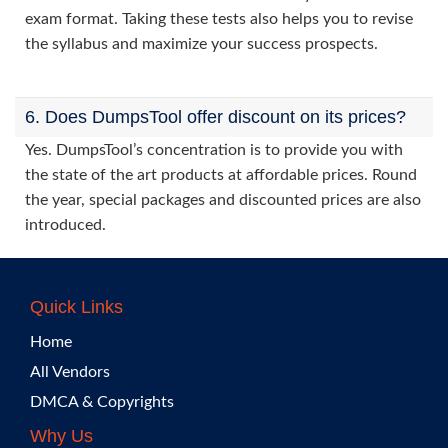
exam format. Taking these tests also helps you to revise
the syllabus and maximize your success prospects.
6. Does DumpsTool offer discount on its prices?
Yes. DumpsTool’s concentration is to provide you with
the state of the art products at affordable prices. Round
the year, special packages and discounted prices are also
introduced.
Quick Links
Home
All Vendors
DMCA & Copyrights
Why Us