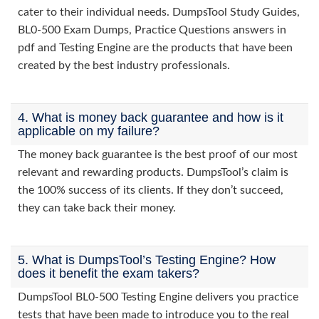
cater to their individual needs. DumpsTool Study Guides,
BL0-500 Exam Dumps, Practice Questions answers in
pdf and Testing Engine are the products that have been
created by the best industry professionals.
4. What is money back guarantee and how is it
applicable on my failure?
The money back guarantee is the best proof of our most
relevant and rewarding products. DumpsTool’s claim is
the 100% success of its clients. If they don’t succeed,
they can take back their money.
5. What is DumpsTool’s Testing Engine? How
does it benefit the exam takers?
DumpsTool BL0-500 Testing Engine delivers you practice
tests that have been made to introduce you to the real