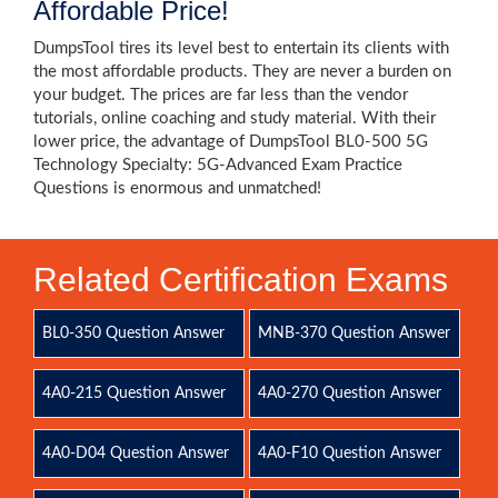
Affordable Price!
DumpsTool tires its level best to entertain its clients with
the most affordable products. They are never a burden on
your budget. The prices are far less than the vendor
tutorials, online coaching and study material. With their
lower price, the advantage of DumpsTool BL0-500 5G
Technology Specialty: 5G-Advanced Exam Practice
Questions is enormous and unmatched!
Related Certification Exams
BL0-350 Question Answer
MNB-370 Question Answer
4A0-215 Question Answer
4A0-270 Question Answer
4A0-D04 Question Answer
4A0-F10 Question Answer