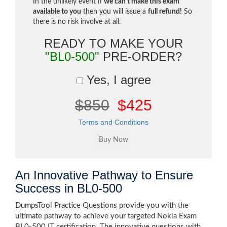
In the unlikely event if
we can't make this exam
available to you
then you will issue a
full refund!
So
there is no risk involve at all.
READY TO MAKE YOUR
"BL0-500"
PRE-ORDER?
Yes, I agree
$850
$425
Terms and Conditions
An Innovative Pathway to Ensure
Success in BL0-500
DumpsTool Practice Questions provide you with the
ultimate pathway to achieve your targeted Nokia Exam
BL0-500 IT certification. The innovative questions with