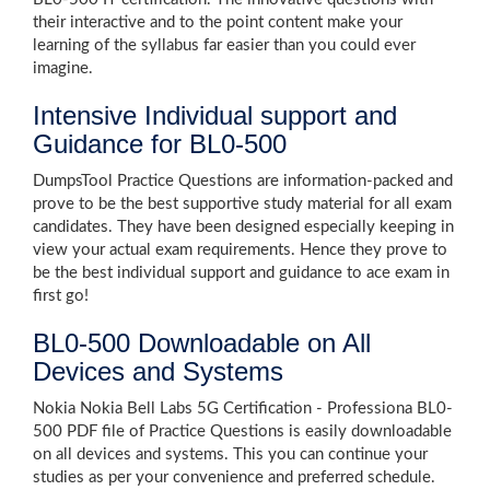
their interactive and to the point content make your
learning of the syllabus far easier than you could ever
imagine.
Intensive Individual support and
Guidance for BL0-500
DumpsTool Practice Questions are information-packed and
prove to be the best supportive study material for all exam
candidates. They have been designed especially keeping in
view your actual exam requirements. Hence they prove to
be the best individual support and guidance to ace exam in
first go!
BL0-500 Downloadable on All
Devices and Systems
Nokia Nokia Bell Labs 5G Certification - Professiona BL0-
500 PDF file of Practice Questions is easily downloadable
on all devices and systems. This you can continue your
studies as per your convenience and preferred schedule.