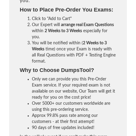
you.
How to Place Pre-Order You Exams:
Click to "Add to Cart"
Our Expert will
arrange real Exam Questions
within
2 Weeks to 3 Weeks
especially for
you.
You will be notified within (
2 Weeks to 3
Weeks
time) once your Exam is ready with
all Real Questions with PDF + Testing Engine
format.
Why to Choose DumpsTool?
Only we can provide you this Pre-Order
Exam service. If your required exam is not
available on our website, Our Team will get it
ready for you on the cost price!
Over 5000+ our customers worldwide are
using this pre-ordering service.
Approx 99.8% pass rate among our
customers - at their first attempt!
90 days of free updates included!