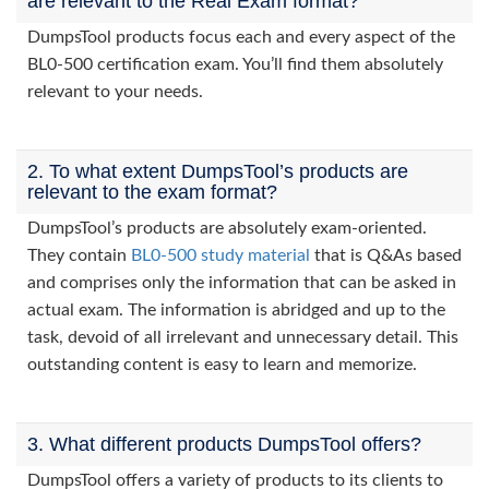
are relevant to the Real Exam format?
DumpsTool products focus each and every aspect of the
BL0-500 certification exam. You’ll find them absolutely
relevant to your needs.
2. To what extent DumpsTool’s products are
relevant to the exam format?
DumpsTool’s products are absolutely exam-oriented.
They contain
BL0-500 study material
that is Q&As based
and comprises only the information that can be asked in
actual exam. The information is abridged and up to the
task, devoid of all irrelevant and unnecessary detail. This
outstanding content is easy to learn and memorize.
3. What different products DumpsTool offers?
DumpsTool offers a variety of products to its clients to