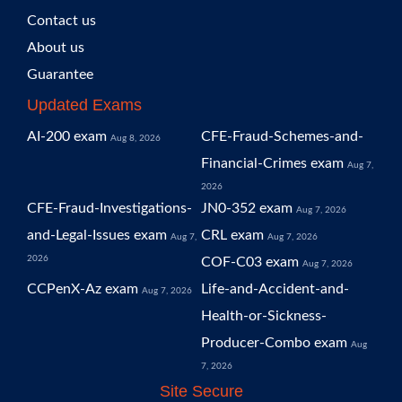
Contact us
About us
Guarantee
Updated Exams
AI-200 exam
CFE-Fraud-Schemes-and-
Aug 8, 2026
Financial-Crimes exam
Aug 7,
2026
CFE-Fraud-Investigations-
JN0-352 exam
Aug 7, 2026
and-Legal-Issues exam
CRL exam
Aug 7,
Aug 7, 2026
2026
COF-C03 exam
Aug 7, 2026
CCPenX-Az exam
Life-and-Accident-and-
Aug 7, 2026
Health-or-Sickness-
Producer-Combo exam
Aug
7, 2026
Site Secure