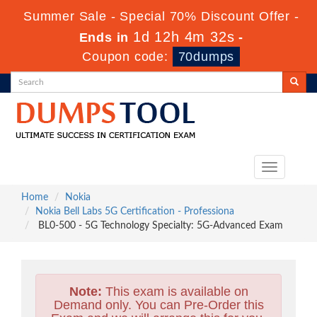
Summer Sale - Special 70% Discount Offer -
1d 12h 4m 31s
Ends in
-
Coupon code:
70dumps
Toggle
navigation
Home
Nokia
Nokia Bell Labs 5G Certification - Professiona
BL0-500 - 5G Technology Specialty: 5G-Advanced Exam
Note:
This exam is available on
Demand only. You can Pre-Order this