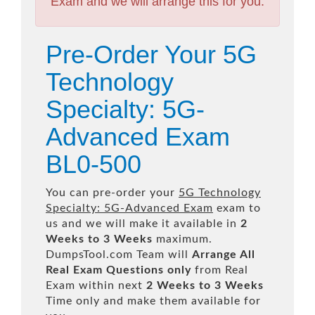
Exam and we will arrange this for you.
Pre-Order Your 5G
Technology
Specialty: 5G-
Advanced Exam
BL0-500
You can pre-order your
5G Technology
Specialty: 5G-Advanced Exam
exam to
us and we will make it available in
2
Weeks to 3 Weeks
maximum.
DumpsTool.com Team will
Arrange All
Real
Exam Questions only
from Real
Exam within next
2 Weeks to 3 Weeks
Time only and make them available for