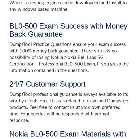
Where as testing engine can be downloaded and install to
any windows based machine.
BL0-500 Exam Success with Money
Back Guarantee
DumpsTool Practice Questions ensure your exam success
with 100% money back guarantee. There virtually no
possibility of losing Nokia Nokia Bell Labs 5G
Certification - Professiona BL0-500 Exam, if you grasp the
information contained in the questions.
24/7 Customer Support
DumpsTool professional guidance is always available to its
worthy clients on all issues related to exam and DumpsTool
products. Feel free to contact us at your own preferred
time. Your queries will be responded with prompt
response.
Nokia BL0-500 Exam Materials with