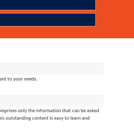
ant to your needs.
mprises only the information that can be asked
his outstanding content is easy to learn and