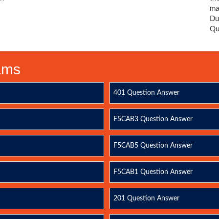
ma
Du
Qu
xams
401 Question Answer
F5CAB3 Question Answer
F5CAB5 Question Answer
F5CAB1 Question Answer
201 Question Answer