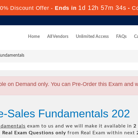
1d 12h 57m 33s
0% Discount Offer -
Ends in
-
C
Home
All Vendors
Unlimited Access
FAQs
Ca
Fundamentals
ble on Demand only. You can Pre-Order this Exam and we 
re-Sales Fundamentals 202
ndamentals
exam to us and we will make it available in
2
l
Real
Exam Questions only
from Real Exam within next