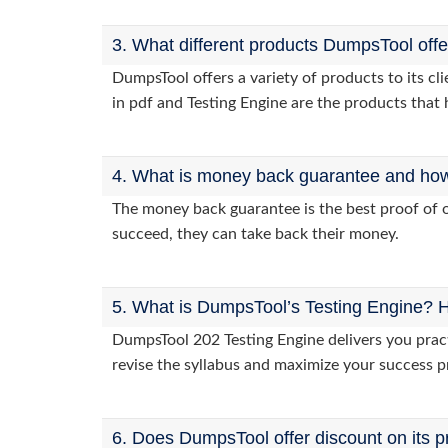
3. What different products DumpsTool off
DumpsTool offers a variety of products to its c
in pdf and Testing Engine are the products that 
4. What is money back guarantee and how i
The money back guarantee is the best proof of o
succeed, they can take back their money.
5. What is DumpsTool’s Testing Engine? H
DumpsTool 202 Testing Engine delivers you pract
revise the syllabus and maximize your success p
6. Does DumpsTool offer discount on its p