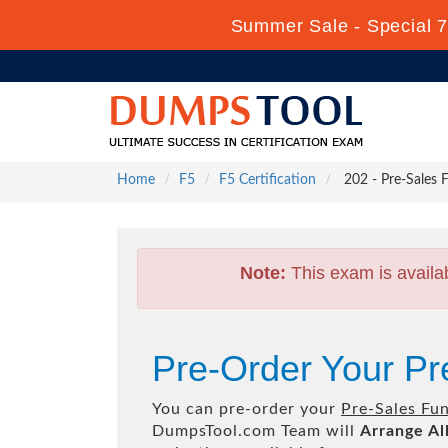
Summer Sale - Special 7
Home
F5
F5 Certification
202 - Pre-Sales 
Note:
This exam is availa
Pre-Order Your P
You can pre-order your
Pre-Sales Fu
DumpsTool.com Team will
Arrange Al