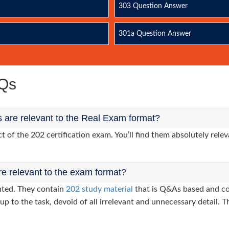
303 Question Answer
301a Question Answer
AQs
 are relevant to the Real Exam format?
of the 202 certification exam. You’ll find them absolutely relev
re relevant to the exam format?
nted. They contain
202 study material
that is Q&As based and co
up to the task, devoid of all irrelevant and unnecessary detail. T