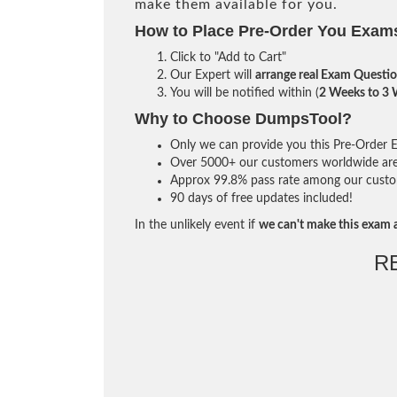
make them available for you.
How to Place Pre-Order You Exam
Click to "Add to Cart"
Our Expert will
arrange real Exam Questi
You will be notified within (
2 Weeks to 3
Why to Choose DumpsTool?
Only we can provide you this Pre-Order Ex
Over 5000+ our customers worldwide are u
Approx 99.8% pass rate among our custome
90 days of free updates included!
In the unlikely event if
we can't make this exam a
R