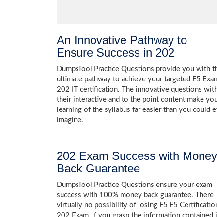
An Innovative Pathway to
Ensure Success in 202
DumpsTool Practice Questions provide you with t
ultimate pathway to achieve your targeted F5 Exa
202 IT certification. The innovative questions wit
their interactive and to the point content make yo
learning of the syllabus far easier than you could e
imagine.
202 Exam Success with Money
Back Guarantee
DumpsTool Practice Questions ensure your exam
success with 100% money back guarantee. There
virtually no possibility of losing F5 F5 Certificatio
202 Exam, if you grasp the information contained 