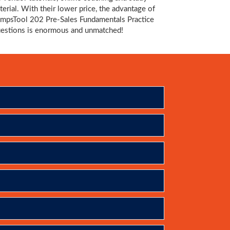
terial. With their lower price, the advantage of
mpsTool 202 Pre-Sales Fundamentals Practice
estions is enormous and unmatched!