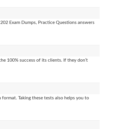
des, 202 Exam Dumps, Practice Questions answers
e 100% success of its clients. If they don’t
format. Taking these tests also helps you to