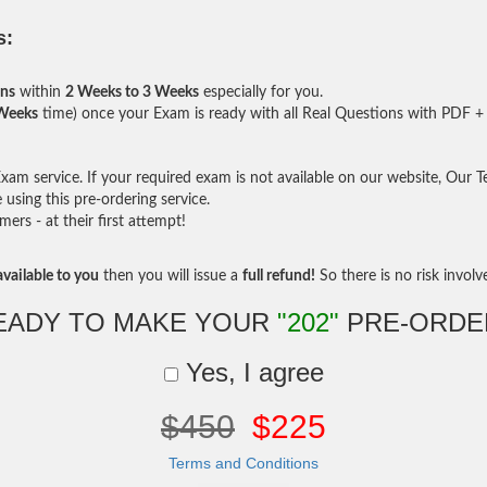
s:
ons
within
2 Weeks to 3 Weeks
especially for you.
 Weeks
time) once your Exam is ready with all Real Questions with PDF + 
am service. If your required exam is not available on our website, Our Tea
sing this pre-ordering service.
rs - at their first attempt!
vailable to you
then you will issue a
full refund!
So there is no risk involve 
EADY TO MAKE YOUR
"202"
PRE-ORDE
Yes, I agree
$450
$225
Terms and Conditions