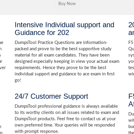
Intensive Individual support and
2
Guidance for 202
a
he
DumpsTool Practice Questions are information-
F5
m
packed and prove to be the best supportive study
Qu
h
material for all exam candidates. They have been
sy
ur
designed especially keeping in view your actual exam
yo
ver
requirements. Hence they prove to be the best
te
individual support and guidance to ace exam in first
wi
go!
24/7 Customer Support
F
A
DumpsTool professional guidance is always available
to its worthy clients on all issues related to exam and
Dum
DumpsTool products. Feel free to contact us at your
wi
own preferred time. Your queries will be responded
n
bu
with prompt response.
in
th