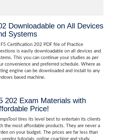
02 Downloadable on All Devices
nd Systems
 F5 Certification 202 PDF file of Practice
estions is easily downloadable on all devices and
stems. This you can continue your studies as per
ur convenience and preferred schedule. Where as
sting engine can be downloaded and install to any
ndows based machine.
5 202 Exam Materials with
ffordable Price!
psTool tires its level best to entertain its clients
th the most affordable products. They are never a
rden on your budget. The prices are far less than
e vendor tutorials, online coaching and study