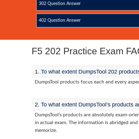
302 Question Answer
402 Question Answer
F5 202 Practice Exam F
1. To what extent DumpsTool 202 products
DumpsTool products focus each and every aspect 
2. To what extent DumpsTool’s products a
DumpsTool’s products are absolutely exam-orie
in actual exam. The information is abridged and 
memorize.