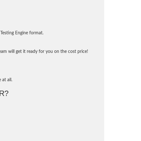
Testing Engine format.
m will get it ready for you on the cost price!
at all.
R?