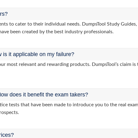
ers?
lients to cater to their individual needs. DumpsTool Study Gui
have been created by the best industry professionals.
s it applicable on my failure?
ur most relevant and rewarding products. DumpsTool’s claim is th
ow does it benefit the exam takers?
ice tests that have been made to introduce you to the real exam 
rospects.
rices?