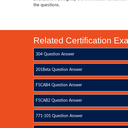
the questions.
Related Certification E
304 Question Answer
201Beta Question Answer
F5CAB4 Question Answer
F5CAB2 Question Answer
771-101 Question Answer