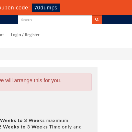
oupon code:
70dumps
rt
Login / Register
will arrange this for you.
 Weeks to 3 Weeks
maximum.
2 Weeks to 3 Weeks
Time only and