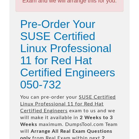
Exam and we will arrange this for you.
Pre-Order Your
SUSE Certified
Linux Professional
11 for Red Hat
Certified Engineers
050-732
You can pre-order your
SUSE Certified
Linux Professional 11 for Red Hat
Certified Engineers
exam to us and we
will make it available in
2 Weeks to 3
Weeks
maximum. DumpsTool.com Team
will
Arrange All
Real
Exam Questions
only
from Real Exam within next
2