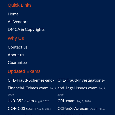
Quick Links
Home
All Vendors
DMCA & Copyrights
Why Us
Contact us
About us
Guarantee
Updated Exams
CFE-Fraud-Schemes-and-
CFE-Fraud-Investigations-
Financial-Crimes exam
and-Legal-Issues exam
Aug 8,
Aug 8,
2026
2026
JN0-352 exam
CRL exam
Aug 8, 2026
Aug 8, 2026
COF-C03 exam
CCPenX-Az exam
Aug 8, 2026
Aug 8, 2026