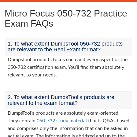
Micro Focus 050-732 Practice
Exam FAQs
1. To what extent DumpsTool 050-732 products
are relevant to the Real Exam format?
DumpsTool products focus each and every aspect of the
050-732 certification exam. You’ll find them absolutely
relevant to your needs.
2. To what extent DumpsTool’s products are
relevant to the exam format?
DumpsTool’s products are absolutely exam-oriented.
They contain
050-732 study material
that is Q&As based
and comprises only the information that can be asked in
actual exam. The information is abridged and up to the