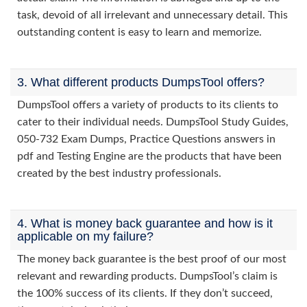
task, devoid of all irrelevant and unnecessary detail. This
outstanding content is easy to learn and memorize.
3. What different products DumpsTool offers?
DumpsTool offers a variety of products to its clients to
cater to their individual needs. DumpsTool Study Guides,
050-732 Exam Dumps, Practice Questions answers in
pdf and Testing Engine are the products that have been
created by the best industry professionals.
4. What is money back guarantee and how is it
applicable on my failure?
The money back guarantee is the best proof of our most
relevant and rewarding products. DumpsTool’s claim is
the 100% success of its clients. If they don’t succeed,