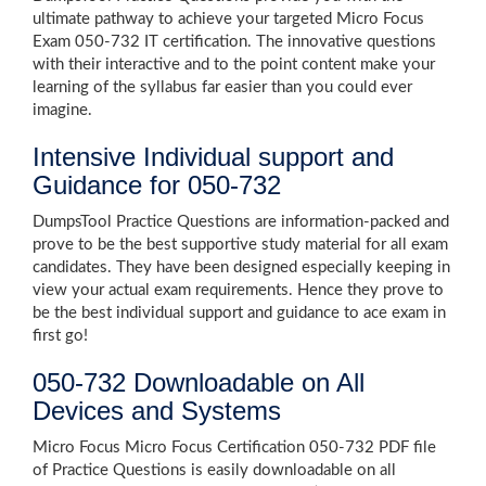
ultimate pathway to achieve your targeted Micro Focus
Exam 050-732 IT certification. The innovative questions
with their interactive and to the point content make your
learning of the syllabus far easier than you could ever
imagine.
Intensive Individual support and
Guidance for 050-732
DumpsTool Practice Questions are information-packed and
prove to be the best supportive study material for all exam
candidates. They have been designed especially keeping in
view your actual exam requirements. Hence they prove to
be the best individual support and guidance to ace exam in
first go!
050-732 Downloadable on All
Devices and Systems
Micro Focus Micro Focus Certification 050-732 PDF file
of Practice Questions is easily downloadable on all