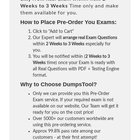
Weeks to 3 Weeks
Time only and make
them available for you.
How to Place Pre-Order You Exams:
Click to "Add to Cart"
Our Expert will
arrange real Exam Questions
within
2 Weeks to 3 Weeks
especially for
you.
You will be notified within (
2 Weeks to 3
Weeks
time) once your Exam is ready with
all Real Questions with PDF + Testing Engine
format.
Why to Choose DumpsTool?
Only we can provide you this Pre-Order
Exam service. If your required exam is not
available on our website, Our Team will get it
ready for you on the cost price!
Over 5000+ our customers worldwide are
using this pre-ordering service.
Approx 99.8% pass rate among our
customers - at their first attempt!