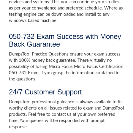
devices and systems. This you can continue your studies
as per your convenience and preferred schedule. Where as
testing engine can be downloaded and install to any
windows based machine.
050-732 Exam Success with Money
Back Guarantee
DumpsTool Practice Questions ensure your exam success
with 100% money back guarantee. There virtually no
possibility of losing Micro Focus Micro Focus Certification
050-732 Exam, if you grasp the information contained in
the questions.
24/7 Customer Support
DumpsTool professional guidance is always available to its
worthy clients on all issues related to exam and DumpsTool
products. Feel free to contact us at your own preferred
time. Your queries will be responded with prompt
response.