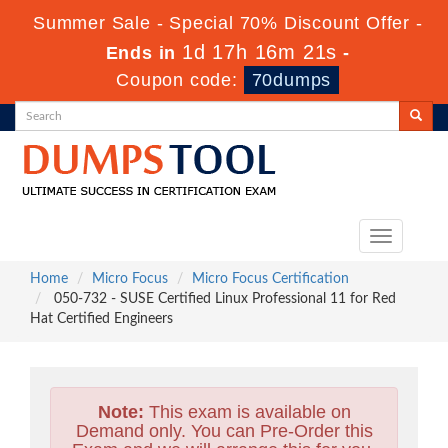
Summer Sale - Special 70% Discount Offer -
1d 17h 16m 20s
Ends in
-
Coupon code:
70dumps
Toggle
navigation
Home
Micro Focus
Micro Focus Certification
050-732 - SUSE Certified Linux Professional 11 for Red
Hat Certified Engineers
Note:
This exam is available on
Demand only. You can Pre-Order this