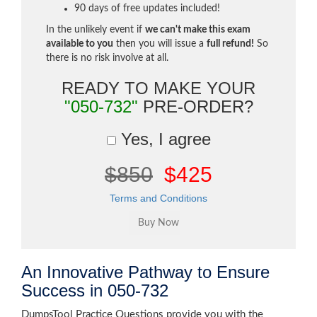
90 days of free updates included!
In the unlikely event if
we can't make this exam
available to you
then you will issue a
full refund!
So
there is no risk involve at all.
READY TO MAKE YOUR
"050-732"
PRE-ORDER?
Yes, I agree
$850
$425
Terms and Conditions
An Innovative Pathway to Ensure
Success in 050-732
DumpsTool Practice Questions provide you with the