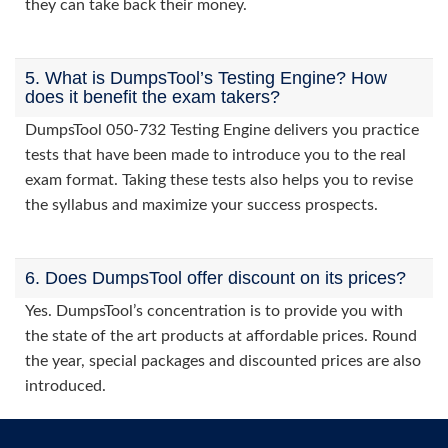
they can take back their money.
5. What is DumpsTool’s Testing Engine? How
does it benefit the exam takers?
DumpsTool 050-732 Testing Engine delivers you practice
tests that have been made to introduce you to the real
exam format. Taking these tests also helps you to revise
the syllabus and maximize your success prospects.
6. Does DumpsTool offer discount on its prices?
Yes. DumpsTool’s concentration is to provide you with
the state of the art products at affordable prices. Round
the year, special packages and discounted prices are also
introduced.