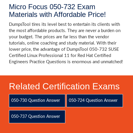
Micro Focus 050-732 Exam
Materials with Affordable Price!
DumpsTool tires its level best to entertain its clients with
the most affordable products. They are never a burden on
your budget. The prices are far less than the vendor
tutorials, online coaching and study material. With their
lower price, the advantage of DumpsTool 050-732 SUSE
Certified Linux Professional 11 for Red Hat Certified
Engineers Practice Questions is enormous and unmatched!
Related Certification Exams
050-730 Question Answer
050-724 Question Answer
050-737 Question Answer