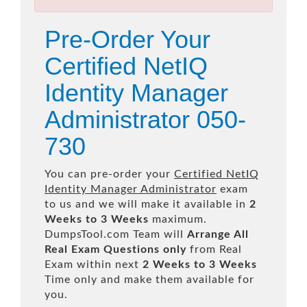
Pre-Order Your
Certified NetIQ
Identity Manager
Administrator 050-
730
You can pre-order your
Certified NetIQ
Identity Manager Administrator
exam
to us and we will make it available in
2
Weeks to 3 Weeks
maximum.
DumpsTool.com Team will
Arrange All
Real
Exam Questions only
from Real
Exam within next
2 Weeks to 3 Weeks
Time only and make them available for
you.