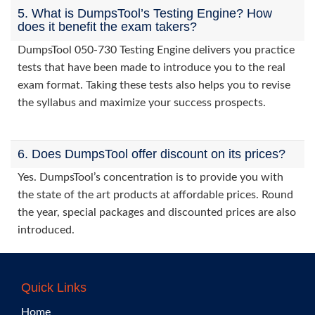
5. What is DumpsTool’s Testing Engine? How
does it benefit the exam takers?
DumpsTool 050-730 Testing Engine delivers you practice
tests that have been made to introduce you to the real
exam format. Taking these tests also helps you to revise
the syllabus and maximize your success prospects.
6. Does DumpsTool offer discount on its prices?
Yes. DumpsTool’s concentration is to provide you with
the state of the art products at affordable prices. Round
the year, special packages and discounted prices are also
introduced.
Quick Links
Home