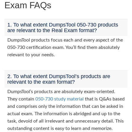
Exam FAQs
1. To what extent DumpsTool 050-730 products
are relevant to the Real Exam format?
DumpsTool products focus each and every aspect of the
050-730 certification exam. You’ll find them absolutely
relevant to your needs.
2. To what extent DumpsTool’s products are
relevant to the exam format?
DumpsTool’s products are absolutely exam-oriented.
They contain
050-730 study material
that is Q&As based
and comprises only the information that can be asked in
actual exam. The information is abridged and up to the
task, devoid of all irrelevant and unnecessary detail. This
outstanding content is easy to learn and memorize.