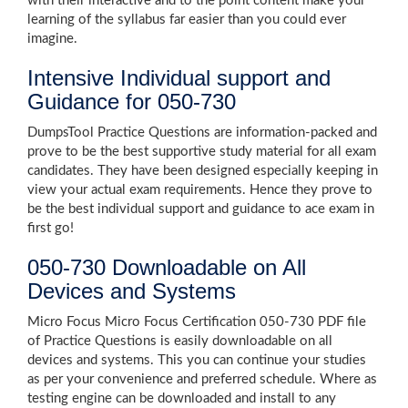
with their interactive and to the point content make your
learning of the syllabus far easier than you could ever
imagine.
Intensive Individual support and
Guidance for 050-730
DumpsTool Practice Questions are information-packed and
prove to be the best supportive study material for all exam
candidates. They have been designed especially keeping in
view your actual exam requirements. Hence they prove to
be the best individual support and guidance to ace exam in
first go!
050-730 Downloadable on All
Devices and Systems
Micro Focus Micro Focus Certification 050-730 PDF file
of Practice Questions is easily downloadable on all
devices and systems. This you can continue your studies
as per your convenience and preferred schedule. Where as
testing engine can be downloaded and install to any