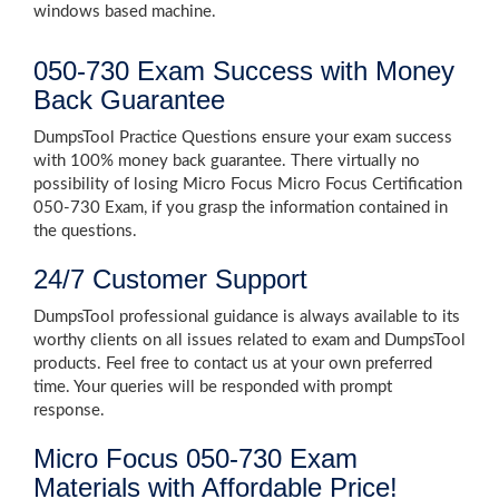
windows based machine.
050-730 Exam Success with Money
Back Guarantee
DumpsTool Practice Questions ensure your exam success
with 100% money back guarantee. There virtually no
possibility of losing Micro Focus Micro Focus Certification
050-730 Exam, if you grasp the information contained in
the questions.
24/7 Customer Support
DumpsTool professional guidance is always available to its
worthy clients on all issues related to exam and DumpsTool
products. Feel free to contact us at your own preferred
time. Your queries will be responded with prompt
response.
Micro Focus 050-730 Exam
Materials with Affordable Price!