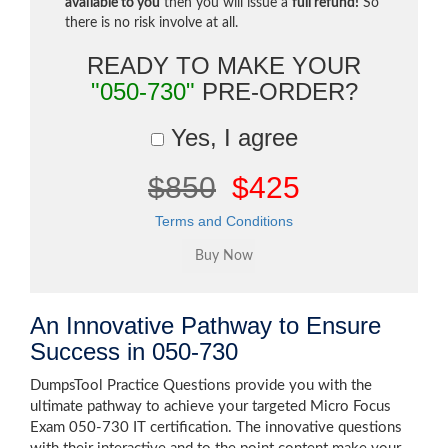
available to you
then you will issue a
full refund!
So
there is no risk involve at all.
READY TO MAKE YOUR
"050-730"
PRE-ORDER?
Yes, I agree
$850
$425
Terms and Conditions
An Innovative Pathway to Ensure
Success in 050-730
DumpsTool Practice Questions provide you with the
ultimate pathway to achieve your targeted Micro Focus
Exam 050-730 IT certification. The innovative questions