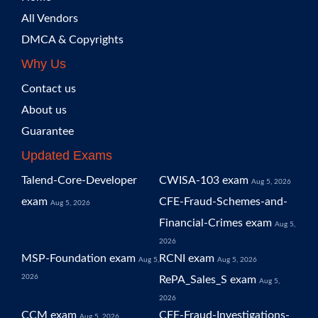
All Vendors
DMCA & Copyrights
Why Us
Contact us
About us
Guarantee
Updated Exams
Talend-Core-Developer
CWISA-103 exam
Aug 5, 2026
exam
CFE-Fraud-Schemes-and-
Aug 5, 2026
Financial-Crimes exam
Aug 5,
2026
MSP-Foundation exam
RCNI exam
Aug 5,
Aug 5, 2026
2026
RePA_Sales_S exam
Aug 5,
2026
CCM exam
CFE-Fraud-Investigations-
Aug 5, 2026