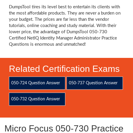
DumpsTool tires its level best to entertain its clients with
the most affordable products. They are never a burden on
your budget. The prices are far less than the vendor
tutorials, online coaching and study material. With their
lower price, the advantage of DumpsTool 050-730
Certified NetIQ Identity Manager Administrator Practice
Questions is enormous and unmatched!
Related Certification Exams
050-724 Question Answer
050-737 Question Answer
050-732 Question Answer
Micro Focus 050-730 Practice