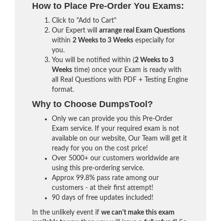
How to Place Pre-Order You Exams:
Click to "Add to Cart"
Our Expert will
arrange real Exam Questions
within
2 Weeks to 3 Weeks
especially for
you.
You will be notified within (
2 Weeks to 3
Weeks
time) once your Exam is ready with
all Real Questions with PDF + Testing Engine
format.
Why to Choose DumpsTool?
Only we can provide you this Pre-Order
Exam service. If your required exam is not
available on our website, Our Team will get it
ready for you on the cost price!
Over 5000+ our customers worldwide are
using this pre-ordering service.
Approx 99.8% pass rate among our
customers - at their first attempt!
90 days of free updates included!
In the unlikely event if
we can't make this exam