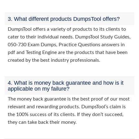
3. What different products DumpsTool offers?
DumpsTool offers a variety of products to its clients to
cater to their individual needs. DumpsTool Study Guides,
050-730 Exam Dumps, Practice Questions answers in
pdf and Testing Engine are the products that have been
created by the best industry professionals.
4. What is money back guarantee and how is it
applicable on my failure?
The money back guarantee is the best proof of our most
relevant and rewarding products. DumpsTool’s claim is
the 100% success of its clients. If they don’t succeed,
they can take back their money.