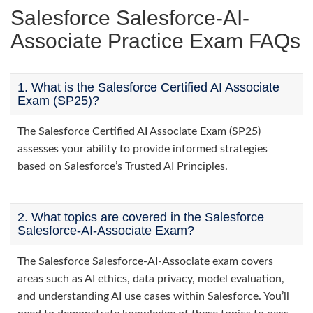
Salesforce Salesforce-AI-
Associate Practice Exam FAQs
1. What is the Salesforce Certified AI Associate
Exam (SP25)?
The Salesforce Certified AI Associate Exam (SP25)
assesses your ability to provide informed strategies
based on Salesforce’s Trusted AI Principles.
2. What topics are covered in the Salesforce
Salesforce-AI-Associate Exam?
The Salesforce Salesforce-AI-Associate exam covers
areas such as AI ethics, data privacy, model evaluation,
and understanding AI use cases within Salesforce. You’ll