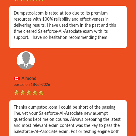
Dumpstool.com is rated at top due to its premium
resources with 100% reliability and effectiveness in
delivering results. I have used them in the past and this
time cleared Salesforce-AI-Associate exam with its
support. I have no hesitation recommending them.
Almond
posted on 18-Jul-2026
Thanks dumpstool.com I could be short of the passing
line, yet your Salesforce-AI-Associate new attempt
questions kept me on course. Always preparing the latest
and most relevant exam content was the key to pass the
Salesforce-AI-Associate exam. Pdf or testing engine both