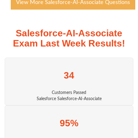
View More Salesforce-AI-Associate Questions
Salesforce-AI-Associate
Exam Last Week Results!
34
Customers Passed
Salesforce Salesforce-AI-Associate
95%