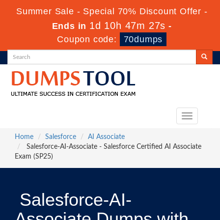
Summer Sale - Special 70% Discount Offer -
1d 10h 47m 26s
Ends in
-
Coupon code:
70dumps
Toggle
navigation
Home
Salesforce
AI Associate
Salesforce-AI-Associate - Salesforce Certified AI Associate
Exam (SP25)
Salesforce-AI-
Associate Dumps with