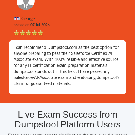
George
posted on 07-Jul-2026
I can recommend Dumpstool.com as the best option for
anyone preparing to pass their Salesforce Certified AI
Associate exam. With 100% reliable and effective source
for any IT certification exam preparation materials
dumpstool stands out in this field. I have passed my
Salesforce-AI-Associate exam and endorsing dumpstool’s
claim for guaranteed materials.
Live Exam Success from
Dumpstool Platform Users