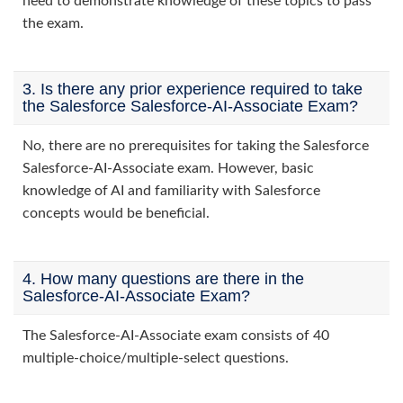
need to demonstrate knowledge of these topics to pass
the exam.
3. Is there any prior experience required to take
the Salesforce Salesforce-AI-Associate Exam?
No, there are no prerequisites for taking the Salesforce
Salesforce-AI-Associate exam. However, basic
knowledge of AI and familiarity with Salesforce
concepts would be beneficial.
4. How many questions are there in the
Salesforce-AI-Associate Exam?
The Salesforce-AI-Associate exam consists of 40
multiple-choice/multiple-select questions.