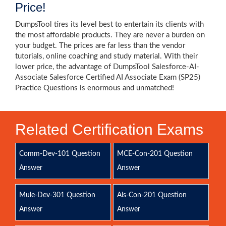
Price!
DumpsTool tires its level best to entertain its clients with
the most affordable products. They are never a burden on
your budget. The prices are far less than the vendor
tutorials, online coaching and study material. With their
lower price, the advantage of DumpsTool Salesforce-AI-
Associate Salesforce Certified AI Associate Exam (SP25)
Practice Questions is enormous and unmatched!
Related Certification Exams
Comm-Dev-101 Question
MCE-Con-201 Question
Answer
Answer
Mule-Dev-301 Question
Als-Con-201 Question
Answer
Answer