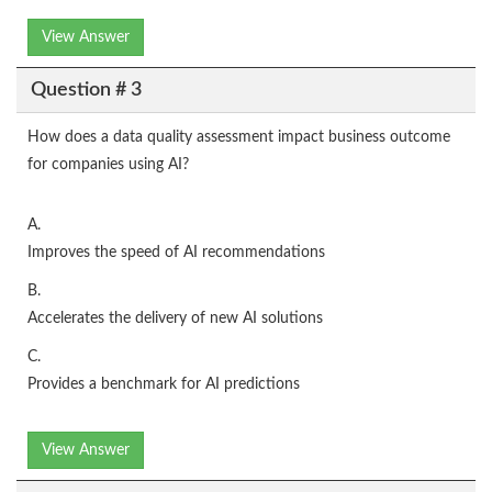
View Answer
Question # 3
How does a data quality assessment impact business outcome
for companies using AI?
A.
Improves the speed of AI recommendations
B.
Accelerates the delivery of new AI solutions
C.
Provides a benchmark for AI predictions
View Answer