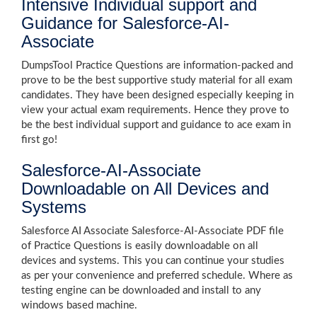
Intensive Individual support and
Guidance for Salesforce-AI-
Associate
DumpsTool Practice Questions are information-packed and
prove to be the best supportive study material for all exam
candidates. They have been designed especially keeping in
view your actual exam requirements. Hence they prove to
be the best individual support and guidance to ace exam in
first go!
Salesforce-AI-Associate
Downloadable on All Devices and
Systems
Salesforce AI Associate Salesforce-AI-Associate PDF file
of Practice Questions is easily downloadable on all
devices and systems. This you can continue your studies
as per your convenience and preferred schedule. Where as
testing engine can be downloaded and install to any
windows based machine.