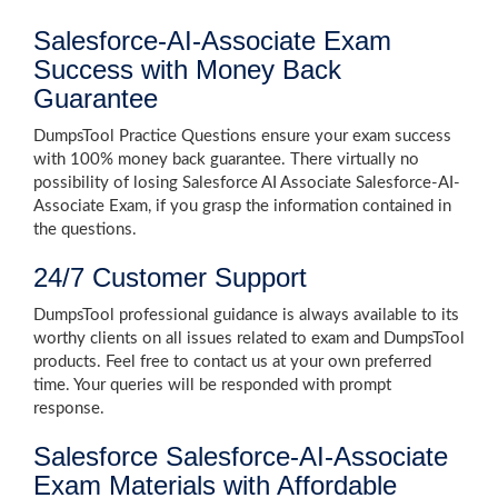
Salesforce-AI-Associate Exam
Success with Money Back
Guarantee
DumpsTool Practice Questions ensure your exam success
with 100% money back guarantee. There virtually no
possibility of losing Salesforce AI Associate Salesforce-AI-
Associate Exam, if you grasp the information contained in
the questions.
24/7 Customer Support
DumpsTool professional guidance is always available to its
worthy clients on all issues related to exam and DumpsTool
products. Feel free to contact us at your own preferred
time. Your queries will be responded with prompt
response.
Salesforce Salesforce-AI-Associate
Exam Materials with Affordable