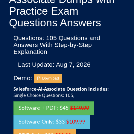
Practice Exam
Questions Answers
Questions: 105 Questions and
Answers With Step-by-Step
Explanation
Last Update: Aug 7, 2026
Demo:
Download
Salesforce-AI-Associate Question Includes:
Single Choice Questions: 105,
Software + PDF: $45
$149.99
Software Only: $33
$109.99