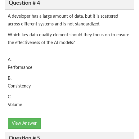
Question # 4
A developer has a large amount of data, but it is scattered
across different systems and is not standardized.
Which key data quality element should they focus on to ensure
the effectiveness of the AI models?
A.
Performance
B.
Consistency
C.
Volume
View Answer
Question # 5