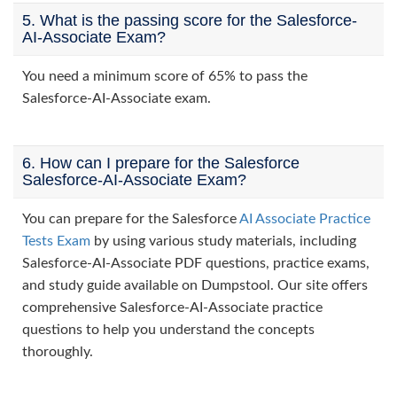
5. What is the passing score for the Salesforce-
AI-Associate Exam?
You need a minimum score of 65% to pass the
Salesforce-AI-Associate exam.
6. How can I prepare for the Salesforce
Salesforce-AI-Associate Exam?
You can prepare for the Salesforce
AI Associate Practice
Tests Exam
by using various study materials, including
Salesforce-AI-Associate PDF questions, practice exams,
and study guide available on Dumpstool. Our site offers
comprehensive Salesforce-AI-Associate practice
questions to help you understand the concepts
thoroughly.