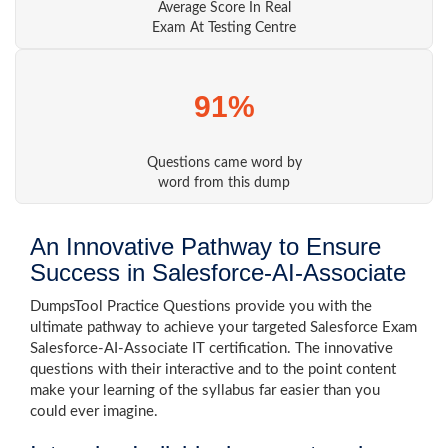
Average Score In Real
Exam At Testing Centre
91%
Questions came word by
word from this dump
An Innovative Pathway to Ensure
Success in Salesforce-AI-Associate
DumpsTool Practice Questions provide you with the
ultimate pathway to achieve your targeted Salesforce Exam
Salesforce-AI-Associate IT certification. The innovative
questions with their interactive and to the point content
make your learning of the syllabus far easier than you
could ever imagine.