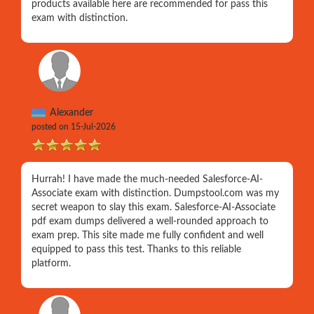
products available here are recommended for pass this
exam with distinction.
Alexander
posted on 15-Jul-2026
Hurrah! I have made the much-needed Salesforce-AI-
Associate exam with distinction. Dumpstool.com was my
secret weapon to slay this exam. Salesforce-AI-Associate
pdf exam dumps delivered a well-rounded approach to
exam prep. This site made me fully confident and well
equipped to pass this test. Thanks to this reliable
platform.