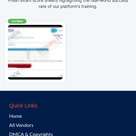
Fresh exam score sheets highlighting the real-world success
rate of our platform's training.
Certified
Quick Links
Home
All Vendors
DMCA & Copyrights