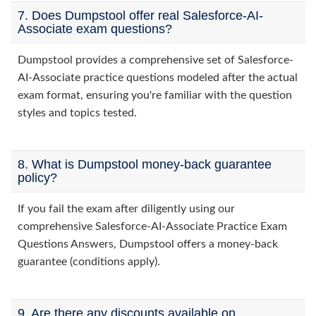
7. Does Dumpstool offer real Salesforce-AI-
Associate exam questions?
Dumpstool provides a comprehensive set of Salesforce-
AI-Associate practice questions modeled after the actual
exam format, ensuring you're familiar with the question
styles and topics tested.
8. What is Dumpstool money-back guarantee
policy?
If you fail the exam after diligently using our
comprehensive Salesforce-AI-Associate Practice Exam
Questions Answers, Dumpstool offers a money-back
guarantee (conditions apply).
9. Are there any discounts available on