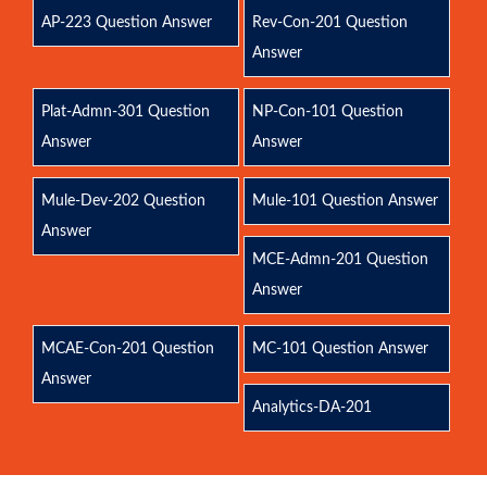
AP-223 Question Answer
Rev-Con-201 Question
Answer
Plat-Admn-301 Question
NP-Con-101 Question
Answer
Answer
Mule-Dev-202 Question
Mule-101 Question Answer
Answer
MCE-Admn-201 Question
Answer
MCAE-Con-201 Question
MC-101 Question Answer
Answer
Analytics-DA-201