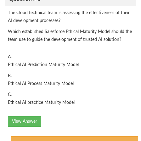
The Cloud technical team is assessing the effectiveness of their
AI development processes?
Which established Salesforce Ethical Maturity Model should the
team use to guide the development of trusted AI solution?
A.
Ethical AI Prediction Maturity Model
B.
Ethical AI Process Maturity Model
C.
Ethical AI practice Maturity Model
View Answer