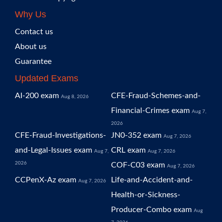
Why Us
Contact us
About us
Guarantee
Updated Exams
AI-200 exam
CFE-Fraud-Schemes-and-
Aug 8, 2026
Financial-Crimes exam
Aug 7,
2026
CFE-Fraud-Investigations-
JN0-352 exam
Aug 7, 2026
and-Legal-Issues exam
CRL exam
Aug 7,
Aug 7, 2026
2026
COF-C03 exam
Aug 7, 2026
CCPenX-Az exam
Life-and-Accident-and-
Aug 7, 2026
Health-or-Sickness-
Producer-Combo exam
Aug