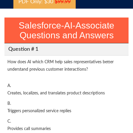
PDF Only: $30
$99.99
Salesforce-AI-Associate
Questions and Answers
Question # 1
How does AI which CRM help sales representatives better
understand previous customer interactions?
A.
Creates, localizes, and translates product descriptions
B.
Triggers personalized service replies
C.
Provides call summaries