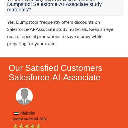
Dumpstool Salesforce-AI-Associate study
materials?
Yes, Dumpstool frequently offers discounts on
Salesforce-AI-Associate study materials. Keep an eye
out for special promotions to save money while
preparing for your exam.
Our Satisfied Customers
Salesforce-AI-Associate
Malcolm
posted on 24-Jul-2026