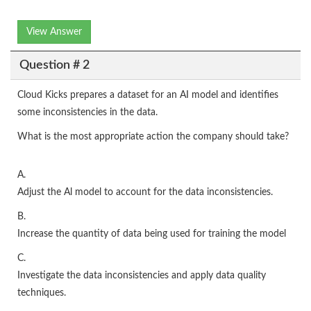
View Answer
Question # 2
Cloud Kicks prepares a dataset for an AI model and identifies
some inconsistencies in the data.
What is the most appropriate action the company should take?
A.
Adjust the Al model to account for the data inconsistencies.
B.
Increase the quantity of data being used for training the model
C.
Investigate the data inconsistencies and apply data quality
techniques.