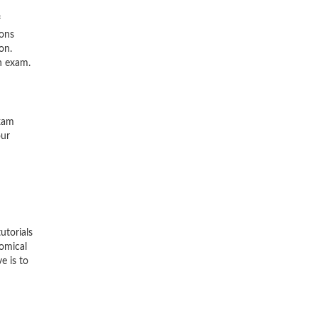
f
ions
on.
n exam.
exam
our
utorials
nomical
e is to