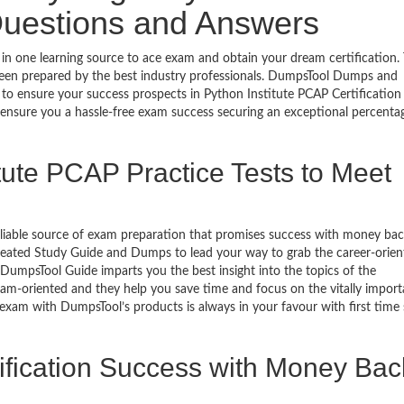
Questions and Answers
 in one learning source to ace exam and obtain your dream certification.
een prepared by the best industry professionals. DumpsTool Dumps and
to ensure your success prospects in Python Institute PCAP Certification
 ensure you a hassle-free exam success securing an exceptional percenta
tute PCAP Practice Tests to Meet
eliable source of exam preparation that promises success with money ba
reated Study Guide and Dumps to lead your way to grab the career-orien
n DumpsTool Guide imparts you the best insight into the topics of the
xam-oriented and they help you save time and focus on the vitally import
 exam with DumpsTool’s products is always in your favour with first time
fication Success with Money Bac