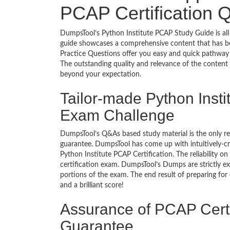
PCAP Certification 
DumpsTool’s Python Institute PCAP Study Guide is all
guide showcases a comprehensive content that has b
Practice Questions offer you easy and quick pathway 
The outstanding quality and relevance of the content
beyond your expectation.
Tailor-made Python Insti
Exam Challenge
DumpsTool’s Q&As based study material is the only r
guarantee. DumpsTool has come up with intuitively-c
Python Institute PCAP Certification. The reliability o
certification exam. DumpsTool’s Dumps are strictly e
portions of the exam. The end result of preparing for
and a brilliant score!
Assurance of PCAP Certi
Guarantee