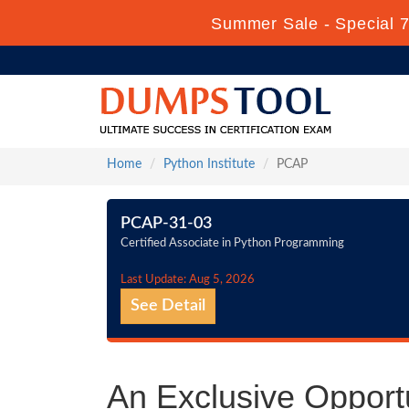
Summer Sale - Special 7
Home
Python Institute
PCAP
PCAP-31-03
Certified Associate in Python Programming
Last Update: Aug 5, 2026
See Detail
An Exclusive Opportu