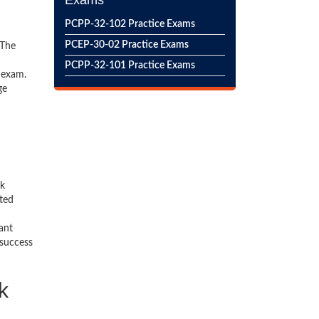
Exams
PCPP-32-102 Practice Exams
PCEP-30-02 Practice Exams
 The
PCPP-32-101 Practice Exams
 exam.
ge
ck
ted
ant
 success
k