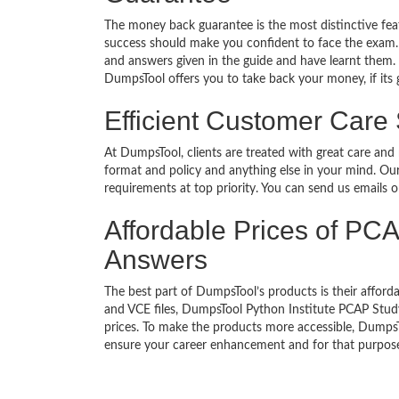
The money back guarantee is the most distinctive fe
success should make you confident to face the exam.
and answers given in the guide and have learnt them. T
DumpsTool offers you to take back your money, if its 
Efficient Customer Care
At DumpsTool, clients are treated with great care and
format and policy and anything else in your mind. Our
requirements at top priority. You can send us emails 
Affordable Prices of PCA
Answers
The best part of DumpsTool’s products is their afforda
and VCE files, DumpsTool Python Institute PCAP Study
prices. To make the products more accessible, DumpsTo
ensure your career enhancement and for that purpose