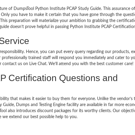
ature of DumpsTool Python Institute PCAP Study Guide. This assurance o
 Only you have to make it certain that you have gone through the quest
his preparation will materialize your ambition to grabbing the certificati
guide doesn’t prove helpful in passing Python Institute PCAP Certificatio
 Service
 responsibility. Hence, you can put every query regarding our products, 
 professionally trained staff will respond you immediately and cater to y
or contact us on Live Chat. We’ll attend you with the best customer care!
P Certification Questions and
bility that makes it easier to buy them for everyone. Unlike the vendor’s t
 Guide, Dumps and Testing Engine facility are available in far more eco
ol also introduces discount packages for its worthy clients. Our objectiv
 we extend our best possible help to you.