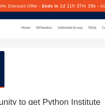
1d 11h 37m 38s
0% Discount Offer -
Ends in
-
C
Home
All Vendors
Unlimited Access
FAQs
Ca
nity to get Python Institute