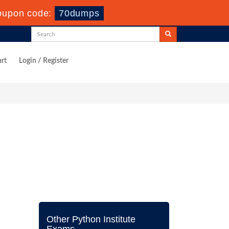
oupon code:
70dumps
rt
Login / Register
Other Python Institute