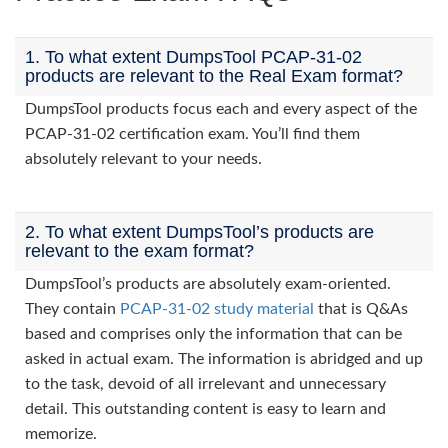
1. To what extent DumpsTool PCAP-31-02
products are relevant to the Real Exam format?
DumpsTool products focus each and every aspect of the
PCAP-31-02 certification exam. You’ll find them
absolutely relevant to your needs.
2. To what extent DumpsTool’s products are
relevant to the exam format?
DumpsTool’s products are absolutely exam-oriented.
They contain
PCAP-31-02 study material
that is Q&As
based and comprises only the information that can be
asked in actual exam. The information is abridged and up
to the task, devoid of all irrelevant and unnecessary
detail. This outstanding content is easy to learn and
memorize.