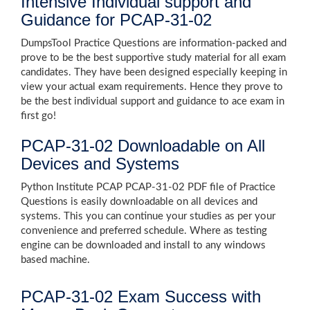
Intensive Individual support and
Guidance for PCAP-31-02
DumpsTool Practice Questions are information-packed and
prove to be the best supportive study material for all exam
candidates. They have been designed especially keeping in
view your actual exam requirements. Hence they prove to
be the best individual support and guidance to ace exam in
first go!
PCAP-31-02 Downloadable on All
Devices and Systems
Python Institute PCAP PCAP-31-02 PDF file of Practice
Questions is easily downloadable on all devices and
systems. This you can continue your studies as per your
convenience and preferred schedule. Where as testing
engine can be downloaded and install to any windows
based machine.
PCAP-31-02 Exam Success with