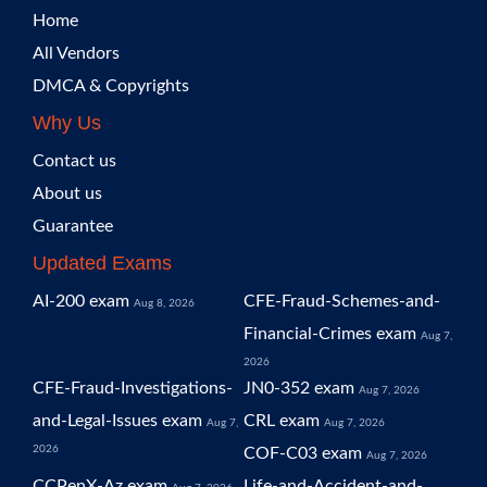
Home
All Vendors
DMCA & Copyrights
Why Us
Contact us
About us
Guarantee
Updated Exams
AI-200 exam
CFE-Fraud-Schemes-and-
Aug 8, 2026
Financial-Crimes exam
Aug 7,
2026
CFE-Fraud-Investigations-
JN0-352 exam
Aug 7, 2026
and-Legal-Issues exam
CRL exam
Aug 7,
Aug 7, 2026
2026
COF-C03 exam
Aug 7, 2026
CCPenX-Az exam
Life-and-Accident-and-