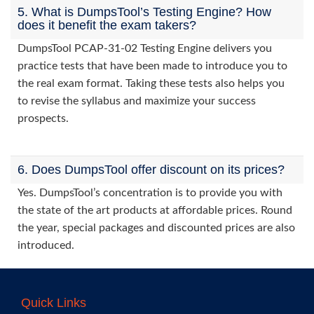
5. What is DumpsTool’s Testing Engine? How
does it benefit the exam takers?
DumpsTool PCAP-31-02 Testing Engine delivers you
practice tests that have been made to introduce you to
the real exam format. Taking these tests also helps you
to revise the syllabus and maximize your success
prospects.
6. Does DumpsTool offer discount on its prices?
Yes. DumpsTool’s concentration is to provide you with
the state of the art products at affordable prices. Round
the year, special packages and discounted prices are also
introduced.
Quick Links