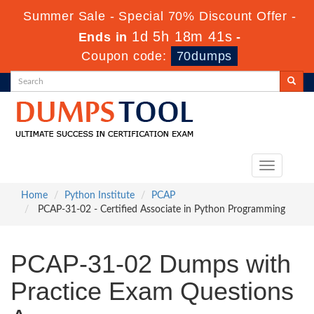
Summer Sale - Special 70% Discount Offer -
1d 5h 18m 41s
Ends in
-
Coupon code:
70dumps
Toggle
navigation
Home
Python Institute
PCAP
PCAP-31-02 - Certified Associate in Python Programming
PCAP-31-02 Dumps with
Practice Exam Questions