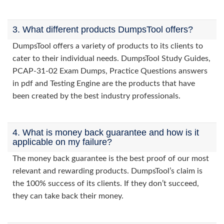
3. What different products DumpsTool offers?
DumpsTool offers a variety of products to its clients to
cater to their individual needs. DumpsTool Study Guides,
PCAP-31-02 Exam Dumps, Practice Questions answers
in pdf and Testing Engine are the products that have
been created by the best industry professionals.
4. What is money back guarantee and how is it
applicable on my failure?
The money back guarantee is the best proof of our most
relevant and rewarding products. DumpsTool’s claim is
the 100% success of its clients. If they don’t succeed,
they can take back their money.