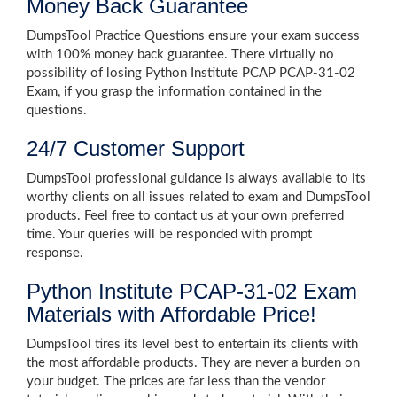
Money Back Guarantee
DumpsTool Practice Questions ensure your exam success
with 100% money back guarantee. There virtually no
possibility of losing Python Institute PCAP PCAP-31-02
Exam, if you grasp the information contained in the
questions.
24/7 Customer Support
DumpsTool professional guidance is always available to its
worthy clients on all issues related to exam and DumpsTool
products. Feel free to contact us at your own preferred
time. Your queries will be responded with prompt
response.
Python Institute PCAP-31-02 Exam
Materials with Affordable Price!
DumpsTool tires its level best to entertain its clients with
the most affordable products. They are never a burden on
your budget. The prices are far less than the vendor