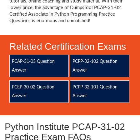
tutorials, online coaching and study material. With their
lower price, the advantage of DumpsTool PCAP-31-02
Certified Associate in Python Programming Practice
Questions is enormous and unmatched!
Related Certification Exams
PCAP-31-03 Question
PCPP-32-102 Question
Answer
Answer
PCEP-30-02 Question
PCPP-32-101 Question
Answer
Answer
Python Institute PCAP-31-02
Practice Exam FAQs