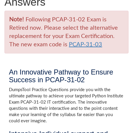
Answers
Note!
Following PCAP-31-02 Exam is
Retired now. Please select the alternative
replacement for your Exam Certification.
The new exam code is
PCAP-31-03
An Innovative Pathway to Ensure
Success in PCAP-31-02
DumpsTool Practice Questions provide you with the
ultimate pathway to achieve your targeted Python Institute
Exam PCAP-31-02 IT certification. The innovative
questions with their interactive and to the point content
make your learning of the syllabus far easier than you
could ever imagine.