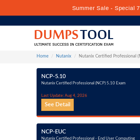
Summer Sale - Special 7
Home
Nutanix
Nutanix Certified Professional 
NCP-5.10
Nutanix Certified Professional (NCP) 5.10 Exam
Last Update: Aug 4, 2026
See Detail
NCP-EUC
Nutanix Certified Professional - End User Computing