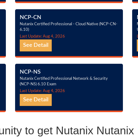
NCP-CN
Nutanix Certified Professional - Cloud Native (NCP-CN-
6.10)
Last Update: Aug 4, 2026
See Detail
NCP-NS
Nutanix Certified Professional Network & Security
(NCP-NS) 6.10 Exam
Last Update: Aug 4, 2026
See Detail
nity to get Nutanix Nutanix