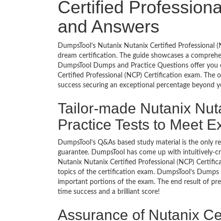
Certified Profession
and Answers
DumpsTool’s Nutanix Nutanix Certified Professional (
dream certification. The guide showcases a comprehen
DumpsTool Dumps and Practice Questions offer you e
Certified Professional (NCP) Certification exam. The 
success securing an exceptional percentage beyond y
Tailor-made Nutanix Nuta
Practice Tests to Meet 
DumpsTool’s Q&As based study material is the only r
guarantee. DumpsTool has come up with intuitively-c
Nutanix Nutanix Certified Professional (NCP) Certifica
topics of the certification exam. DumpsTool’s Dumps a
important portions of the exam. The end result of pre
time success and a brilliant score!
Assurance of Nutanix Cer