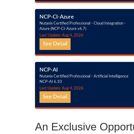
NCP-CI-Azure
Nutanix Certified Professional - Cloud Integration -
Azure (NCP-CI-Azure v6.7)
Last Update: Aug 4, 2026
See Detail
NCP-AI
Nutanix Certified Professional - Artificial Intelligence
NCP-AI 6.10
Last Update: Aug 4, 2026
See Detail
An Exclusive Opportu