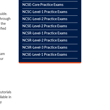
NCSE-Core Practice Exams
NCSC-Level-1 Practice Exams
uide.
through
NCSC-Level-2 Practice Exams
 the
NCSE-Level-2 Practice Exams
ified
NCSR-Level-1 Practice Exams
NCSR-Level-2 Practice Exams
NCSR-Level-3 Practice Exams
exam
NCSE-Level-1 Practice Exams
our
utorials
lable in
hy