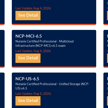
Last Update: Aug 4, 2026
See Detail
NCP-MCI-6.5
Nutanix Certified Professional - Multicloud
Infrastructure (NCP-MCI) v6.5 exam
Last Update: Aug 4, 2026
See Detail
NCP-US-6.5
Nutanix Certified Professional - Unified Storage (NCP-
US) v6.5
Last Update: Aug 4, 2026
See Detail