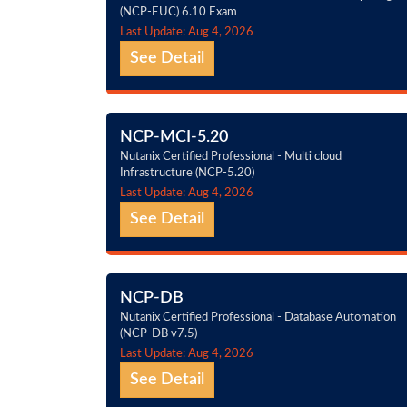
(NCP-EUC) 6.10 Exam
Last Update: Aug 4, 2026
See Detail
NCP-MCI-5.20
Nutanix Certified Professional - Multi cloud
Infrastructure (NCP-5.20)
Last Update: Aug 4, 2026
See Detail
NCP-DB
Nutanix Certified Professional - Database Automation
(NCP-DB v7.5)
Last Update: Aug 4, 2026
See Detail