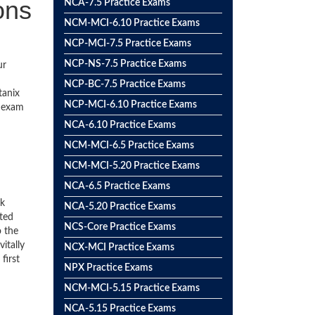
ons
NCA-7.5 Practice Exams
NCM-MCI-6.10 Practice Exams
NCP-MCI-7.5 Practice Exams
NCP-NS-7.5 Practice Exams
ur
NCP-BC-7.5 Practice Exams
tanix
NCP-MCI-6.10 Practice Exams
e exam
NCA-6.10 Practice Exams
NCM-MCI-6.5 Practice Exams
NCM-MCI-5.20 Practice Exams
NCA-6.5 Practice Exams
ck
NCA-5.20 Practice Exams
ted
NCS-Core Practice Exams
o the
itally
NCX-MCI Practice Exams
first
NPX Practice Exams
NCM-MCI-5.15 Practice Exams
NCA-5.15 Practice Exams