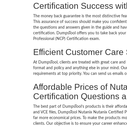
Certification Success w
The money back guarantee is the most distinctive fea
This assurance of success should make you confident
the questions and answers given in the guide and have
certification. DumpsTool offers you to take back your 
Professional (NCP) Certification exam.
Efficient Customer Care
At DumpsTool, clients are treated with great care and
format and policy and anything else in your mind. Our
requirements at top priority. You can send us emails 
Affordable Prices of Nut
Certification Questions
The best part of DumpsTool’s products is their afforda
and VCE files, DumpsTool Nutanix Nutanix Certified Pr
far more economical prices. To make the products mor
clients. Our objective is to ensure your career enhan