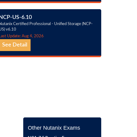
NCP-US-6.10
Nutanix Certified Professional - Unified Storage (NCP-
US) v6.10
Last Update: Aug 4, 2026
See Detail
Other Nutanix Exams