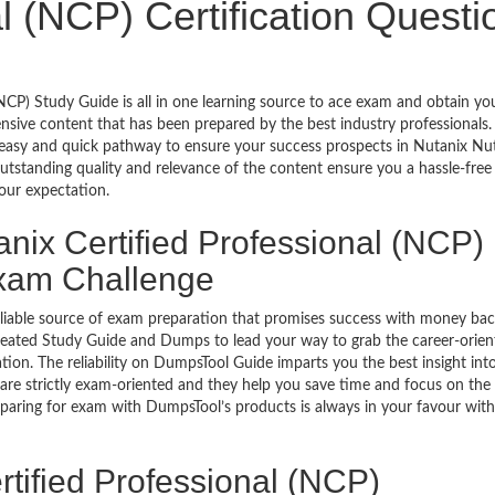
al (NCP) Certification Questi
NCP) Study Guide is all in one learning source to ace exam and obtain yo
sive content that has been prepared by the best industry professionals.
asy and quick pathway to ensure your success prospects in Nutanix Nu
outstanding quality and relevance of the content ensure you a hassle-fre
our expectation.
nix Certified Professional (NCP)
Exam Challenge
eliable source of exam preparation that promises success with money ba
reated Study Guide and Dumps to lead your way to grab the career-orien
tion. The reliability on DumpsTool Guide imparts you the best insight int
re strictly exam-oriented and they help you save time and focus on the v
paring for exam with DumpsTool’s products is always in your favour with 
tified Professional (NCP)