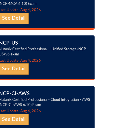
(NCP-MCA 6.10) Exam
Last Update: Aug 4, 2026
See Detail
NCP-US
Nutanix Certified Professional – Unified Storage (NCP-
US) v6 exam
Last Update: Aug 4, 2026
See Detail
NCP-CI-AWS
Nutanix Certified Professional - Cloud Integration - AWS
(NCP-CI-AWS 6.10) Exam
Last Update: Aug 4, 2026
See Detail