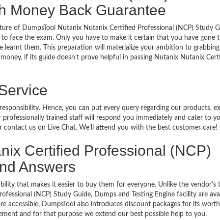
ith Money Back Guarantee
ture of DumpsTool Nutanix Nutanix Certified Professional (NCP) Study G
 to face the exam. Only you have to make it certain that you have gone 
 learnt them. This preparation will materialize your ambition to grabbing
money, if its guide doesn’t prove helpful in passing Nutanix Nutanix Cert
 Service
 responsibility. Hence, you can put every query regarding our products, 
 professionally trained staff will respond you immediately and cater to y
or contact us on Live Chat. We’ll attend you with the best customer care!
anix Certified Professional (NCP)
 and Answers
bility that makes it easier to buy them for everyone. Unlike the vendor’s t
ofessional (NCP) Study Guide, Dumps and Testing Engine facility are avai
e accessible, DumpsTool also introduces discount packages for its wort
cement and for that purpose we extend our best possible help to you.