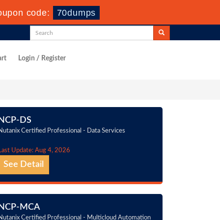
oupon code:
70dumps
rt
Login / Register
NCP-DS
Nutanix Certified Professional - Data Services
Last Update: Aug 4, 2026
See Detail
NCP-MCA
Nutanix Certified Professional - Multicloud Automation