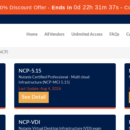
0d 22h 31m 37s
0% Discount Offer -
Ends in
-
C
Home
All Vendors
Unlimited Access
FAQs
Ca
(NCP)
NCP-5.15
Nutanix Certified Professional - Multi cloud
Infrastructure (NCP-MCI 5.15)
Last Update: Aug 4, 2026
See Detail
NCP-VDI
Nutanix Virtual Desktop Infrastructure (VDI) exam