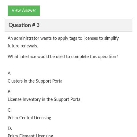
View Answer
Question # 3
An administrator wants to apply tags to licenses to simplify
future renewals.
What interface would be used to complete this operation?
A.
Clusters in the Support Portal
B.
License Inventory in the Support Portal
C.
Prism Central Licensing
D.
Prism Element Licensing