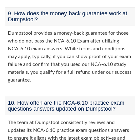
9. How does the money-back guarantee work at
Dumpstool?
Dumpstool provides a money-back guarantee for those
who do not pass the NCA-6.10 Exam after utilizing
NCA-6.10 exam answers. While terms and conditions
may apply, typically, if you can show proof of your exam
failure and confirm that you used our NCA-6.10 study
materials, you qualify for a full refund under our success
guarantee.
10. How often are the NCA-6.10 practice exam
questions answers updated on Dumpstool?
The team at Dumpstool consistently reviews and
updates its NCA-6.10 practice exam questions answers
to ensure it aligns with the latest exam objectives and