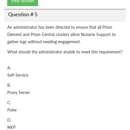
View Answer
Question # 5
An administrator has been directed to ensure that all Prism
Element and Prism Central clusters allow Nutanix Support to
gather logs without needing engagement.
What should the administrator enable to meet this requirement?
A.
Self-Service
B.
Proxy Server
C.
Pulse
D.
NKP