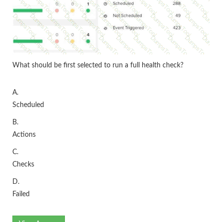
What should be first selected to run a full health check?
A.
Scheduled
B.
Actions
C.
Checks
D.
Failed