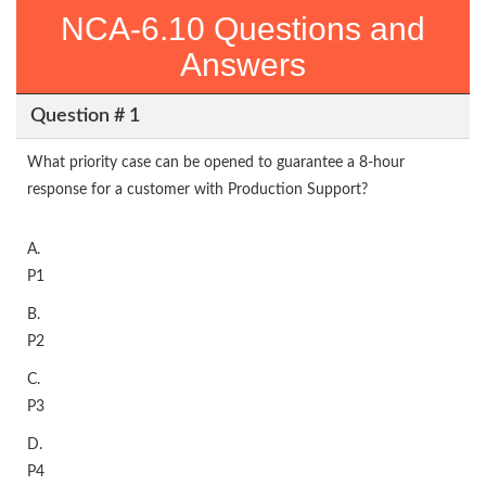
NCA-6.10 Questions and
Answers
Question # 1
What priority case can be opened to guarantee a 8-hour
response for a customer with Production Support?
A.
P1
B.
P2
C.
P3
D.
P4