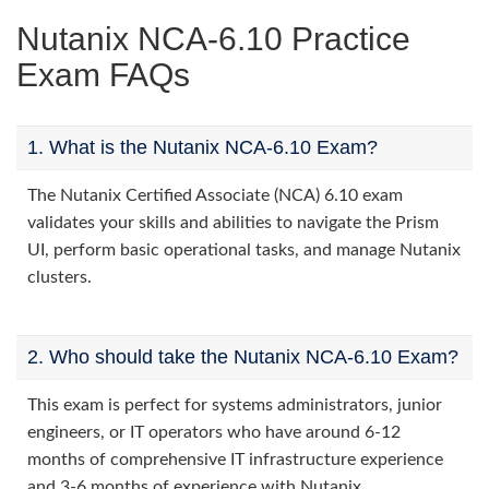
Nutanix NCA-6.10 Practice
Exam FAQs
1. What is the Nutanix NCA-6.10 Exam?
The Nutanix Certified Associate (NCA) 6.10 exam
validates your skills and abilities to navigate the Prism
UI, perform basic operational tasks, and manage Nutanix
clusters.
2. Who should take the Nutanix NCA-6.10 Exam?
This exam is perfect for systems administrators, junior
engineers, or IT operators who have around 6-12
months of comprehensive IT infrastructure experience
and 3-6 months of experience with Nutanix