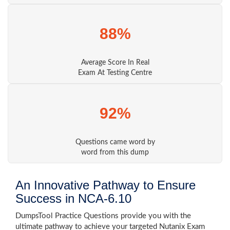
88%
Average Score In Real
Exam At Testing Centre
92%
Questions came word by
word from this dump
An Innovative Pathway to Ensure
Success in NCA-6.10
DumpsTool Practice Questions provide you with the
ultimate pathway to achieve your targeted Nutanix Exam