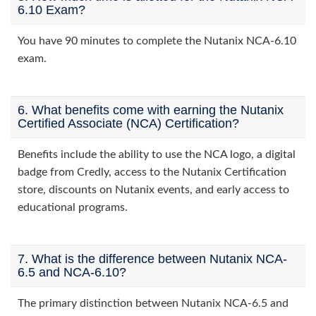
6.10 Exam?
You have 90 minutes to complete the Nutanix NCA-6.10
exam.
6. What benefits come with earning the Nutanix
Certified Associate (NCA) Certification?
Benefits include the ability to use the NCA logo, a digital
badge from Credly, access to the Nutanix Certification
store, discounts on Nutanix events, and early access to
educational programs.
7. What is the difference between Nutanix NCA-
6.5 and NCA-6.10?
The primary distinction between Nutanix NCA-6.5 and