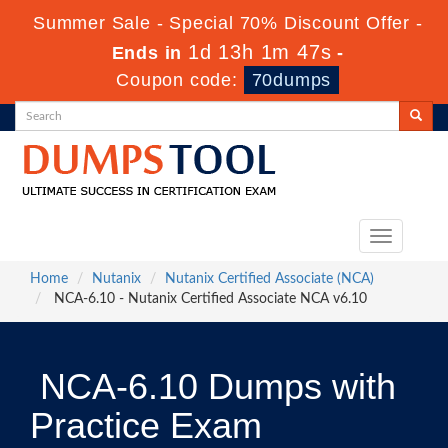
Summer Sale - Special 70% Discount Offer -
1d 13h 1m 47s
Ends in
-
Coupon code:
70dumps
Toggle
navigation
Home
Nutanix
Nutanix Certified Associate (NCA)
NCA-6.10 - Nutanix Certified Associate NCA v6.10
NCA-6.10 Dumps with
Practice Exam