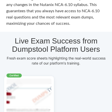
any changes in the Nutanix NCA-6.10 syllabus. This
guarantees that you always have access to NCA-6.10
real questions and the most relevant exam dumps,
maximizing your chances of success.
Live Exam Success from
Dumpstool Platform Users
Fresh exam score sheets highlighting the real-world success
rate of our platform's training.
Certified