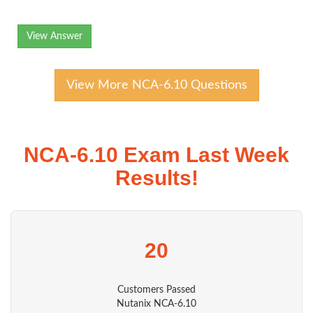
View Answer
View More NCA-6.10 Questions
NCA-6.10 Exam Last Week
Results!
20
Customers Passed
Nutanix NCA-6.10