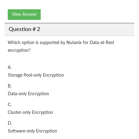
View Answer
Question # 2
Which option is supported by Nutanix for Data-at-Rest
encryption?
A.
Storage Pool-only Encryption
B.
Data-only Encryption
C.
Cluster-only Encryption
D.
Software-only Encryption