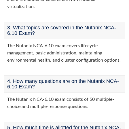
virtualization.
3. What topics are covered in the Nutanix NCA-
6.10 Exam?
The Nutanix NCA-6.10 exam covers lifecycle
management, basic administration, maintaining
environmental health, and cluster configuration options.
4. How many questions are on the Nutanix NCA-
6.10 Exam?
The Nutanix NCA-6.10 exam consists of 50 multiple-
choice and multiple-response questions.
5. How much time is allotted for the Nutanix NCA-