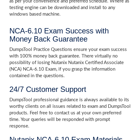
as per your convenience and preferred schedule. Where as
testing engine can be downloaded and install to any
windows based machine.
NCA-6.10 Exam Success with
Money Back Guarantee
DumpsTool Practice Questions ensure your exam success
with 100% money back guarantee. There virtually no
possibility of losing Nutanix Nutanix Certified Associate
(NCA) NCA-6.10 Exam, if you grasp the information
contained in the questions.
24/7 Customer Support
DumpsTool professional guidance is always available to its
worthy clients on all issues related to exam and DumpsTool
products. Feel free to contact us at your own preferred
time. Your queries will be responded with prompt
response.
Nutanix NCA-6.10 Exam Materials