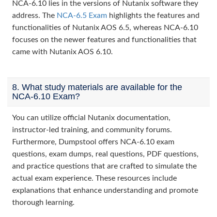
NCA-6.10 lies in the versions of Nutanix software they
address. The
NCA-6.5 Exam
highlights the features and
functionalities of Nutanix AOS 6.5, whereas NCA-6.10
focuses on the newer features and functionalities that
came with Nutanix AOS 6.10.
8. What study materials are available for the
NCA-6.10 Exam?
You can utilize official Nutanix documentation,
instructor-led training, and community forums.
Furthermore, Dumpstool offers NCA-6.10 exam
questions, exam dumps, real questions, PDF questions,
and practice questions that are crafted to simulate the
actual exam experience. These resources include
explanations that enhance understanding and promote
thorough learning.