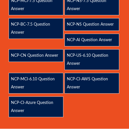
NCP-MCI-7.5 Question
NCP-NS-7.5 Question
Answer
Answer
NCP-BC-7.5 Question
NCP-NS Question Answer
Answer
NCP-AI Question Answer
NCP-CN Question Answer
NCP-US-6.10 Question
Answer
NCP-MCI-6.10 Question
NCP-CI-AWS Question
Answer
Answer
NCP-CI-Azure Question
Answer