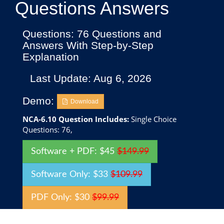
Questions Answers
Questions: 76 Questions and
Answers With Step-by-Step
Explanation
Last Update: Aug 6, 2026
Demo:
Download
NCA-6.10 Question Includes:
Single Choice
Questions: 76,
Software + PDF: $45
$149.99
Software Only: $33
$109.99
PDF Only: $30
$99.99