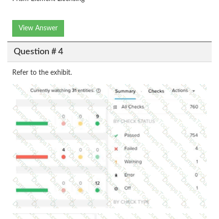
View Answer
Question # 4
Refer to the exhibit.