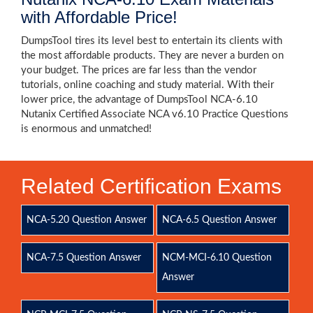
with Affordable Price!
DumpsTool tires its level best to entertain its clients with
the most affordable products. They are never a burden on
your budget. The prices are far less than the vendor
tutorials, online coaching and study material. With their
lower price, the advantage of DumpsTool NCA-6.10
Nutanix Certified Associate NCA v6.10 Practice Questions
is enormous and unmatched!
Related Certification Exams
NCA-5.20 Question Answer
NCA-6.5 Question Answer
NCA-7.5 Question Answer
NCM-MCI-6.10 Question
Answer