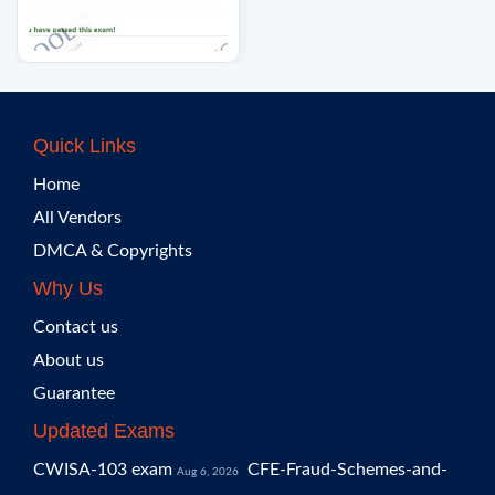
Quick Links
Home
All Vendors
DMCA & Copyrights
Why Us
Contact us
About us
Guarantee
Updated Exams
CWISA-103 exam
CFE-Fraud-Schemes-and-
Aug 6, 2026