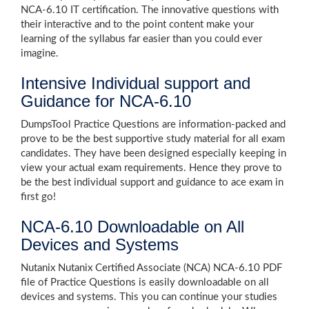
NCA-6.10 IT certification. The innovative questions with
their interactive and to the point content make your
learning of the syllabus far easier than you could ever
imagine.
Intensive Individual support and
Guidance for NCA-6.10
DumpsTool Practice Questions are information-packed and
prove to be the best supportive study material for all exam
candidates. They have been designed especially keeping in
view your actual exam requirements. Hence they prove to
be the best individual support and guidance to ace exam in
first go!
NCA-6.10 Downloadable on All
Devices and Systems
Nutanix Nutanix Certified Associate (NCA) NCA-6.10 PDF
file of Practice Questions is easily downloadable on all
devices and systems. This you can continue your studies