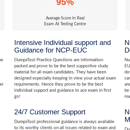
95%
Average Score In Real
Exam At Testing Centre
Intensive Individual support and
N
Guidance for NCP-EUC
D
he
DumpsTool Practice Questions are information-
Nu
packed and prove to be the best supportive study
EU
material for all exam candidates. They have been
do
designed especially keeping in view your actual exam
ca
er
requirements. Hence they prove to be the best
an
individual support and guidance to ace exam in first
be
go!
ma
24/7 Customer Support
N
M
DumpsTool professional guidance is always available
to its worthy clients on all issues related to exam and
Dum