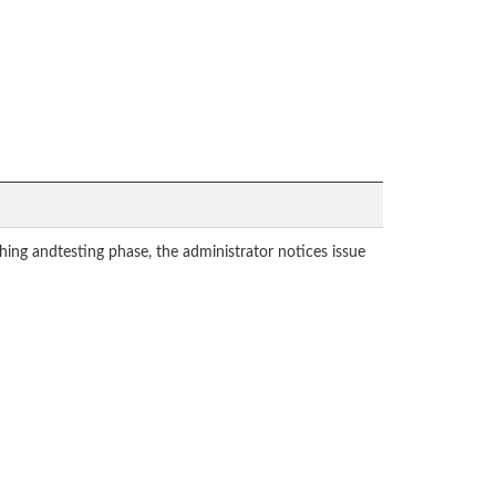
hing andtesting phase, the administrator notices issue