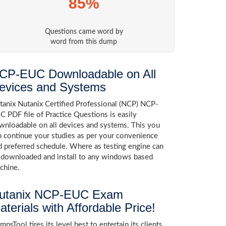
85%
Questions came word by
word from this dump
CP-EUC Downloadable on All
evices and Systems
tanix Nutanix Certified Professional (NCP) NCP-
C PDF file of Practice Questions is easily
wnloadable on all devices and systems. This you
n continue your studies as per your convenience
d preferred schedule. Where as testing engine can
 downloaded and install to any windows based
chine.
utanix NCP-EUC Exam
aterials with Affordable Price!
psTool tires its level best to entertain its clients