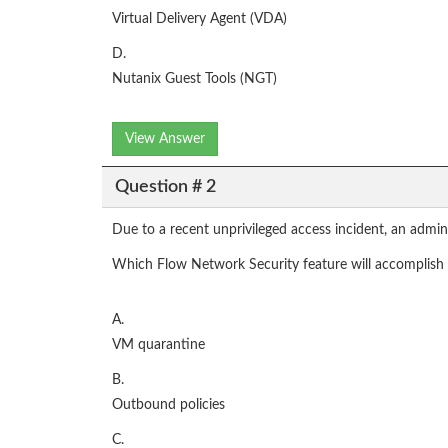
Virtual Delivery Agent (VDA)
D.
Nutanix Guest Tools (NGT)
View Answer
Question # 2
Due to a recent unprivileged access incident, an admin
Which Flow Network Security feature will accomplish t
A.
VM quarantine
B.
Outbound policies
C.