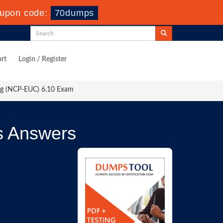
upon code:
70dumps
rt
Login / Register
ing (NCP-EUC) 6.10 Exam
s Answers