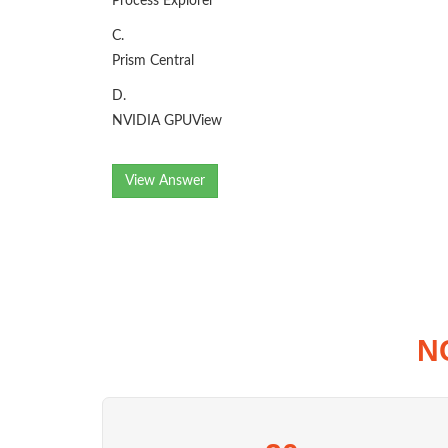
Process Explorer
C.
Prism Central
D.
NVIDIA GPUView
View Answer
N