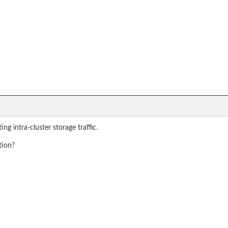
g intra-cluster storage traffic.
tion?