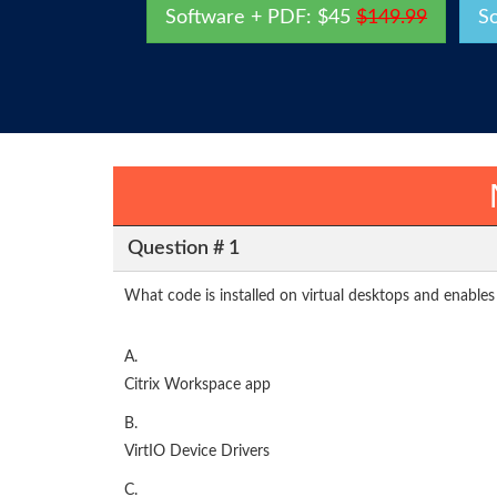
Software + PDF: $45
$149.99
S
Question # 1
What code is installed on virtual desktops and enabl
A.
Citrix Workspace app
B.
VirtIO Device Drivers
C.