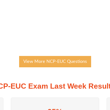
View More NCP-EUC Questions
CP-EUC Exam Last Week Result