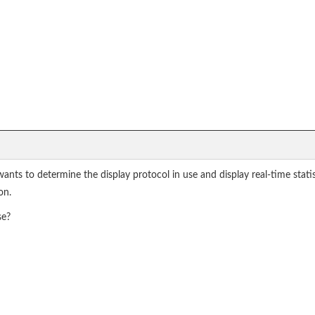
wants to determine the display protocol in use and display real-time sta
on.
se?