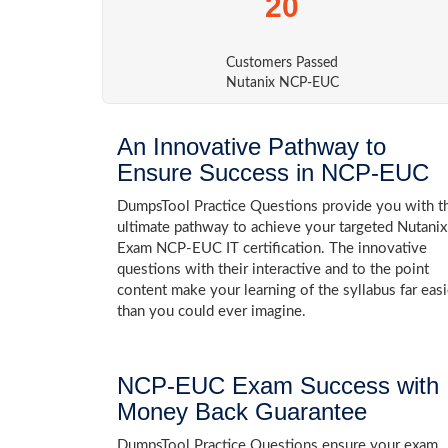
20
Customers Passed
Nutanix NCP-EUC
An Innovative Pathway to
Ensure Success in NCP-EUC
DumpsTool Practice Questions provide you with t
ultimate pathway to achieve your targeted Nutanix
Exam NCP-EUC IT certification. The innovative
questions with their interactive and to the point
content make your learning of the syllabus far easi
than you could ever imagine.
NCP-EUC Exam Success with
Money Back Guarantee
DumpsTool Practice Questions ensure your exam