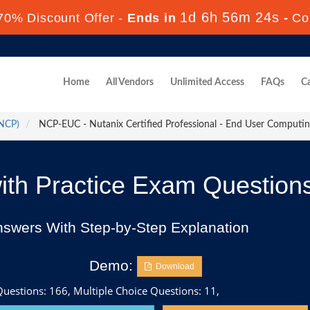
1d 6h 56m 22s
70% Discount Offer -
Ends in
-
Co
Home
All Vendors
Unlimited Access
FAQs
Ca
(NCP)
NCP-EUC - Nutanix Certified Professional - End User Comput
h Practice Exam Question
nswers With Step-by-Step Explanation
Demo:
Download
uestions: 166, Multiple Choice Questions: 11,