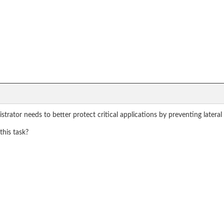
istrator needs to better protect critical applications by preventing lat
his task?