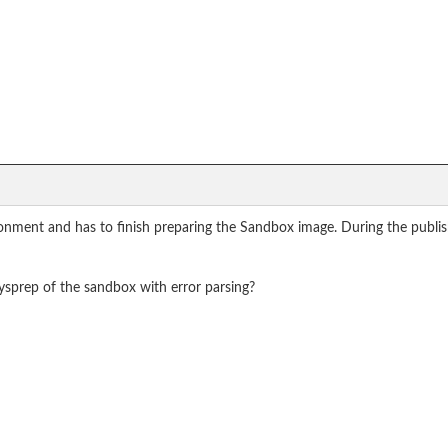
ronment and has to finish preparing the Sandbox image. During the publis
ysprep of the sandbox with error parsing?