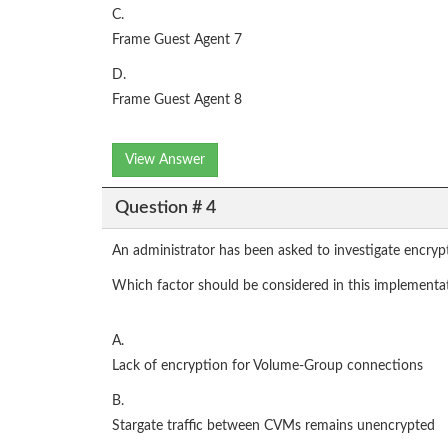
C.
Frame Guest Agent 7
D.
Frame Guest Agent 8
View Answer
Question # 4
An administrator has been asked to investigate encryptin
Which factor should be considered in this implementa
A.
Lack of encryption for Volume-Group connections
B.
Stargate traffic between CVMs remains unencrypted