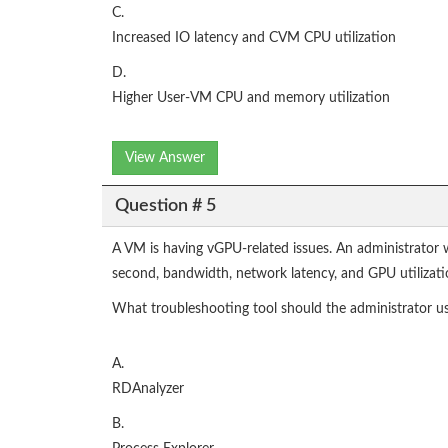
C.
Increased IO latency and CVM CPU utilization
D.
Higher User-VM CPU and memory utilization
View Answer
Question # 5
A VM is having vGPU-related issues. An administrator 
second, bandwidth, network latency, and GPU utilizati
What troubleshooting tool should the administrator u
A.
RDAnalyzer
B.