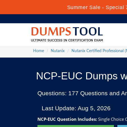
Summer Sale - Special 
Home
Nutanix
Nutanix Certified Professional 
NCP-EUC Dumps wit
Questions: 177 Questions and A
Last Update: Aug 5, 2026
NCP-EUC Question Includes:
Single Choice Q