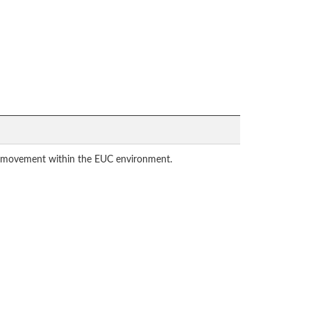
eral movement within the EUC environment.