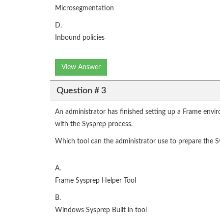
Microsegmentation
D.
Inbound policies
View Answer
Question # 3
An administrator has finished setting up a Frame envi
with the Sysprep process.
Which tool can the administrator use to prepare the S
A.
Frame Sysprep Helper Tool
B.
Windows Sysprep Built in tool