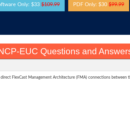
oftware Only: $33
$109.99
PDF Only: $30
$99.99
NCP-EUC Questions and Answer
es direct FlexCast Management Architecture (FMA) connections between th