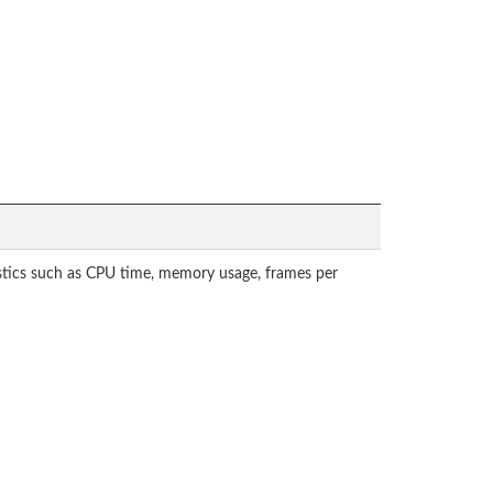
tistics such as CPU time, memory usage, frames per