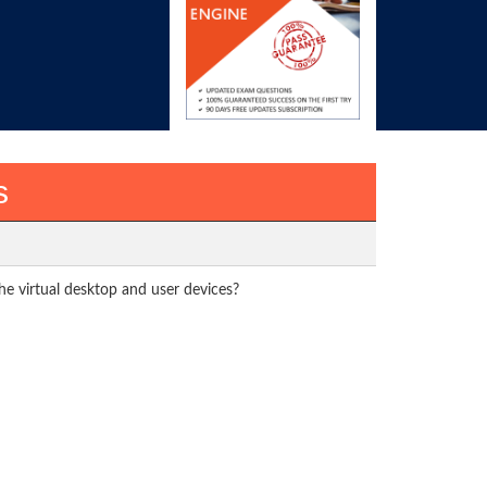
s
e virtual desktop and user devices?