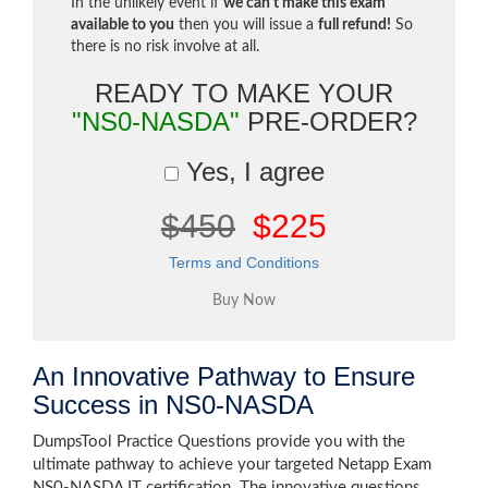
In the unlikely event if
we can't make this exam
available to you
then you will issue a
full refund!
So
there is no risk involve at all.
READY TO MAKE YOUR
"NS0-NASDA"
PRE-ORDER?
Yes, I agree
$450
$225
Terms and Conditions
An Innovative Pathway to Ensure
Success in NS0-NASDA
DumpsTool Practice Questions provide you with the
ultimate pathway to achieve your targeted Netapp Exam
NS0-NASDA IT certification. The innovative questions