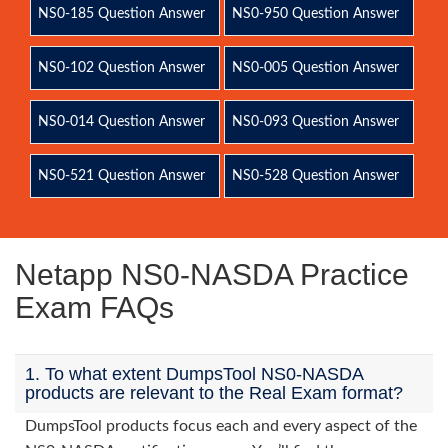
NS0-185 Question Answer
NS0-950 Question Answer
NS0-102 Question Answer
NS0-005 Question Answer
NS0-014 Question Answer
NS0-093 Question Answer
NS0-521 Question Answer
NS0-528 Question Answer
Netapp NS0-NASDA Practice
Exam FAQs
1. To what extent DumpsTool NS0-NASDA
products are relevant to the Real Exam format?
DumpsTool products focus each and every aspect of the