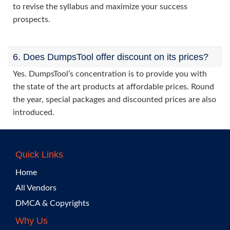
to revise the syllabus and maximize your success
prospects.
6. Does DumpsTool offer discount on its prices?
Yes. DumpsTool’s concentration is to provide you with
the state of the art products at affordable prices. Round
the year, special packages and discounted prices are also
introduced.
Quick Links
Home
All Vendors
DMCA & Copyrights
Why Us