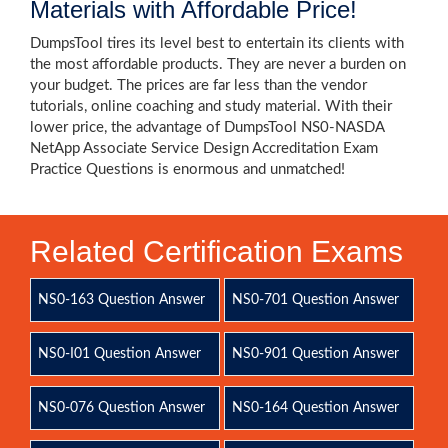
Materials with Affordable Price!
DumpsTool tires its level best to entertain its clients with
the most affordable products. They are never a burden on
your budget. The prices are far less than the vendor
tutorials, online coaching and study material. With their
lower price, the advantage of DumpsTool NS0-NASDA
NetApp Associate Service Design Accreditation Exam
Practice Questions is enormous and unmatched!
Related Certification Exams
NS0-163 Question Answer
NS0-701 Question Answer
NS0-I01 Question Answer
NS0-901 Question Answer
NS0-076 Question Answer
NS0-164 Question Answer