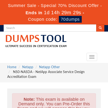
Summer Sale - Special 70% Discount Offer -
1d 14h 29m 29s
Ends in
-
Coupon code:
70dumps
Toggle
navigation
Home
Netapp
Netapp Other
NS0-NASDA - NetApp Associate Service Design
Accreditation Exam
Note:
This exam is available on
Demand only. You can Pre-Order this