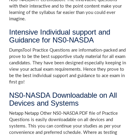
with their interactive and to the point content make your
learning of the syllabus far easier than you could ever
imagine.
Intensive Individual support and
Guidance for NS0-NASDA
DumpsTool Practice Questions are information-packed and
prove to be the best supportive study material for all exam
candidates. They have been designed especially keeping in
view your actual exam requirements. Hence they prove to
be the best individual support and guidance to ace exam in
first go!
NS0-NASDA Downloadable on All
Devices and Systems
Netapp Netapp Other NS0-NASDA PDF file of Practice
Questions is easily downloadable on all devices and
systems. This you can continue your studies as per your
convenience and preferred schedule. Where as testing