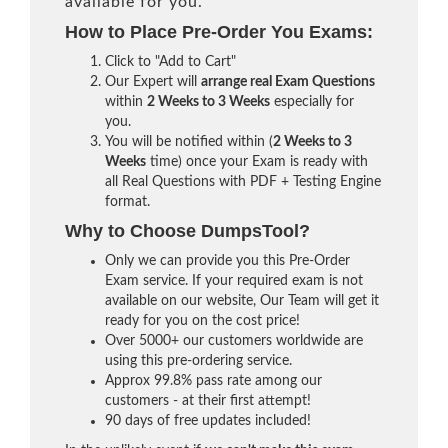
available for you.
How to Place Pre-Order You Exams:
Click to "Add to Cart"
Our Expert will
arrange real Exam Questions
within
2 Weeks to 3 Weeks
especially for
you.
You will be notified within (
2 Weeks to 3
Weeks
time) once your Exam is ready with
all Real Questions with PDF + Testing Engine
format.
Why to Choose DumpsTool?
Only we can provide you this Pre-Order
Exam service. If your required exam is not
available on our website, Our Team will get it
ready for you on the cost price!
Over 5000+ our customers worldwide are
using this pre-ordering service.
Approx 99.8% pass rate among our
customers - at their first attempt!
90 days of free updates included!