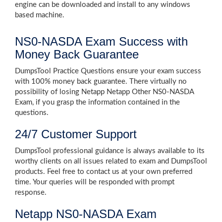
engine can be downloaded and install to any windows
based machine.
NS0-NASDA Exam Success with
Money Back Guarantee
DumpsTool Practice Questions ensure your exam success
with 100% money back guarantee. There virtually no
possibility of losing Netapp Netapp Other NS0-NASDA
Exam, if you grasp the information contained in the
questions.
24/7 Customer Support
DumpsTool professional guidance is always available to its
worthy clients on all issues related to exam and DumpsTool
products. Feel free to contact us at your own preferred
time. Your queries will be responded with prompt
response.
Netapp NS0-NASDA Exam