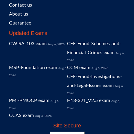
Contact us
About us
Guarantee
Updated Exams
CWISA-103 exam
CFE-Fraud-Schemes-and-
Aug 6, 2026
Financial-Crimes exam
Aug 6,
2026
MSP-Foundation exam
CCM exam
Aug 6,
Aug 6, 2026
2026
CFE-Fraud-Investigations-
and-Legal-Issues exam
Aug 6,
2026
PMI-PMOCP exam
H13-321_V2.5 exam
Aug 6,
Aug 6,
2026
2026
CCAS exam
Aug 6, 2026
Site Secure