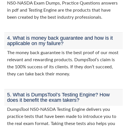
NS0-NASDA Exam Dumps, Practice Questions answers
in pdf and Testing Engine are the products that have
been created by the best industry professionals.
4. What is money back guarantee and how is it
applicable on my failure?
The money back guarantee is the best proof of our most
relevant and rewarding products. DumpsTool’s claim is
the 100% success of its clients. If they don’t succeed,
they can take back their money.
5. What is DumpsTool’s Testing Engine? How
does it benefit the exam takers?
DumpsTool NS0-NASDA Testing Engine delivers you
practice tests that have been made to introduce you to
the real exam format. Taking these tests also helps you