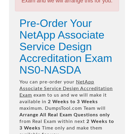
Exam and we will arrange this for you.
Pre-Order Your
NetApp Associate
Service Design
Accreditation Exam
NS0-NASDA
You can pre-order your
NetApp
Associate Service Design Accreditation
Exam
exam to us and we will make it
available in
2 Weeks to 3 Weeks
maximum. DumpsTool.com Team will
Arrange All
Real
Exam Questions only
from Real Exam within next
2 Weeks to
3 Weeks
Time only and make them