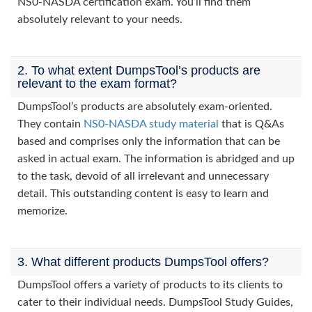
NS0-NASDA certification exam. You’ll find them
absolutely relevant to your needs.
2. To what extent DumpsTool’s products are
relevant to the exam format?
DumpsTool’s products are absolutely exam-oriented.
They contain
NS0-NASDA study material
that is Q&As
based and comprises only the information that can be
asked in actual exam. The information is abridged and up
to the task, devoid of all irrelevant and unnecessary
detail. This outstanding content is easy to learn and
memorize.
3. What different products DumpsTool offers?
DumpsTool offers a variety of products to its clients to
cater to their individual needs. DumpsTool Study Guides,