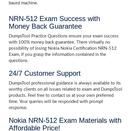
based machine.
NRN-512 Exam Success with
Money Back Guarantee
DumpsTool Practice Questions ensure your exam success
with 100% money back guarantee. There virtually no
possibility of losing Nokia Nokia Certification NRN-512
Exam, if you grasp the information contained in the
questions.
24/7 Customer Support
DumpsTool professional guidance is always available to its
worthy clients on all issues related to exam and DumpsTool
products. Feel free to contact us at your own preferred
time. Your queries will be responded with prompt
response.
Nokia NRN-512 Exam Materials with
Affordable Price!