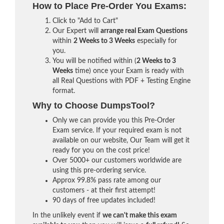
How to Place Pre-Order You Exams:
Click to "Add to Cart"
Our Expert will
arrange real Exam Questions
within
2 Weeks to 3 Weeks
especially for
you.
You will be notified within (
2 Weeks to 3
Weeks
time) once your Exam is ready with
all Real Questions with PDF + Testing Engine
format.
Why to Choose DumpsTool?
Only we can provide you this Pre-Order
Exam service. If your required exam is not
available on our website, Our Team will get it
ready for you on the cost price!
Over 5000+ our customers worldwide are
using this pre-ordering service.
Approx 99.8% pass rate among our
customers - at their first attempt!
90 days of free updates included!
In the unlikely event if
we can't make this exam