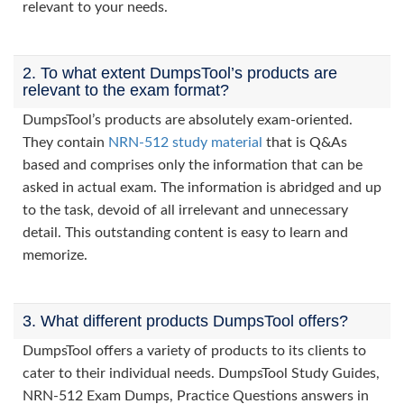
relevant to your needs.
2. To what extent DumpsTool’s products are
relevant to the exam format?
DumpsTool’s products are absolutely exam-oriented.
They contain
NRN-512 study material
that is Q&As
based and comprises only the information that can be
asked in actual exam. The information is abridged and up
to the task, devoid of all irrelevant and unnecessary
detail. This outstanding content is easy to learn and
memorize.
3. What different products DumpsTool offers?
DumpsTool offers a variety of products to its clients to
cater to their individual needs. DumpsTool Study Guides,
NRN-512 Exam Dumps, Practice Questions answers in