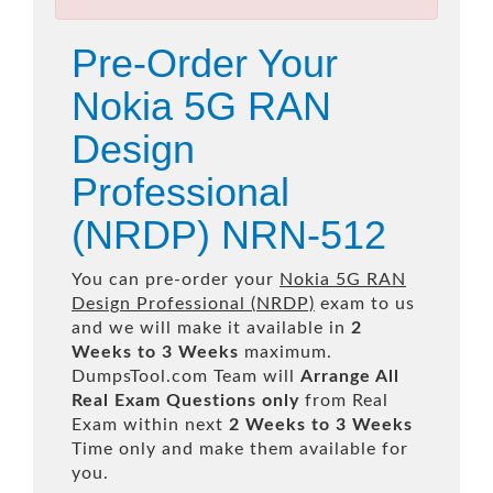
Pre-Order Your
Nokia 5G RAN
Design
Professional
(NRDP) NRN-512
You can pre-order your
Nokia 5G RAN
Design Professional (NRDP)
exam to us
and we will make it available in
2
Weeks to 3 Weeks
maximum.
DumpsTool.com Team will
Arrange All
Real
Exam Questions only
from Real
Exam within next
2 Weeks to 3 Weeks
Time only and make them available for
you.