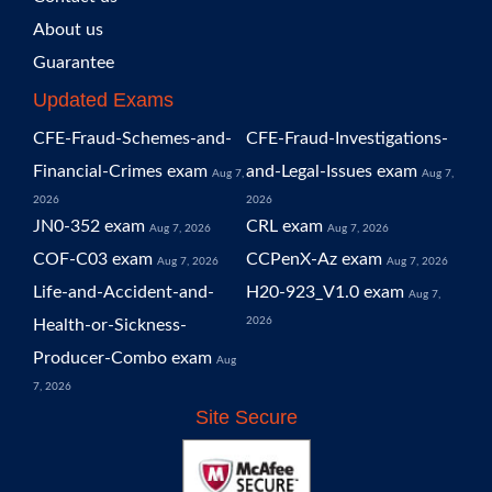
About us
Guarantee
Updated Exams
CFE-Fraud-Schemes-and-
CFE-Fraud-Investigations-
Financial-Crimes exam
and-Legal-Issues exam
Aug 7,
Aug 7,
2026
2026
JN0-352 exam
CRL exam
Aug 7, 2026
Aug 7, 2026
COF-C03 exam
CCPenX-Az exam
Aug 7, 2026
Aug 7, 2026
Life-and-Accident-and-
H20-923_V1.0 exam
Aug 7,
2026
Health-or-Sickness-
Producer-Combo exam
Aug
7, 2026
Site Secure