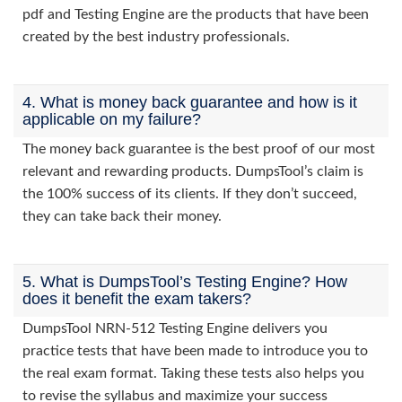
pdf and Testing Engine are the products that have been
created by the best industry professionals.
4. What is money back guarantee and how is it
applicable on my failure?
The money back guarantee is the best proof of our most
relevant and rewarding products. DumpsTool’s claim is
the 100% success of its clients. If they don’t succeed,
they can take back their money.
5. What is DumpsTool’s Testing Engine? How
does it benefit the exam takers?
DumpsTool NRN-512 Testing Engine delivers you
practice tests that have been made to introduce you to
the real exam format. Taking these tests also helps you
to revise the syllabus and maximize your success