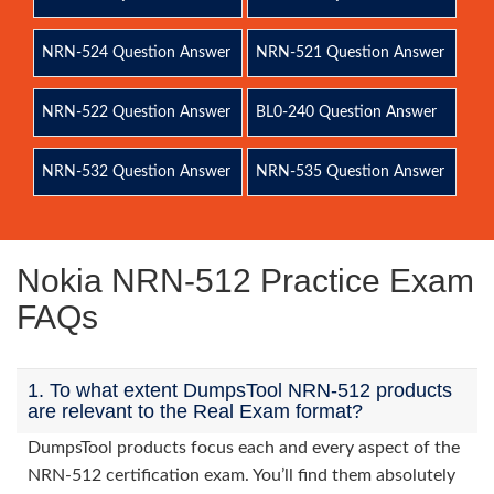
NRN-524 Question Answer
NRN-521 Question Answer
NRN-522 Question Answer
BL0-240 Question Answer
NRN-532 Question Answer
NRN-535 Question Answer
Nokia NRN-512 Practice Exam
FAQs
1. To what extent DumpsTool NRN-512 products
are relevant to the Real Exam format?
DumpsTool products focus each and every aspect of the
NRN-512 certification exam. You’ll find them absolutely