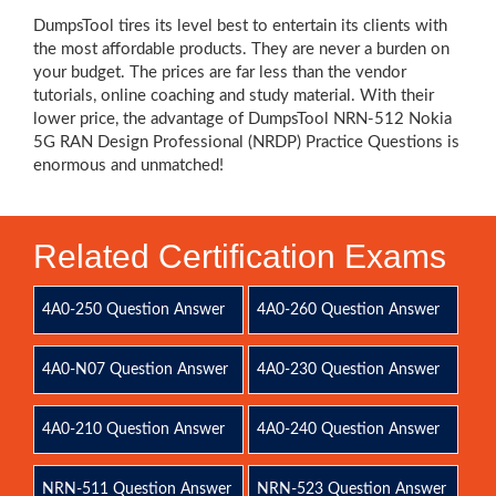
DumpsTool tires its level best to entertain its clients with
the most affordable products. They are never a burden on
your budget. The prices are far less than the vendor
tutorials, online coaching and study material. With their
lower price, the advantage of DumpsTool NRN-512 Nokia
5G RAN Design Professional (NRDP) Practice Questions is
enormous and unmatched!
Related Certification Exams
4A0-250 Question Answer
4A0-260 Question Answer
4A0-N07 Question Answer
4A0-230 Question Answer
4A0-210 Question Answer
4A0-240 Question Answer
NRN-511 Question Answer
NRN-523 Question Answer