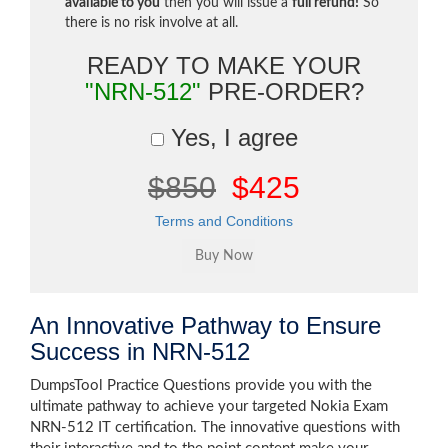
available to you
then you will issue a
full refund!
So
there is no risk involve at all.
READY TO MAKE YOUR
"NRN-512"
PRE-ORDER?
Yes, I agree
$850
$425
Terms and Conditions
An Innovative Pathway to Ensure
Success in NRN-512
DumpsTool Practice Questions provide you with the
ultimate pathway to achieve your targeted Nokia Exam
NRN-512 IT certification. The innovative questions with