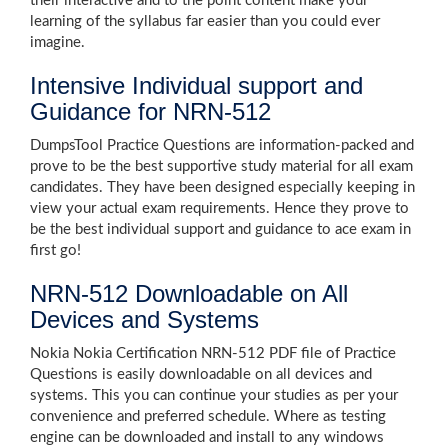
their interactive and to the point content make your
learning of the syllabus far easier than you could ever
imagine.
Intensive Individual support and
Guidance for NRN-512
DumpsTool Practice Questions are information-packed and
prove to be the best supportive study material for all exam
candidates. They have been designed especially keeping in
view your actual exam requirements. Hence they prove to
be the best individual support and guidance to ace exam in
first go!
NRN-512 Downloadable on All
Devices and Systems
Nokia Nokia Certification NRN-512 PDF file of Practice
Questions is easily downloadable on all devices and
systems. This you can continue your studies as per your
convenience and preferred schedule. Where as testing
engine can be downloaded and install to any windows