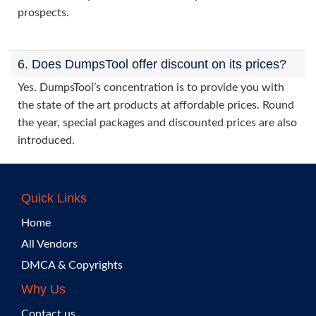
prospects.
6. Does DumpsTool offer discount on its prices?
Yes. DumpsTool’s concentration is to provide you with
the state of the art products at affordable prices. Round
the year, special packages and discounted prices are also
introduced.
Quick Links
Home
All Vendors
DMCA & Copyrights
Why Us
Contact us