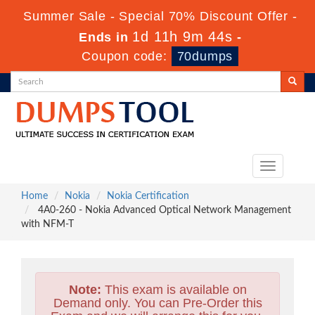
Summer Sale - Special 70% Discount Offer -
1d 11h 9m 42s
Ends in
-
Coupon code:
70dumps
Toggle
navigation
Home
Nokia
Nokia Certification
4A0-260 - Nokia Advanced Optical Network Management
with NFM-T
Note:
This exam is available on
Demand only. You can Pre-Order this