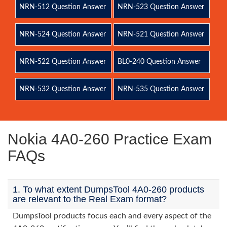
NRN-512 Question Answer
NRN-523 Question Answer
NRN-524 Question Answer
NRN-521 Question Answer
NRN-522 Question Answer
BL0-240 Question Answer
NRN-532 Question Answer
NRN-535 Question Answer
Nokia 4A0-260 Practice Exam
FAQs
1. To what extent DumpsTool 4A0-260 products
are relevant to the Real Exam format?
DumpsTool products focus each and every aspect of the