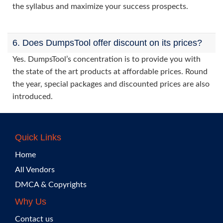
the syllabus and maximize your success prospects.
6. Does DumpsTool offer discount on its prices?
Yes. DumpsTool’s concentration is to provide you with
the state of the art products at affordable prices. Round
the year, special packages and discounted prices are also
introduced.
Quick Links
Home
All Vendors
DMCA & Copyrights
Why Us
Contact us