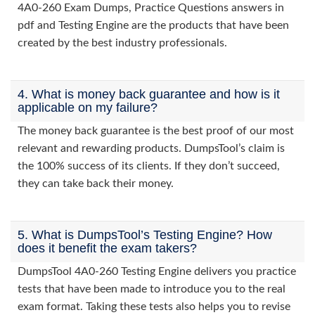
4A0-260 Exam Dumps, Practice Questions answers in
pdf and Testing Engine are the products that have been
created by the best industry professionals.
4. What is money back guarantee and how is it
applicable on my failure?
The money back guarantee is the best proof of our most
relevant and rewarding products. DumpsTool’s claim is
the 100% success of its clients. If they don’t succeed,
they can take back their money.
5. What is DumpsTool’s Testing Engine? How
does it benefit the exam takers?
DumpsTool 4A0-260 Testing Engine delivers you practice
tests that have been made to introduce you to the real
exam format. Taking these tests also helps you to revise