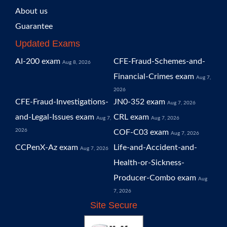
About us
Guarantee
Updated Exams
AI-200 exam
CFE-Fraud-Schemes-and-
Aug 8, 2026
Financial-Crimes exam
Aug 7,
2026
CFE-Fraud-Investigations-
JN0-352 exam
Aug 7, 2026
and-Legal-Issues exam
CRL exam
Aug 7,
Aug 7, 2026
2026
COF-C03 exam
Aug 7, 2026
CCPenX-Az exam
Life-and-Accident-and-
Aug 7, 2026
Health-or-Sickness-
Producer-Combo exam
Aug
7, 2026
Site Secure