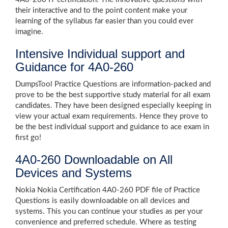
their interactive and to the point content make your
learning of the syllabus far easier than you could ever
imagine.
Intensive Individual support and
Guidance for 4A0-260
DumpsTool Practice Questions are information-packed and
prove to be the best supportive study material for all exam
candidates. They have been designed especially keeping in
view your actual exam requirements. Hence they prove to
be the best individual support and guidance to ace exam in
first go!
4A0-260 Downloadable on All
Devices and Systems
Nokia Nokia Certification 4A0-260 PDF file of Practice
Questions is easily downloadable on all devices and
systems. This you can continue your studies as per your
convenience and preferred schedule. Where as testing