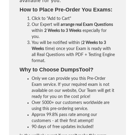
available for you.
How to Place Pre-Order You Exams:
Click to "Add to Cart"
Our Expert will
arrange real Exam Questions
within
2 Weeks to 3 Weeks
especially for
you.
You will be notified within (
2 Weeks to 3
Weeks
time) once your Exam is ready with
all Real Questions with PDF + Testing Engine
format.
Why to Choose DumpsTool?
Only we can provide you this Pre-Order
Exam service. If your required exam is not
available on our website, Our Team will get it
ready for you on the cost price!
Over 5000+ our customers worldwide are
using this pre-ordering service.
Approx 99.8% pass rate among our
customers - at their first attempt!
90 days of free updates included!