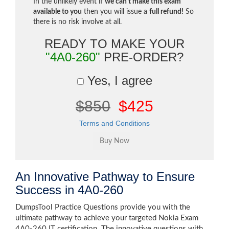
In the unlikely event if
we can't make this exam
available to you
then you will issue a
full refund!
So
there is no risk involve at all.
READY TO MAKE YOUR
"4A0-260"
PRE-ORDER?
Yes, I agree
$850
$425
Terms and Conditions
An Innovative Pathway to Ensure
Success in 4A0-260
DumpsTool Practice Questions provide you with the
ultimate pathway to achieve your targeted Nokia Exam
4A0-260 IT certification. The innovative questions with