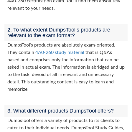
4A0-260 certification exam. You’ll find them absolutely
relevant to your needs.
2. To what extent DumpsTool’s products are
relevant to the exam format?
DumpsTool’s products are absolutely exam-oriented.
They contain
4A0-260 study material
that is Q&As
based and comprises only the information that can be
asked in actual exam. The information is abridged and up
to the task, devoid of all irrelevant and unnecessary
detail. This outstanding content is easy to learn and
memorize.
3. What different products DumpsTool offers?
DumpsTool offers a variety of products to its clients to
cater to their individual needs. DumpsTool Study Guides,