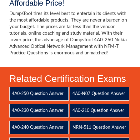
Affordable Price!
DumpsTool tires its level best to entertain its clients with
the most affordable products. They are never a burden on
your budget. The prices are far less than the vendor
tutorials, online coaching and study material. With their
lower price, the advantage of DumpsTool 4A0-260 Nokia
Advanced Optical Network Management with NFM-T
Practice Questions is enormous and unmatched!
Related Certification Exams
4A0-250 Question Answer
4A0-N07 Question Answer
4A0-230 Question Answer
4A0-210 Question Answer
4A0-240 Question Answer
NRN-511 Question Answer