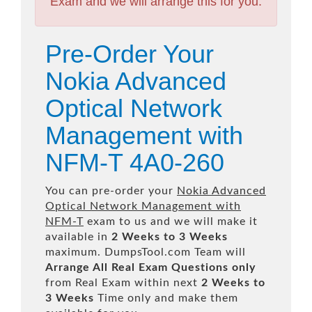
Exam and we will arrange this for you.
Pre-Order Your
Nokia Advanced
Optical Network
Management with
NFM-T 4A0-260
You can pre-order your
Nokia Advanced
Optical Network Management with
NFM-T
exam to us and we will make it
available in
2 Weeks to 3 Weeks
maximum. DumpsTool.com Team will
Arrange All
Real
Exam Questions only
from Real Exam within next
2 Weeks to
3 Weeks
Time only and make them