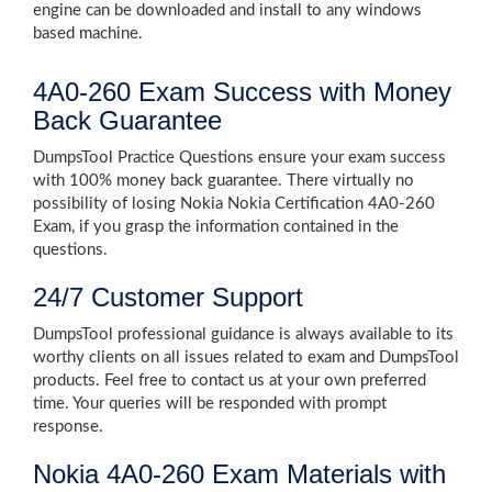
engine can be downloaded and install to any windows
based machine.
4A0-260 Exam Success with Money
Back Guarantee
DumpsTool Practice Questions ensure your exam success
with 100% money back guarantee. There virtually no
possibility of losing Nokia Nokia Certification 4A0-260
Exam, if you grasp the information contained in the
questions.
24/7 Customer Support
DumpsTool professional guidance is always available to its
worthy clients on all issues related to exam and DumpsTool
products. Feel free to contact us at your own preferred
time. Your queries will be responded with prompt
response.
Nokia 4A0-260 Exam Materials with