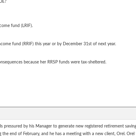
RUE?
ncome fund (LRIF).
ncome fund (RRIF) this year or by December 31st of next year.
consequences because her RRSP funds were tax-sheltered.
els pressured by his Manager to generate new registered retirement savin
ng the end of February, and he has a meeting with a new client, Orel. Ore