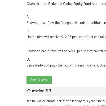
Given that the Redwood Global Equity Fund is structure
A.
Redwood can flow the foreign dividends to unitholder
B.
Unitholders will receive $12.25 per unit of net capital
C.
Redwood can distribute the $2.00 per unit of capital lo
D.
Since Redwood pays the tax on foreign income, it does 
View Answer
Question # 3
Janine will celebrate her 71st birthday this year. She 