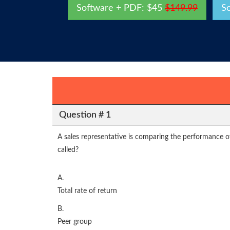
Software + PDF: $45
$149.99
S
Question # 1
A sales representative is comparing the performance o
called?
A.
Total rate of return
B.
Peer group