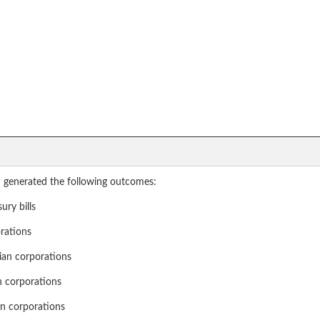
 generated the following outcomes:
ury bills
orations
dian corporations
gn corporations
ign corporations