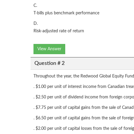
C.
T-bills plus benchmark performance
D.
Risk-adjusted rate of return
View Answer
Question # 2
Throughout the year, the Redwood Global Equity Fund
. $1.00 per unit of interest income from Canadian treas
. $2.50 per unit of dividend income from foreign corp
. $7.75 per unit of capital gains from the sale of Cana
. $6.50 per unit of capital gains from the sale of forei
. $2.00 per unit of capital losses from the sale of fore