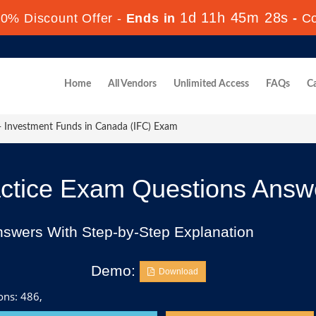
1d 11h 45m 26s
0% Discount Offer -
Ends in
-
C
Home
All Vendors
Unlimited Access
FAQs
Ca
- Investment Funds in Canada (IFC) Exam
ctice Exam Questions Answ
nswers With Step-by-Step Explanation
Demo:
Download
ons: 486,