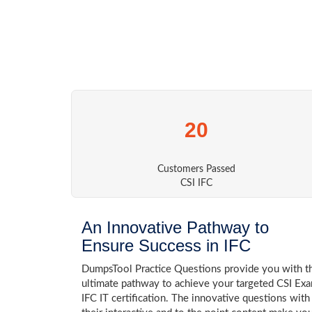
20
Customers Passed
CSI IFC
An Innovative Pathway to
Ensure Success in IFC
DumpsTool Practice Questions provide you with t
ultimate pathway to achieve your targeted CSI Ex
IFC IT certification. The innovative questions with