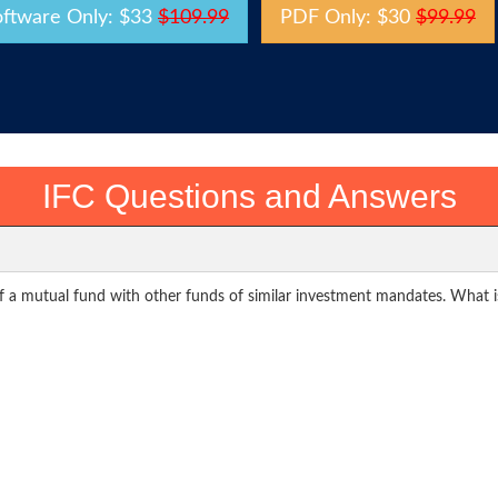
oftware Only: $33
$109.99
PDF Only: $30
$99.99
IFC Questions and Answers
f a mutual fund with other funds of similar investment mandates. What i