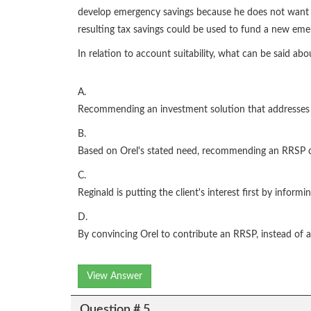
develop emergency savings because he does not want to
resulting tax savings could be used to fund a new em
In relation to account suitability, what can be said abo
A.
Recommending an investment solution that addresses two
B.
Based on Orel's stated need, recommending an RRSP co
C.
Reginald is putting the client's interest first by infor
D.
By convincing Orel to contribute an RRSP, instead of a T
View Answer
Question # 5