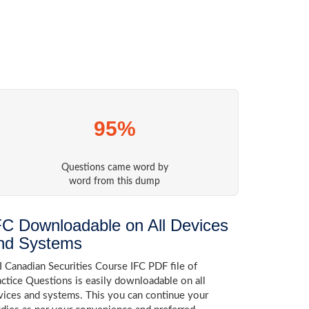
95%
Questions came word by
word from this dump
FC Downloadable on All Devices
nd Systems
I Canadian Securities Course IFC PDF file of
actice Questions is easily downloadable on all
vices and systems. This you can continue your