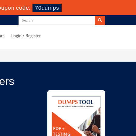
oupon code:
70dumps
rt
Login / Register
ers