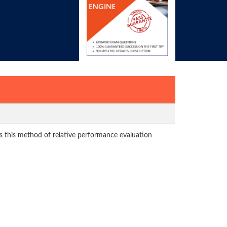
s this method of relative performance evaluation