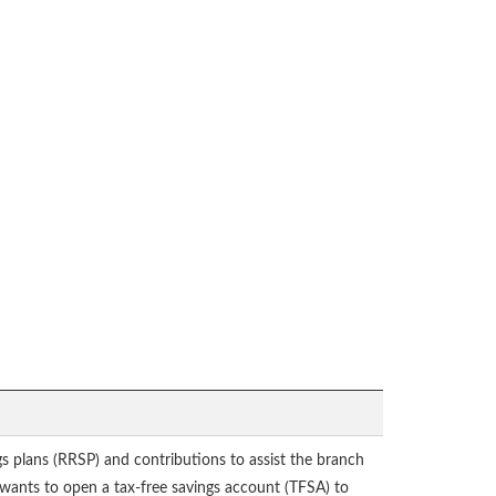
gs plans (RRSP) and contributions to assist the branch
l wants to open a tax-free savings account (TFSA) to