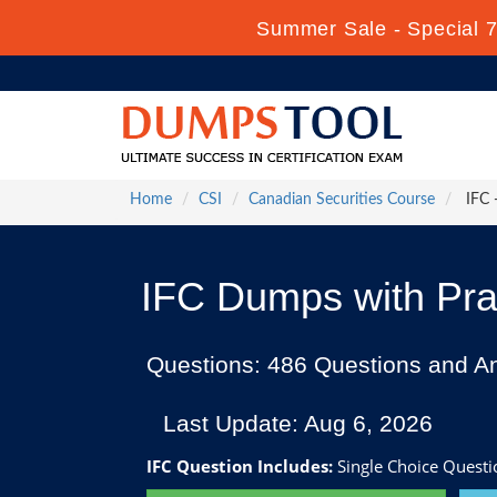
Summer Sale - Special 7
Home
CSI
Canadian Securities Course
IFC 
IFC Dumps with Pra
Questions: 486 Questions and A
Last Update: Aug 6, 2026
IFC Question Includes:
Single Choice Questi