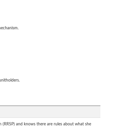
 mechanism.
unitholders.
plan (RRSP) and knows there are rules about what she