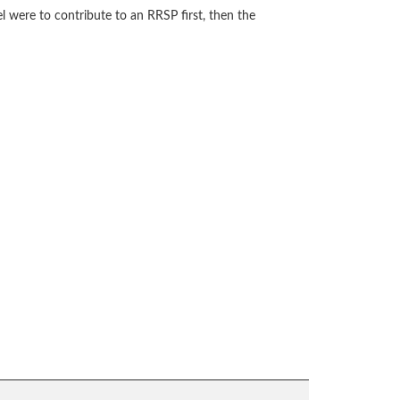
 were to contribute to an RRSP first, then the