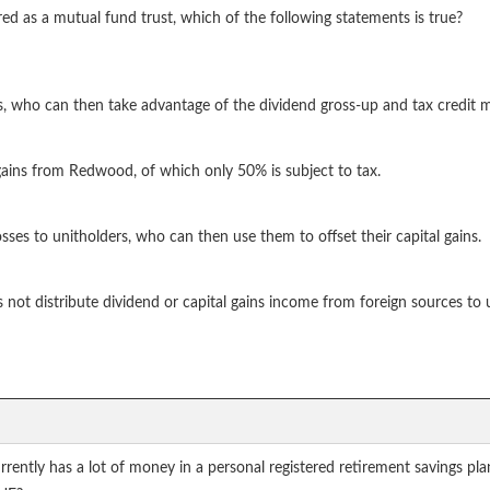
d as a mutual fund trust, which of the following statements is true?
s, who can then take advantage of the dividend gross-up and tax credit
 gains from Redwood, of which only 50% is subject to tax.
sses to unitholders, who can then use them to offset their capital gains.
not distribute dividend or capital gains income from foreign sources to 
currently has a lot of money in a personal registered retirement savings 