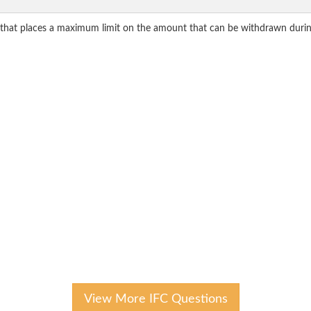
 that places a maximum limit on the amount that can be withdrawn durin
View More IFC Questions