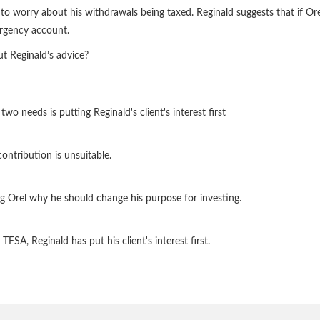
 worry about his withdrawals being taxed. Reginald suggests that if Orel
ergency account.
ut Reginald’s advice?
 needs is putting Reginald's client's interest first
ntribution is unsuitable.
ming Orel why he should change his purpose for investing.
FSA, Reginald has put his client's interest first.