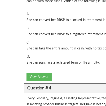
can do with those funds. Which of the following is T
A.
She can convert her RRSP to a locked-in retirement i
B.
She can convert her RRSP to a registered retirement i
C.
She can take the entire amount in cash, with no tax 
D.
She can purchase a registered term or life annuity.
View Answer
Question # 4
Every February, Reginald, a Dealing Representative, fe
in meeting broader business targets. Reginald is neari