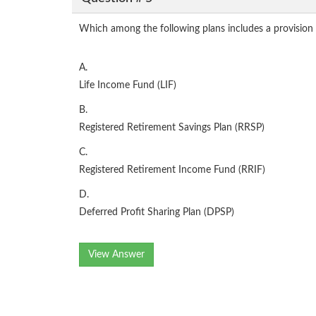
Which among the following plans includes a provision
A.
Life Income Fund (LIF)
B.
Registered Retirement Savings Plan (RRSP)
C.
Registered Retirement Income Fund (RRIF)
D.
Deferred Profit Sharing Plan (DPSP)
View Answer