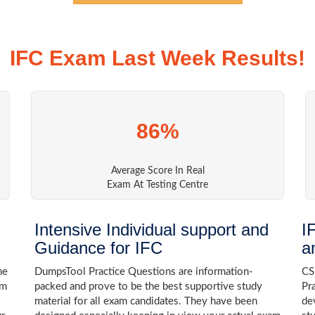
IFC Exam Last Week Results!
86%
Average Score In Real
Exam At Testing Centre
Intensive Individual support and
I
Guidance for IFC
a
he
DumpsTool Practice Questions are information-
CS
am
packed and prove to be the best supportive study
Pr
material for all exam candidates. They have been
de