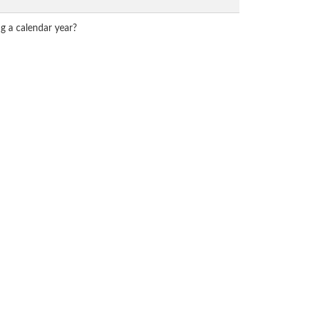
g a calendar year?