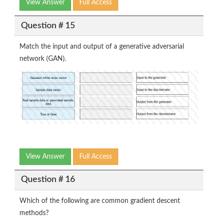
View Answer
Full Access
Question # 15
Match the input and output of a generative adversarial
network (GAN).
View Answer
Full Access
Question # 16
Which of the following are common gradient descent
methods?