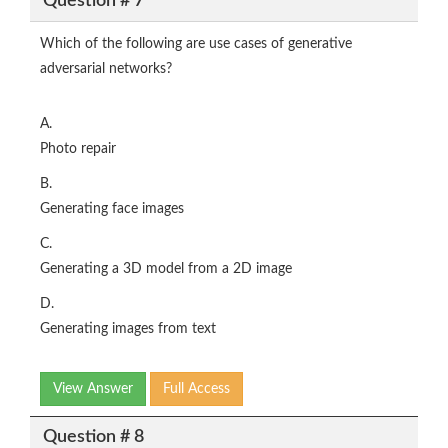
Question # 7
Which of the following are use cases of generative
adversarial networks?
A.
Photo repair
B.
Generating face images
C.
Generating a 3D model from a 2D image
D.
Generating images from text
View Answer
Full Access
Question # 8