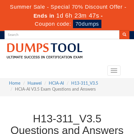
Summer Sale - Special 70% Discount Offer -
1d 6h 23m 47s
Ends in
-
Coupon code:
70dumps
Toggle
navigation
Home
Huawei
HCIA-AI
H13-311_V3.5
HCIA-AI V3.5 Exam Questions and Answers
H13-311_V3.5
Questions and Answers