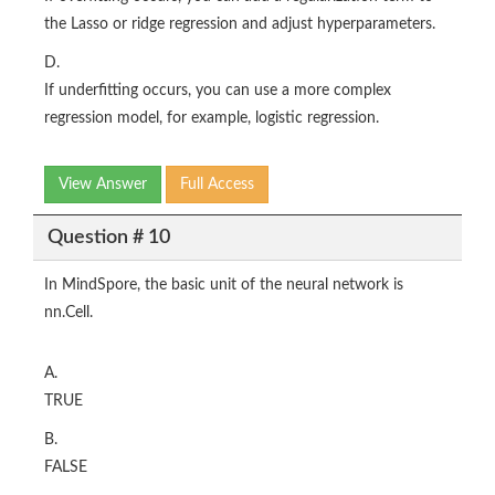
the Lasso or ridge regression and adjust hyperparameters.
D.
If underfitting occurs, you can use a more complex
regression model, for example, logistic regression.
View Answer
Full Access
Question # 10
In MindSpore, the basic unit of the neural network is
nn.Cell.
A.
TRUE
B.
FALSE