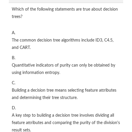
Which of the following statements are true about decision
trees?
A.
The common decision tree algorithms include ID3, C4.5,
and CART.
B.
Quantitative indicators of purity can only be obtained by
using information entropy.
C.
Building a decision tree means selecting feature attributes
and determining their tree structure.
D.
A key step to building a decision tree involves dividing all
feature attributes and comparing the purity of the division's
result sets.