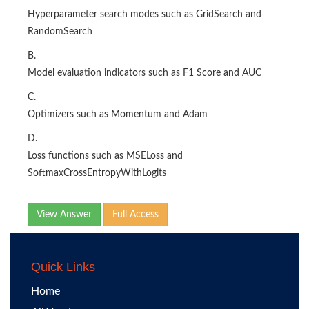
Hyperparameter search modes such as GridSearch and
RandomSearch
B.
Model evaluation indicators such as F1 Score and AUC
C.
Optimizers such as Momentum and Adam
D.
Loss functions such as MSELoss and
SoftmaxCrossEntropyWithLogits
View Answer
Full Access
Quick Links
Home