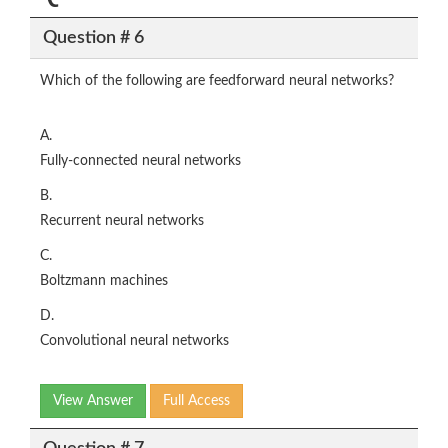
Question # 6
Which of the following are feedforward neural networks?
A.
Fully-connected neural networks
B.
Recurrent neural networks
C.
Boltzmann machines
D.
Convolutional neural networks
View Answer
Full Access