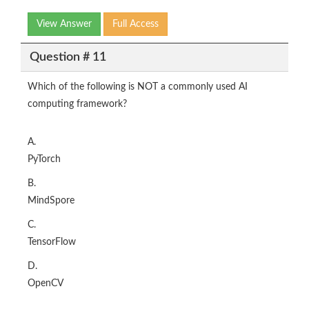
View Answer
Full Access
Question # 11
Which of the following is NOT a commonly used AI
computing framework?
A.
PyTorch
B.
MindSpore
C.
TensorFlow
D.
OpenCV