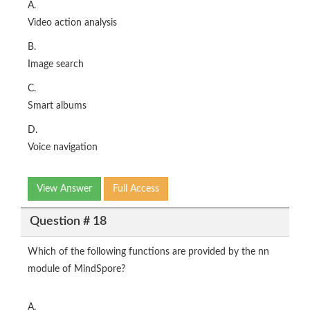
A.
Video action analysis
B.
Image search
C.
Smart albums
D.
Voice navigation
View Answer
Full Access
Question # 18
Which of the following functions are provided by the nn
module of MindSpore?
A.