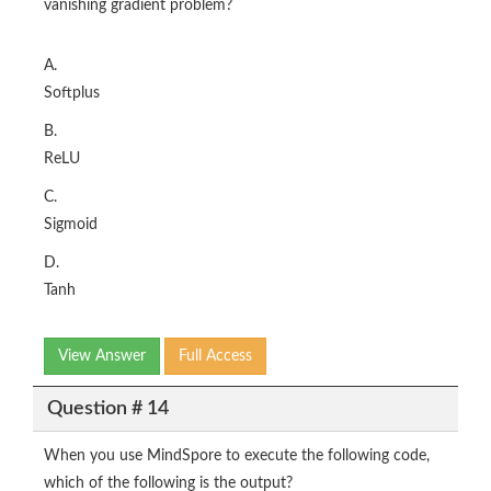
vanishing gradient problem?
A.
Softplus
B.
ReLU
C.
Sigmoid
D.
Tanh
View Answer
Full Access
Question # 14
When you use MindSpore to execute the following code,
which of the following is the output?