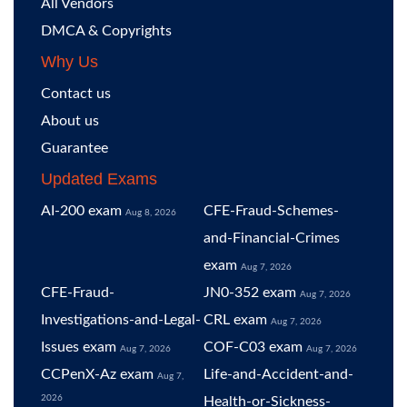
All Vendors
DMCA & Copyrights
Why Us
Contact us
About us
Guarantee
Updated Exams
AI-200 exam
CFE-Fraud-Schemes-
Aug 8, 2026
and-Financial-Crimes
exam
Aug 7, 2026
CFE-Fraud-
JN0-352 exam
Aug 7, 2026
Investigations-and-Legal-
CRL exam
Aug 7, 2026
Issues exam
COF-C03 exam
Aug 7, 2026
Aug 7, 2026
CCPenX-Az exam
Life-and-Accident-and-
Aug 7,
2026
Health-or-Sickness-