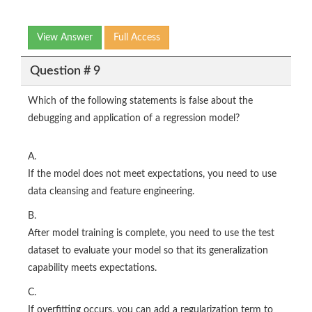
View Answer
Full Access
Question # 9
Which of the following statements is false about the
debugging and application of a regression model?
A.
If the model does not meet expectations, you need to use
data cleansing and feature engineering.
B.
After model training is complete, you need to use the test
dataset to evaluate your model so that its generalization
capability meets expectations.
C.
If overfitting occurs, you can add a regularization term to