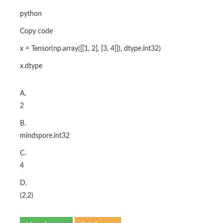
python
Copy code
x = Tensor(np.array([[1, 2], [3, 4]]), dtype.int32)
x.dtype
A.
2
B.
mindspore.int32
C.
4
D.
(2,2)