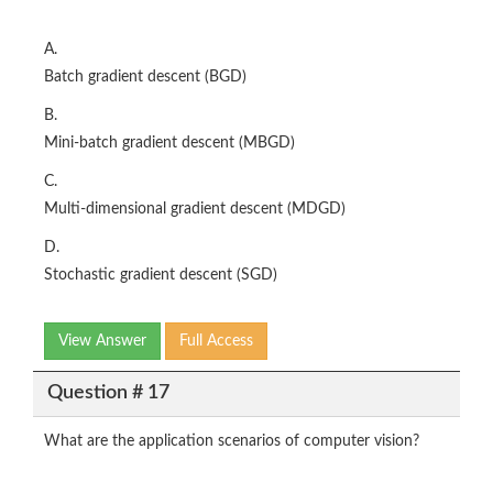
A.
Batch gradient descent (BGD)
B.
Mini-batch gradient descent (MBGD)
C.
Multi-dimensional gradient descent (MDGD)
D.
Stochastic gradient descent (SGD)
View Answer
Full Access
Question # 17
What are the application scenarios of computer vision?