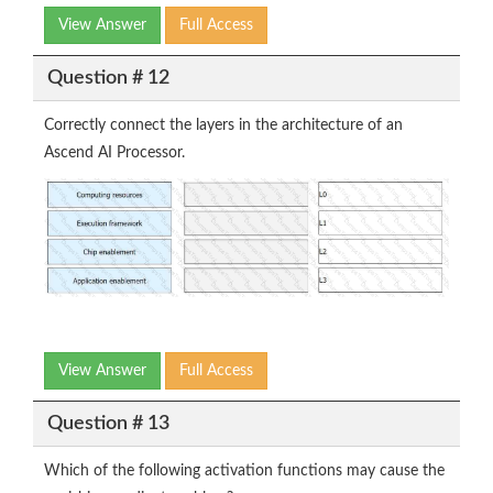
View Answer
Full Access
Question # 12
Correctly connect the layers in the architecture of an
Ascend AI Processor.
View Answer
Full Access
Question # 13
Which of the following activation functions may cause the