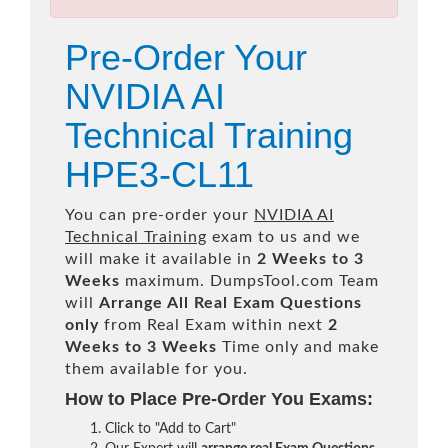
Pre-Order Your
NVIDIA AI
Technical Training
HPE3-CL11
You can pre-order your
NVIDIA AI
Technical Training
exam to us and we
will make it available in
2 Weeks to 3
Weeks
maximum. DumpsTool.com Team
will
Arrange All
Real
Exam Questions
only
from Real Exam within next
2
Weeks to 3 Weeks
Time only and make
them available for you.
How to Place Pre-Order You Exams:
Click to "Add to Cart"