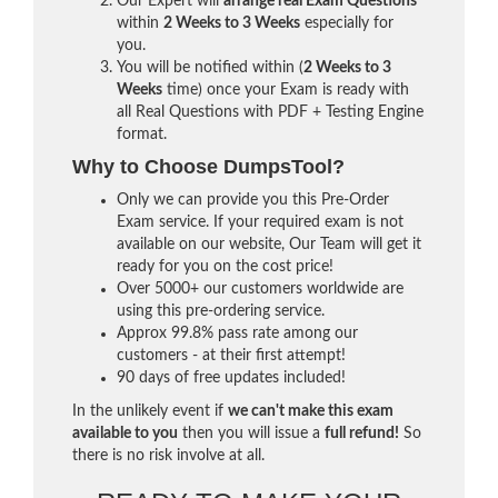
Our Expert will
arrange real Exam Questions
within
2 Weeks to 3 Weeks
especially for
you.
You will be notified within (
2 Weeks to 3
Weeks
time) once your Exam is ready with
all Real Questions with PDF + Testing Engine
format.
Why to Choose DumpsTool?
Only we can provide you this Pre-Order
Exam service. If your required exam is not
available on our website, Our Team will get it
ready for you on the cost price!
Over 5000+ our customers worldwide are
using this pre-ordering service.
Approx 99.8% pass rate among our
customers - at their first attempt!
90 days of free updates included!
In the unlikely event if
we can't make this exam
available to you
then you will issue a
full refund!
So
there is no risk involve at all.