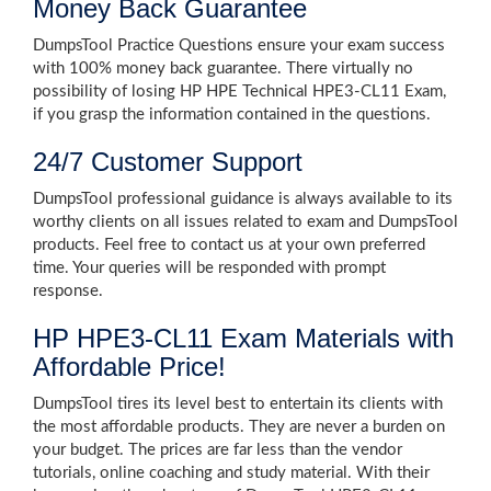
Money Back Guarantee
DumpsTool Practice Questions ensure your exam success
with 100% money back guarantee. There virtually no
possibility of losing HP HPE Technical HPE3-CL11 Exam,
if you grasp the information contained in the questions.
24/7 Customer Support
DumpsTool professional guidance is always available to its
worthy clients on all issues related to exam and DumpsTool
products. Feel free to contact us at your own preferred
time. Your queries will be responded with prompt
response.
HP HPE3-CL11 Exam Materials with
Affordable Price!
DumpsTool tires its level best to entertain its clients with
the most affordable products. They are never a burden on
your budget. The prices are far less than the vendor
tutorials, online coaching and study material. With their