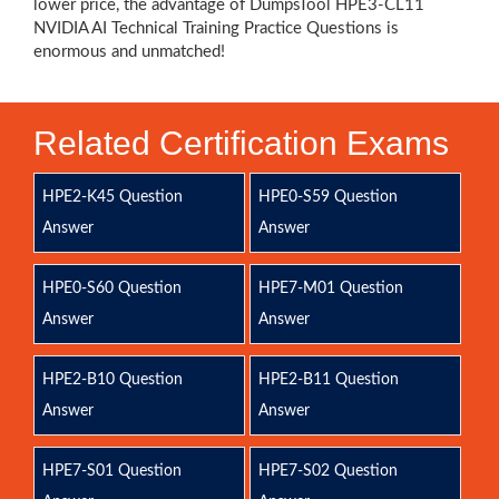
lower price, the advantage of DumpsTool HPE3-CL11
NVIDIA AI Technical Training Practice Questions is
enormous and unmatched!
Related Certification Exams
HPE2-K45 Question
HPE0-S59 Question
Answer
Answer
HPE0-S60 Question
HPE7-M01 Question
Answer
Answer
HPE2-B10 Question
HPE2-B11 Question
Answer
Answer
HPE7-S01 Question
HPE7-S02 Question