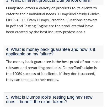
3. What different products DumpsTool offers?
DumpsTool offers a variety of products to its clients to
cater to their individual needs. DumpsTool Study Guides,
HPE3-CL11 Exam Dumps, Practice Questions answers
in pdf and Testing Engine are the products that have
been created by the best industry professionals.
4. What is money back guarantee and how is it
applicable on my failure?
The money back guarantee is the best proof of our most
relevant and rewarding products. DumpsTool’s claim is
the 100% success of its clients. If they don’t succeed,
they can take back their money.
5. What is DumpsTool’s Testing Engine? How
does it benefit the exam takers?