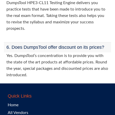
DumpsTool HPE3-CL11 Testing Engine delivers you
practice tests that have been made to introduce you to
the real exam format. Taking these tests also helps you
to revise the syllabus and maximize your success
prospects.
6. Does DumpsTool offer discount on its prices?
Yes. DumpsTool’s concentration is to provide you with
the state of the art products at affordable prices. Round
the year, special packages and discounted prices are also
introduced.
Quick Links
Home
All Vendors