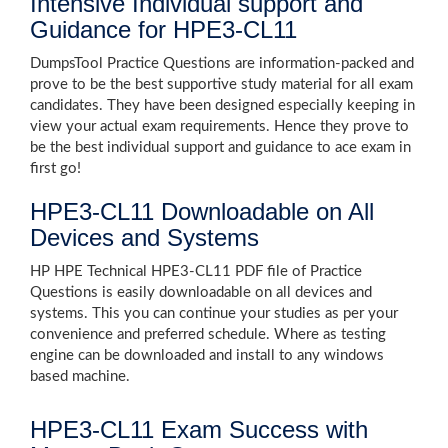
Intensive Individual support and
Guidance for HPE3-CL11
DumpsTool Practice Questions are information-packed and
prove to be the best supportive study material for all exam
candidates. They have been designed especially keeping in
view your actual exam requirements. Hence they prove to
be the best individual support and guidance to ace exam in
first go!
HPE3-CL11 Downloadable on All
Devices and Systems
HP HPE Technical HPE3-CL11 PDF file of Practice
Questions is easily downloadable on all devices and
systems. This you can continue your studies as per your
convenience and preferred schedule. Where as testing
engine can be downloaded and install to any windows
based machine.
HPE3-CL11 Exam Success with