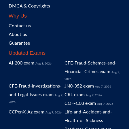
DMCA & Copyrights
Why Us
Contact us
About us
Guarantee
Updated Exams
AI-200 exam
CFE-Fraud-Schemes-and-
Aug 8, 2026
Financial-Crimes exam
Aug 7,
2026
CFE-Fraud-Investigations-
JN0-352 exam
Aug 7, 2026
and-Legal-Issues exam
CRL exam
Aug 7,
Aug 7, 2026
2026
COF-C03 exam
Aug 7, 2026
CCPenX-Az exam
Life-and-Accident-and-
Aug 7, 2026
Health-or-Sickness-