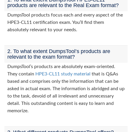
products are relevant to the Real Exam format?
DumpsTool products focus each and every aspect of the
HPE3-CL11 certification exam. You’ll find them
absolutely relevant to your needs.
2. To what extent DumpsTool’s products are
relevant to the exam format?
DumpsTool’s products are absolutely exam-oriented.
They contain
HPE3-CL11 study material
that is Q&As
based and comprises only the information that can be
asked in actual exam. The information is abridged and up
to the task, devoid of all irrelevant and unnecessary
detail. This outstanding content is easy to learn and
memorize.