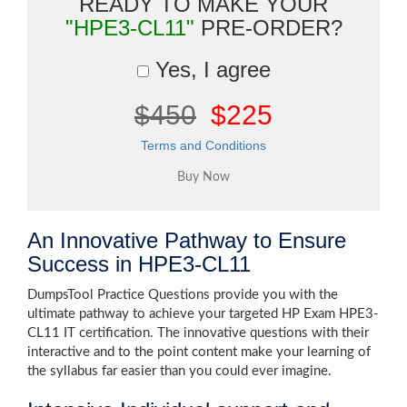
READY TO MAKE YOUR
"HPE3-CL11"
PRE-ORDER?
Yes, I agree
$450
$225
Terms and Conditions
An Innovative Pathway to Ensure
Success in HPE3-CL11
DumpsTool Practice Questions provide you with the
ultimate pathway to achieve your targeted HP Exam HPE3-
CL11 IT certification. The innovative questions with their
interactive and to the point content make your learning of
the syllabus far easier than you could ever imagine.