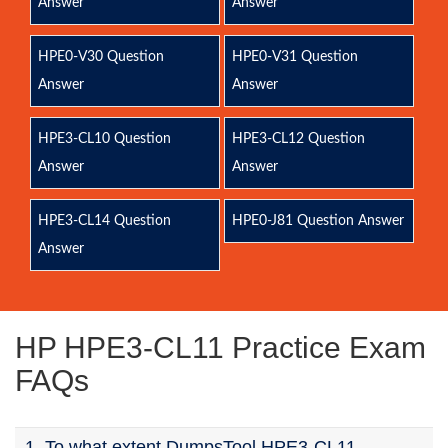
Answer
Answer
HPE0-V30 Question
HPE0-V31 Question
Answer
Answer
HPE3-CL10 Question
HPE3-CL12 Question
Answer
Answer
HPE3-CL14 Question
HPE0-J81 Question Answer
Answer
HP HPE3-CL11 Practice Exam
FAQs
1. To what extent DumpsTool HPE3-CL11