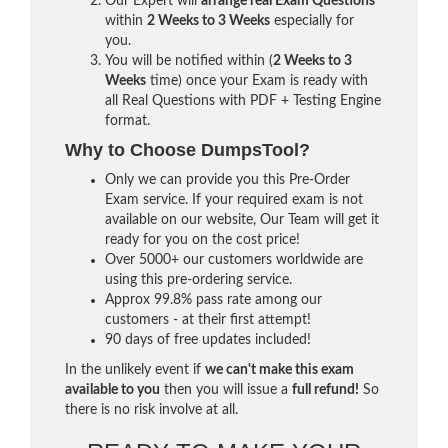
Our Expert will
arrange real Exam Questions
within
2 Weeks to 3 Weeks
especially for
you.
You will be notified within (
2 Weeks to 3
Weeks
time) once your Exam is ready with
all Real Questions with PDF + Testing Engine
format.
Why to Choose DumpsTool?
Only we can provide you this Pre-Order
Exam service. If your required exam is not
available on our website, Our Team will get it
ready for you on the cost price!
Over 5000+ our customers worldwide are
using this pre-ordering service.
Approx 99.8% pass rate among our
customers - at their first attempt!
90 days of free updates included!
In the unlikely event if
we can't make this exam
available to you
then you will issue a
full refund!
So
there is no risk involve at all.