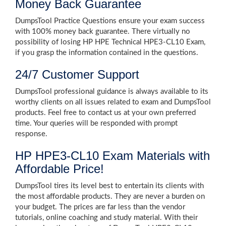
Money Back Guarantee
DumpsTool Practice Questions ensure your exam success
with 100% money back guarantee. There virtually no
possibility of losing HP HPE Technical HPE3-CL10 Exam,
if you grasp the information contained in the questions.
24/7 Customer Support
DumpsTool professional guidance is always available to its
worthy clients on all issues related to exam and DumpsTool
products. Feel free to contact us at your own preferred
time. Your queries will be responded with prompt
response.
HP HPE3-CL10 Exam Materials with
Affordable Price!
DumpsTool tires its level best to entertain its clients with
the most affordable products. They are never a burden on
your budget. The prices are far less than the vendor
tutorials, online coaching and study material. With their