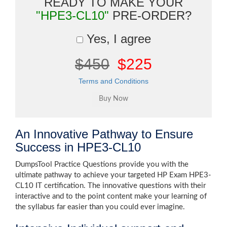
READY TO MAKE YOUR
"HPE3-CL10"
PRE-ORDER?
Yes, I agree
$450
$225
Terms and Conditions
An Innovative Pathway to Ensure
Success in HPE3-CL10
DumpsTool Practice Questions provide you with the
ultimate pathway to achieve your targeted HP Exam HPE3-
CL10 IT certification. The innovative questions with their
interactive and to the point content make your learning of
the syllabus far easier than you could ever imagine.