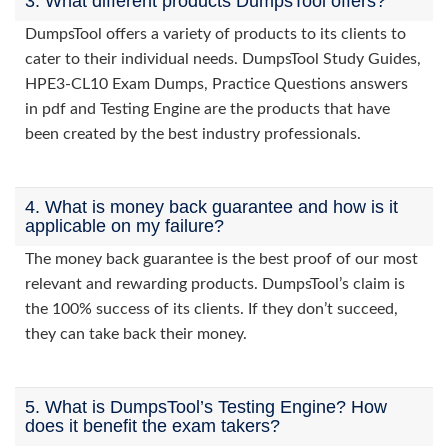
3. What different products DumpsTool offers?
DumpsTool offers a variety of products to its clients to
cater to their individual needs. DumpsTool Study Guides,
HPE3-CL10 Exam Dumps, Practice Questions answers
in pdf and Testing Engine are the products that have
been created by the best industry professionals.
4. What is money back guarantee and how is it
applicable on my failure?
The money back guarantee is the best proof of our most
relevant and rewarding products. DumpsTool’s claim is
the 100% success of its clients. If they don’t succeed,
they can take back their money.
5. What is DumpsTool’s Testing Engine? How
does it benefit the exam takers?