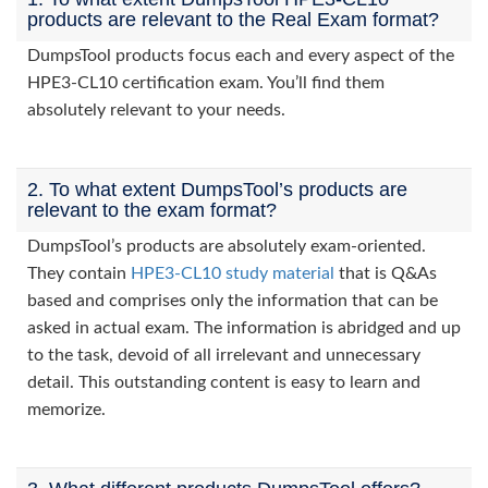
products are relevant to the Real Exam format?
DumpsTool products focus each and every aspect of the
HPE3-CL10 certification exam. You’ll find them
absolutely relevant to your needs.
2. To what extent DumpsTool’s products are
relevant to the exam format?
DumpsTool’s products are absolutely exam-oriented.
They contain
HPE3-CL10 study material
that is Q&As
based and comprises only the information that can be
asked in actual exam. The information is abridged and up
to the task, devoid of all irrelevant and unnecessary
detail. This outstanding content is easy to learn and
memorize.