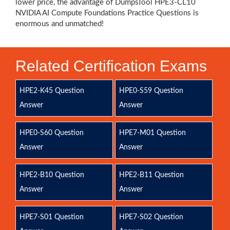
lower price, the advantage of DumpsTool HPE3-CL10
NVIDIA AI Compute Foundations Practice Questions is
enormous and unmatched!
Related Certification Exams
HPE2-K45 Question
HPE0-S59 Question
Answer
Answer
HPE0-S60 Question
HPE7-M01 Question
Answer
Answer
HPE2-B10 Question
HPE2-B11 Question
Answer
Answer
HPE7-S01 Question
HPE7-S02 Question