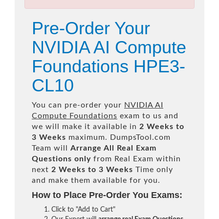
Pre-Order Your
NVIDIA AI Compute
Foundations HPE3-
CL10
You can pre-order your
NVIDIA AI
Compute Foundations
exam to us and
we will make it available in
2 Weeks to
3 Weeks
maximum. DumpsTool.com
Team will
Arrange All
Real
Exam
Questions only
from Real Exam within
next
2 Weeks to 3 Weeks
Time only
and make them available for you.
How to Place Pre-Order You Exams:
Click to "Add to Cart"