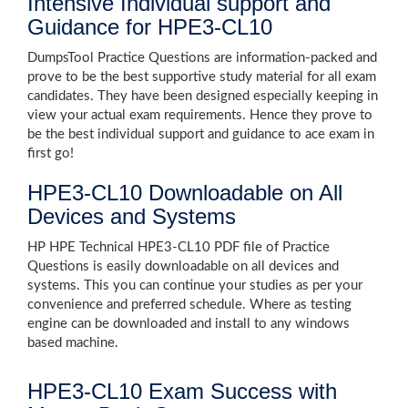
Intensive Individual support and
Guidance for HPE3-CL10
DumpsTool Practice Questions are information-packed and
prove to be the best supportive study material for all exam
candidates. They have been designed especially keeping in
view your actual exam requirements. Hence they prove to
be the best individual support and guidance to ace exam in
first go!
HPE3-CL10 Downloadable on All
Devices and Systems
HP HPE Technical HPE3-CL10 PDF file of Practice
Questions is easily downloadable on all devices and
systems. This you can continue your studies as per your
convenience and preferred schedule. Where as testing
engine can be downloaded and install to any windows
based machine.
HPE3-CL10 Exam Success with