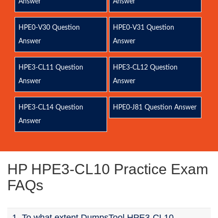
Answer
Answer
HPE0-V30 Question
HPE0-V31 Question
Answer
Answer
HPE3-CL11 Question
HPE3-CL12 Question
Answer
Answer
HPE3-CL14 Question
HPE0-J81 Question Answer
Answer
HP HPE3-CL10 Practice Exam
FAQs
1. To what extent DumpsTool HPE3-CL10