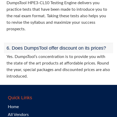
DumpsTool HPE3-CL10 Testing Engine delivers you
practice tests that have been made to introduce you to
the real exam format. Taking these tests also helps you
to revise the syllabus and maximize your success
prospects.
6. Does DumpsTool offer discount on its prices?
Yes. DumpsTool’s concentration is to provide you with
the state of the art products at affordable prices. Round
the year, special packages and discounted prices are also
introduced.
Quick Links
Home
All Vendors