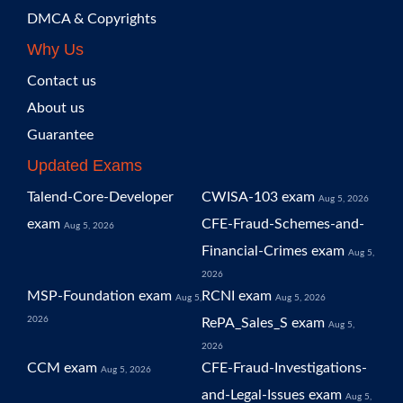
DMCA & Copyrights
Why Us
Contact us
About us
Guarantee
Updated Exams
Talend-Core-Developer
CWISA-103 exam
Aug 5, 2026
exam
CFE-Fraud-Schemes-and-
Aug 5, 2026
Financial-Crimes exam
Aug 5,
2026
MSP-Foundation exam
RCNI exam
Aug 5,
Aug 5, 2026
2026
RePA_Sales_S exam
Aug 5,
2026
CCM exam
CFE-Fraud-Investigations-
Aug 5, 2026
and-Legal-Issues exam
Aug 5,