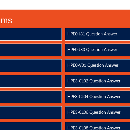
xams
HPE0-J81 Question Answer
HPE0-J83 Question Answer
HPE0-V31 Question Answer
HPE3-CL02 Question Answer
HPE3-CL04 Question Answer
HPE3-CL06 Question Answer
HPE3-CL08 Question Answer