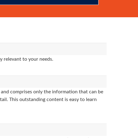
y relevant to your needs.
and comprises only the information that can be
ail. This outstanding content is easy to learn