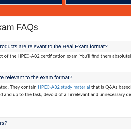
Exam FAQs
oducts are relevant to the Real Exam format?
of the HPE0-A82 certification exam. You’ll find them absolutel
re relevant to the exam format?
nted. They contain
HPE0-A82 study material
that is Q&As based 
d and up to the task, devoid of all irrelevant and unnecessary det
ers?