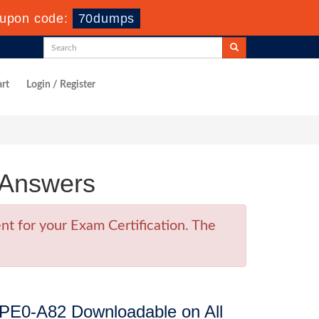
upon code:
70dumps
rt
Login / Register
 Answers
t for your Exam Certification. The
PE0-A82 Downloadable on All