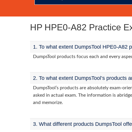
HP HPE0-A82 Practice 
1. To what extent DumpsTool HPE0-A82 pr
DumpsTool products focus each and every aspect 
2. To what extent DumpsTool’s products a
DumpsTool’s products are absolutely exam-orie
asked in actual exam. The information is abridge
and memorize.
3. What different products DumpsTool off