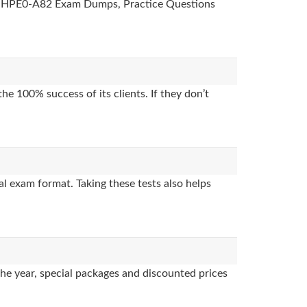
des, HPE0-A82 Exam Dumps, Practice Questions
e 100% success of its clients. If they don’t
l exam format. Taking these tests also helps
the year, special packages and discounted prices