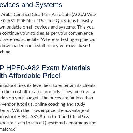
evices and Systems
 Aruba Certified ClearPass Associate (ACCA) V6.7
E0-A82 PDF file of Practice Questions is easily
wnloadable on all devices and systems. This you
n continue your studies as per your convenience
d preferred schedule. Where as testing engine can
 downloaded and install to any windows based
chine.
P HPE0-A82 Exam Materials
ith Affordable Price!
psTool tires its level best to entertain its clients
th the most affordable products. They are never a
rden on your budget. The prices are far less than
e vendor tutorials, online coaching and study
terial. With their lower price, the advantage of
mpsTool HPE0-A82 Aruba Certified ClearPass
sociate Exam Practice Questions is enormous and
matched!