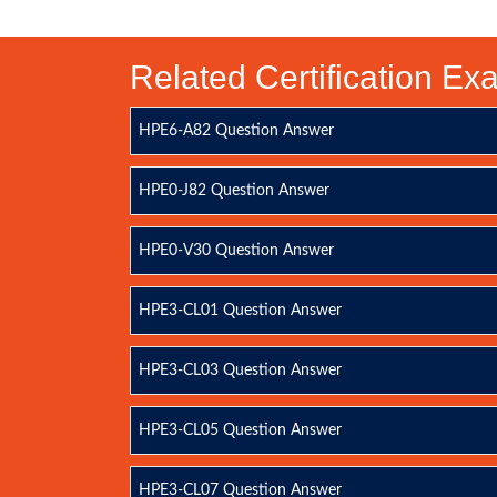
Related Certification E
HPE6-A82 Question Answer
HPE0-J82 Question Answer
HPE0-V30 Question Answer
HPE3-CL01 Question Answer
HPE3-CL03 Question Answer
HPE3-CL05 Question Answer
HPE3-CL07 Question Answer