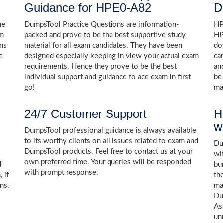
Guidance for HPE0-A82
D
he
DumpsTool Practice Questions are information-
HP
am
packed and prove to be the best supportive study
HP
ons
material for all exam candidates. They have been
do
e
designed especially keeping in view your actual exam
ca
requirements. Hence they prove to be the best
an
individual support and guidance to ace exam in first
be
go!
ma
24/7 Customer Support
H
w
DumpsTool professional guidance is always available
to its worthy clients on all issues related to exam and
Dum
DumpsTool products. Feel free to contact us at your
wi
own preferred time. Your queries will be responded
d
bu
with prompt response.
 if
th
ns.
ma
Du
As
un