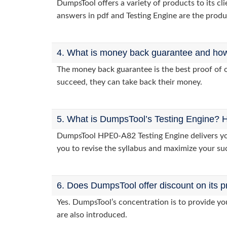
DumpsTool offers a variety of products to its 
answers in pdf and Testing Engine are the produ
4. What is money back guarantee and how i
The money back guarantee is the best proof of o
succeed, they can take back their money.
5. What is DumpsTool’s Testing Engine? H
DumpsTool HPE0-A82 Testing Engine delivers you 
you to revise the syllabus and maximize your su
6. Does DumpsTool offer discount on its p
Yes. DumpsTool’s concentration is to provide you
are also introduced.