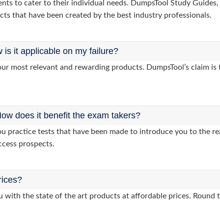
clients to cater to their individual needs. DumpsTool Study Gui
cts that have been created by the best industry professionals.
s it applicable on my failure?
ur most relevant and rewarding products. DumpsTool’s claim is th
ow does it benefit the exam takers?
practice tests that have been made to introduce you to the rea
ccess prospects.
rices?
 with the state of the art products at affordable prices. Round 