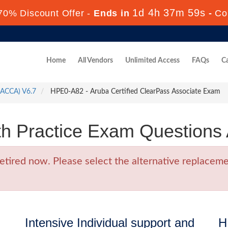
1d 4h 37m 58s
70% Discount Offer -
Ends in
-
Co
Home
All Vendors
Unlimited Access
FAQs
Ca
 (ACCA) V6.7
HPE0-A82 - Aruba Certified ClearPass Associate Exam
 Practice Exam Questions
ired now. Please select the alternative replacemen
Intensive Individual support and
H