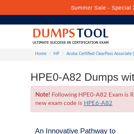
Summer Sale - Special 
Home
HP
Aruba Certified ClearPass Associate
HPE0-A82 Dumps with
Note!
Following HPE0-A82 Exam is Ret
new exam code is
HPE6-A82
An Innovative Pathway to