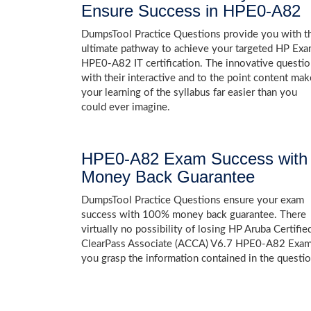
Ensure Success in HPE0-A82
DumpsTool Practice Questions provide you with t
ultimate pathway to achieve your targeted HP Ex
HPE0-A82 IT certification. The innovative questi
with their interactive and to the point content mak
your learning of the syllabus far easier than you
could ever imagine.
HPE0-A82 Exam Success with
Money Back Guarantee
DumpsTool Practice Questions ensure your exam
success with 100% money back guarantee. There
virtually no possibility of losing HP Aruba Certifie
ClearPass Associate (ACCA) V6.7 HPE0-A82 Exam,
you grasp the information contained in the questio