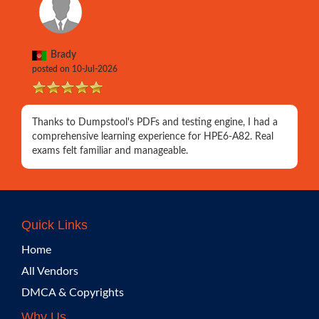
Brady
posted on 10-Jul-2026
Thanks to Dumpstool's PDFs and testing engine, I had a
comprehensive learning experience for HPE6-A82. Real
exams felt familiar and manageable.
Quick Links
Home
All Vendors
DMCA & Copyrights
Why Us