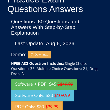
Questions Answers
Questions: 60 Questions and
Answers With Step-by-Step
Explanation
Last Update: Aug 6, 2026
Demo:
Download
HPE6-A82 Question Includes:
Single Choice
Questions: 36, Multiple Choice Questions: 21, Drag
Drop: 3,
Software + PDF: $45
$149.99
Software Only: $33
$109.99
PDF Only: $30
$99.99