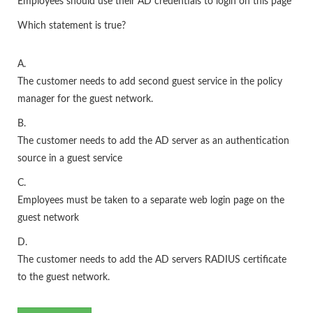
Employees should use their AD credentials to login on this page
Which statement is true?
A.
The customer needs to add second guest service in the policy
manager for the guest network.
B.
The customer needs to add the AD server as an authentication
source in a guest service
C.
Employees must be taken to a separate web login page on the
guest network
D.
The customer needs to add the AD servers RADIUS certificate
to the guest network.