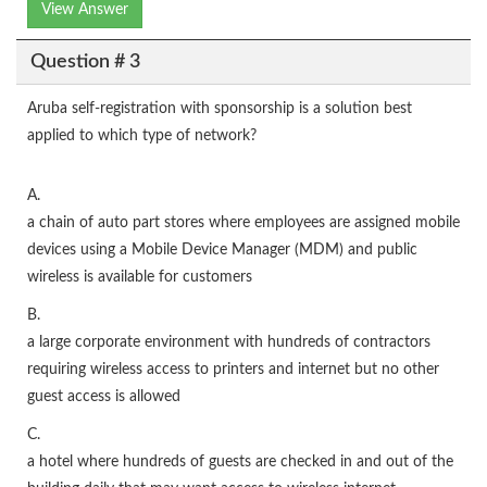
View Answer
Question # 3
Aruba self-registration with sponsorship is a solution best
applied to which type of network?
A.
a chain of auto part stores where employees are assigned mobile
devices using a Mobile Device Manager (MDM) and public
wireless is available for customers
B.
a large corporate environment with hundreds of contractors
requiring wireless access to printers and internet but no other
guest access is allowed
C.
a hotel where hundreds of guests are checked in and out of the