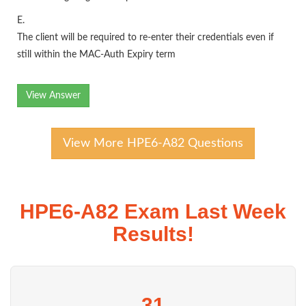
E.
The client will be required to re-enter their credentials even if
still within the MAC-Auth Expiry term
View Answer
View More HPE6-A82 Questions
HPE6-A82 Exam Last Week
Results!
31