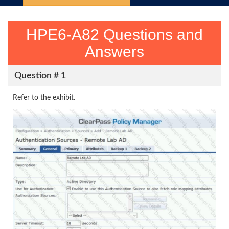
HPE6-A82 Questions and
Answers
Question # 1
Refer to the exhibit.