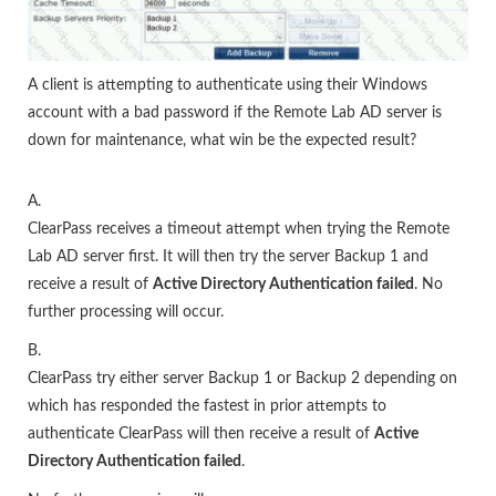
A client is attempting to authenticate using their Windows
account with a bad password if the Remote Lab AD server is
down for maintenance, what win be the expected result?
A.
ClearPass receives a timeout attempt when trying the Remote
Lab AD server first. It will then try the server Backup 1 and
receive a result of
Active Directory Authentication failed
. No
further processing will occur.
B.
ClearPass try either server Backup 1 or Backup 2 depending on
which has responded the fastest in prior attempts to
authenticate ClearPass will then receive a result of
Active
Directory Authentication failed
.