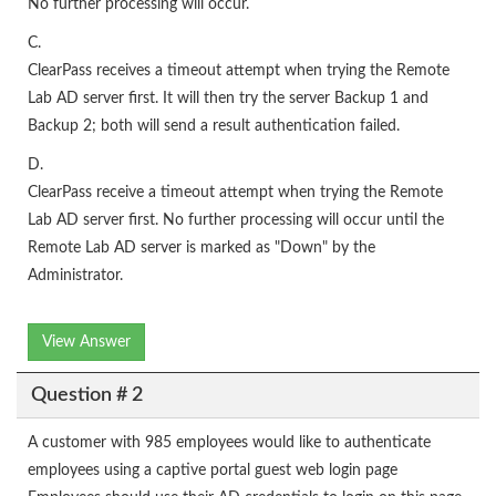
No further processing will occur.
C.
ClearPass receives a timeout attempt when trying the Remote
Lab AD server first. It will then try the server Backup 1 and
Backup 2; both will send a result authentication failed.
D.
ClearPass receive a timeout attempt when trying the Remote
Lab AD server first. No further processing will occur until the
Remote Lab AD server is marked as "Down" by the
Administrator.
View Answer
Question # 2
A customer with 985 employees would like to authenticate
employees using a captive portal guest web login page