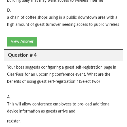
building daily that may want access to wireless internet
D.
a chain of coffee shops using in a public downtown area with a
high amount of guest turnover needing access to public wireless
View Answer
Question # 4
Your boss suggests configuring a guest self-registration page in
ClearPass for an upcoming conference event. What are the
benefits of using guest serf-registration'? (Select two)
A.
This will allow conference employees to pre-load additional
device information as guests arrive and
register.