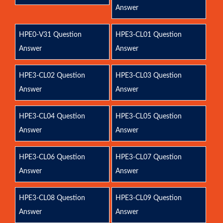
Answer
HPE0-V31 Question
HPE3-CL01 Question
Answer
Answer
HPE3-CL02 Question
HPE3-CL03 Question
Answer
Answer
HPE3-CL04 Question
HPE3-CL05 Question
Answer
Answer
HPE3-CL06 Question
HPE3-CL07 Question
Answer
Answer
HPE3-CL08 Question
HPE3-CL09 Question
Answer
Answer