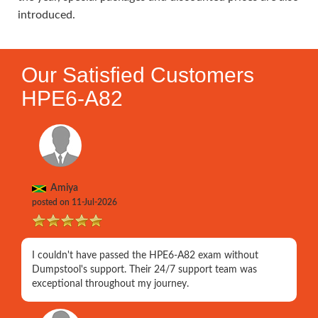
introduced.
Our Satisfied Customers
HPE6-A82
Amiya
posted on 11-Jul-2026
I couldn't have passed the HPE6-A82 exam without
Dumpstool's support. Their 24/7 support team was
exceptional throughout my journey.