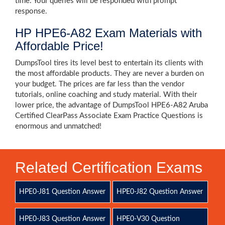
time. Your queries will be responded with prompt
response.
HP HPE6-A82 Exam Materials with
Affordable Price!
DumpsTool tires its level best to entertain its clients with
the most affordable products. They are never a burden on
your budget. The prices are far less than the vendor
tutorials, online coaching and study material. With their
lower price, the advantage of DumpsTool HPE6-A82 Aruba
Certified ClearPass Associate Exam Practice Questions is
enormous and unmatched!
Related Certification Exams
HPE0-J81 Question Answer
HPE0-J82 Question Answer
HPE0-J83 Question Answer
HPE0-V30 Question