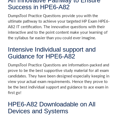
An Innovative Pathway to Ensure
Success in HPE6-A82
DumpsTool Practice Questions provide you with the
ultimate pathway to achieve your targeted HP Exam HPE6-
A82 IT certification. The innovative questions with their
interactive and to the point content make your learning of
the syllabus far easier than you could ever imagine.
Intensive Individual support and
Guidance for HPE6-A82
DumpsTool Practice Questions are information-packed and
prove to be the best supportive study material for all exam
candidates. They have been designed especially keeping in
view your actual exam requirements. Hence they prove to
be the best individual support and guidance to ace exam in
first go!
HPE6-A82 Downloadable on All
Devices and Systems