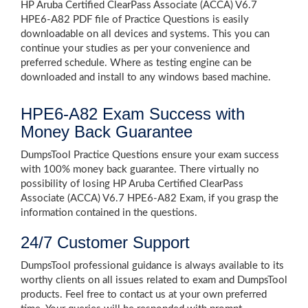
HP Aruba Certified ClearPass Associate (ACCA) V6.7
HPE6-A82 PDF file of Practice Questions is easily
downloadable on all devices and systems. This you can
continue your studies as per your convenience and
preferred schedule. Where as testing engine can be
downloaded and install to any windows based machine.
HPE6-A82 Exam Success with
Money Back Guarantee
DumpsTool Practice Questions ensure your exam success
with 100% money back guarantee. There virtually no
possibility of losing HP Aruba Certified ClearPass
Associate (ACCA) V6.7 HPE6-A82 Exam, if you grasp the
information contained in the questions.
24/7 Customer Support
DumpsTool professional guidance is always available to its
worthy clients on all issues related to exam and DumpsTool
products. Feel free to contact us at your own preferred