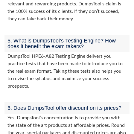
relevant and rewarding products. DumpsTool’s claim is
the 100% success of its clients. If they don’t succeed,
they can take back their money.
5. What is DumpsTool’s Testing Engine? How
does it benefit the exam takers?
DumpsTool HPE6-A82 Testing Engine delivers you
practice tests that have been made to introduce you to
the real exam format. Taking these tests also helps you
to revise the syllabus and maximize your success
prospects.
6. Does DumpsTool offer discount on its prices?
Yes. DumpsTool’s concentration is to provide you with
the state of the art products at affordable prices. Round
the year, special packages and discounted prices are also