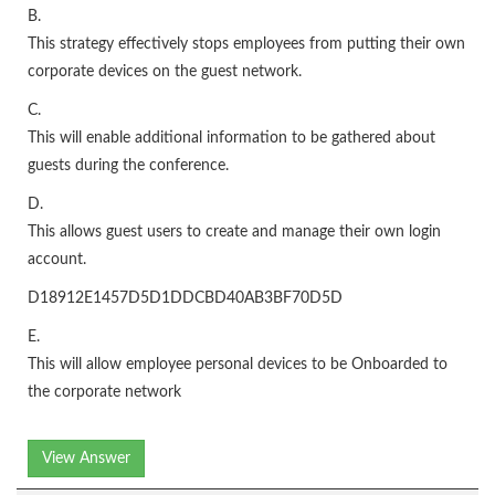
B.
This strategy effectively stops employees from putting their own
corporate devices on the guest network.
C.
This will enable additional information to be gathered about
guests during the conference.
D.
This allows guest users to create and manage their own login
account.
D18912E1457D5D1DDCBD40AB3BF70D5D
E.
This will allow employee personal devices to be Onboarded to
the corporate network
View Answer