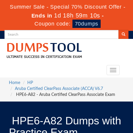
Summer Sale - Special 70% Discount Offer -
1d 18h 59m 10s
Ends in
-
Coupon code:
70dumps
Toggle
navigation
Home
HP
Aruba Certified ClearPass Associate (ACCA) V6.7
HPE6-A82 - Aruba Certified ClearPass Associate Exam
HPE6-A82 Dumps with
Practice Exam