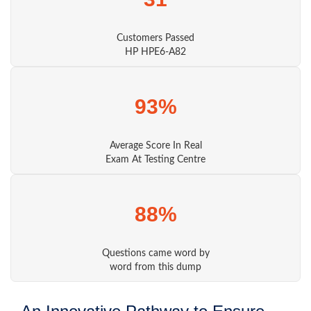
Customers Passed
HP HPE6-A82
93%
Average Score In Real
Exam At Testing Centre
88%
Questions came word by
word from this dump