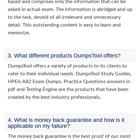
based and comprises only the information that can be
asked in actual exam. The information is abridged and up
to the task, devoid of all irrelevant and unnecessary
detail. This outstanding content is easy to learn and
memorize.
3. What different products DumpsTool offers?
DumpsTool offers a variety of products to its clients to
cater to their individual needs. DumpsTool Study Guides,
HPE6-A82 Exam Dumps, Practice Questions answers in
pdf and Testing Engine are the products that have been
created by the best industry professionals.
4. What is money back guarantee and how is it
applicable on my failure?
The money back guarantee is the best proof of our most