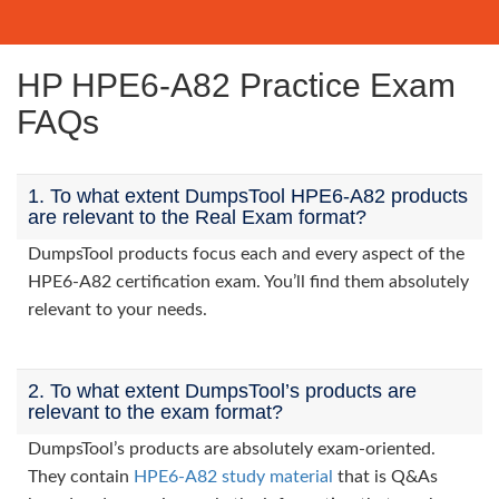
HP HPE6-A82 Practice Exam
FAQs
1. To what extent DumpsTool HPE6-A82 products
are relevant to the Real Exam format?
DumpsTool products focus each and every aspect of the
HPE6-A82 certification exam. You’ll find them absolutely
relevant to your needs.
2. To what extent DumpsTool’s products are
relevant to the exam format?
DumpsTool’s products are absolutely exam-oriented.
They contain
HPE6-A82 study material
that is Q&As