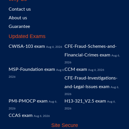
Contact us
About us
Guarantee
Updated Exams
CWISA-103 exam
CFE-Fraud-Schemes-and-
Aug 6, 2026
Financial-Crimes exam
Aug 6,
2026
MSP-Foundation exam
CCM exam
Aug 6,
Aug 6, 2026
2026
CFE-Fraud-Investigations-
and-Legal-Issues exam
Aug 6,
2026
PMI-PMOCP exam
H13-321_V2.5 exam
Aug 6,
Aug 6,
2026
2026
CCAS exam
Aug 6, 2026
Site Secure