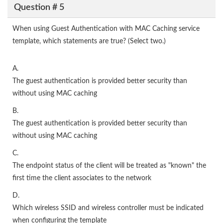
Question # 5
When using Guest Authentication with MAC Caching service
template, which statements are true? (Select two.)
A.
The guest authentication is provided better security than
without using MAC caching
B.
The guest authentication is provided better security than
without using MAC caching
C.
The endpoint status of the client will be treated as "known" the
first time the client associates to the network
D.
Which wireless SSID and wireless controller must be indicated
when configuring the template