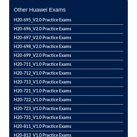
Other Huawei Exams
H20-695_V2.0 Practice Exams
H20-696_V2.0 Practice Exams
H20-697_V2.0 Practice Exams
H20-698_V2.0 Practice Exams
H20-699_V2.0 Practice Exams
H20-711_V1.0 Practice Exams
H20-712_V1.0 Practice Exams
H20-713_V1.0 Practice Exams
H20-721_V1.0 Practice Exams
H20-722_V1.0 Practice Exams
H20-723_V1.0 Practice Exams
H20-731_V1.0 Practice Exams
H20-811_V1.0 Practice Exams
H20-813_V1.0 Practice Exams