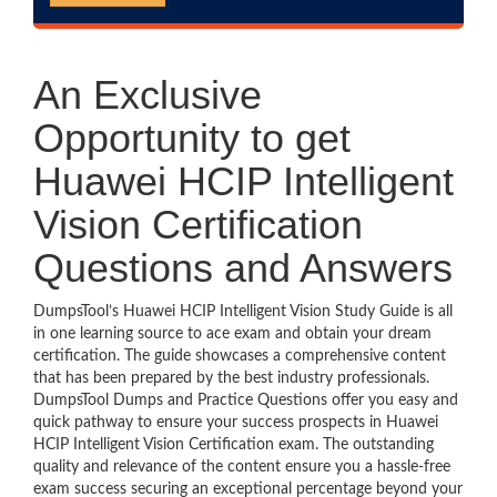
An Exclusive
Opportunity to get
Huawei HCIP Intelligent
Vision Certification
Questions and Answers
DumpsTool’s Huawei HCIP Intelligent Vision Study Guide is all
in one learning source to ace exam and obtain your dream
certification. The guide showcases a comprehensive content
that has been prepared by the best industry professionals.
DumpsTool Dumps and Practice Questions offer you easy and
quick pathway to ensure your success prospects in Huawei
HCIP Intelligent Vision Certification exam. The outstanding
quality and relevance of the content ensure you a hassle-free
exam success securing an exceptional percentage beyond your