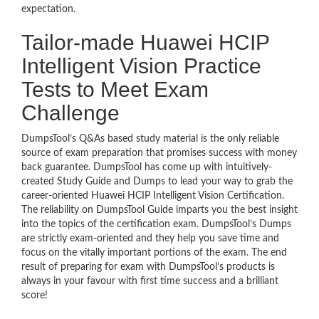
expectation.
Tailor-made Huawei HCIP
Intelligent Vision Practice
Tests to Meet Exam
Challenge
DumpsTool’s Q&As based study material is the only reliable
source of exam preparation that promises success with money
back guarantee. DumpsTool has come up with intuitively-
created Study Guide and Dumps to lead your way to grab the
career-oriented Huawei HCIP Intelligent Vision Certification.
The reliability on DumpsTool Guide imparts you the best insight
into the topics of the certification exam. DumpsTool’s Dumps
are strictly exam-oriented and they help you save time and
focus on the vitally important portions of the exam. The end
result of preparing for exam with DumpsTool’s products is
always in your favour with first time success and a brilliant
score!