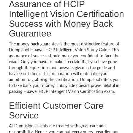
Assurance of HCIP
Intelligent Vision Certification
Success with Money Back
Guarantee
The money back guarantee is the most distinctive feature of
DumpsTool Huawei HCIP Intelligent Vision Study Guide. This
assurance of success should make you confident to face the
exam. Only you have to make it certain that you have gone
through the questions and answers given in the guide and
have learnt them. This preparation will materialize your
ambition to grabbing the certification. DumpsTool offers you
to take back your money, if its guide doesn’t prove helpful in
passing Huawei HCIP Intelligent Vision Certification exam.
Efficient Customer Care
Service
At DumpsTool, clients are treated with great care and
responsibility. Hence, you can put every query regarding our