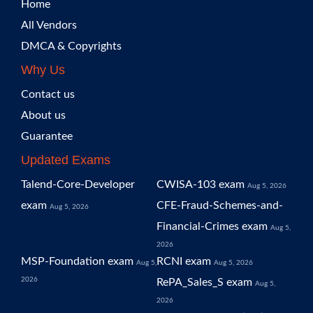
Home
All Vendors
DMCA & Copyrights
Why Us
Contact us
About us
Guarantee
Updated Exams
Talend-Core-Developer
CWISA-103 exam
Aug 5, 2026
exam
CFE-Fraud-Schemes-and-
Aug 5, 2026
Financial-Crimes exam
Aug 5,
2026
MSP-Foundation exam
RCNI exam
Aug 5,
Aug 5, 2026
2026
RePA_Sales_S exam
Aug 5,
2026