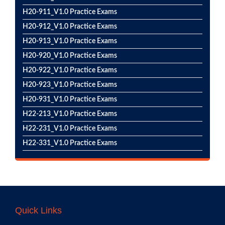
H20-911_V1.0 Practice Exams
H20-912_V1.0 Practice Exams
H20-913_V1.0 Practice Exams
H20-920_V1.0 Practice Exams
H20-922_V1.0 Practice Exams
H20-923_V1.0 Practice Exams
H20-931_V1.0 Practice Exams
H22-213_V1.0 Practice Exams
H22-231_V1.0 Practice Exams
H22-331_V1.0 Practice Exams
Quick Links