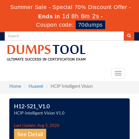
Summer Sale - Special 70% Discount Offer -
1d 8h 6m 2s
Ends in
-
Coupon code:
70dumps
Toggle
navigation
Home
Huawei
HCIP Intelligent Vision
H12-521_V1.0
HCIP-Intelligent Vision V1.0
Last Update: Aug 5, 2026
See Detail