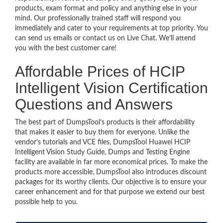
products, exam format and policy and anything else in your
mind. Our professionally trained staff will respond you
immediately and cater to your requirements at top priority. You
can send us emails or contact us on Live Chat. We’ll attend
you with the best customer care!
Affordable Prices of HCIP
Intelligent Vision Certification
Questions and Answers
The best part of DumpsTool’s products is their affordability
that makes it easier to buy them for everyone. Unlike the
vendor’s tutorials and VCE files, DumpsTool Huawei HCIP
Intelligent Vision Study Guide, Dumps and Testing Engine
facility are available in far more economical prices. To make the
products more accessible, DumpsTool also introduces discount
packages for its worthy clients. Our objective is to ensure your
career enhancement and for that purpose we extend our best
possible help to you.