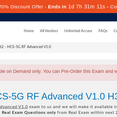
1d 7h 31m 9s
70% Discount Offer -
Ends in
-
Co
Home
All Vendors
Unlimited Access
FAQs
Ca
2 - HCS-5G RF Advanced V1.0
ble on Demand only. You can Pre-Order this Exam and we 
CS-5G RF Advanced V1.0 H
dvanced V1.0
exam to us and we will make it available 
l
Real
Exam Questions only
from Real Exam within next