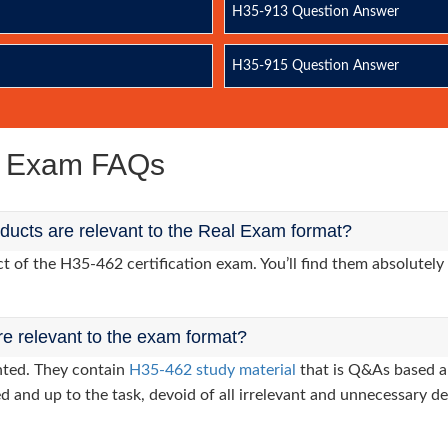
H35-913 Question Answer
H35-915 Question Answer
e Exam FAQs
ucts are relevant to the Real Exam format?
of the H35-462 certification exam. You’ll find them absolutely 
re relevant to the exam format?
nted. They contain
H35-462 study material
that is Q&As based a
d and up to the task, devoid of all irrelevant and unnecessary det