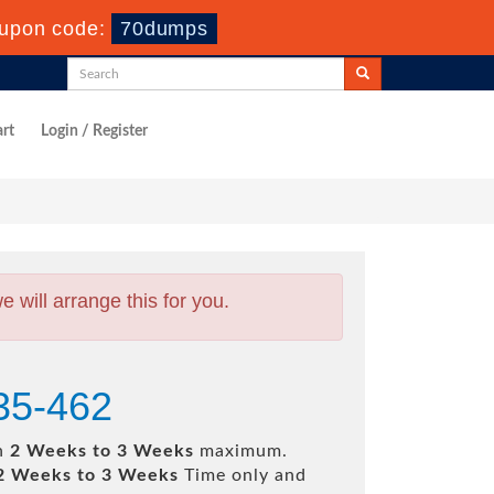
upon code:
70dumps
rt
Login / Register
will arrange this for you.
35-462
in
2 Weeks to 3 Weeks
maximum.
2 Weeks to 3 Weeks
Time only and