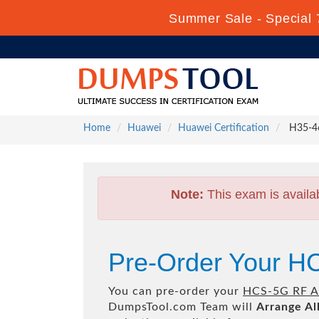
Summer Sale - Special 
Home
Huawei
Huawei Certification
H35-46
Note:
This exam is availa
Pre-Order Your H
You can pre-order your
HCS-5G RF A
DumpsTool.com Team will
Arrange Al