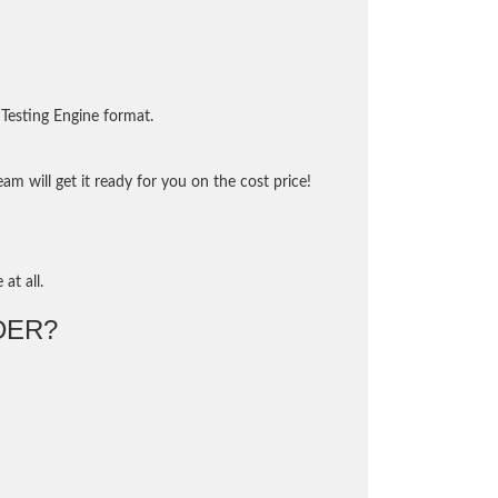
Testing Engine format.
m will get it ready for you on the cost price!
at all.
DER?