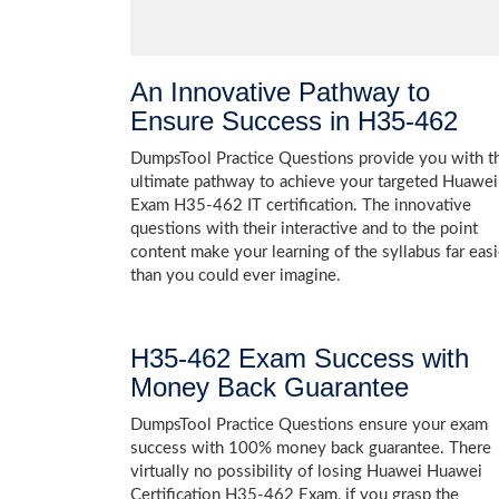
An Innovative Pathway to
Ensure Success in H35-462
DumpsTool Practice Questions provide you with t
ultimate pathway to achieve your targeted Huawei
Exam H35-462 IT certification. The innovative
questions with their interactive and to the point
content make your learning of the syllabus far easi
than you could ever imagine.
H35-462 Exam Success with
Money Back Guarantee
DumpsTool Practice Questions ensure your exam
success with 100% money back guarantee. There
virtually no possibility of losing Huawei Huawei
Certification H35-462 Exam, if you grasp the