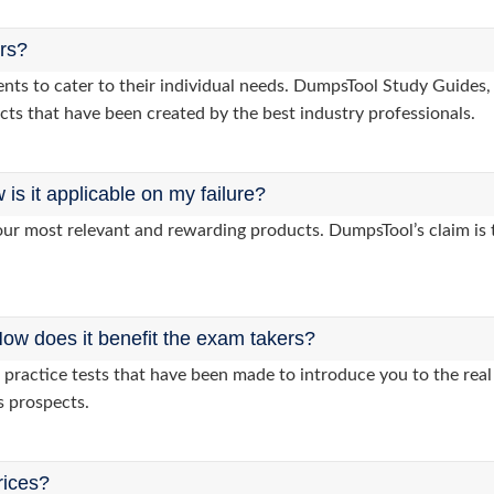
ers?
lients to cater to their individual needs. DumpsTool Study Gui
cts that have been created by the best industry professionals.
s it applicable on my failure?
ur most relevant and rewarding products. DumpsTool’s claim is th
ow does it benefit the exam takers?
ractice tests that have been made to introduce you to the real 
s prospects.
rices?