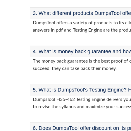
3. What different products DumpsTool off
DumpsTool offers a variety of products to its c
answers in pdf and Testing Engine are the produ
4. What is money back guarantee and how i
The money back guarantee is the best proof of o
succeed, they can take back their money.
5. What is DumpsTool’s Testing Engine? H
DumpsTool H35-462 Testing Engine delivers you p
to revise the syllabus and maximize your succes
6. Does DumpsTool offer discount on its p