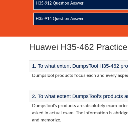
H35-912 Question Answer
H35-914 Question Answer
Huawei H35-462 Practic
1. To what extent DumpsTool H35-462 prod
DumpsTool products focus each and every aspect 
2. To what extent DumpsTool’s products a
DumpsTool’s products are absolutely exam-orie
asked in actual exam. The information is abridge
and memorize.