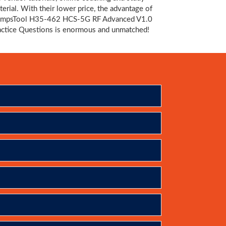
terial. With their lower price, the advantage of
mpsTool H35-462 HCS-5G RF Advanced V1.0
actice Questions is enormous and unmatched!