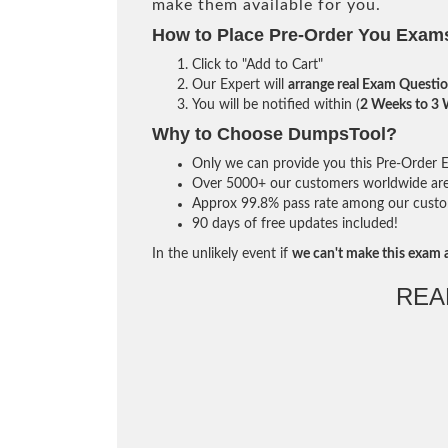
make them available for you.
How to Place Pre-Order You Exam
Click to "Add to Cart"
Our Expert will
arrange real Exam Questi
You will be notified within (
2 Weeks to 3
Why to Choose DumpsTool?
Only we can provide you this Pre-Order Ex
Over 5000+ our customers worldwide are u
Approx 99.8% pass rate among our custome
90 days of free updates included!
In the unlikely event if
we can't make this exam a
REA