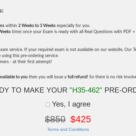
s:
ons
within
2 Weeks to 3 Weeks
especially for you.
 Weeks
time) once your Exam is ready with all Real Questions with PDF + 
am service. If your required exam is not available on our website, Our Tea
sing this pre-ordering service.
rs - at their first attempt!
vailable to you
then you will issue a
full refund!
So there is no risk involve 
DY TO MAKE YOUR
"H35-462"
PRE-OR
Yes, I agree
$850
$425
Terms and Conditions