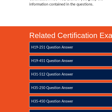
information contained in the questions.
Related Certification E
H19-251 Question Answer
H19-451 Question Answer
H31-512 Question Answer
H35-250 Question Answer
H35-450 Question Answer