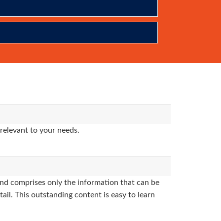
relevant to your needs.
nd comprises only the information that can be
ail. This outstanding content is easy to learn