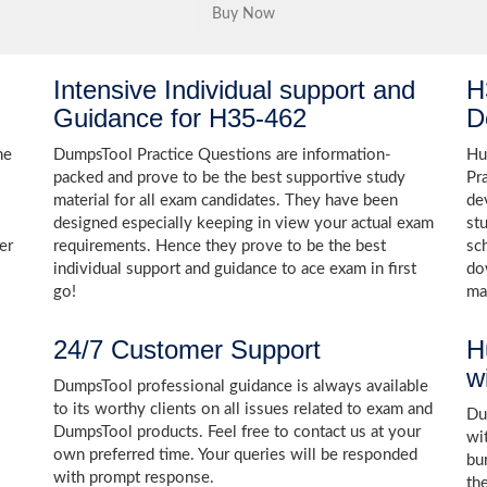
Intensive Individual support and
H
Guidance for H35-462
D
he
DumpsTool Practice Questions are information-
Hu
packed and prove to be the best supportive study
Pr
material for all exam candidates. They have been
de
designed especially keeping in view your actual exam
st
er
requirements. Hence they prove to be the best
sc
individual support and guidance to ace exam in first
do
go!
ma
24/7 Customer Support
H
w
DumpsTool professional guidance is always available
to its worthy clients on all issues related to exam and
Dum
DumpsTool products. Feel free to contact us at your
wi
own preferred time. Your queries will be responded
bu
with prompt response.
th