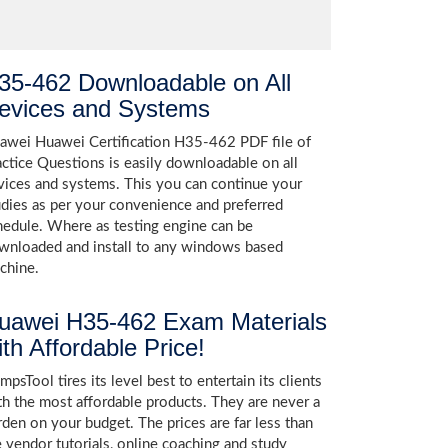
35-462 Downloadable on All
evices and Systems
awei Huawei Certification H35-462 PDF file of
actice Questions is easily downloadable on all
vices and systems. This you can continue your
udies as per your convenience and preferred
hedule. Where as testing engine can be
wnloaded and install to any windows based
chine.
uawei H35-462 Exam Materials
ith Affordable Price!
psTool tires its level best to entertain its clients
th the most affordable products. They are never a
rden on your budget. The prices are far less than
e vendor tutorials, online coaching and study