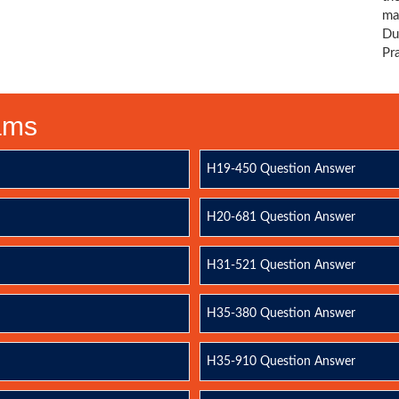
ma
Du
Pr
xams
H19-450 Question Answer
H20-681 Question Answer
H31-521 Question Answer
H35-380 Question Answer
H35-910 Question Answer