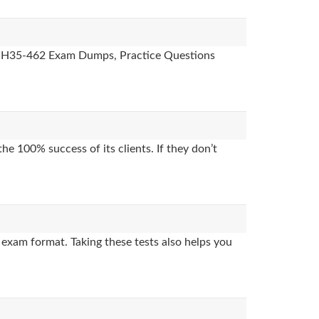
des, H35-462 Exam Dumps, Practice Questions
e 100% success of its clients. If they don’t
exam format. Taking these tests also helps you