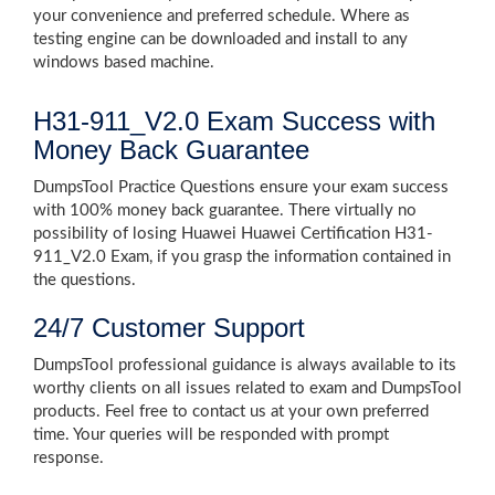
your convenience and preferred schedule. Where as
testing engine can be downloaded and install to any
windows based machine.
H31-911_V2.0 Exam Success with
Money Back Guarantee
DumpsTool Practice Questions ensure your exam success
with 100% money back guarantee. There virtually no
possibility of losing Huawei Huawei Certification H31-
911_V2.0 Exam, if you grasp the information contained in
the questions.
24/7 Customer Support
DumpsTool professional guidance is always available to its
worthy clients on all issues related to exam and DumpsTool
products. Feel free to contact us at your own preferred
time. Your queries will be responded with prompt
response.