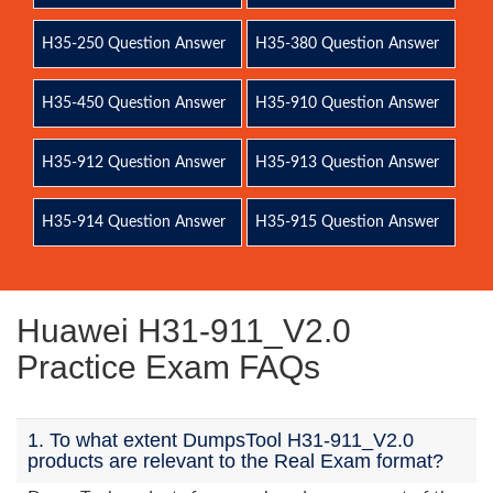
H35-250 Question Answer
H35-380 Question Answer
H35-450 Question Answer
H35-910 Question Answer
H35-912 Question Answer
H35-913 Question Answer
H35-914 Question Answer
H35-915 Question Answer
Huawei H31-911_V2.0
Practice Exam FAQs
1. To what extent DumpsTool H31-911_V2.0
products are relevant to the Real Exam format?