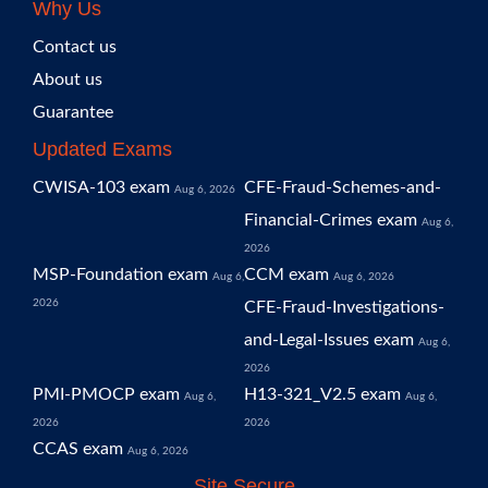
Why Us
Contact us
About us
Guarantee
Updated Exams
CWISA-103 exam
CFE-Fraud-Schemes-and-
Aug 6, 2026
Financial-Crimes exam
Aug 6,
2026
MSP-Foundation exam
CCM exam
Aug 6,
Aug 6, 2026
2026
CFE-Fraud-Investigations-
and-Legal-Issues exam
Aug 6,
2026
PMI-PMOCP exam
H13-321_V2.5 exam
Aug 6,
Aug 6,
2026
2026
CCAS exam
Aug 6, 2026
Site Secure