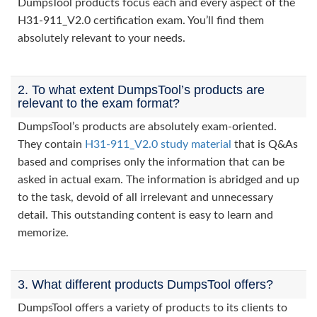
DumpsTool products focus each and every aspect of the
H31-911_V2.0 certification exam. You’ll find them
absolutely relevant to your needs.
2. To what extent DumpsTool’s products are
relevant to the exam format?
DumpsTool’s products are absolutely exam-oriented.
They contain
H31-911_V2.0 study material
that is Q&As
based and comprises only the information that can be
asked in actual exam. The information is abridged and up
to the task, devoid of all irrelevant and unnecessary
detail. This outstanding content is easy to learn and
memorize.
3. What different products DumpsTool offers?
DumpsTool offers a variety of products to its clients to