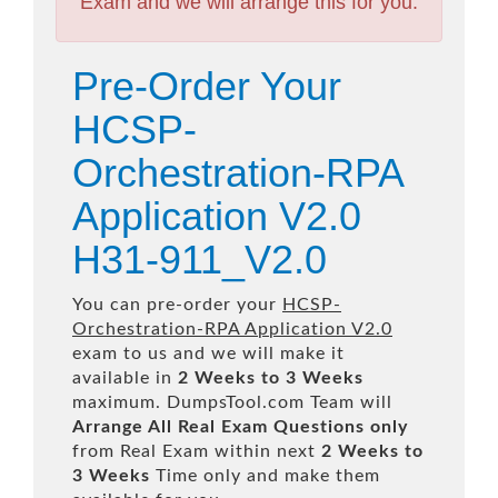
Exam and we will arrange this for you.
Pre-Order Your
HCSP-
Orchestration-RPA
Application V2.0
H31-911_V2.0
You can pre-order your
HCSP-
Orchestration-RPA Application V2.0
exam to us and we will make it
available in
2 Weeks to 3 Weeks
maximum. DumpsTool.com Team will
Arrange All
Real
Exam Questions only
from Real Exam within next
2 Weeks to
3 Weeks
Time only and make them