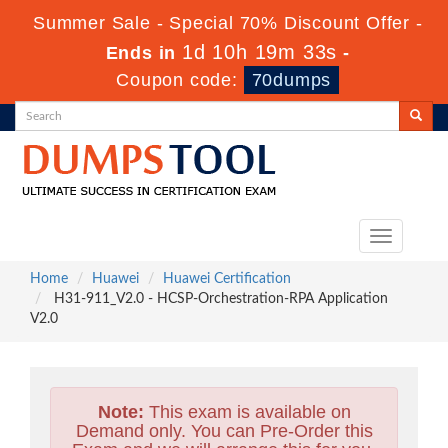
Summer Sale - Special 70% Discount Offer -
1d 10h 19m 31s
Ends in
-
Coupon code:
70dumps
Toggle
navigation
Home
Huawei
Huawei Certification
H31-911_V2.0 - HCSP-Orchestration-RPA Application
V2.0
Note:
This exam is available on
Demand only. You can Pre-Order this