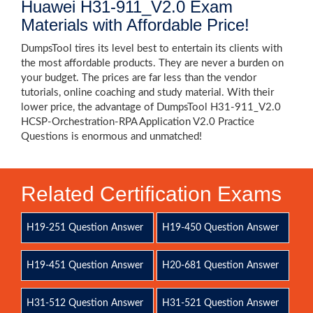
Huawei H31-911_V2.0 Exam
Materials with Affordable Price!
DumpsTool tires its level best to entertain its clients with
the most affordable products. They are never a burden on
your budget. The prices are far less than the vendor
tutorials, online coaching and study material. With their
lower price, the advantage of DumpsTool H31-911_V2.0
HCSP-Orchestration-RPA Application V2.0 Practice
Questions is enormous and unmatched!
Related Certification Exams
H19-251 Question Answer
H19-450 Question Answer
H19-451 Question Answer
H20-681 Question Answer
H31-512 Question Answer
H31-521 Question Answer