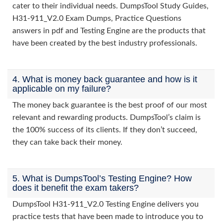
cater to their individual needs. DumpsTool Study Guides,
H31-911_V2.0 Exam Dumps, Practice Questions
answers in pdf and Testing Engine are the products that
have been created by the best industry professionals.
4. What is money back guarantee and how is it
applicable on my failure?
The money back guarantee is the best proof of our most
relevant and rewarding products. DumpsTool’s claim is
the 100% success of its clients. If they don’t succeed,
they can take back their money.
5. What is DumpsTool’s Testing Engine? How
does it benefit the exam takers?
DumpsTool H31-911_V2.0 Testing Engine delivers you
practice tests that have been made to introduce you to