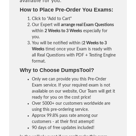
available for you.
How to Place Pre-Order You Exams:
Click to "Add to Cart"
Our Expert will
arrange real Exam Questions
within
2 Weeks to 3 Weeks
especially for
you.
You will be notified within (
2 Weeks to 3
Weeks
time) once your Exam is ready with
all Real Questions with PDF + Testing Engine
format.
Why to Choose DumpsTool?
Only we can provide you this Pre-Order
Exam service. If your required exam is not
available on our website, Our Team will get it
ready for you on the cost price!
Over 5000+ our customers worldwide are
using this pre-ordering service.
Approx 99.8% pass rate among our
customers - at their first attempt!
90 days of free updates included!