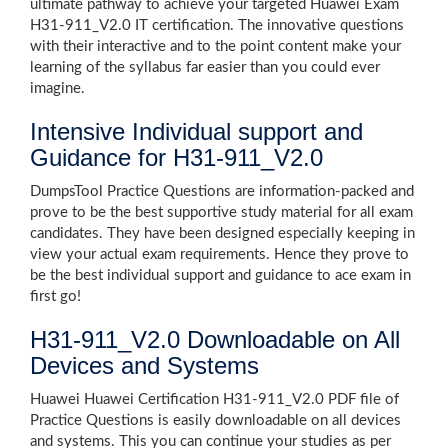
ultimate pathway to achieve your targeted Huawei Exam
H31-911_V2.0 IT certification. The innovative questions
with their interactive and to the point content make your
learning of the syllabus far easier than you could ever
imagine.
Intensive Individual support and
Guidance for H31-911_V2.0
DumpsTool Practice Questions are information-packed and
prove to be the best supportive study material for all exam
candidates. They have been designed especially keeping in
view your actual exam requirements. Hence they prove to
be the best individual support and guidance to ace exam in
first go!
H31-911_V2.0 Downloadable on All
Devices and Systems
Huawei Huawei Certification H31-911_V2.0 PDF file of
Practice Questions is easily downloadable on all devices
and systems. This you can continue your studies as per