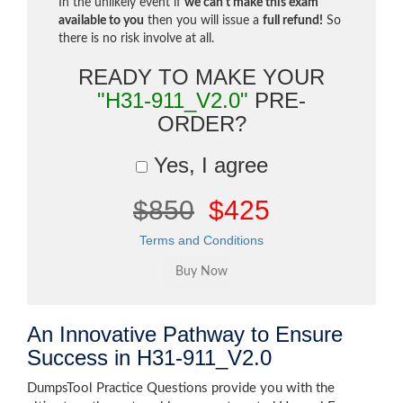
In the unlikely event if
we can't make this exam
available to you
then you will issue a
full refund!
So
there is no risk involve at all.
READY TO MAKE YOUR
"H31-911_V2.0"
PRE-
ORDER?
Yes, I agree
$850
$425
Terms and Conditions
An Innovative Pathway to Ensure
Success in H31-911_V2.0
DumpsTool Practice Questions provide you with the