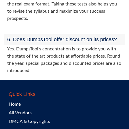
the real exam format. Taking these tests also helps you
to revise the syllabus and maximize your success
prospects.
6. Does DumpsTool offer discount on its prices?
Yes. DumpsTool’s concentration is to provide you with
the state of the art products at affordable prices. Round
the year, special packages and discounted prices are also
introduced.
Quick Links
Home
All Vendors
DMCA & Copyrights