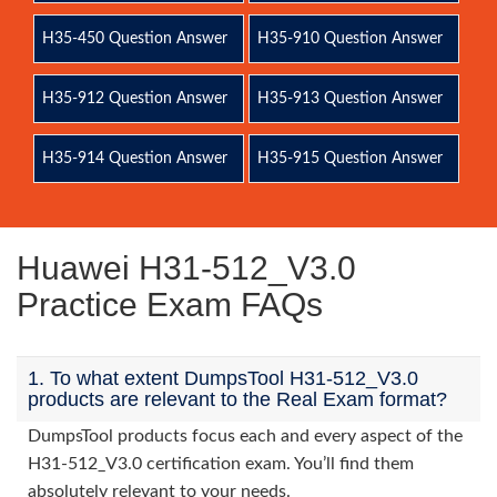
H35-450 Question Answer
H35-910 Question Answer
H35-912 Question Answer
H35-913 Question Answer
H35-914 Question Answer
H35-915 Question Answer
Huawei H31-512_V3.0
Practice Exam FAQs
1. To what extent DumpsTool H31-512_V3.0
products are relevant to the Real Exam format?
DumpsTool products focus each and every aspect of the
H31-512_V3.0 certification exam. You’ll find them
absolutely relevant to your needs.