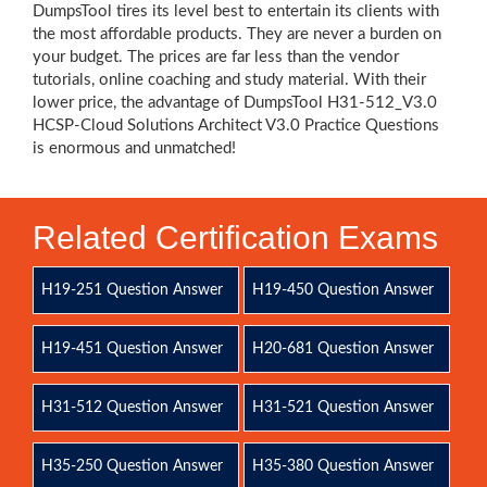
DumpsTool tires its level best to entertain its clients with
the most affordable products. They are never a burden on
your budget. The prices are far less than the vendor
tutorials, online coaching and study material. With their
lower price, the advantage of DumpsTool H31-512_V3.0
HCSP-Cloud Solutions Architect V3.0 Practice Questions
is enormous and unmatched!
Related Certification Exams
H19-251 Question Answer
H19-450 Question Answer
H19-451 Question Answer
H20-681 Question Answer
H31-512 Question Answer
H31-521 Question Answer
H35-250 Question Answer
H35-380 Question Answer