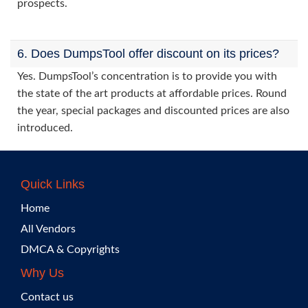
prospects.
6. Does DumpsTool offer discount on its prices?
Yes. DumpsTool’s concentration is to provide you with
the state of the art products at affordable prices. Round
the year, special packages and discounted prices are also
introduced.
Quick Links
Home
All Vendors
DMCA & Copyrights
Why Us
Contact us