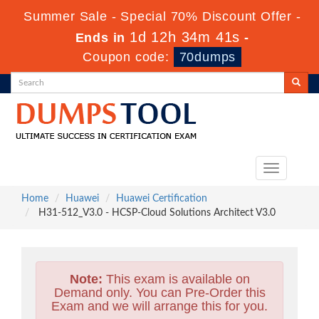
Summer Sale - Special 70% Discount Offer -
1d 12h 34m 39s
Ends in
-
Coupon code:
70dumps
Toggle
navigation
Home
Huawei
Huawei Certification
H31-512_V3.0 - HCSP-Cloud Solutions Architect V3.0
Note:
This exam is available on
Demand only. You can Pre-Order this
Exam and we will arrange this for you.