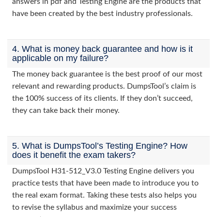
answers in pdf and Testing Engine are the products that
have been created by the best industry professionals.
4. What is money back guarantee and how is it
applicable on my failure?
The money back guarantee is the best proof of our most
relevant and rewarding products. DumpsTool’s claim is
the 100% success of its clients. If they don’t succeed,
they can take back their money.
5. What is DumpsTool’s Testing Engine? How
does it benefit the exam takers?
DumpsTool H31-512_V3.0 Testing Engine delivers you
practice tests that have been made to introduce you to
the real exam format. Taking these tests also helps you
to revise the syllabus and maximize your success