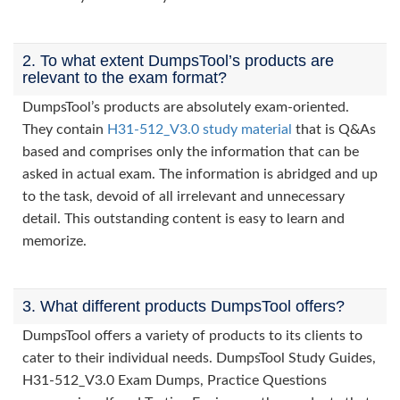
2. To what extent DumpsTool’s products are
relevant to the exam format?
DumpsTool’s products are absolutely exam-oriented.
They contain
H31-512_V3.0 study material
that is Q&As
based and comprises only the information that can be
asked in actual exam. The information is abridged and up
to the task, devoid of all irrelevant and unnecessary
detail. This outstanding content is easy to learn and
memorize.
3. What different products DumpsTool offers?
DumpsTool offers a variety of products to its clients to
cater to their individual needs. DumpsTool Study Guides,
H31-512_V3.0 Exam Dumps, Practice Questions