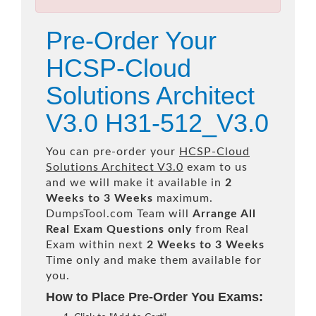
Pre-Order Your
HCSP-Cloud
Solutions Architect
V3.0 H31-512_V3.0
You can pre-order your
HCSP-Cloud
Solutions Architect V3.0
exam to us
and we will make it available in
2
Weeks to 3 Weeks
maximum.
DumpsTool.com Team will
Arrange All
Real
Exam Questions only
from Real
Exam within next
2 Weeks to 3 Weeks
Time only and make them available for
you.
How to Place Pre-Order You Exams: