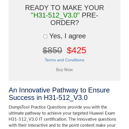
READY TO MAKE YOUR
"H31-512_V3.0"
PRE-
ORDER?
Yes, I agree
$850
$425
Terms and Conditions
An Innovative Pathway to Ensure
Success in H31-512_V3.0
DumpsTool Practice Questions provide you with the
ultimate pathway to achieve your targeted Huawei Exam
H31-512_V3.0 IT certification. The innovative questions
with their interactive and to the point content make your