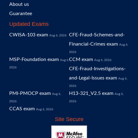
About us
Guarantee
Updated Exams
CWISA-103 exam
CFE-Fraud-Schemes-and-
Aug 6, 2026
Financial-Crimes exam
Aug 6,
2026
MSP-Foundation exam
CCM exam
Aug 6,
Aug 6, 2026
2026
CFE-Fraud-Investigations-
and-Legal-Issues exam
Aug 6,
2026
PMI-PMOCP exam
H13-321_V2.5 exam
Aug 6,
Aug 6,
2026
2026
CCAS exam
Aug 6, 2026
Site Secure