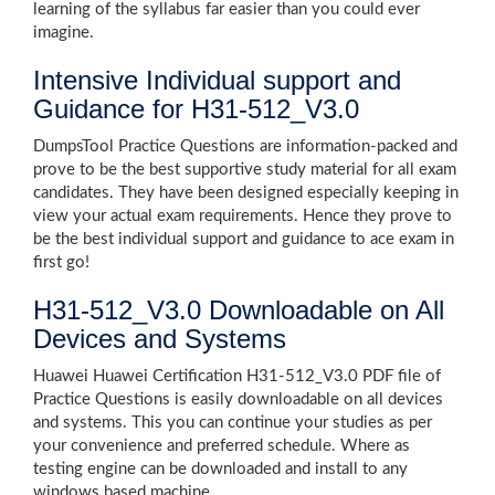
learning of the syllabus far easier than you could ever
imagine.
Intensive Individual support and
Guidance for H31-512_V3.0
DumpsTool Practice Questions are information-packed and
prove to be the best supportive study material for all exam
candidates. They have been designed especially keeping in
view your actual exam requirements. Hence they prove to
be the best individual support and guidance to ace exam in
first go!
H31-512_V3.0 Downloadable on All
Devices and Systems
Huawei Huawei Certification H31-512_V3.0 PDF file of
Practice Questions is easily downloadable on all devices
and systems. This you can continue your studies as per
your convenience and preferred schedule. Where as
testing engine can be downloaded and install to any
windows based machine.