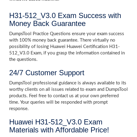
H31-512_V3.0 Exam Success with
Money Back Guarantee
DumpsTool Practice Questions ensure your exam success
with 100% money back guarantee. There virtually no
possibility of losing Huawei Huawei Certification H31-
512_V3.0 Exam, if you grasp the information contained in
the questions.
24/7 Customer Support
DumpsTool professional guidance is always available to its
worthy clients on all issues related to exam and DumpsTool
products. Feel free to contact us at your own preferred
time. Your queries will be responded with prompt
response.
Huawei H31-512_V3.0 Exam
Materials with Affordable Price!