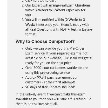
Click to "Add to Cart"
Our Expert will
arrange real Exam Questions
within
2 Weeks to 3 Weeks
especially for
you.
You will be notified within (
2 Weeks to 3
Weeks
time) once your Exam is ready with
all Real Questions with PDF + Testing Engine
format.
Why to Choose DumpsTool?
Only we can provide you this Pre-Order
Exam service. If your required exam is not
available on our website, Our Team will get it
ready for you on the cost price!
Over 5000+ our customers worldwide are
using this pre-ordering service.
Approx 99.8% pass rate among our
customers - at their first attempt!
90 days of free updates included!
In the unlikely event if
we can't make this exam
available to you
then you will issue a
full refund!
So
there is no risk involve at all.