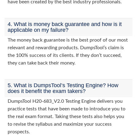
have been created by the best industry professionals.
4. What is money back guarantee and how is it
applicable on my failure?
The money back guarantee is the best proof of our most
relevant and rewarding products. DumpsTool’s claim is
the 100% success of its clients. If they don’t succeed,
they can take back their money.
5. What is DumpsTool’s Testing Engine? How
does it benefit the exam takers?
DumpsTool H20-683_V2.0 Testing Engine delivers you
practice tests that have been made to introduce you to
the real exam format. Taking these tests also helps you
to revise the syllabus and maximize your success
prospects.