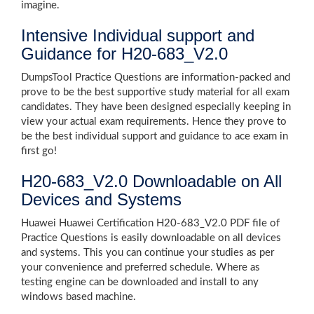
imagine.
Intensive Individual support and
Guidance for H20-683_V2.0
DumpsTool Practice Questions are information-packed and
prove to be the best supportive study material for all exam
candidates. They have been designed especially keeping in
view your actual exam requirements. Hence they prove to
be the best individual support and guidance to ace exam in
first go!
H20-683_V2.0 Downloadable on All
Devices and Systems
Huawei Huawei Certification H20-683_V2.0 PDF file of
Practice Questions is easily downloadable on all devices
and systems. This you can continue your studies as per
your convenience and preferred schedule. Where as
testing engine can be downloaded and install to any
windows based machine.