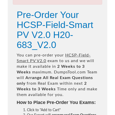
Pre-Order Your
HCSP-Field-Smart
PV V2.0 H20-
683_V2.0
You can pre-order your
HCSP-Field-
Smart PV V2.0
exam to us and we will
make it available in
2 Weeks to 3
Weeks
maximum. DumpsTool.com Team
will
Arrange All
Real
Exam Questions
only
from Real Exam within next
2
Weeks to 3 Weeks
Time only and make
them available for you.
How to Place Pre-Order You Exams:
Click to "Add to Cart"