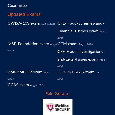
Guarantee
Updated Exams
CWISA-103 exam
CFE-Fraud-Schemes-and-
Aug 6, 2026
Financial-Crimes exam
Aug 6,
2026
MSP-Foundation exam
CCM exam
Aug 6,
Aug 6, 2026
2026
CFE-Fraud-Investigations-
and-Legal-Issues exam
Aug 6,
2026
PMI-PMOCP exam
H13-321_V2.5 exam
Aug 6,
Aug 6,
2026
2026
CCAS exam
Aug 6, 2026
Site Secure