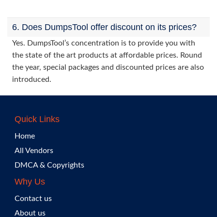
6. Does DumpsTool offer discount on its prices?
Yes. DumpsTool’s concentration is to provide you with
the state of the art products at affordable prices. Round
the year, special packages and discounted prices are also
introduced.
Quick Links
Home
All Vendors
DMCA & Copyrights
Why Us
Contact us
About us