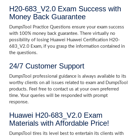
H20-683_V2.0 Exam Success with
Money Back Guarantee
DumpsTool Practice Questions ensure your exam success
with 100% money back guarantee. There virtually no
possibility of losing Huawei Huawei Certification H20-
683_V2.0 Exam, if you grasp the information contained in
the questions.
24/7 Customer Support
DumpsTool professional guidance is always available to its
worthy clients on all issues related to exam and DumpsTool
products. Feel free to contact us at your own preferred
time. Your queries will be responded with prompt
response.
Huawei H20-683_V2.0 Exam
Materials with Affordable Price!
DumpsTool tires its level best to entertain its clients with