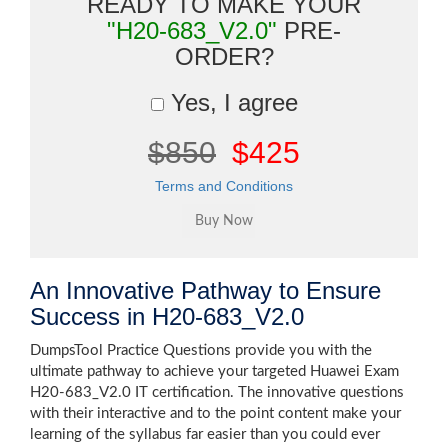
READY TO MAKE YOUR
"H20-683_V2.0"
PRE-
ORDER?
Yes, I agree
$850
$425
Terms and Conditions
An Innovative Pathway to Ensure
Success in H20-683_V2.0
DumpsTool Practice Questions provide you with the
ultimate pathway to achieve your targeted Huawei Exam
H20-683_V2.0 IT certification. The innovative questions
with their interactive and to the point content make your
learning of the syllabus far easier than you could ever