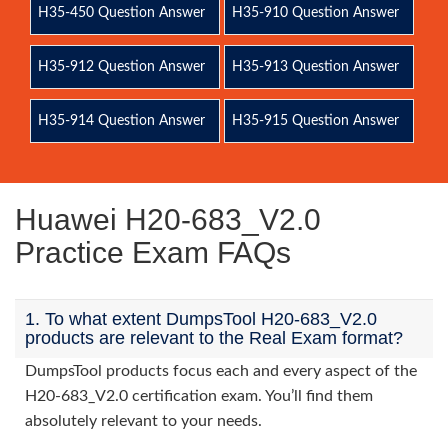
H35-450 Question Answer
H35-910 Question Answer
H35-912 Question Answer
H35-913 Question Answer
H35-914 Question Answer
H35-915 Question Answer
Huawei H20-683_V2.0
Practice Exam FAQs
1. To what extent DumpsTool H20-683_V2.0
products are relevant to the Real Exam format?
DumpsTool products focus each and every aspect of the
H20-683_V2.0 certification exam. You’ll find them
absolutely relevant to your needs.