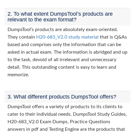
2. To what extent DumpsTool’s products are
relevant to the exam format?
DumpsTool’s products are absolutely exam-oriented.
They contain
H20-683_V2.0 study material
that is Q&As
based and comprises only the information that can be
asked in actual exam. The information is abridged and up
to the task, devoid of all irrelevant and unnecessary
detail. This outstanding content is easy to learn and
memorize.
3. What different products DumpsTool offers?
DumpsTool offers a variety of products to its clients to
cater to their individual needs. DumpsTool Study Guides,
H20-683_V2.0 Exam Dumps, Practice Questions
answers in pdf and Testing Engine are the products that