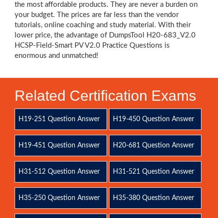
the most affordable products. They are never a burden on
your budget. The prices are far less than the vendor
tutorials, online coaching and study material. With their
lower price, the advantage of DumpsTool H20-683_V2.0
HCSP-Field-Smart PV V2.0 Practice Questions is
enormous and unmatched!
Related Certification Exams
H19-251 Question Answer
H19-450 Question Answer
H19-451 Question Answer
H20-681 Question Answer
H31-512 Question Answer
H31-521 Question Answer
H35-250 Question Answer
H35-380 Question Answer