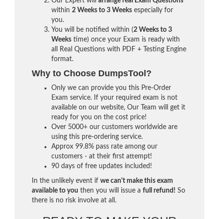
Our Expert will
arrange real Exam Questions
within
2 Weeks to 3 Weeks
especially for
you.
You will be notified within (
2 Weeks to 3
Weeks
time) once your Exam is ready with
all Real Questions with PDF + Testing Engine
format.
Why to Choose DumpsTool?
Only we can provide you this Pre-Order
Exam service. If your required exam is not
available on our website, Our Team will get it
ready for you on the cost price!
Over 5000+ our customers worldwide are
using this pre-ordering service.
Approx 99.8% pass rate among our
customers - at their first attempt!
90 days of free updates included!
In the unlikely event if
we can't make this exam
available to you
then you will issue a
full refund!
So
there is no risk involve at all.