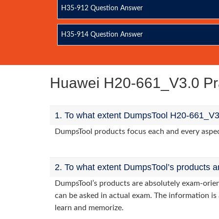
H35-912 Question Answer
H35-914 Question Answer
Huawei H20-661_V3.0 Pr
1. To what extent DumpsTool H20-661_V3.
DumpsTool products focus each and every aspect 
2. To what extent DumpsTool’s products a
DumpsTool’s products are absolutely exam-orie
can be asked in actual exam. The information is 
learn and memorize.