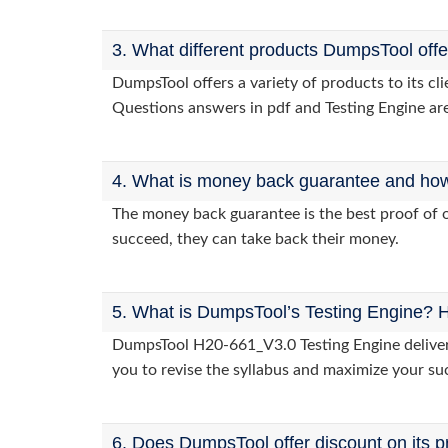
3. What different products DumpsTool off
DumpsTool offers a variety of products to its c
Questions answers in pdf and Testing Engine are
4. What is money back guarantee and how i
The money back guarantee is the best proof of o
succeed, they can take back their money.
5. What is DumpsTool’s Testing Engine? H
DumpsTool H20-661_V3.0 Testing Engine delivers 
you to revise the syllabus and maximize your su
6. Does DumpsTool offer discount on its p