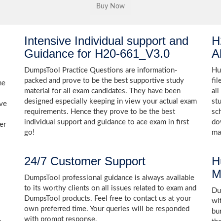
Intensive Individual support and
H
Guidance for H20-661_V3.0
A
DumpsTool Practice Questions are information-
Hu
packed and prove to be the best supportive study
fi
he
material for all exam candidates. They have been
al
designed especially keeping in view your actual exam
st
ive
requirements. Hence they prove to be the best
sc
individual support and guidance to ace exam in first
do
er
go!
ma
24/7 Customer Support
H
M
DumpsTool professional guidance is always available
to its worthy clients on all issues related to exam and
Dum
DumpsTool products. Feel free to contact us at your
wi
own preferred time. Your queries will be responded
bu
with prompt response.