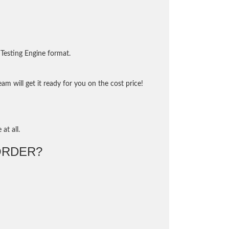
Testing Engine format.
m will get it ready for you on the cost price!
at all.
ORDER?