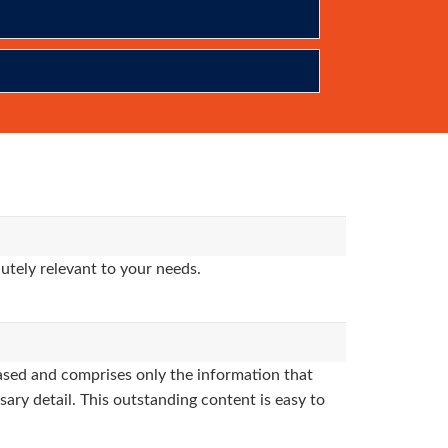
utely relevant to your needs.
sed and comprises only the information that
sary detail. This outstanding content is easy to