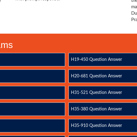
e
th
ma
Du
Pr
xams
H19-450 Question Answer
H20-681 Question Answer
H31-521 Question Answer
H35-380 Question Answer
H35-910 Question Answer