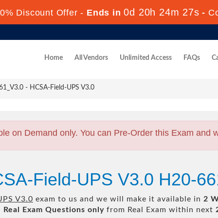
0d 20h 24m 26s
0% Discount Offer -
Ends in
-
C
Home
All Vendors
Unlimited Access
FAQs
Ca
1_V3.0 - HCSA-Field-UPS V3.0
ble on Demand only. You can Pre-Order this Exam and we 
CSA-Field-UPS V3.0 H20-6
UPS V3.0
exam to us and we will make it available in
2 W
l
Real
Exam Questions only
from Real Exam within next