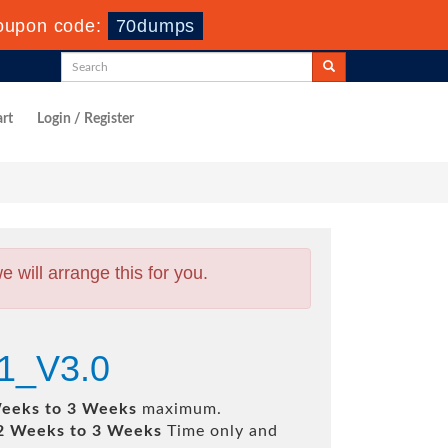
oupon code:
70dumps
rt
Login / Register
will arrange this for you.
61_V3.0
eeks to 3 Weeks
maximum.
2 Weeks to 3 Weeks
Time only and