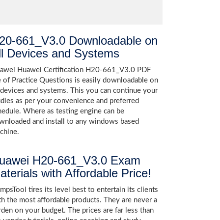
20-661_V3.0 Downloadable on
ll Devices and Systems
awei Huawei Certification H20-661_V3.0 PDF
le of Practice Questions is easily downloadable on
l devices and systems. This you can continue your
udies as per your convenience and preferred
hedule. Where as testing engine can be
wnloaded and install to any windows based
chine.
uawei H20-661_V3.0 Exam
aterials with Affordable Price!
psTool tires its level best to entertain its clients
th the most affordable products. They are never a
rden on your budget. The prices are far less than