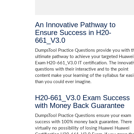
An Innovative Pathway to
Ensure Success in H20-
661_V3.0
DumpsTool Practice Questions provide you with t
ultimate pathway to achieve your targeted Huawei
Exam H20-661_V3.0 IT certification. The innovat
questions with their interactive and to the point
content make your learning of the syllabus far easi
than you could ever imagine.
H20-661_V3.0 Exam Success
with Money Back Guarantee
DumpsTool Practice Questions ensure your exam
success with 100% money back guarantee. There
virtually no possibility of losing Huawei Huawei