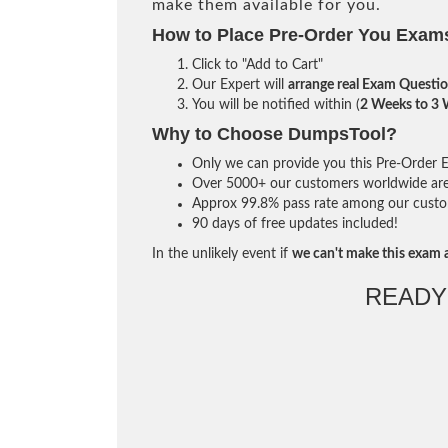
make them available for you.
How to Place Pre-Order You Exam
Click to "Add to Cart"
Our Expert will
arrange real Exam Questi
You will be notified within (
2 Weeks to 3
Why to Choose DumpsTool?
Only we can provide you this Pre-Order Ex
Over 5000+ our customers worldwide are u
Approx 99.8% pass rate among our custome
90 days of free updates included!
In the unlikely event if
we can't make this exam a
READY