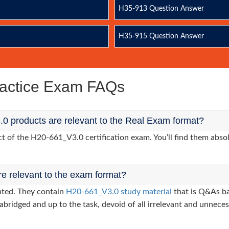
H35-913 Question Answer
H35-915 Question Answer
actice Exam FAQs
0 products are relevant to the Real Exam format?
of the H20-661_V3.0 certification exam. You’ll find them absol
re relevant to the exam format?
nted. They contain
H20-661_V3.0 study material
that is Q&As ba
abridged and up to the task, devoid of all irrelevant and unneces