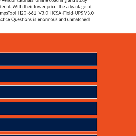
e vendor tutorials, online coaching and study
terial. With their lower price, the advantage of
mpsTool H20-661_V3.0 HCSA-Field-UPS V3.0
actice Questions is enormous and unmatched!