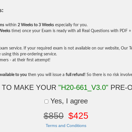
s:
ons
within
2 Weeks to 3 Weeks
especially for you.
 Weeks
time) once your Exam is ready with all Real Questions with PDF + 
am service. If your required exam is not available on our website, Our Tea
sing this pre-ordering service.
rs - at their first attempt!
vailable to you
then you will issue a
full refund!
So there is no risk involve 
 TO MAKE YOUR
"H20-661_V3.0"
PRE-
Yes, I agree
$850
$425
Terms and Conditions