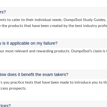
ers?
lients to cater to their individual needs. DumpsTool Study Gui
 the products that have been created by the best industry profe
s it applicable on my failure?
ur most relevant and rewarding products. DumpsTool’s claim is th
ow does it benefit the exam takers?
you practice tests that have been made to introduce you to the
ccess prospects.
rices?