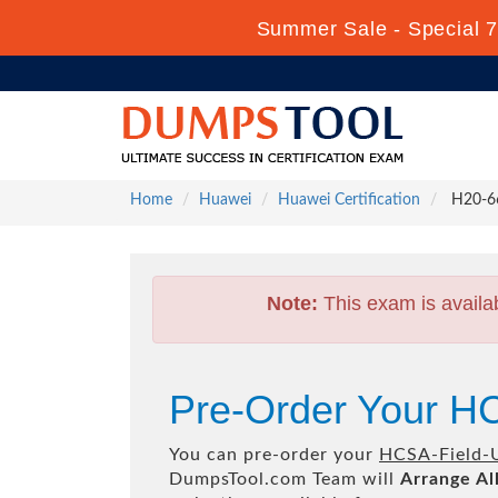
Summer Sale - Special 7
Home
Huawei
Huawei Certification
H20-66
Note:
This exam is availa
Pre-Order Your H
You can pre-order your
HCSA-Field-
DumpsTool.com Team will
Arrange Al