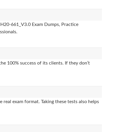
des, H20-661_V3.0 Exam Dumps, Practice
ssionals.
e 100% success of its clients. If they don’t
 real exam format. Taking these tests also helps