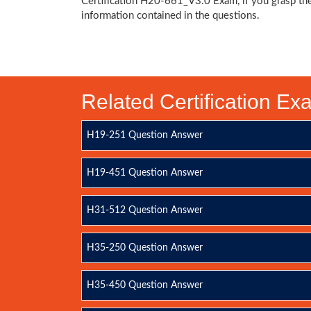
Certification H20-661_V3.0 Exam, if you grasp th
information contained in the questions.
Related Certification E
H19-251 Question Answer
H19-451 Question Answer
H31-512 Question Answer
H35-250 Question Answer
H35-450 Question Answer