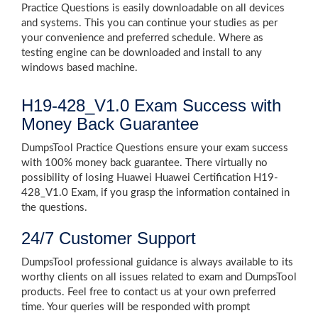
Practice Questions is easily downloadable on all devices
and systems. This you can continue your studies as per
your convenience and preferred schedule. Where as
testing engine can be downloaded and install to any
windows based machine.
H19-428_V1.0 Exam Success with
Money Back Guarantee
DumpsTool Practice Questions ensure your exam success
with 100% money back guarantee. There virtually no
possibility of losing Huawei Huawei Certification H19-
428_V1.0 Exam, if you grasp the information contained in
the questions.
24/7 Customer Support
DumpsTool professional guidance is always available to its
worthy clients on all issues related to exam and DumpsTool
products. Feel free to contact us at your own preferred
time. Your queries will be responded with prompt