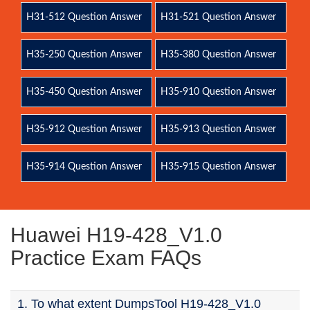
H31-512 Question Answer
H31-521 Question Answer
H35-250 Question Answer
H35-380 Question Answer
H35-450 Question Answer
H35-910 Question Answer
H35-912 Question Answer
H35-913 Question Answer
H35-914 Question Answer
H35-915 Question Answer
Huawei H19-428_V1.0
Practice Exam FAQs
1. To what extent DumpsTool H19-428_V1.0