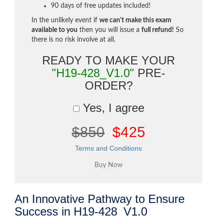
90 days of free updates included!
In the unlikely event if
we can't make this exam
available to you
then you will issue a
full refund!
So
there is no risk involve at all.
READY TO MAKE YOUR
"H19-428_V1.0"
PRE-
ORDER?
Yes, I agree
$850
$425
Terms and Conditions
An Innovative Pathway to Ensure
Success in H19-428_V1.0