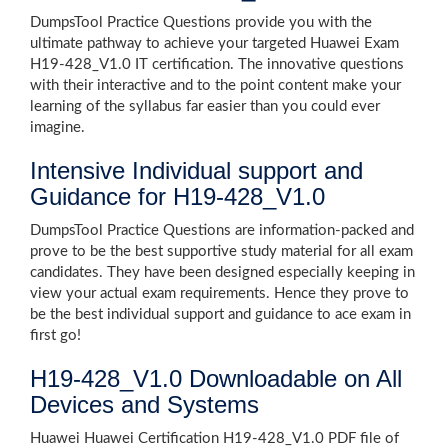
DumpsTool Practice Questions provide you with the
ultimate pathway to achieve your targeted Huawei Exam
H19-428_V1.0 IT certification. The innovative questions
with their interactive and to the point content make your
learning of the syllabus far easier than you could ever
imagine.
Intensive Individual support and
Guidance for H19-428_V1.0
DumpsTool Practice Questions are information-packed and
prove to be the best supportive study material for all exam
candidates. They have been designed especially keeping in
view your actual exam requirements. Hence they prove to
be the best individual support and guidance to ace exam in
first go!
H19-428_V1.0 Downloadable on All
Devices and Systems
Huawei Huawei Certification H19-428_V1.0 PDF file of