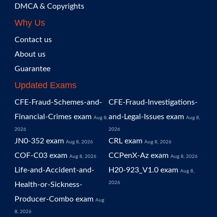
DMCA & Copyrights
Why Us
Contact us
About us
Guarantee
Updated Exams
CFE-Fraud-Schemes-and-
CFE-Fraud-Investigations-
Financial-Crimes exam
and-Legal-Issues exam
Aug 8,
Aug 8,
2026
2026
JN0-352 exam
CRL exam
Aug 8, 2026
Aug 8, 2026
COF-C03 exam
CCPenX-Az exam
Aug 8, 2026
Aug 8, 2026
Life-and-Accident-and-
H20-923_V1.0 exam
Aug 8,
2026
Health-or-Sickness-
Producer-Combo exam
Aug
8, 2026