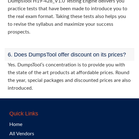
DumpsTool H19-428_V1.0 Testing Engine delivers you
practice tests that have been made to introduce you to
the real exam format. Taking these tests also helps you
to revise the syllabus and maximize your success
prospects.
6. Does DumpsTool offer discount on its prices?
Yes. DumpsTool’s concentration is to provide you with
the state of the art products at affordable prices. Round
the year, special packages and discounted prices are also
introduced.
Quick Links
Home
All Vendors