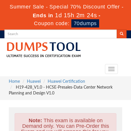
Summer Sale - Special 70% Discount Offer -
1d 15h 2m 22s
Ends in
-
Coupon code:
70dumps
Toggle
navigation
Home
Huawei
Huawei Certification
H19-428_V1.0 - HCSE-Presales-Data Center Network
Planning and Design V1.0
Note:
This exam is available on
Demand only. You can Pre-Order this