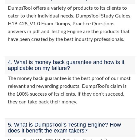
DumpsTool offers a variety of products to its clients to
cater to their individual needs. DumpsTool Study Guides,
H19-428_V1.0 Exam Dumps, Practice Questions
answers in pdf and Testing Engine are the products that
have been created by the best industry professionals.
4. What is money back guarantee and how is it
applicable on my failure?
The money back guarantee is the best proof of our most
relevant and rewarding products. DumpsTool’s claim is
the 100% success of its clients. If they don’t succeed,
they can take back their money.
5. What is DumpsTool’s Testing Engine? How
does it benefit the exam takers?