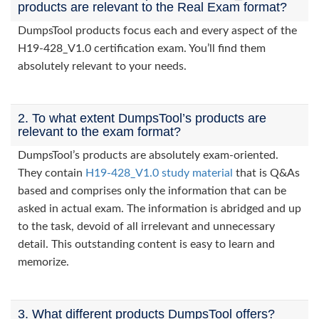
products are relevant to the Real Exam format?
DumpsTool products focus each and every aspect of the
H19-428_V1.0 certification exam. You’ll find them
absolutely relevant to your needs.
2. To what extent DumpsTool’s products are
relevant to the exam format?
DumpsTool’s products are absolutely exam-oriented.
They contain
H19-428_V1.0 study material
that is Q&As
based and comprises only the information that can be
asked in actual exam. The information is abridged and up
to the task, devoid of all irrelevant and unnecessary
detail. This outstanding content is easy to learn and
memorize.
3. What different products DumpsTool offers?