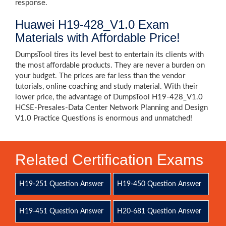
response.
Huawei H19-428_V1.0 Exam
Materials with Affordable Price!
DumpsTool tires its level best to entertain its clients with
the most affordable products. They are never a burden on
your budget. The prices are far less than the vendor
tutorials, online coaching and study material. With their
lower price, the advantage of DumpsTool H19-428_V1.0
HCSE-Presales-Data Center Network Planning and Design
V1.0 Practice Questions is enormous and unmatched!
Related Certification Exams
H19-251 Question Answer
H19-450 Question Answer
H19-451 Question Answer
H20-681 Question Answer