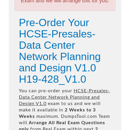
Exam and we will arrange this for you.
Pre-Order Your
HCSE-Presales-
Data Center
Network Planning
and Design V1.0
H19-428_V1.0
You can pre-order your
HCSE-Presales-
Data Center Network Planning and
Design V1.0
exam to us and we will
make it available in
2 Weeks to 3
Weeks
maximum. DumpsTool.com Team
will
Arrange All
Real
Exam Questions
only
from Real Exam within next
2