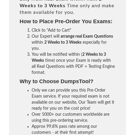
Weeks to 3 Weeks
Time only and make
them available for you.
How to Place Pre-Order You Exams:
Click to "Add to Cart"
Our Expert will
arrange real Exam Questions
within
2 Weeks to 3 Weeks
especially for
you.
You will be notified within (
2 Weeks to 3
Weeks
time) once your Exam is ready with
all Real Questions with PDF + Testing Engine
format.
Why to Choose DumpsTool?
Only we can provide you this Pre-Order
Exam service. If your required exam is not
available on our website, Our Team will get it
ready for you on the cost price!
Over 5000+ our customers worldwide are
using this pre-ordering service.
Approx 99.8% pass rate among our
customers - at their first attempt!