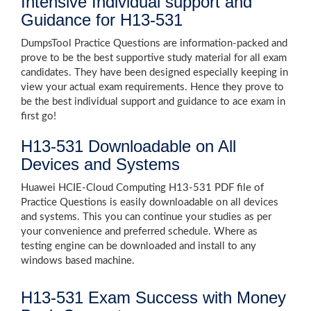
Intensive Individual support and
Guidance for H13-531
DumpsTool Practice Questions are information-packed and
prove to be the best supportive study material for all exam
candidates. They have been designed especially keeping in
view your actual exam requirements. Hence they prove to
be the best individual support and guidance to ace exam in
first go!
H13-531 Downloadable on All
Devices and Systems
Huawei HCIE-Cloud Computing H13-531 PDF file of
Practice Questions is easily downloadable on all devices
and systems. This you can continue your studies as per
your convenience and preferred schedule. Where as
testing engine can be downloaded and install to any
windows based machine.
H13-531 Exam Success with Money