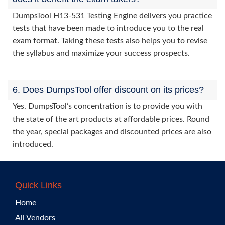
DumpsTool H13-531 Testing Engine delivers you practice
tests that have been made to introduce you to the real
exam format. Taking these tests also helps you to revise
the syllabus and maximize your success prospects.
6. Does DumpsTool offer discount on its prices?
Yes. DumpsTool’s concentration is to provide you with
the state of the art products at affordable prices. Round
the year, special packages and discounted prices are also
introduced.
Quick Links
Home
All Vendors