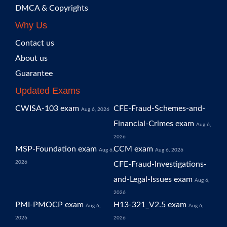
DMCA & Copyrights
Why Us
Contact us
About us
Guarantee
Updated Exams
CWISA-103 exam
CFE-Fraud-Schemes-and-
Aug 6, 2026
Financial-Crimes exam
Aug 6,
2026
MSP-Foundation exam
CCM exam
Aug 6,
Aug 6, 2026
2026
CFE-Fraud-Investigations-
and-Legal-Issues exam
Aug 6,
2026
PMI-PMOCP exam
H13-321_V2.5 exam
Aug 6,
Aug 6,
2026
2026