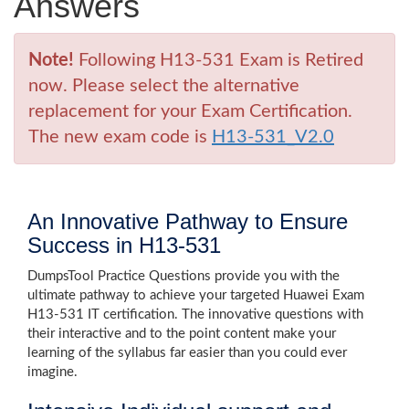
Answers
Note!
Following H13-531 Exam is Retired
now. Please select the alternative
replacement for your Exam Certification.
The new exam code is
H13-531_V2.0
An Innovative Pathway to Ensure
Success in H13-531
DumpsTool Practice Questions provide you with the
ultimate pathway to achieve your targeted Huawei Exam
H13-531 IT certification. The innovative questions with
their interactive and to the point content make your
learning of the syllabus far easier than you could ever
imagine.