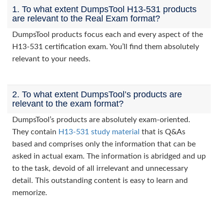
1. To what extent DumpsTool H13-531 products
are relevant to the Real Exam format?
DumpsTool products focus each and every aspect of the
H13-531 certification exam. You’ll find them absolutely
relevant to your needs.
2. To what extent DumpsTool’s products are
relevant to the exam format?
DumpsTool’s products are absolutely exam-oriented.
They contain
H13-531 study material
that is Q&As
based and comprises only the information that can be
asked in actual exam. The information is abridged and up
to the task, devoid of all irrelevant and unnecessary
detail. This outstanding content is easy to learn and
memorize.