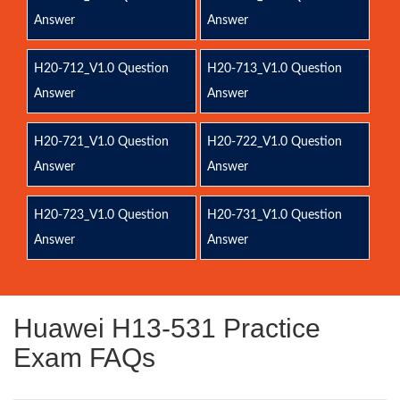
Answer
Answer
H20-712_V1.0 Question
H20-713_V1.0 Question
Answer
Answer
H20-721_V1.0 Question
H20-722_V1.0 Question
Answer
Answer
H20-723_V1.0 Question
H20-731_V1.0 Question
Answer
Answer
Huawei H13-531 Practice
Exam FAQs