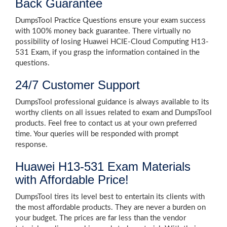
Back Guarantee
DumpsTool Practice Questions ensure your exam success
with 100% money back guarantee. There virtually no
possibility of losing Huawei HCIE-Cloud Computing H13-
531 Exam, if you grasp the information contained in the
questions.
24/7 Customer Support
DumpsTool professional guidance is always available to its
worthy clients on all issues related to exam and DumpsTool
products. Feel free to contact us at your own preferred
time. Your queries will be responded with prompt
response.
Huawei H13-531 Exam Materials
with Affordable Price!
DumpsTool tires its level best to entertain its clients with
the most affordable products. They are never a burden on
your budget. The prices are far less than the vendor