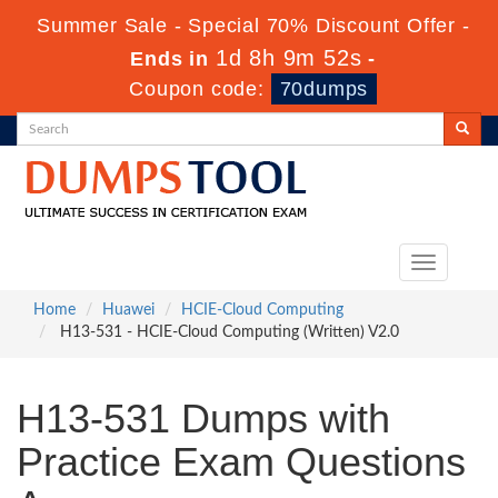
Summer Sale - Special 70% Discount Offer -
1d 8h 9m 51s
Ends in
-
Coupon code:
70dumps
Toggle
navigation
Home
Huawei
HCIE-Cloud Computing
H13-531 - HCIE-Cloud Computing (Written) V2.0
H13-531 Dumps with
Practice Exam Questions