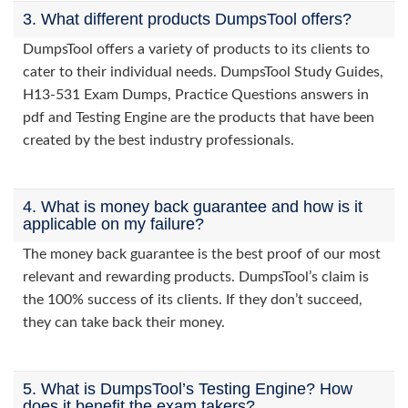
3. What different products DumpsTool offers?
DumpsTool offers a variety of products to its clients to
cater to their individual needs. DumpsTool Study Guides,
H13-531 Exam Dumps, Practice Questions answers in
pdf and Testing Engine are the products that have been
created by the best industry professionals.
4. What is money back guarantee and how is it
applicable on my failure?
The money back guarantee is the best proof of our most
relevant and rewarding products. DumpsTool’s claim is
the 100% success of its clients. If they don’t succeed,
they can take back their money.
5. What is DumpsTool’s Testing Engine? How
does it benefit the exam takers?