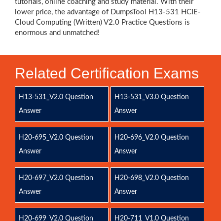
tutorials, online coaching and study material. With their
lower price, the advantage of DumpsTool H13-531 HCIE-
Cloud Computing (Written) V2.0 Practice Questions is
enormous and unmatched!
Related Certification Exams
H13-531_V2.0 Question
H13-531_V3.0 Question
Answer
Answer
H20-695_V2.0 Question
H20-696_V2.0 Question
Answer
Answer
H20-697_V2.0 Question
H20-698_V2.0 Question
Answer
Answer
H20-699_V2.0 Question
H20-711_V1.0 Question