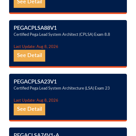
See Detail
PEGACPLSA88V1
Certified Pega Lead System Architect (CPLSA) Exam 8.8
Last Update: Aug 8, 2026
See Detail
PEGACPLSA23V1
Certified Pega Lead System Architecture (LSA) Exam 23
Last Update: Aug 8, 2026
See Detail
PEGACLSA74V1-A