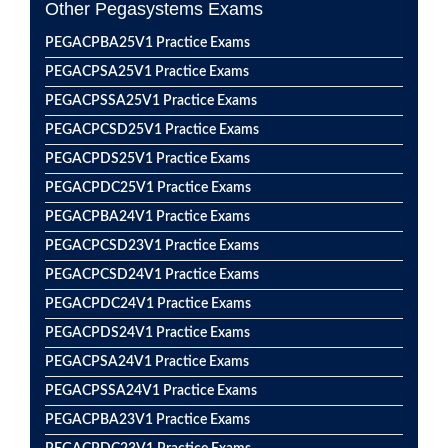
Other Pegasystems Exams
PEGACPBA25V1 Practice Exams
PEGACPSA25V1 Practice Exams
PEGACPSSA25V1 Practice Exams
PEGACPCSD25V1 Practice Exams
PEGACPDS25V1 Practice Exams
PEGACPDC25V1 Practice Exams
PEGACPBA24V1 Practice Exams
PEGACPCSD23V1 Practice Exams
PEGACPCSD24V1 Practice Exams
PEGACPDC24V1 Practice Exams
PEGACPDS24V1 Practice Exams
PEGACPSA24V1 Practice Exams
PEGACPSSA24V1 Practice Exams
PEGACPBA23V1 Practice Exams