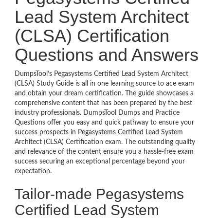
Lead System Architect
(CLSA) Certification
Questions and Answers
DumpsTool’s Pegasystems Certified Lead System Architect
(CLSA) Study Guide is all in one learning source to ace exam
and obtain your dream certification. The guide showcases a
comprehensive content that has been prepared by the best
industry professionals. DumpsTool Dumps and Practice
Questions offer you easy and quick pathway to ensure your
success prospects in Pegasystems Certified Lead System
Architect (CLSA) Certification exam. The outstanding quality
and relevance of the content ensure you a hassle-free exam
success securing an exceptional percentage beyond your
expectation.
Tailor-made Pegasystems
Certified Lead System