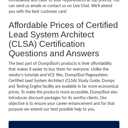
immediately and cater to your requirements at top priority. You
can send us emails or contact us on Live Chat. We’ll attend
you with the best customer care!
Affordable Prices of Certified
Lead System Architect
(CLSA) Certification
Questions and Answers
The best part of DumpsTool’s products is their affordability
that makes it easier to buy them for everyone. Unlike the
vendor’s tutorials and VCE files, DumpsTool Pegasystems
Certified Lead System Architect (CLSA) Study Guide, Dumps
and Testing Engine facility are available in far more economical
prices. To make the products more accessible, DumpsTool also
introduces discount packages for its worthy clients. Our
objective is to ensure your career enhancement and for that
purpose we extend our best possible help to you.