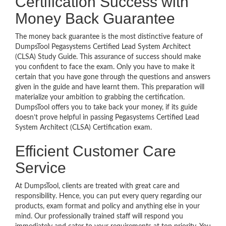
Certification Success with
Money Back Guarantee
The money back guarantee is the most distinctive feature of
DumpsTool Pegasystems Certified Lead System Architect
(CLSA) Study Guide. This assurance of success should make
you confident to face the exam. Only you have to make it
certain that you have gone through the questions and answers
given in the guide and have learnt them. This preparation will
materialize your ambition to grabbing the certification.
DumpsTool offers you to take back your money, if its guide
doesn’t prove helpful in passing Pegasystems Certified Lead
System Architect (CLSA) Certification exam.
Efficient Customer Care
Service
At DumpsTool, clients are treated with great care and
responsibility. Hence, you can put every query regarding our
products, exam format and policy and anything else in your
mind. Our professionally trained staff will respond you