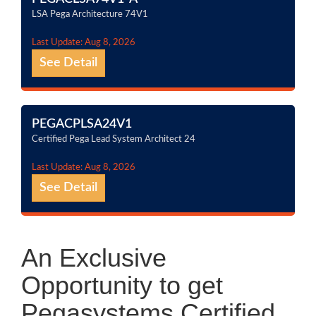
LSA Pega Architecture 74V1
Last Update: Aug 8, 2026
See Detail
PEGACPLSA24V1
Certified Pega Lead System Architect 24
Last Update: Aug 8, 2026
See Detail
An Exclusive
Opportunity to get
Pegasystems Certified