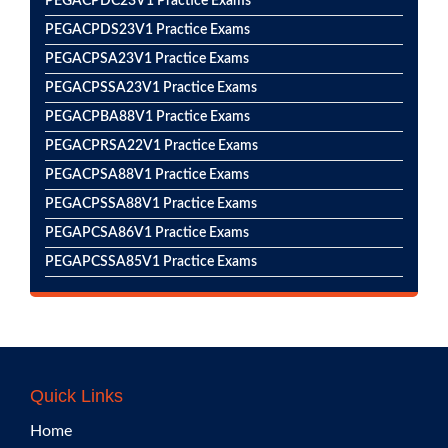
PEGACPDC23V1 Practice Exams
PEGACPDS23V1 Practice Exams
PEGACPSA23V1 Practice Exams
PEGACPSSA23V1 Practice Exams
PEGACPBA88V1 Practice Exams
PEGACPRSA22V1 Practice Exams
PEGACPSA88V1 Practice Exams
PEGACPSSA88V1 Practice Exams
PEGAPCSA86V1 Practice Exams
PEGAPCSSA85V1 Practice Exams
Quick Links
Home