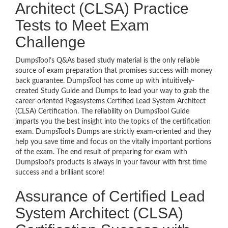
Architect (CLSA) Practice
Tests to Meet Exam
Challenge
DumpsTool’s Q&As based study material is the only reliable
source of exam preparation that promises success with money
back guarantee. DumpsTool has come up with intuitively-
created Study Guide and Dumps to lead your way to grab the
career-oriented Pegasystems Certified Lead System Architect
(CLSA) Certification. The reliability on DumpsTool Guide
imparts you the best insight into the topics of the certification
exam. DumpsTool’s Dumps are strictly exam-oriented and they
help you save time and focus on the vitally important portions
of the exam. The end result of preparing for exam with
DumpsTool’s products is always in your favour with first time
success and a brilliant score!
Assurance of Certified Lead
System Architect (CLSA)