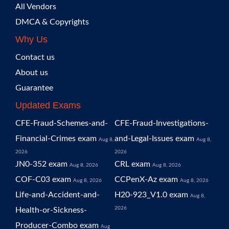
All Vendors
DMCA & Copyrights
Why Us
Contact us
About us
Guarantee
Updated Exams
CFE-Fraud-Schemes-and-
CFE-Fraud-Investigations-
Financial-Crimes exam
and-Legal-Issues exam
Aug 8,
Aug 8,
2026
2026
JN0-352 exam
CRL exam
Aug 8, 2026
Aug 8, 2026
COF-C03 exam
CCPenX-Az exam
Aug 8, 2026
Aug 8, 2026
Life-and-Accident-and-
H20-923_V1.0 exam
Aug 8,
2026
Health-or-Sickness-
Producer-Combo exam
Aug