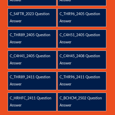
Answer
Answer
C_S4FTR_2023 Question
C_THR96_2405 Question
Answer
Answer
C_THR89_2405 Question
C_C4H51_2405 Question
Answer
Answer
C_C4H41_2405 Question
C_C4H45_2408 Question
Answer
Answer
C_THR89_2411 Question
C_THR96_2411 Question
Answer
Answer
C_HRHFC_2411 Question
C_BCHCM_2502 Question
Answer
Answer