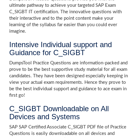
ultimate pathway to achieve your targeted SAP Exam
C_SIGBT IT certification. The innovative questions with
their interactive and to the point content make your
learning of the syllabus far easier than you could ever
imagine.
Intensive Individual support and
Guidance for C_SIGBT
DumpsTool Practice Questions are information-packed and
prove to be the best supportive study material for all exam
candidates. They have been designed especially keeping in
view your actual exam requirements. Hence they prove to
be the best individual support and guidance to ace exam in
first go!
C_SIGBT Downloadable on All
Devices and Systems
SAP SAP Certified Associate C_SIGBT PDF file of Practice
Questions is easily downloadable on all devices and