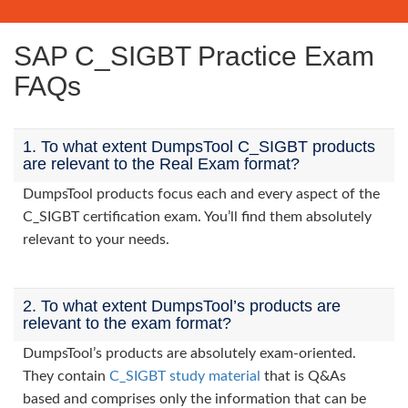
SAP C_SIGBT Practice Exam
FAQs
1. To what extent DumpsTool C_SIGBT products
are relevant to the Real Exam format?
DumpsTool products focus each and every aspect of the
C_SIGBT certification exam. You’ll find them absolutely
relevant to your needs.
2. To what extent DumpsTool’s products are
relevant to the exam format?
DumpsTool’s products are absolutely exam-oriented.
They contain
C_SIGBT study material
that is Q&As
based and comprises only the information that can be