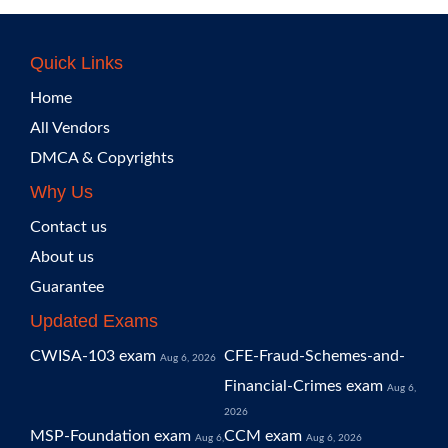
Quick Links
Home
All Vendors
DMCA & Copyrights
Why Us
Contact us
About us
Guarantee
Updated Exams
CWISA-103 exam
CFE-Fraud-Schemes-and-
Aug 6, 2026
Financial-Crimes exam
Aug 6,
2026
MSP-Foundation exam
CCM exam
Aug 6,
Aug 6, 2026