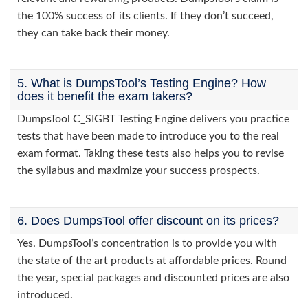
the 100% success of its clients. If they don’t succeed,
they can take back their money.
5. What is DumpsTool’s Testing Engine? How
does it benefit the exam takers?
DumpsTool C_SIGBT Testing Engine delivers you practice
tests that have been made to introduce you to the real
exam format. Taking these tests also helps you to revise
the syllabus and maximize your success prospects.
6. Does DumpsTool offer discount on its prices?
Yes. DumpsTool’s concentration is to provide you with
the state of the art products at affordable prices. Round
the year, special packages and discounted prices are also
introduced.