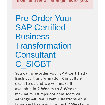
Exam and we will arrange this for you.
Pre-Order Your
SAP Certified -
Business
Transformation
Consultant
C_SIGBT
You can pre-order your
SAP Certified -
Business Transformation Consultant
exam to us and we will make it
available in
2 Weeks to 3 Weeks
maximum. DumpsTool.com Team will
Arrange All
Real
Exam Questions only
from Real Exam within next
2 Weeks to