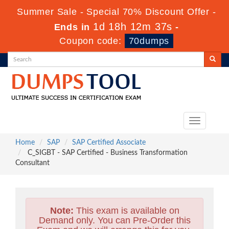
Summer Sale - Special 70% Discount Offer -
1d 18h 12m 36s
Ends in
-
Coupon code:
70dumps
Toggle
navigation
Home
SAP
SAP Certified Associate
C_SIGBT - SAP Certified - Business Transformation
Consultant
Note:
This exam is available on
Demand only. You can Pre-Order this