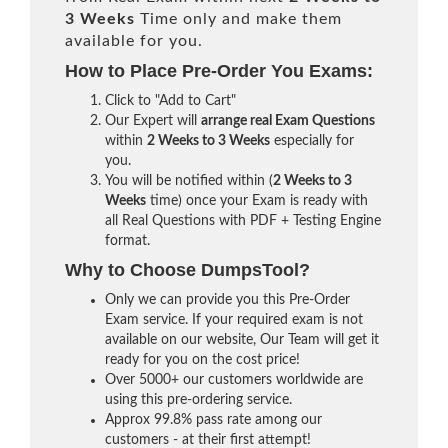
3 Weeks
Time only and make them
available for you.
How to Place Pre-Order You Exams:
Click to "Add to Cart"
Our Expert will
arrange real Exam Questions
within
2 Weeks to 3 Weeks
especially for
you.
You will be notified within (
2 Weeks to 3
Weeks
time) once your Exam is ready with
all Real Questions with PDF + Testing Engine
format.
Why to Choose DumpsTool?
Only we can provide you this Pre-Order
Exam service. If your required exam is not
available on our website, Our Team will get it
ready for you on the cost price!
Over 5000+ our customers worldwide are
using this pre-ordering service.
Approx 99.8% pass rate among our
customers - at their first attempt!