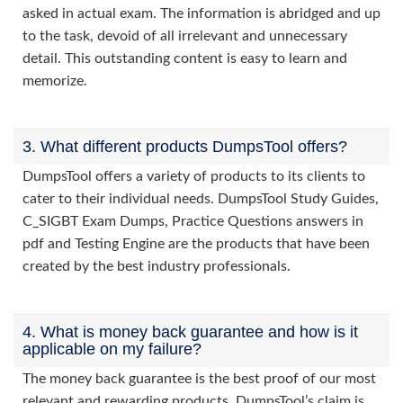
asked in actual exam. The information is abridged and up
to the task, devoid of all irrelevant and unnecessary
detail. This outstanding content is easy to learn and
memorize.
3. What different products DumpsTool offers?
DumpsTool offers a variety of products to its clients to
cater to their individual needs. DumpsTool Study Guides,
C_SIGBT Exam Dumps, Practice Questions answers in
pdf and Testing Engine are the products that have been
created by the best industry professionals.
4. What is money back guarantee and how is it
applicable on my failure?
The money back guarantee is the best proof of our most
relevant and rewarding products. DumpsTool’s claim is