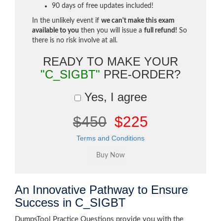
90 days of free updates included!
In the unlikely event if
we can't make this exam
available to you
then you will issue a
full refund!
So
there is no risk involve at all.
READY TO MAKE YOUR
"C_SIGBT"
PRE-ORDER?
Yes, I agree
$450
$225
Terms and Conditions
An Innovative Pathway to Ensure
Success in C_SIGBT
DumpsTool Practice Questions provide you with the