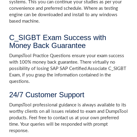
systems. This you can continue your studies as per your
convenience and preferred schedule. Where as testing
engine can be downloaded and install to any windows
based machine.
C_SIGBT Exam Success with
Money Back Guarantee
DumpsTool Practice Questions ensure your exam success
with 100% money back guarantee. There virtually no
possibility of losing SAP SAP Certified Associate C_SIGBT
Exam, if you grasp the information contained in the
questions.
24/7 Customer Support
DumpsTool professional guidance is always available to its
worthy clients on all issues related to exam and DumpsTool
products. Feel free to contact us at your own preferred
time. Your queries will be responded with prompt
response.