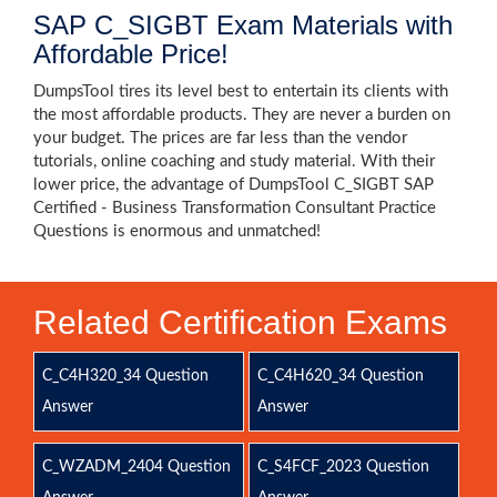
SAP C_SIGBT Exam Materials with
Affordable Price!
DumpsTool tires its level best to entertain its clients with
the most affordable products. They are never a burden on
your budget. The prices are far less than the vendor
tutorials, online coaching and study material. With their
lower price, the advantage of DumpsTool C_SIGBT SAP
Certified - Business Transformation Consultant Practice
Questions is enormous and unmatched!
Related Certification Exams
C_C4H320_34 Question
C_C4H620_34 Question
Answer
Answer
C_WZADM_2404 Question
C_S4FCF_2023 Question